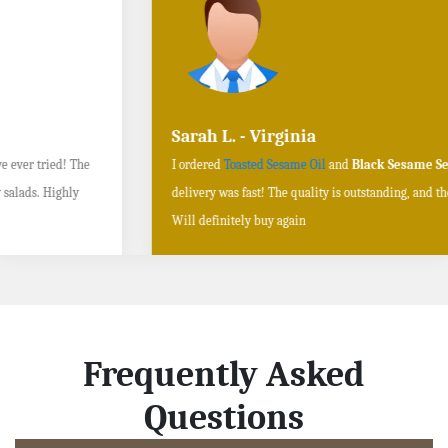
Sarah L. - Virginia
I ordered
Toasted Sesame Oil
and
Black Sesame Seeds online
, and the
delivery was fast! The quality is outstanding, and the flavors are authentic.
Will definitely buy again
Frequently Asked
Questions