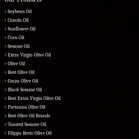
Soybean Oil
Canola Oil
Sunflower Oil
Corn Oil
Sesame Oil
Extra Virgin Olive Oil
Olive Oil
Best Olive Oil
Graza Olive Oil
Black Sesame Oil
Best Extra Virgin Olive Oil
Partanna Olive Oil
Best Olive Oil Brands
Toasted Sesame Oil
Filippo Berio Olive Oil