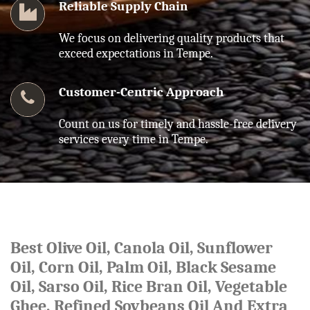
Reliable Supply Chain
We focus on delivering quality products that
exceed expectations in Tempe.
Customer-Centric Approach
Count on us for timely and hassle-free delivery
services every time in Tempe.
Best Olive Oil, Canola Oil, Sunflower
Oil, Corn Oil, Palm Oil, Black Sesame
Oil, Sarso Oil, Rice Bran Oil, Vegetable
Ghee, Refined Soybeans Oil And Extra