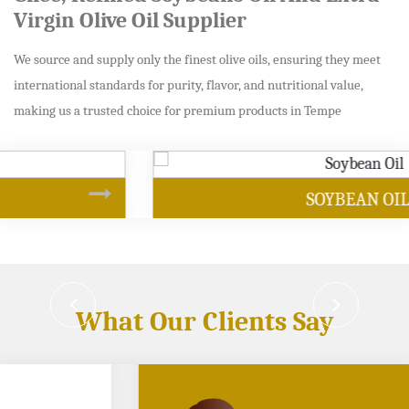
Virgin Olive Oil Supplier
We source and supply only the finest olive oils, ensuring they meet
international standards for purity, flavor, and nutritional value,
making us a trusted choice for premium products in Tempe
SOYBEAN OIL
What Our Clients Say