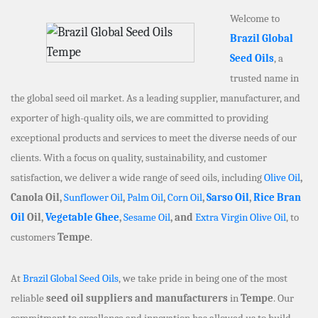
Welcome to
Brazil Global
Seed Oils
, a
trusted name in
the global seed oil market. As a leading supplier, manufacturer, and
exporter of high-quality oils, we are committed to providing
exceptional products and services to meet the diverse needs of our
clients. With a focus on quality, sustainability, and customer
satisfaction, we deliver a wide range of seed oils, including
Olive Oil
,
Canola Oil,
Sunflower Oil
,
Palm Oil
,
Corn Oil
,
Sarso Oil
,
Rice Bran
Oil
Oil,
Vegetable Ghee
,
Sesame Oil
, and
Extra Virgin Olive Oil
, to
customers
Tempe
.
At
Brazil Global Seed Oils
, we take pride in being one of the most
reliable
seed oil suppliers and manufacturers
in
Tempe
. Our
commitment to excellence and innovation has allowed us to build