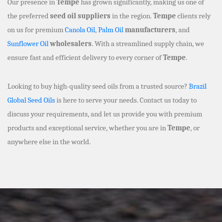
Our presence in
Tempe
has grown significantly, making us one of
the preferred
seed oil suppliers
in the region.
Tempe
clients rely
on us for premium
Canola Oil
,
Palm Oil
manufacturers
, and
Sunflower Oil
wholesalers
. With a streamlined supply chain, we
ensure fast and efficient delivery to every corner of
Tempe
.
Looking to buy high-quality seed oils from a trusted source?
Brazil
Global Seed Oils
is here to serve your needs. Contact us today to
discuss your requirements, and let us provide you with premium
products and exceptional service, whether you are in
Tempe
, or
anywhere else in the world.