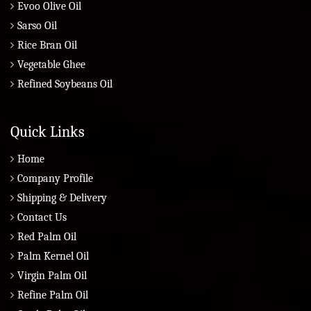
Evoo Olive Oil
Sarso Oil
Rice Bran Oil
Vegetable Ghee
Refined Soybeans Oil
Quick Links
Home
Company Profile
Shipping & Delivery
Contact Us
Red Palm Oil
Palm Kernel Oil
Virgin Palm Oil
Refine Palm Oil