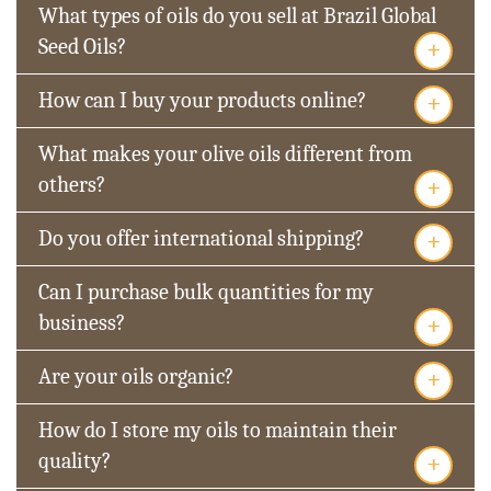
What types of oils do you sell at Brazil Global
+
Seed Oils?
+
How can I buy your products online?
What makes your olive oils different from
+
others?
+
Do you offer international shipping?
Can I purchase bulk quantities for my
+
business?
+
Are your oils organic?
How do I store my oils to maintain their
+
quality?