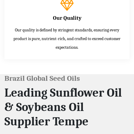
Our Quality
Our quality is defined by stringent standards, ensuring every
product is pure, nutrient-rich, and crafted to exceed customer
expectations.
Brazil Global Seed Oils
Leading Sunflower Oil
& Soybeans Oil
Supplier Tempe