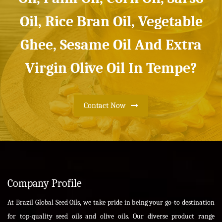
Oil, Rice Bran Oil, Vegetable
Ghee, Sesame Oil And Extra
Virgin Olive Oil In Tempe?
Contact Now
Company Profile
At Brazil Global Seed Oils, we take pride in being your go-to destination
for top-quality seed oils and olive oils. Our diverse product range