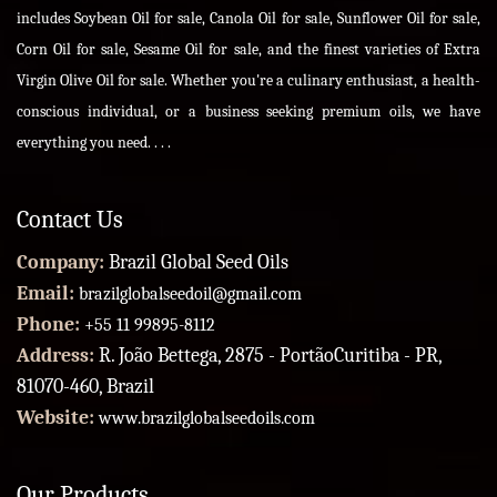
includes Soybean Oil for sale, Canola Oil for sale, Sunflower Oil for sale,
Corn Oil for sale, Sesame Oil for sale, and the finest varieties of Extra
Virgin Olive Oil for sale. Whether you're a culinary enthusiast, a health-
conscious individual, or a business seeking premium oils, we have
everything you need. . . .
Contact Us
Company:
Brazil Global Seed Oils
Email:
brazilglobalseedoil@gmail.com
Phone:
+55 11 99895-8112
Address:
R. João Bettega, 2875 - PortãoCuritiba - PR,
81070-460, Brazil
Website:
www.brazilglobalseedoils.com
Our Products