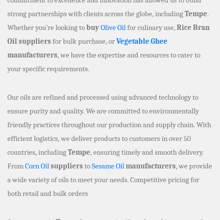
strong partnerships with clients across the globe, including
Tempe
.
Whether you’re looking to
buy
Olive Oil
for culinary use,
Rice Bran
Oil suppliers
for bulk purchase, or
Vegetable Ghee
manufacturers
, we have the expertise and resources to cater to
your specific requirements.
Our oils are refined and processed using advanced technology to
ensure purity and quality. We are committed to environmentally
friendly practices throughout our production and supply chain. With
efficient logistics, we deliver products to customers in over 50
countries, including
Tempe
, ensuring timely and smooth delivery.
From
Corn Oil
suppliers
to
Sesame Oil
manufacturers
, we provide
a wide variety of oils to meet your needs. Competitive pricing for
both retail and bulk orders