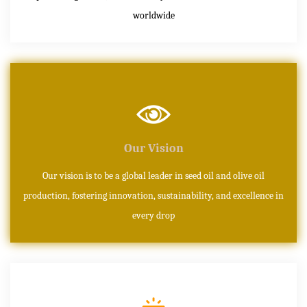
worldwide
Our Vision
Our vision is to be a global leader in seed oil and olive oil
production, fostering innovation, sustainability, and excellence in
every drop