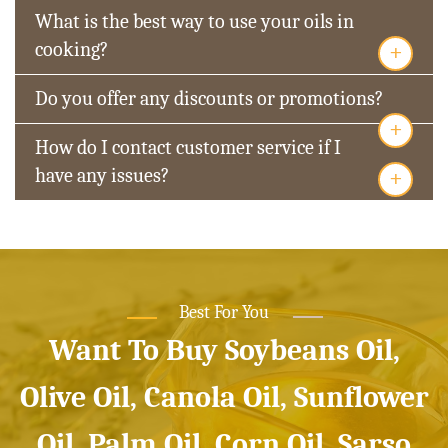
What is the best way to use your oils in
+
cooking?
Do you offer any discounts or promotions?
+
How do I contact customer service if I
+
have any issues?
Best For You
Want To Buy Soybeans Oil,
Olive Oil, Canola Oil, Sunflower
Oil, Palm Oil, Corn Oil, Sarso