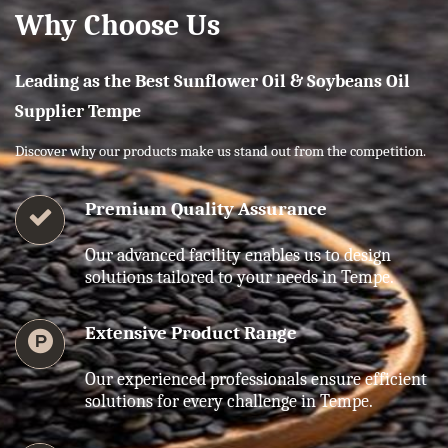
Why Choose Us
Leading as the Best Sunflower Oil & Soybeans Oil
Supplier Tempe
Discover why our products make us stand out from the competition.
Premium Quality Assurance
Our advanced facility enables us to design
solutions tailored to your needs in Tempe.
Extensive Product Range
Our experienced professionals ensure efficient
solutions for every challenge in Tempe.