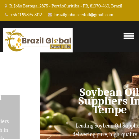
R. João Bettega, 2875 - PortãoCuritiba - PR, 81070-460, Brazil
+55 11 99895-8112
brazilglobalseedoil@gmail.com
Soybean Oil
Suppliers In
Tempe
Leading Soybean Oil Suppliers
delivering pure, high-quality oils