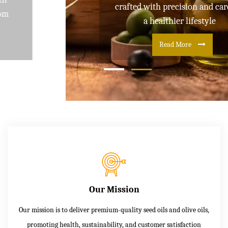
crafted with precision and care for
a healthier lifestyle
Read More
Our Mission
Our mission is to deliver premium-quality seed oils and olive oils,
promoting health, sustainability, and customer satisfaction