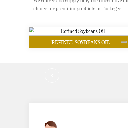
We source and supply only the finest olive oil
choice for premium products in Tuskegee
OUR PRODUCTS