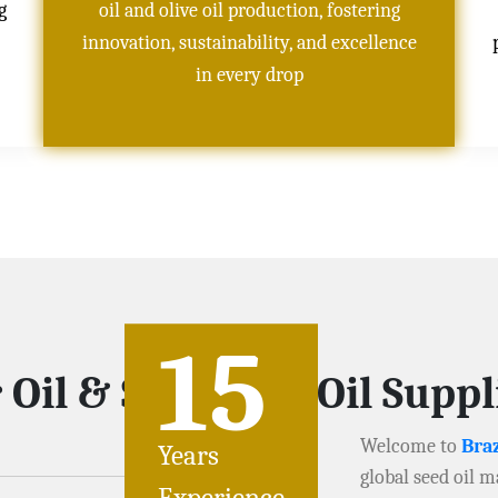
g
oil and olive oil production, fostering
innovation, sustainability, and excellence
in every drop
15
 Oil & Soybeans Oil Supp
Welcome to
Braz
Years
global seed oil m
Experience