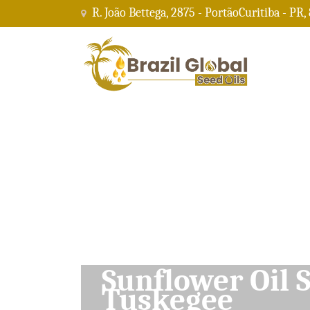
R. João Bettega, 2875 - PortãoCuritiba - PR,
Soybean Oil Su
Tuskegee