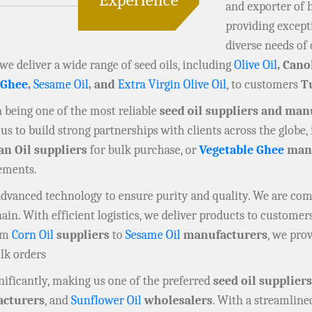
and exporter of 
providing except
diverse needs of 
 we deliver a wide range of seed oils, including
Olive Oil
, Cano
 Ghee
,
Sesame Oil
, and
Extra Virgin Olive Oil
, to customers
T
in being one of the most reliable
seed oil suppliers and man
us to build strong partnerships with clients across the globe,
an Oil suppliers
for bulk purchase, or
Vegetable Ghee
manu
rements.
 advanced technology to ensure purity and quality. We are co
n. With efficient logistics, we deliver products to customers
rom
Corn Oil
suppliers
to
Sesame Oil
manufacturers
, we prov
ulk orders
ificantly, making us one of the preferred
seed oil suppliers
cturers
, and
Sunflower Oil
wholesalers
. With a streamline