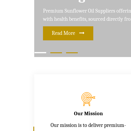
Leading Soybean Oil Suppliers delivering 
and care for a healthier lifestyle
Read More
Our Mission
Our mission is to deliver premium-