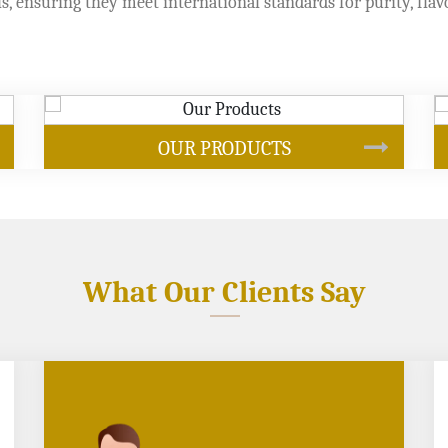
s, ensuring they meet international standards for purity, flav
SOYBEAN OIL
What Our Clients Say