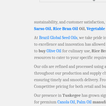
sustainability, and customer satisfaction,
Sarso Oil
,
Rice Bran Oil
Oil,
Vegetable
At
Brazil Global Seed Oils
, we take pride 
to excellence and innovation has allowed 
to
buy
Olive Oil
for culinary use,
Rice Br
resources to cater to your specific requi
Our oils are refined and processed using
throughout our production and supply chai
ensuring timely and smooth delivery. F
Competitive pricing for both retail and b
Our presence in
Tuskegee
has grown sign
for premium
Canola Oil
,
Palm Oil
manufa