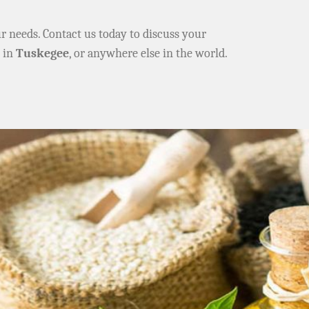
ur needs. Contact us today to discuss your
e in
Tuskegee
, or anywhere else in the world.