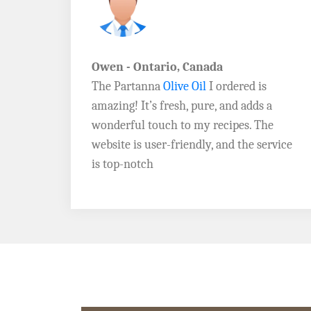
John D. - Vermont
Brazil Global Seed Oils
offers the best
a
quality olive oils I’ve ever tried! The
e
Extra Virgin Olive Oil is rich, flavorful,
rvice
and perfect for my salads. Highly
recommend