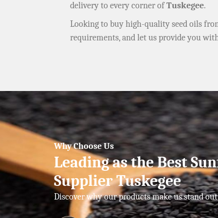
delivery to every corner of
Tuskegee
.
Looking to buy high-quality seed oils fr
requirements, and let us provide you wit
Why Choose Us
Leading as the Best Sun
Supplier Tuskegee
Discover why our products make us stand out