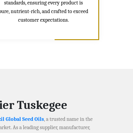
standards, ensuring every product is
pure, nutrient-rich, and crafted to exceed
customer expectations.
lier Tuskegee
il Global Seed Oils
, a trusted name in the
arket. As a leading supplier, manufacturer,