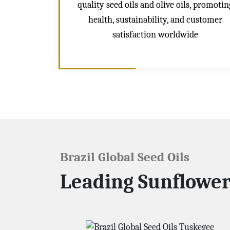
quality seed oils and olive oils, promotin
health, sustainability, and customer
satisfaction worldwide
Brazil Global Seed Oils
Leading Sunflower