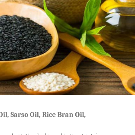
il, Sarso Oil, Rice Bran Oil,