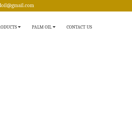
edoil@gmail.com
RODUCTS
PALM OIL
CONTACT US