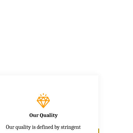
Our Quality
Our quality is defined by stringent