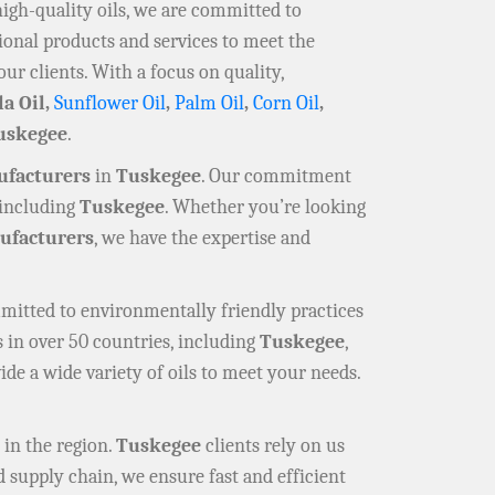
high-quality oils, we are committed to
ional products and services to meet the
our clients. With a focus on quality,
la Oil,
Sunflower Oil
,
Palm Oil
,
Corn Oil
,
uskegee
.
ufacturers
in
Tuskegee
. Our commitment
 including
Tuskegee
. Whether you’re looking
facturers
, we have the expertise and
mmitted to environmentally friendly practices
 in over 50 countries, including
Tuskegee
,
ide a wide variety of oils to meet your needs.
in the region.
Tuskegee
clients rely on us
d supply chain, we ensure fast and efficient