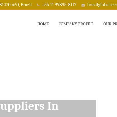
 81070-460, Brazil
+55 11 99895-8112
brazilglobalse
HOME
COMPANY PROFILE
OUR P
ppliers In