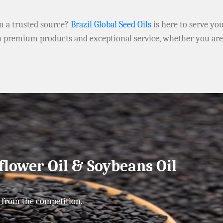
om a trusted source?
Brazil Global Seed Oils
is here to serve yo
h premium products and exceptional service, whether you ar
flower Oil & Soybeans Oil
 from the competition.