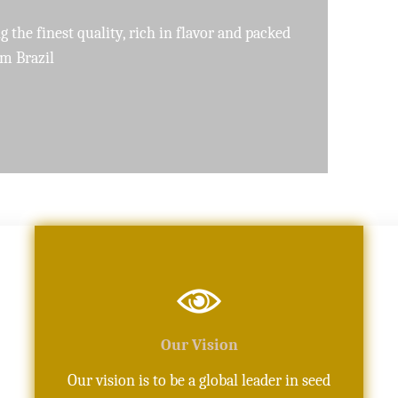
pure, high-quality oils crafted with precision
Our Vision
Our vision is to be a global leader in seed