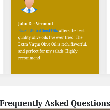
Sarah L. - Virginia
I ordered
Toasted Sesame Oil
and
Black
Sesame Seeds online
, and the delivery
was fast! The quality is outstanding, and
the flavors are authentic. Will definitely
buy again
Frequently Asked Question