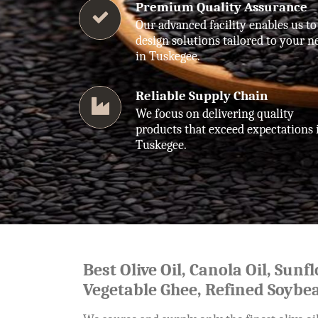
Premium Quality Assurance
Our advanced facility enables us to
design solutions tailored to your n
in Tuskegee.
Reliable Supply Chain
We focus on delivering quality
products that exceed expectations 
Tuskegee.
Best Olive Oil, Canola Oil, Sunf
Vegetable Ghee, Refined Soybea