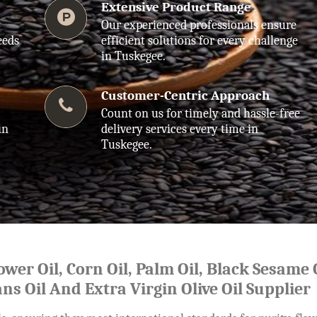
Extensive Product Range
Our experienced professionals ensure
eeds
efficient solutions for every challenge
in Tuskegee.
Customer-Centric Approach
Count on us for timely and hassle-free
in
delivery services every time in
Tuskegee.
lower Oil, Corn Oil, Palm Oil, Black Sesame O
ns Oil And Extra Virgin Olive Oil Supplier