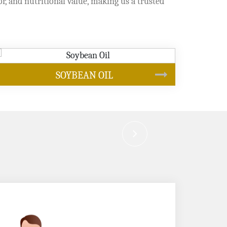
or, and nutritional value, making us a trusted
CANOLA OIL