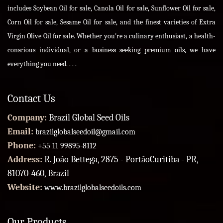
includes Soybean Oil for sale, Canola Oil for sale, Sunflower Oil for sale,
Corn Oil for sale, Sesame Oil for sale, and the finest varieties of Extra
Virgin Olive Oil for sale. Whether you're a culinary enthusiast, a health-
conscious individual, or a business seeking premium oils, we have
everything you need. . . .
Contact Us
Company:
Brazil Global Seed Oils
Email:
brazilglobalseedoil@gmail.com
Phone:
+55 11 99895-8112
Address:
R. João Bettega, 2875 - PortãoCuritiba - PR,
81070-460, Brazil
Website:
www.brazilglobalseedoils.com
Our Products