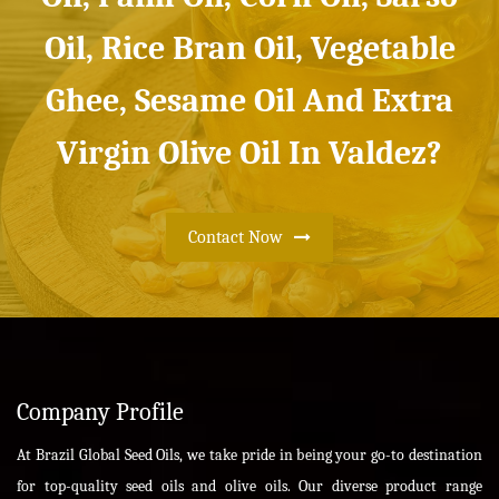
Oil, Rice Bran Oil, Vegetable
Ghee, Sesame Oil And Extra
Virgin Olive Oil In Valdez?
Contact Now
Company Profile
At Brazil Global Seed Oils, we take pride in being your go-to destination
for top-quality seed oils and olive oils. Our diverse product range