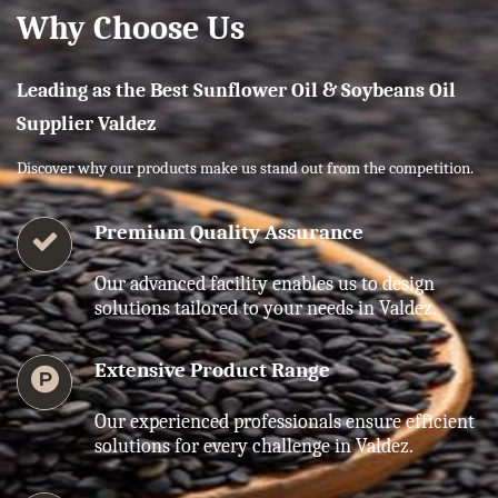
Why Choose Us
Leading as the Best Sunflower Oil & Soybeans Oil
Supplier Valdez
Discover why our products make us stand out from the competition.
Premium Quality Assurance
Our advanced facility enables us to design
solutions tailored to your needs in Valdez.
Extensive Product Range
Our experienced professionals ensure efficient
solutions for every challenge in Valdez.