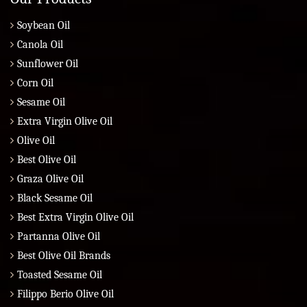
Soybean Oil
Canola Oil
Sunflower Oil
Corn Oil
Sesame Oil
Extra Virgin Olive Oil
Olive Oil
Best Olive Oil
Graza Olive Oil
Black Sesame Oil
Best Extra Virgin Olive Oil
Partanna Olive Oil
Best Olive Oil Brands
Toasted Sesame Oil
Filippo Berio Olive Oil