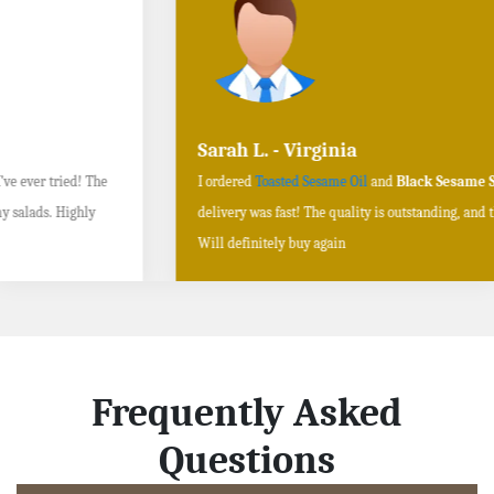
Sarah L. - Virginia
I ordered
Toasted Sesame Oil
and
Black Sesame Seeds online
, and the
delivery was fast! The quality is outstanding, and the flavors are authentic.
Will definitely buy again
Frequently Asked
Questions