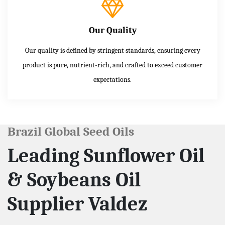
Our Quality
Our quality is defined by stringent standards, ensuring every
product is pure, nutrient-rich, and crafted to exceed customer
expectations.
Brazil Global Seed Oils
Leading Sunflower Oil
& Soybeans Oil
Supplier Valdez