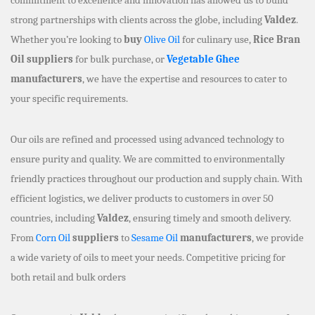
strong partnerships with clients across the globe, including
Valdez
.
Whether you’re looking to
buy
Olive Oil
for culinary use,
Rice Bran
Oil suppliers
for bulk purchase, or
Vegetable Ghee
manufacturers
, we have the expertise and resources to cater to
your specific requirements.
Our oils are refined and processed using advanced technology to
ensure purity and quality. We are committed to environmentally
friendly practices throughout our production and supply chain. With
efficient logistics, we deliver products to customers in over 50
countries, including
Valdez
, ensuring timely and smooth delivery.
From
Corn Oil
suppliers
to
Sesame Oil
manufacturers
, we provide
a wide variety of oils to meet your needs. Competitive pricing for
both retail and bulk orders