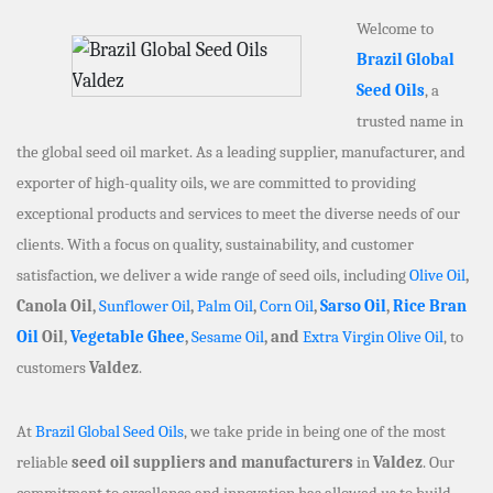
Welcome to
Brazil Global
Seed Oils
, a
trusted name in
the global seed oil market. As a leading supplier, manufacturer, and
exporter of high-quality oils, we are committed to providing
exceptional products and services to meet the diverse needs of our
clients. With a focus on quality, sustainability, and customer
satisfaction, we deliver a wide range of seed oils, including
Olive Oil
,
Canola Oil,
Sunflower Oil
,
Palm Oil
,
Corn Oil
,
Sarso Oil
,
Rice Bran
Oil
Oil,
Vegetable Ghee
,
Sesame Oil
, and
Extra Virgin Olive Oil
, to
customers
Valdez
.
At
Brazil Global Seed Oils
, we take pride in being one of the most
reliable
seed oil suppliers and manufacturers
in
Valdez
. Our
commitment to excellence and innovation has allowed us to build