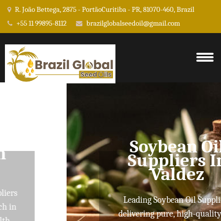
R. João Bettega, 2875 - PortãoCuritiba - PR, 81070-460, Brazil
+55 11 99895-8112
brazilglobalseedoil@gmail.com
Soybean Oil
Suppliers In
Valdez
Leading Soybean Oil Suppliers
delivering pure, high-quality oils