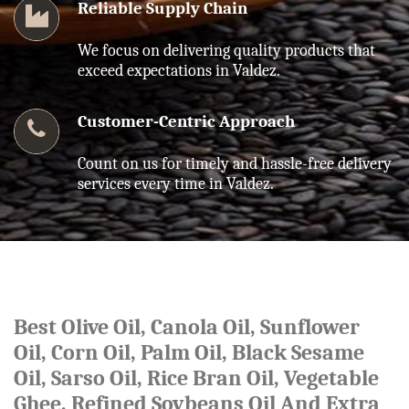
Reliable Supply Chain
We focus on delivering quality products that
exceed expectations in Valdez.
Customer-Centric Approach
Count on us for timely and hassle-free delivery
services every time in Valdez.
Best Olive Oil, Canola Oil, Sunflower
Oil, Corn Oil, Palm Oil, Black Sesame
Oil, Sarso Oil, Rice Bran Oil, Vegetable
Ghee, Refined Soybeans Oil And Extra