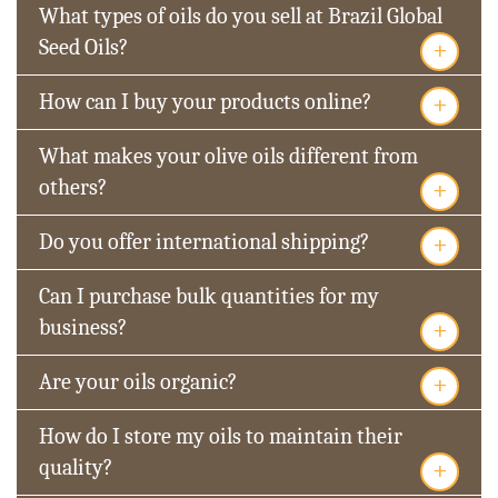
What types of oils do you sell at Brazil Global
+
Seed Oils?
+
How can I buy your products online?
What makes your olive oils different from
+
others?
+
Do you offer international shipping?
Can I purchase bulk quantities for my
+
business?
+
Are your oils organic?
How do I store my oils to maintain their
+
quality?