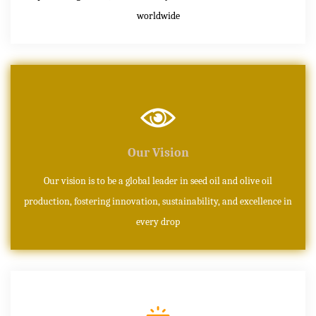
worldwide
Our Vision
Our vision is to be a global leader in seed oil and olive oil
production, fostering innovation, sustainability, and excellence in
every drop