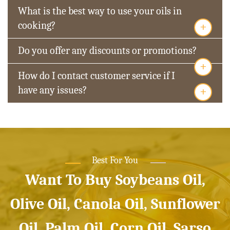
What is the best way to use your oils in
+
cooking?
Do you offer any discounts or promotions?
+
How do I contact customer service if I
+
have any issues?
Best For You
Want To Buy Soybeans Oil,
Olive Oil, Canola Oil, Sunflower
Oil, Palm Oil, Corn Oil, Sarso