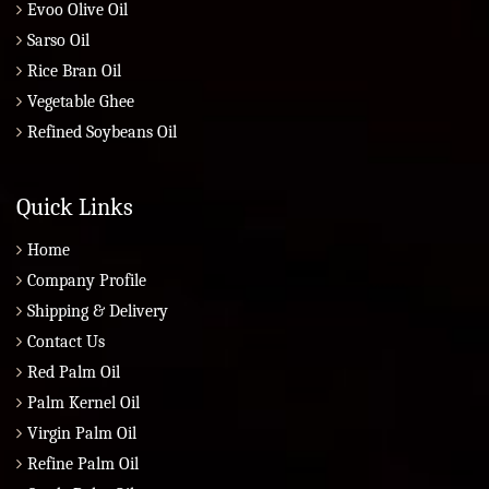
Evoo Olive Oil
Sarso Oil
Rice Bran Oil
Vegetable Ghee
Refined Soybeans Oil
Quick Links
Home
Company Profile
Shipping & Delivery
Contact Us
Red Palm Oil
Palm Kernel Oil
Virgin Palm Oil
Refine Palm Oil