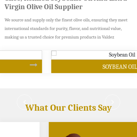
Virgin Olive Oil Supplier
We source and supply only the finest olive oils, ensuring they meet
international standards for purity, flavor, and nutritional value,
making us a trusted choice for premium products in Valdez
SOYBEAN OIL
What Our Clients Say