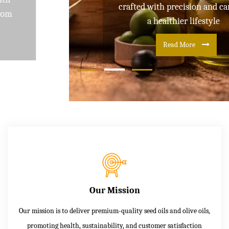
crafted with precision and care for
a healthier lifestyle
Read More
Our Mission
Our mission is to deliver premium-quality seed oils and olive oils,
promoting health, sustainability, and customer satisfaction