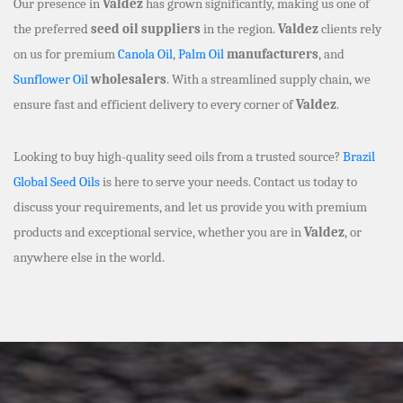
Our presence in
Valdez
has grown significantly, making us one of
the preferred
seed oil suppliers
in the region.
Valdez
clients rely
on us for premium
Canola Oil
,
Palm Oil
manufacturers
, and
Sunflower Oil
wholesalers
. With a streamlined supply chain, we
ensure fast and efficient delivery to every corner of
Valdez
.
Looking to buy high-quality seed oils from a trusted source?
Brazil
Global Seed Oils
is here to serve your needs. Contact us today to
discuss your requirements, and let us provide you with premium
products and exceptional service, whether you are in
Valdez
, or
anywhere else in the world.