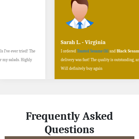
Sarah L. - Virginia
I ordered
Toasted Sesame Oil
and
Black Sesame Seeds online
, and the
delivery was fast! The quality is outstanding, and the flavors are authentic.
Will definitely buy again
Frequently Asked
Questions