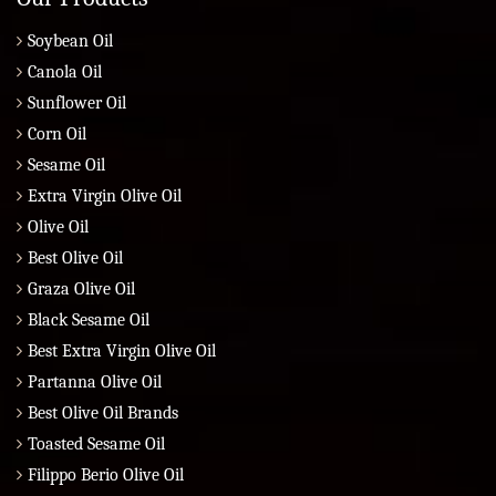
Soybean Oil
Canola Oil
Sunflower Oil
Corn Oil
Sesame Oil
Extra Virgin Olive Oil
Olive Oil
Best Olive Oil
Graza Olive Oil
Black Sesame Oil
Best Extra Virgin Olive Oil
Partanna Olive Oil
Best Olive Oil Brands
Toasted Sesame Oil
Filippo Berio Olive Oil