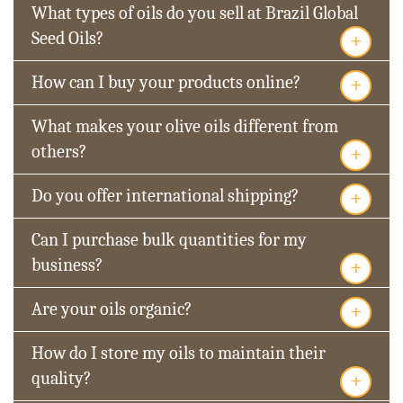
What types of oils do you sell at Brazil Global
+
Seed Oils?
+
How can I buy your products online?
What makes your olive oils different from
+
others?
+
Do you offer international shipping?
Can I purchase bulk quantities for my
+
business?
+
Are your oils organic?
How do I store my oils to maintain their
+
quality?