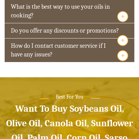
What is the best way to use your oils in
+
cooking?
Do you offer any discounts or promotions?
+
How do I contact customer service if I
+
have any issues?
Best For You
Want To Buy Soybeans Oil,
Olive Oil, Canola Oil, Sunflower
Oil, Palm Oil, Corn Oil, Sarso