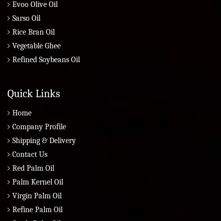
Evoo Olive Oil
Sarso Oil
Rice Bran Oil
Vegetable Ghee
Refined Soybeans Oil
Quick Links
Home
Company Profile
Shipping & Delivery
Contact Us
Red Palm Oil
Palm Kernel Oil
Virgin Palm Oil
Refine Palm Oil