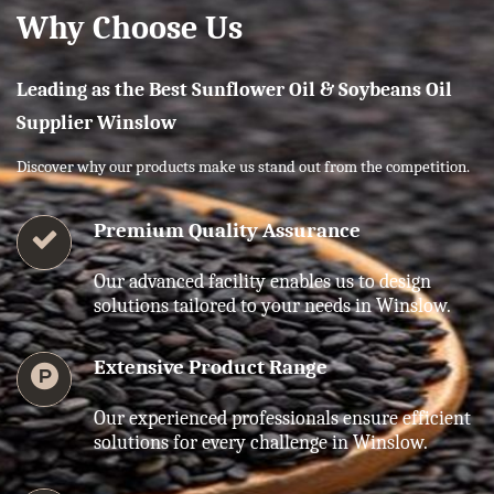
Why Choose Us
Leading as the Best Sunflower Oil & Soybeans Oil
Supplier Winslow
Discover why our products make us stand out from the competition.
Premium Quality Assurance
Our advanced facility enables us to design
solutions tailored to your needs in Winslow.
Extensive Product Range
Our experienced professionals ensure efficient
solutions for every challenge in Winslow.