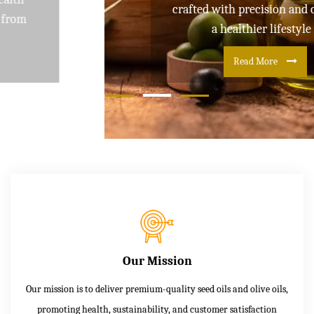
crafted with precision and care for
a healthier lifestyle
Read More
Our Mission
Our mission is to deliver premium-quality seed oils and olive oils,
promoting health, sustainability, and customer satisfaction