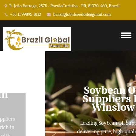
R. João Bettega, 2875 - PortãoCuritiba - PR, 81070-460, Brazil
+55 11 99895-8112
brazilglobalseedoil@gmail.com
Soybean Oil
Suppliers In
Winslow
Leading Soybean Oil Suppliers
delivering pure, high-quality oils