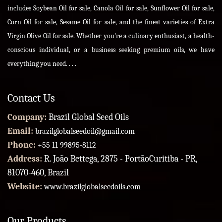
includes Soybean Oil for sale, Canola Oil for sale, Sunflower Oil for sale,
Corn Oil for sale, Sesame Oil for sale, and the finest varieties of Extra
Virgin Olive Oil for sale. Whether you're a culinary enthusiast, a health-
conscious individual, or a business seeking premium oils, we have
everything you need. . . .
Contact Us
Company:
Brazil Global Seed Oils
Email:
brazilglobalseedoil@gmail.com
Phone:
+55 11 99895-8112
Address:
R. João Bettega, 2875 - PortãoCuritiba - PR,
81070-460, Brazil
Website:
www.brazilglobalseedoils.com
Our Products