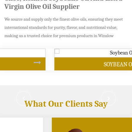
Virgin Olive Oil Supplier
We source and supply only the finest olive oils, ensuring they meet
international standards for purity, flavor, and nutritional value,
making us a trusted choice for premium products in Winslow
SOYBEAN OIL
What Our Clients Say