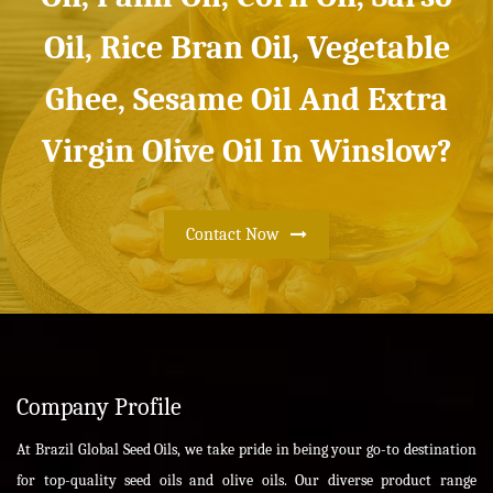
Oil, Rice Bran Oil, Vegetable
Ghee, Sesame Oil And Extra
Virgin Olive Oil In Winslow?
Contact Now
Company Profile
At Brazil Global Seed Oils, we take pride in being your go-to destination
for top-quality seed oils and olive oils. Our diverse product range