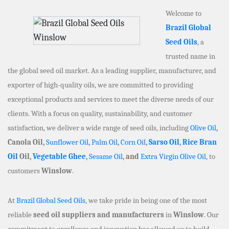
Welcome to
Brazil Global
Seed Oils
, a
trusted name in
the global seed oil market. As a leading supplier, manufacturer, and
exporter of high-quality oils, we are committed to providing
exceptional products and services to meet the diverse needs of our
clients. With a focus on quality, sustainability, and customer
satisfaction, we deliver a wide range of seed oils, including
Olive Oil
,
Canola Oil,
Sunflower Oil
,
Palm Oil
,
Corn Oil
,
Sarso Oil
,
Rice Bran
Oil
Oil,
Vegetable Ghee
,
Sesame Oil
, and
Extra Virgin Olive Oil
, to
customers
Winslow
.
At
Brazil Global Seed Oils
, we take pride in being one of the most
reliable
seed oil suppliers and manufacturers
in
Winslow
. Our
commitment to excellence and innovation has allowed us to build