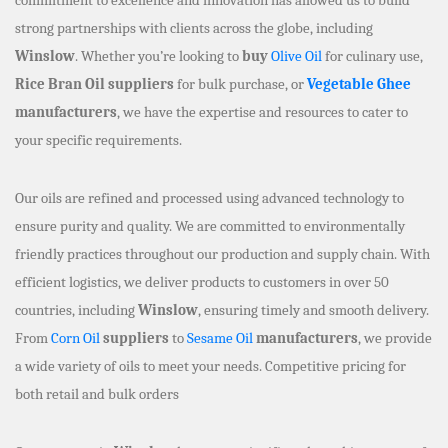
strong partnerships with clients across the globe, including
Winslow
. Whether you’re looking to
buy
Olive Oil
for culinary use,
Rice Bran Oil suppliers
for bulk purchase, or
Vegetable Ghee
manufacturers
, we have the expertise and resources to cater to
your specific requirements.
Our oils are refined and processed using advanced technology to
ensure purity and quality. We are committed to environmentally
friendly practices throughout our production and supply chain. With
efficient logistics, we deliver products to customers in over 50
countries, including
Winslow
, ensuring timely and smooth delivery.
From
Corn Oil
suppliers
to
Sesame Oil
manufacturers
, we provide
a wide variety of oils to meet your needs. Competitive pricing for
both retail and bulk orders