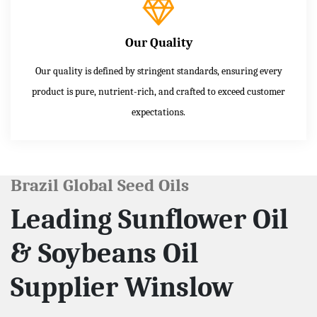
Our Quality
Our quality is defined by stringent standards, ensuring every
product is pure, nutrient-rich, and crafted to exceed customer
expectations.
Brazil Global Seed Oils
Leading Sunflower Oil
& Soybeans Oil
Supplier Winslow