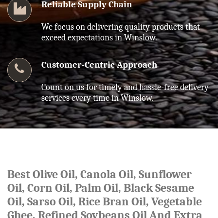
Reliable Supply Chain
We focus on delivering quality products that
exceed expectations in Winslow.
Customer-Centric Approach
Count on us for timely and hassle-free delivery
services every time in Winslow.
Best Olive Oil, Canola Oil, Sunflower
Oil, Corn Oil, Palm Oil, Black Sesame
Oil, Sarso Oil, Rice Bran Oil, Vegetable
Ghee, Refined Soybeans Oil And Extra