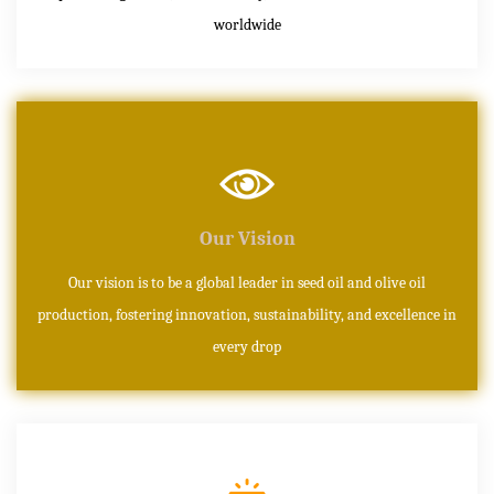
worldwide
Our Vision
Our vision is to be a global leader in seed oil and olive oil
production, fostering innovation, sustainability, and excellence in
every drop