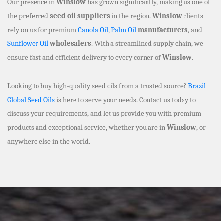
Our presence in
Winslow
has grown significantly, making us one of
the preferred
seed oil suppliers
in the region.
Winslow
clients
rely on us for premium
Canola Oil
,
Palm Oil
manufacturers
, and
Sunflower Oil
wholesalers
. With a streamlined supply chain, we
ensure fast and efficient delivery to every corner of
Winslow
.
Looking to buy high-quality seed oils from a trusted source?
Brazil
Global Seed Oils
is here to serve your needs. Contact us today to
discuss your requirements, and let us provide you with premium
products and exceptional service, whether you are in
Winslow
, or
anywhere else in the world.