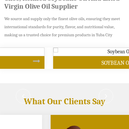
Virgin Olive Oil Supplier
We source and supply only the finest olive oils, ensuring they meet
international standards for purity, flavor, and nutritional value,
making us a trusted choice for premium products in Yuba City
SOYBEAN OIL
What Our Clients Say