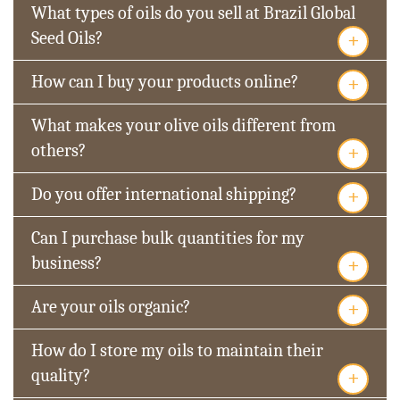
What types of oils do you sell at Brazil Global
+
Seed Oils?
+
How can I buy your products online?
What makes your olive oils different from
+
others?
+
Do you offer international shipping?
Can I purchase bulk quantities for my
+
business?
+
Are your oils organic?
How do I store my oils to maintain their
+
quality?