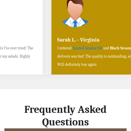
Sarah L. - Virginia
I ordered
Toasted Sesame Oil
and
Black Sesame Seeds online
, and the
delivery was fast! The quality is outstanding, and the flavors are authentic.
Will definitely buy again
Frequently Asked
Questions