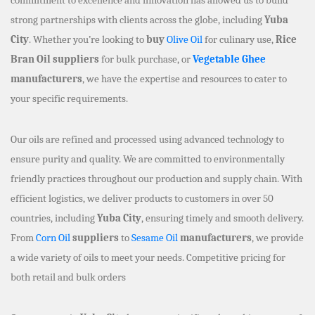
strong partnerships with clients across the globe, including
Yuba
City
. Whether you’re looking to
buy
Olive Oil
for culinary use,
Rice
Bran Oil suppliers
for bulk purchase, or
Vegetable Ghee
manufacturers
, we have the expertise and resources to cater to
your specific requirements.
Our oils are refined and processed using advanced technology to
ensure purity and quality. We are committed to environmentally
friendly practices throughout our production and supply chain. With
efficient logistics, we deliver products to customers in over 50
countries, including
Yuba City
, ensuring timely and smooth delivery.
From
Corn Oil
suppliers
to
Sesame Oil
manufacturers
, we provide
a wide variety of oils to meet your needs. Competitive pricing for
both retail and bulk orders