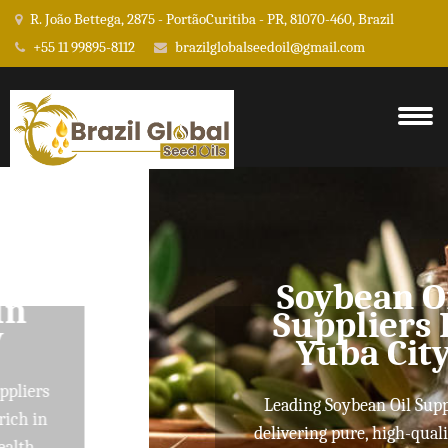
R. João Bettega, 2875 - PortãoCuritiba - PR, 81070-460, Brazil
+55 11 99895-8112
brazilglobalseedoil@gmail.com
Soybean Oil
Suppliers In
Yuba City
Leading Soybean Oil Suppliers
delivering pure, high-quality oils