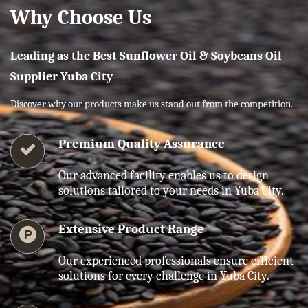
Why Choose Us
Leading as the Best Sunflower Oil & Soybeans Oil
Supplier Yuba City
Discover why our products make us stand out from the competition.
Premium Quality Assurance
Our advanced facility enables us to design
solutions tailored to your needs in Yuba City.
Extensive Product Range
Our experienced professionals ensure efficient
solutions for every challenge in Yuba City.