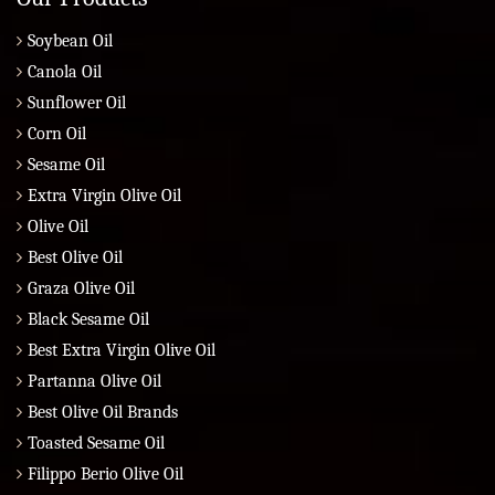
Soybean Oil
Canola Oil
Sunflower Oil
Corn Oil
Sesame Oil
Extra Virgin Olive Oil
Olive Oil
Best Olive Oil
Graza Olive Oil
Black Sesame Oil
Best Extra Virgin Olive Oil
Partanna Olive Oil
Best Olive Oil Brands
Toasted Sesame Oil
Filippo Berio Olive Oil