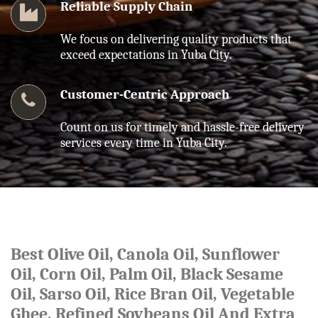
Reliable Supply Chain
We focus on delivering quality products that
exceed expectations in Yuba City.
Customer-Centric Approach
Count on us for timely and hassle-free delivery
services every time in Yuba City.
Best Olive Oil, Canola Oil, Sunflower
Oil, Corn Oil, Palm Oil, Black Sesame
Oil, Sarso Oil, Rice Bran Oil, Vegetable
Ghee, Refined Soybeans Oil And Extra