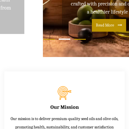
crafted with precision and care for
a healthier lifestyle
Read More
Our Mission
Our mission is to deliver premium-quality seed oils and olive oils,
promoting health, sustainability, and customer satisfaction