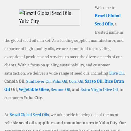
Welcome to
Brazil Global
Seed Oils
, a
trusted name in
the global seed oil market. As a leading supplier, manufacturer, and
exporter of high-quality oils, we are committed to providing
exceptional products and services to meet the diverse needs of our
clients. With a focus on quality, sustainability, and customer
satisfaction, we deliver a wide range of seed oils, including
Olive Oil
,
Canola Oil,
Sunflower Oil
,
Palm Oil
,
Corn Oil
,
Sarso Oil
,
Rice Bran
Oil
Oil,
Vegetable Ghee
,
Sesame Oil
, and
Extra Virgin Olive Oil
, to
customers
Yuba City
.
At
Brazil Global Seed Oils
, we take pride in being one of the most
reliable
seed oil suppliers and manufacturers
in
Yuba City
. Our
commitment to excellence and innovation has allowed us to build