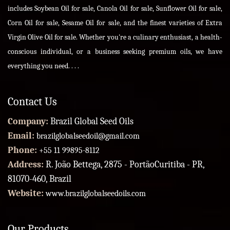
includes Soybean Oil for sale, Canola Oil for sale, Sunflower Oil for sale,
Corn Oil for sale, Sesame Oil for sale, and the finest varieties of Extra
Virgin Olive Oil for sale. Whether you're a culinary enthusiast, a health-
conscious individual, or a business seeking premium oils, we have
everything you need. . . .
Contact Us
Company:
Brazil Global Seed Oils
Email:
brazilglobalseedoil@gmail.com
Phone:
+55 11 99895-8112
Address:
R. João Bettega, 2875 - PortãoCuritiba - PR,
81070-460, Brazil
Website:
www.brazilglobalseedoils.com
Our Products