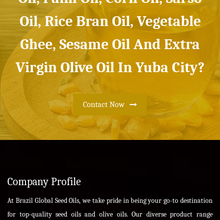
Oil, Rice Bran Oil, Vegetable
Ghee, Sesame Oil And Extra
Virgin Olive Oil In Yuba City?
Contact Now
Company Profile
At Brazil Global Seed Oils, we take pride in being your go-to destination
for top-quality seed oils and olive oils. Our diverse product range