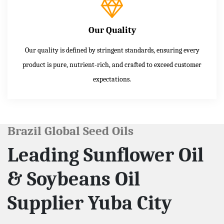
Our Quality
Our quality is defined by stringent standards, ensuring every
product is pure, nutrient-rich, and crafted to exceed customer
expectations.
Brazil Global Seed Oils
Leading Sunflower Oil
& Soybeans Oil
Supplier Yuba City