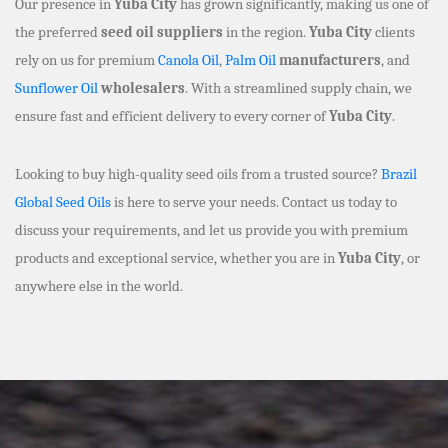
Our presence in
Yuba City
has grown significantly, making us one of
the preferred
seed oil suppliers
in the region.
Yuba City
clients
rely on us for premium
Canola Oil
,
Palm Oil
manufacturers
, and
Sunflower Oil
wholesalers
. With a streamlined supply chain, we
ensure fast and efficient delivery to every corner of
Yuba City
.
Looking to buy high-quality seed oils from a trusted source?
Brazil
Global Seed Oils
is here to serve your needs. Contact us today to
discuss your requirements, and let us provide you with premium
products and exceptional service, whether you are in
Yuba City
, or
anywhere else in the world.