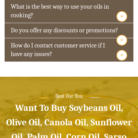
What is the best way to use your oils in
+
cooking?
Do you offer any discounts or promotions?
+
How do I contact customer service if I
+
have any issues?
Best For You
Want To Buy Soybeans Oil,
Olive Oil, Canola Oil, Sunflower
Oil, Palm Oil, Corn Oil, Sarso