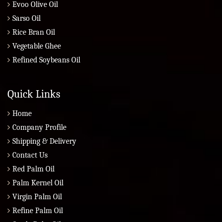
Evoo Olive Oil
Sarso Oil
Rice Bran Oil
Vegetable Ghee
Refined Soybeans Oil
Quick Links
Home
Company Profile
Shipping & Delivery
Contact Us
Red Palm Oil
Palm Kernel Oil
Virgin Palm Oil
Refine Palm Oil