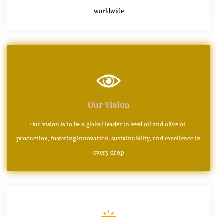
worldwide
Our Vision
Our vision is to be a global leader in seed oil and olive oil
production, fostering innovation, sustainability, and excellence in
every drop