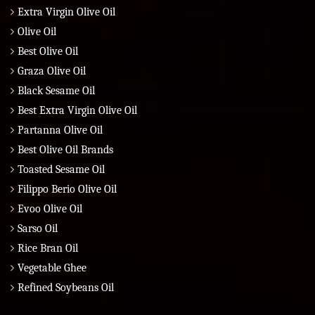
Extra Virgin Olive Oil
Olive Oil
Best Olive Oil
Graza Olive Oil
Black Sesame Oil
Best Extra Virgin Olive Oil
Partanna Olive Oil
Best Olive Oil Brands
Toasted Sesame Oil
Filippo Berio Olive Oil
Evoo Olive Oil
Sarso Oil
Rice Bran Oil
Vegetable Ghee
Refined Soybeans Oil