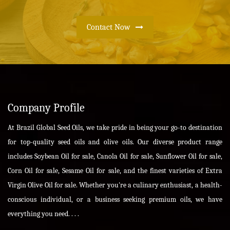
Contact Now
Company Profile
At Brazil Global Seed Oils, we take pride in being your go-to destination
for top-quality seed oils and olive oils. Our diverse product range
includes Soybean Oil for sale, Canola Oil for sale, Sunflower Oil for sale,
Corn Oil for sale, Sesame Oil for sale, and the finest varieties of Extra
Virgin Olive Oil for sale. Whether you're a culinary enthusiast, a health-
conscious individual, or a business seeking premium oils, we have
everything you need. . . .