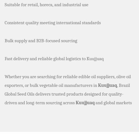
Suitable for retail, horeca, and industrial use
Consistent quality meeting international standards
Bulk supply and B2B-focused sourcing
Fast delivery and reliable global logistics to Kuujjuaq
Whether you are searching for reliable edible oil suppliers, olive oil
exporters, or bulk vegetable oil manufacturers in
Kuujjuaq
, Brazil
Global Seed Oils delivers trusted products designed for quality-
driven and long-term sourcing across
Kuujjuaq
and global markets