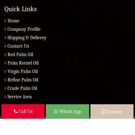
Quick Links
Home
Company Profile
Shipping & Delivery
Contact Us
Red Palm Oil
Palm Kernel Oil
Virgin Palm Oil
Refine Palm Oil
Crude Palm Oil
Service Area
Call Us
Whats App
Enquiry
Copyright © 2026 Brazil Global Seed Oils 2010 | All Rights Reserved