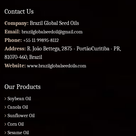
Contact Us
Company:
Brazil Global Seed Oils
Email:
brazilglobalseedoil@gmail.com
Phone:
+55 11 99895-8112
Address:
R. João Bettega, 2875 - PortãoCuritiba - PR,
81070-460, Brazil
Website:
www.brazilglobalseedoils.com
Our Products
Soybean Oil
Canola Oil
Sunflower Oil
Corn Oil
Sesame Oil