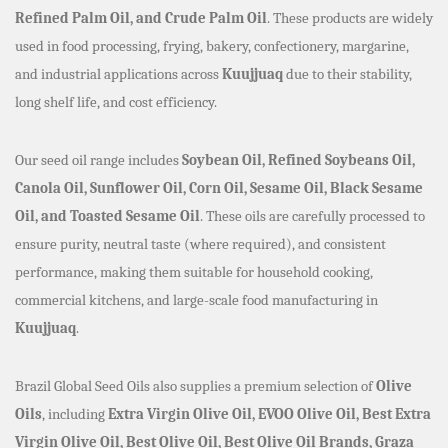
Refined Palm Oil, and Crude Palm Oil
. These products are widely
used in food processing, frying, bakery, confectionery, margarine,
and industrial applications across
Kuujjuaq
due to their stability,
long shelf life, and cost efficiency.
Our seed oil range includes
Soybean Oil, Refined Soybeans Oil,
Canola Oil, Sunflower Oil, Corn Oil, Sesame Oil, Black Sesame
Oil, and Toasted Sesame Oil
. These oils are carefully processed to
ensure purity, neutral taste (where required), and consistent
performance, making them suitable for household cooking,
commercial kitchens, and large-scale food manufacturing in
Kuujjuaq
.
Brazil Global Seed Oils also supplies a premium selection of
Olive
Oils
, including
Extra Virgin Olive Oil, EVOO Olive Oil, Best Extra
Virgin Olive Oil, Best Olive Oil, Best Olive Oil Brands, Graza