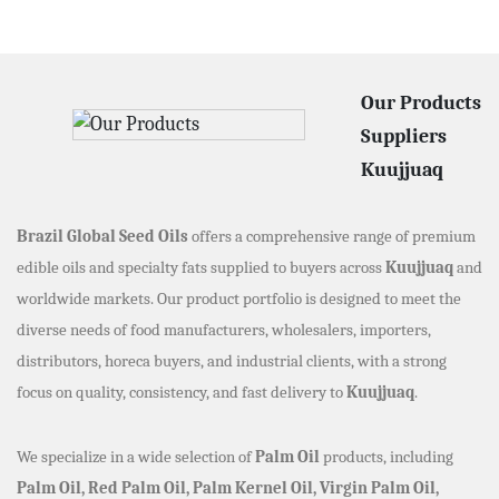
Our Products
Suppliers
Kuujjuaq
Brazil Global Seed Oils
offers a comprehensive range of premium
edible oils and specialty fats supplied to buyers across
Kuujjuaq
and
worldwide markets. Our product portfolio is designed to meet the
diverse needs of food manufacturers, wholesalers, importers,
distributors, horeca buyers, and industrial clients, with a strong
focus on quality, consistency, and fast delivery to
Kuujjuaq
.
We specialize in a wide selection of
Palm Oil
products, including
Palm Oil, Red Palm Oil, Palm Kernel Oil, Virgin Palm Oil,