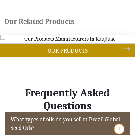
Our Related Products
DUCTS
SOYB
Frequently Asked
Questions
What types of oils do you sell at Brazil Global
+
Seed Oils?