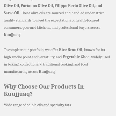
Olive Oil, Partanna Olive Oil, Filippo Berio Olive Oil, and
Sarso Oil
. These olive oils are sourced and handled under strict
quality standards to meet the expectations of health-focused
consumers, gourmet kitchens, and professional buyers across
Kuujjuaq
.
To complete our portfolio, we offer
Rice Bran Oil
, known for its
high smoke point and versatility, and
Vegetable Ghee
, widely used
in baking, confectionery, traditional cooking, and food
manufacturing across
Kuujjuaq
.
Why Choose Our Products In
Kuujjuaq?
Wide range of edible oils and specialty fats