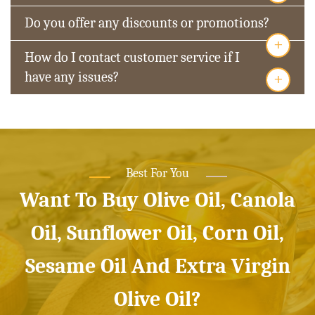
Do you offer any discounts or promotions?
+
How do I contact customer service if I
+
have any issues?
Best For You
Want To Buy Olive Oil, Canola
Oil, Sunflower Oil, Corn Oil,
Sesame Oil And Extra Virgin
Olive Oil?