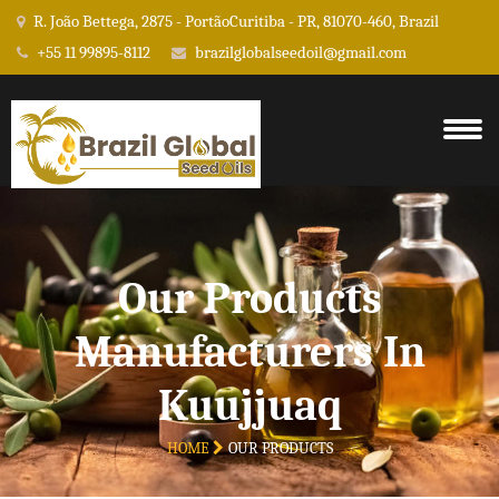
R. João Bettega, 2875 - PortãoCuritiba - PR, 81070-460, Brazil
+55 11 99895-8112
brazilglobalseedoil@gmail.com
Our Products
Manufacturers In
Kuujjuaq
HOME
OUR PRODUCTS