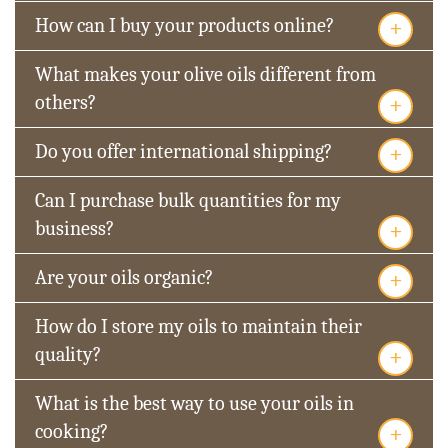
+
How can I buy your products online?
What makes your olive oils different from
+
others?
+
Do you offer international shipping?
Can I purchase bulk quantities for my
+
business?
+
Are your oils organic?
How do I store my oils to maintain their
+
quality?
What is the best way to use your oils in
+
cooking?