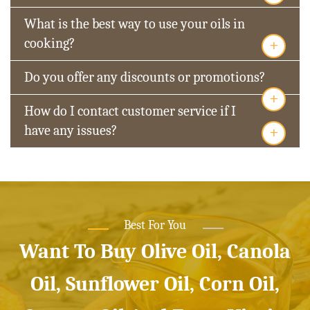
What is the best way to use your oils in
+
cooking?
Do you offer any discounts or promotions?
+
How do I contact customer service if I
+
have any issues?
Best For You
Want To Buy Olive Oil, Canola
Oil, Sunflower Oil, Corn Oil,