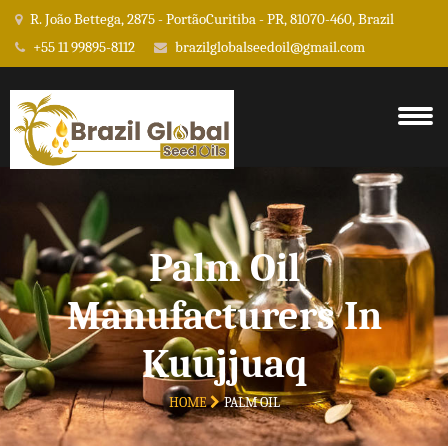
R. João Bettega, 2875 - PortãoCuritiba - PR, 81070-460, Brazil
+55 11 99895-8112
brazilglobalseedoil@gmail.com
Palm Oil
Manufacturers In
Kuujjuaq
HOME
PALM OIL