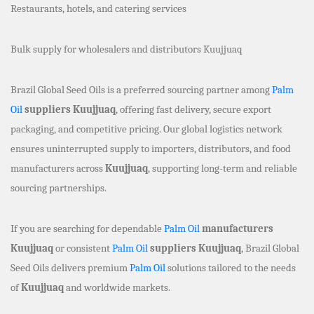
Restaurants, hotels, and catering services
Bulk supply for wholesalers and distributors Kuujjuaq
Brazil Global Seed Oils is a preferred sourcing partner among
Palm
Oil
suppliers Kuujjuaq
, offering fast delivery, secure export
packaging, and competitive pricing. Our global logistics network
ensures uninterrupted supply to importers, distributors, and food
manufacturers across
Kuujjuaq
, supporting long-term and reliable
sourcing partnerships.
If you are searching for dependable
Palm Oil
manufacturers
Kuujjuaq
or consistent
Palm Oil
suppliers Kuujjuaq
, Brazil Global
Seed Oils delivers premium
Palm Oil
solutions tailored to the needs
of
Kuujjuaq
and worldwide markets.