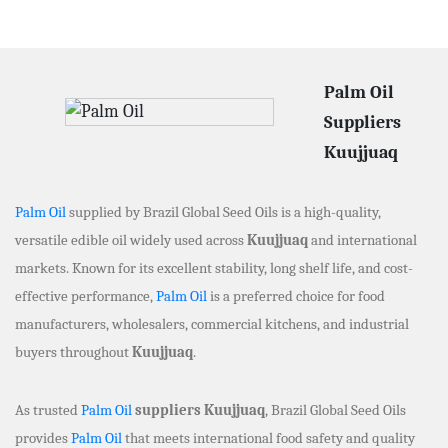
Palm Oil
Suppliers
Kuujjuaq
Palm Oil
supplied by Brazil Global Seed Oils is a high-quality,
versatile edible oil widely used across
Kuujjuaq
and international
markets. Known for its excellent stability, long shelf life, and cost-
effective performance,
Palm Oil
is a preferred choice for food
manufacturers, wholesalers, commercial kitchens, and industrial
buyers throughout
Kuujjuaq
.
As trusted
Palm Oil
suppliers Kuujjuaq
, Brazil Global Seed Oils
provides
Palm Oil
that meets international food safety and quality