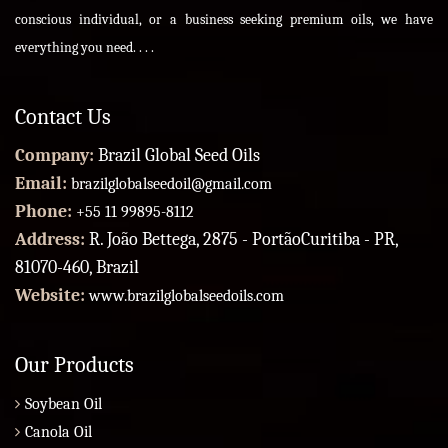
conscious individual, or a business seeking premium oils, we have
everything you need. . . .
Contact Us
Company:
Brazil Global Seed Oils
Email:
brazilglobalseedoil@gmail.com
Phone:
+55 11 99895-8112
Address:
R. João Bettega, 2875 - PortãoCuritiba - PR,
81070-460, Brazil
Website:
www.brazilglobalseedoils.com
Our Products
Soybean Oil
Canola Oil