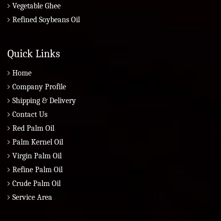
Vegetable Ghee
Refined Soybeans Oil
Quick Links
Home
Company Profile
Shipping & Delivery
Contact Us
Red Palm Oil
Palm Kernel Oil
Virgin Palm Oil
Refine Palm Oil
Crude Palm Oil
Service Area