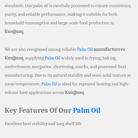
standards. Our palm oil is carefully processed to ensure consistency,
purity, and reliable performance, making it suitable for both
household consumption and large-scale food production in
Kuujjuaq
.
We are also recognized among reliable
Palm Oil
manufacturers
Kuujjuaq
, supplying
Palm Oil
widely used in frying, baking,
confectionery, margarine, shortening, snacks, and processed food
manufacturing. Due to its natural stability and semi-solid texture at
room temperature,
Palm Oil
is ideal for repeated heating and high-
volume food applications across
Kuujjuaq
.
Key Features Of Our
Palm Oil
Excellent heat stability and long shelf life