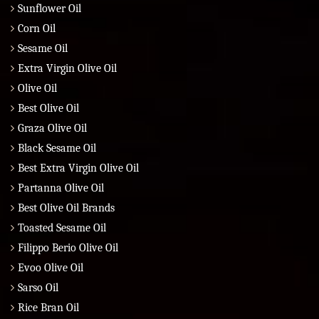
Sunflower Oil
Corn Oil
Sesame Oil
Extra Virgin Olive Oil
Olive Oil
Best Olive Oil
Graza Olive Oil
Black Sesame Oil
Best Extra Virgin Olive Oil
Partanna Olive Oil
Best Olive Oil Brands
Toasted Sesame Oil
Filippo Berio Olive Oil
Evoo Olive Oil
Sarso Oil
Rice Bran Oil