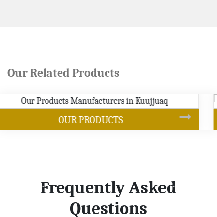
Our Related Products
SOYBEAN OIL
Frequently Asked
Questions