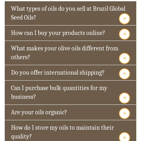
What types of oils do you sell at Brazil Global
+
Seed Oils?
+
How can I buy your products online?
What makes your olive oils different from
+
others?
+
Do you offer international shipping?
Can I purchase bulk quantities for my
+
business?
+
Are your oils organic?
How do I store my oils to maintain their
+
quality?