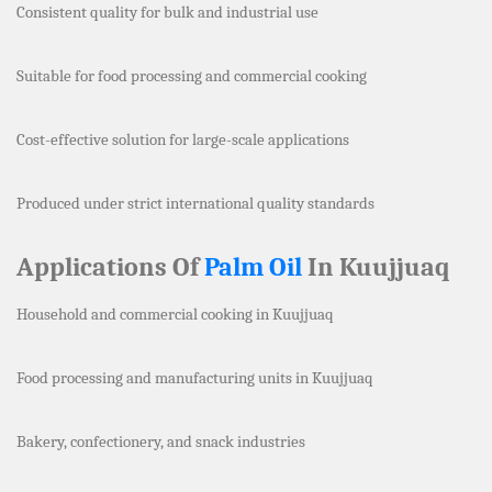
Consistent quality for bulk and industrial use
Suitable for food processing and commercial cooking
Cost-effective solution for large-scale applications
Produced under strict international quality standards
Applications Of
Palm Oil
In Kuujjuaq
Household and commercial cooking in Kuujjuaq
Food processing and manufacturing units in Kuujjuaq
Bakery, confectionery, and snack industries