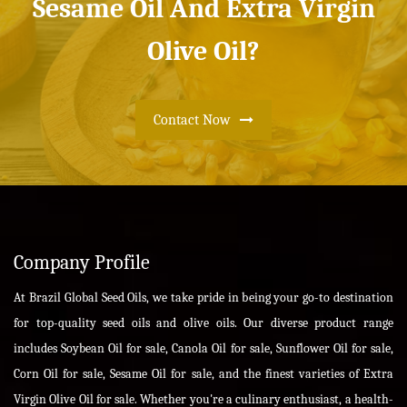
Sesame Oil And Extra Virgin
Olive Oil?
Contact Now
Company Profile
At Brazil Global Seed Oils, we take pride in being your go-to destination
for top-quality seed oils and olive oils. Our diverse product range
includes Soybean Oil for sale, Canola Oil for sale, Sunflower Oil for sale,
Corn Oil for sale, Sesame Oil for sale, and the finest varieties of Extra
Virgin Olive Oil for sale. Whether you're a culinary enthusiast, a health-