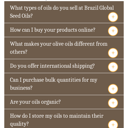
What types of oils do you sell at Brazil Global
+
Seed Oils?
+
How can I buy your products online?
What makes your olive oils different from
+
others?
+
Do you offer international shipping?
Can I purchase bulk quantities for my
+
business?
+
Are your oils organic?
How do I store my oils to maintain their
+
quality?