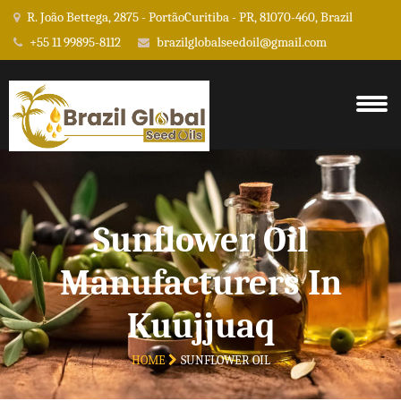
R. João Bettega, 2875 - PortãoCuritiba - PR, 81070-460, Brazil
+55 11 99895-8112
brazilglobalseedoil@gmail.com
Sunflower Oil
Manufacturers In
Kuujjuaq
HOME
SUNFLOWER OIL