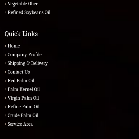
Vegetable Ghee
Refined Soybeans Oil
Quick Links
Home
Company Profile
Shipping & Delivery
Contact Us
Red Palm Oil
Palm Kernel Oil
Virgin Palm Oil
Refine Palm Oil
Crude Palm Oil
Service Area