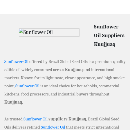
Sunflower
Oil Suppliers
Kuujjuaq
Sunflower Oil
offered by Brazil Global Seed Oils is a premium-quality
edible oil widely consumed across
Kuujjuaq
and international
markets. Known for its light taste, clear appearance, and high smoke
point,
Sunflower Oil
is an ideal choice for households, commercial
kitchens, food processors, and industrial buyers throughout
Kuujjuaq
.
As trusted
Sunflower Oil
suppliers Kuujjuaq
, Brazil Global Seed
Oils delivers refined
Sunflower Oil
that meets strict international