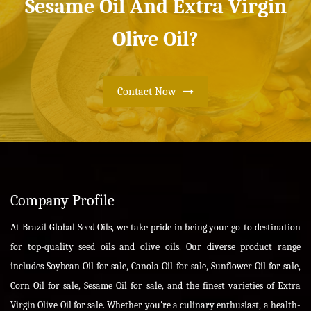
Sesame Oil And Extra Virgin
Olive Oil?
Contact Now
Company Profile
At Brazil Global Seed Oils, we take pride in being your go-to destination
for top-quality seed oils and olive oils. Our diverse product range
includes Soybean Oil for sale, Canola Oil for sale, Sunflower Oil for sale,
Corn Oil for sale, Sesame Oil for sale, and the finest varieties of Extra
Virgin Olive Oil for sale. Whether you're a culinary enthusiast, a health-