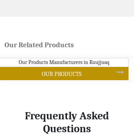
Our Related Products
SOYBEAN OIL
Frequently Asked
Questions