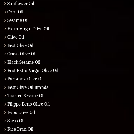
Sunflower Oil
Corn Oil
Sesame Oil
Extra Virgin Olive Oil
Olive Oil
Best Olive Oil
Graza Olive Oil
Black Sesame Oil
Best Extra Virgin Olive Oil
Partanna Olive Oil
Best Olive Oil Brands
Toasted Sesame Oil
Filippo Berio Olive Oil
Evoo Olive Oil
Sarso Oil
Rice Bran Oil