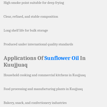
High smoke point suitable for deep frying
Clear, refined, and stable composition
Long shelf life for bulk storage
Produced under international quality standards
Applications Of
Sunflower Oil
In
Kuujjuaq
Household cooking and commercial kitchens in Kuujjuaq
Food processing and manufacturing plants in Kuujjuaq
Bakery, snack, and confectionery industries