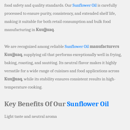
food safety and quality standards. Our
Sunflower Oil
is carefully
processed to ensure purity, consistency, and extended shelf life,
making it suitable for both retail consumption and bulk food
manufacturing in
Kuujjuaq
.
We are recognized among reliable
Sunflower Oil
manufacturers
Kuujjuaq
, supplying oil that performs exceptionally well in frying,
baking, roasting, and sautéing. Its neutral flavor makes it highly
versatile for a wide range of cuisines and food applications across
Kuujjuaq
, while its stability ensures consistent results in high-
temperature cooking.
Key Benefits Of Our
Sunflower Oil
Light taste and neutral aroma