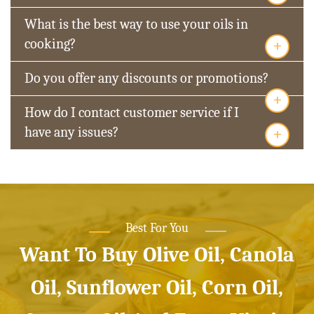
What is the best way to use your oils in
+
cooking?
Do you offer any discounts or promotions?
+
How do I contact customer service if I
+
have any issues?
Best For You
Want To Buy Olive Oil, Canola
Oil, Sunflower Oil, Corn Oil,