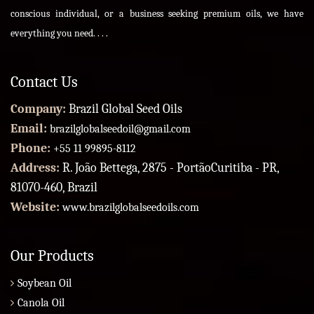
conscious individual, or a business seeking premium oils, we have
everything you need. . . .
Contact Us
Company:
Brazil Global Seed Oils
Email:
brazilglobalseedoil@gmail.com
Phone:
+55 11 99895-8112
Address:
R. João Bettega, 2875 - PortãoCuritiba - PR,
81070-460, Brazil
Website:
www.brazilglobalseedoils.com
Our Products
Soybean Oil
Canola Oil