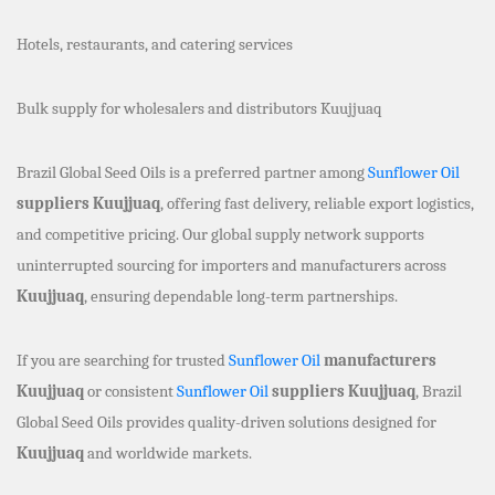
Hotels, restaurants, and catering services
Bulk supply for wholesalers and distributors Kuujjuaq
Brazil Global Seed Oils is a preferred partner among
Sunflower Oil
suppliers Kuujjuaq
, offering fast delivery, reliable export logistics,
and competitive pricing. Our global supply network supports
uninterrupted sourcing for importers and manufacturers across
Kuujjuaq
, ensuring dependable long-term partnerships.
If you are searching for trusted
Sunflower Oil
manufacturers
Kuujjuaq
or consistent
Sunflower Oil
suppliers Kuujjuaq
, Brazil
Global Seed Oils provides quality-driven solutions designed for
Kuujjuaq
and worldwide markets.