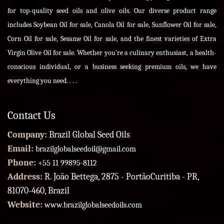
for top-quality seed oils and olive oils. Our diverse product range
includes Soybean Oil for sale, Canola Oil for sale, Sunflower Oil for sale,
Corn Oil for sale, Sesame Oil for sale, and the finest varieties of Extra
Virgin Olive Oil for sale. Whether you're a culinary enthusiast, a health-
conscious individual, or a business seeking premium oils, we have
everything you need. . . .
Contact Us
Company:
Brazil Global Seed Oils
Email:
brazilglobalseedoil@gmail.com
Phone:
+55 11 99895-8112
Address:
R. João Bettega, 2875 - PortãoCuritiba - PR,
81070-460, Brazil
Website:
www.brazilglobalseedoils.com