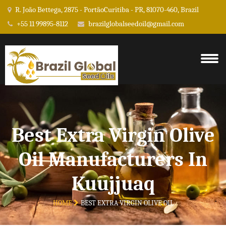
R. João Bettega, 2875 - PortãoCuritiba - PR, 81070-460, Brazil
+55 11 99895-8112
brazilglobalseedoil@gmail.com
Best Extra Virgin Olive
Oil Manufacturers In
Kuujjuaq
HOME
BEST EXTRA VIRGIN OLIVE OIL