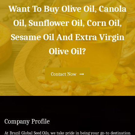
Want To Buy Olive Oil, Canola
Oil, Sunflower Oil, Corn Oil,
Sesame Oil And Extra Virgin
Olive Oil?
Contact Now
Company Profile
At Brazil Global Seed Oils, we take pride in being your go-to destination