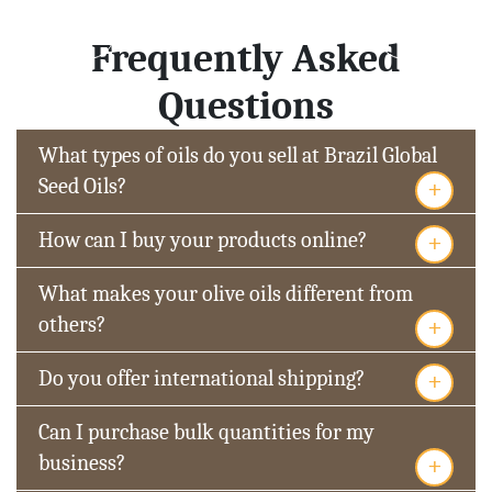
Frequently Asked
Questions
What types of oils do you sell at Brazil Global
+
Seed Oils?
+
How can I buy your products online?
What makes your olive oils different from
+
others?
+
Do you offer international shipping?
Can I purchase bulk quantities for my
+
business?