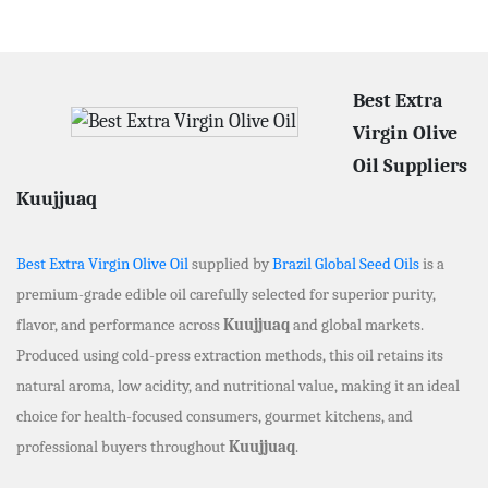
Best Extra
Virgin Olive
Oil Suppliers
Kuujjuaq
Best Extra Virgin Olive Oil
supplied by
Brazil Global Seed Oils
is a
premium-grade edible oil carefully selected for superior purity,
flavor, and performance across
Kuujjuaq
and global markets.
Produced using cold-press extraction methods, this oil retains its
natural aroma, low acidity, and nutritional value, making it an ideal
choice for health-focused consumers, gourmet kitchens, and
professional buyers throughout
Kuujjuaq
.