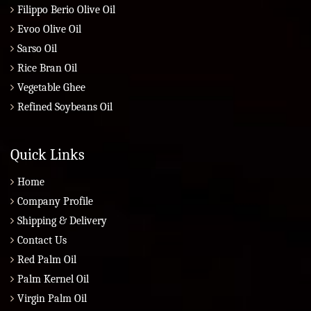
Filippo Berio Olive Oil
Evoo Olive Oil
Sarso Oil
Rice Bran Oil
Vegetable Ghee
Refined Soybeans Oil
Quick Links
Home
Company Profile
Shipping & Delivery
Contact Us
Red Palm Oil
Palm Kernel Oil
Virgin Palm Oil