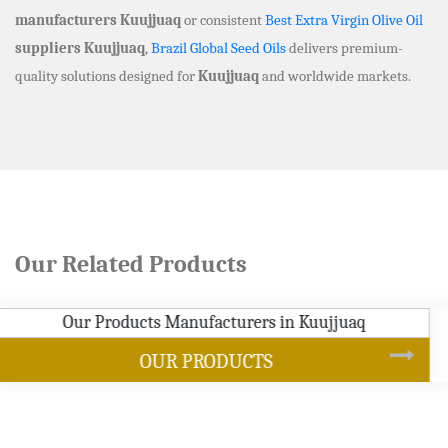
manufacturers Kuujjuaq
or consistent
Best Extra Virgin Olive Oil
suppliers Kuujjuaq
,
Brazil Global Seed Oils
delivers premium-
quality solutions designed for
Kuujjuaq
and worldwide markets.
Our Related Products
SOYBEAN OIL