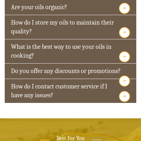
+
Are your oils organic?
How do I store my oils to maintain their
+
quality?
What is the best way to use your oils in
+
cooking?
Do you offer any discounts or promotions?
+
How do I contact customer service if I
+
have any issues?
Best For You