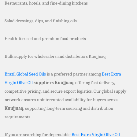
Restaurants, hotels, and fine-dining kitchens
Salad dressings, dips, and finishing oils
Health-focused and premium food products
Bulk supply for wholesalers and distributors Kuujjuaq
Brazil Global Seed Oils
is a preferred partner among
Best Extra
Virgin Olive Oil
suppliers Kuujjuaq
, offering fast delivery,
competitive pricing, and secure export logistics. Our global supply
network ensures uninterrupted availability for buyers across
Kuujjuaq
, supporting long-term sourcing and distribution
requirements.
If you are searching for dependable
Best Extra Virgin Olive Oil