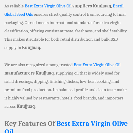
As reliable
Best Extra Virgin Olive Oil
suppliers Kuujjuaq
,
Brazil
Global Seed Oils
ensures strict quality control from sourcing to final
packaging. Our oil meets international standards for extra virgin
classification, offering consistent taste, freshness, and shelf stability.
This makes it suitable for both retail distribution and bulk B2B
supply in
Kuujjuaq
.
We are also recognized among trusted
Best Extra Virgin Olive Oil
manufacturers Kuujjuaq
, supplying oil that is widely used for
salad dressings, dipping, finishing dishes, low-heat cooking, and
premium food production. Its balanced profile and clean taste make
it highly valued by restaurants, hotels, food brands, and importers
across
Kuujjuaq
.
Key Features Of
Best Extra Virgin Olive
Oil