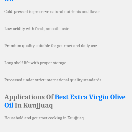
Cold-pressed to preserve natural nutrients and flavor
Low acidity with fresh, smooth taste
Premium quality suitable for gourmet and daily use
Long shelf life with proper storage
Processed under strict international quality standards
Applications Of
Best Extra Virgin Olive
Oil
In Kuujjuaq
Household and gourmet cooking in Kuujjuaq