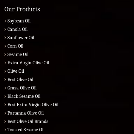
Our Products
Soybean Oil
Canola Oil
Sunflower Oil
Corn Oil
Sesame Oil
Extra Virgin Olive Oil
Olive Oil
Best Olive Oil
Graza Olive Oil
Black Sesame Oil
Best Extra Virgin Olive Oil
Partanna Olive Oil
Best Olive Oil Brands
Toasted Sesame Oil