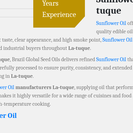
Years
tuque
Experience
Sunflower Oil
off
quality edible o
t taste, clear appearance, and high smoke point,
Sunflower Oil
nd industrial buyers throughout
La-tuque
.
uque
, Brazil Global Seed Oils delivers refined
Sunflower Oil
tha
refully processed to ensure purity, consistency, and extended s
ng in
La-tuque
.
wer Oil
manufacturers La-tuque
, supplying oil that perform
 makes it highly versatile for a wide range of cuisines and foo
igh-temperature cooking.
er Oil