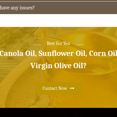
 have any issues?
Best For You
 Canola Oil, Sunflower Oil, Corn Oi
Virgin Olive Oil?
Contact Now