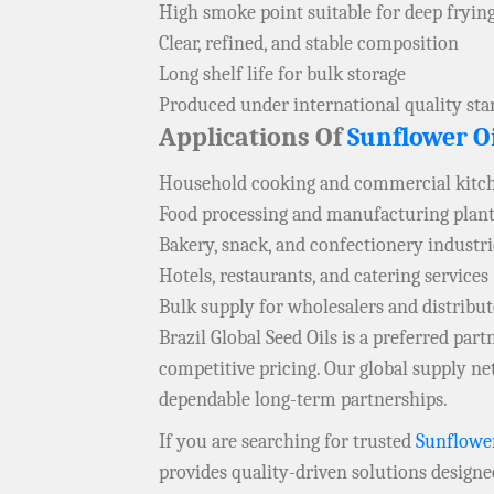
High smoke point suitable for deep fryin
Clear, refined, and stable composition
Long shelf life for bulk storage
Produced under international quality st
Applications Of
Sunflower Oi
Household cooking and commercial kitch
Food processing and manufacturing plant
Bakery, snack, and confectionery industri
Hotels, restaurants, and catering services
Bulk supply for wholesalers and distribu
Brazil Global Seed Oils is a preferred pa
competitive pricing. Our global supply 
dependable long-term partnerships.
If you are searching for trusted
Sunflower
provides quality-driven solutions designe