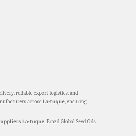
elivery, reliable export logistics, and
anufacturers across
La-tuque
, ensuring
uppliers La-tuque
, Brazil Global Seed Oils