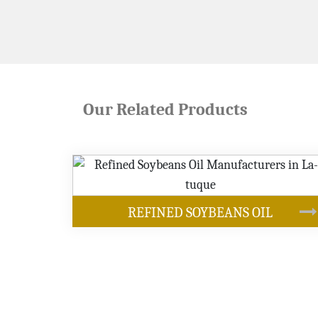
Our Related Products
OUR PRODUCT
YBEANS OIL