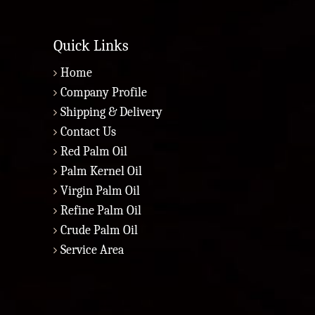
Quick Links
Home
Company Profile
Shipping & Delivery
Contact Us
Red Palm Oil
Palm Kernel Oil
Virgin Palm Oil
Refine Palm Oil
Crude Palm Oil
Service Area