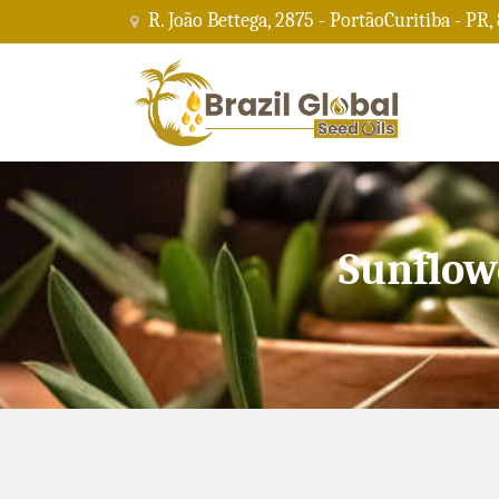
R. João Bettega, 2875 - PortãoCuritiba - PR,
Sunflow