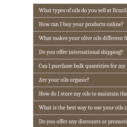
What types of oils do you sell at Brazil
How can I buy your products online?
What makes your olive oils different 
Do you offer international shipping?
Can I purchase bulk quantities for my
Are your oils organic?
How do I store my oils to maintain the
What is the best way to use your oils 
Do you offer any discounts or promot