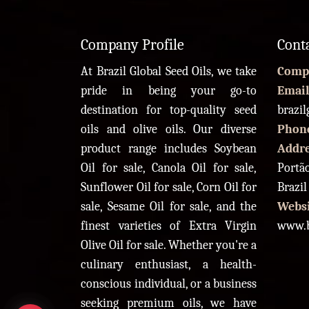
Company Profile
Cont
At Brazil Global Seed Oils, we take
Comp
pride in being your go-to
Email
destination for top-quality seed
brazi
oils and olive oils. Our diverse
Phon
product range includes Soybean
Addr
Oil for sale, Canola Oil for sale,
Portão
Sunflower Oil for sale, Corn Oil for
Brazil
sale, Sesame Oil for sale, and the
Websi
finest varieties of Extra Virgin
www.b
Olive Oil for sale. Whether you're a
culinary enthusiast, a health-
conscious individual, or a business
seeking premium oils, we have