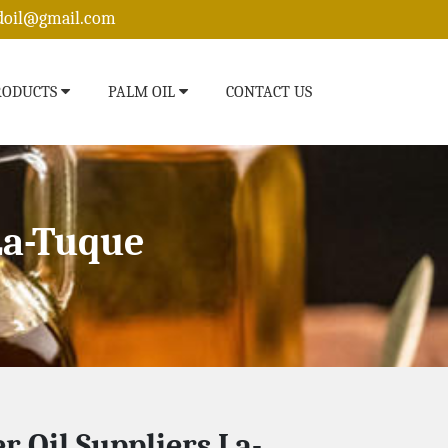
edoil@gmail.com
RODUCTS
PALM OIL
CONTACT US
La-Tuque
r Oil Suppliers La-