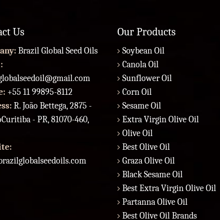
act Us
Our Products
any:
Brazil Global Seed Oils
Soybean Oil
:
Canola Oil
lglobalseedoil@gmail.com
Sunflower Oil
e:
+55 11 99895-8112
Corn Oil
ess:
R. João Bettega, 2875 -
Sesame Oil
Curitiba - PR, 81070-460,
Extra Virgin Olive Oil
Olive Oil
te:
Best Olive Oil
razilglobalseedoils.com
Graza Olive Oil
Black Sesame Oil
Best Extra Virgin Olive Oil
Partanna Olive Oil
Best Olive Oil Brands