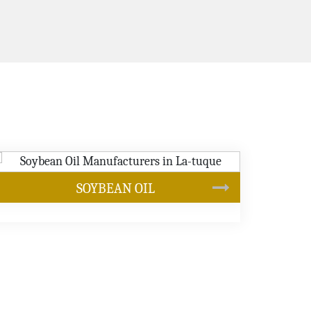
CANOLA OIL
s