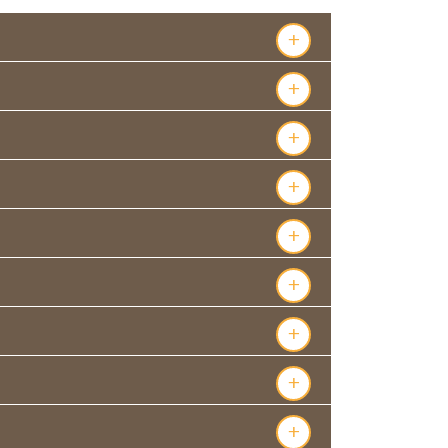
+
+
+
+
+
+
+
+
+