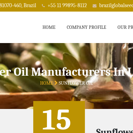
 81070-460, Brazil
+55 11 99895-8112
brazilglobalse
HOME
COMPANY PROFILE
OUR P
er Oil Manufacturers In 
HOME
SUNFLOWER OIL
15
Sunflowe