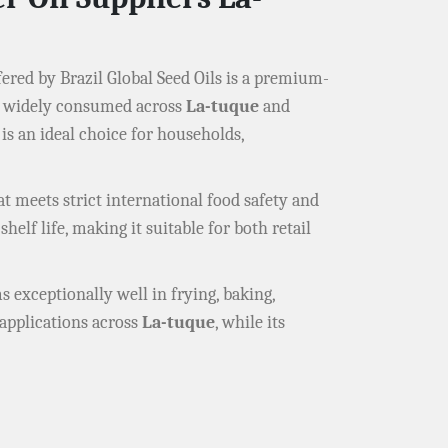
ered by Brazil Global Seed Oils is a premium-
il widely consumed across
La-tuque
and
is an ideal choice for households,
t meets strict international food safety and
helf life, making it suitable for both retail
s exceptionally well in frying, baking,
d applications across
La-tuque
, while its