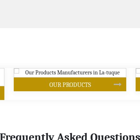
S
SOYBEAN OIL
Frequently Asked Question