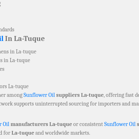
g
andards
l
In La-Tuque
ens in La-tuque
s in La-tuque
es
tors La-tuque
rtner among
Sunflower Oil
suppliers La-tuque
, offering fast d
network supports uninterrupted sourcing for importers and m
 Oil
manufacturers La-tuque
or consistent
Sunflower Oil
s
d for
La-tuque
and worldwide markets.