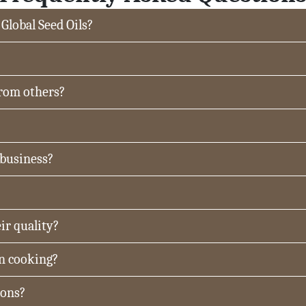
 Global Seed Oils?
from others?
 business?
ir quality?
in cooking?
ions?