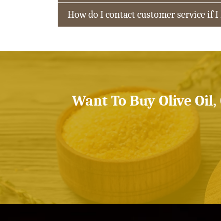
How do I contact customer service if I
Want To Buy Olive Oil,