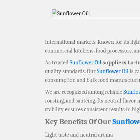
international markets. Known for its ligh
commercial kitchens, food processors, a
As trusted
Sunflower Oil
suppliers La-t
quality standards. Our
Sunflower Oil
is ca
consumption and bulk food manufacturi
We are recognized among reliable
Sunflo
roasting, and sautéing. Its neutral flavor
stability ensures consistent results in h
Key Benefits Of Our
Sunflow
Light taste and neutral aroma