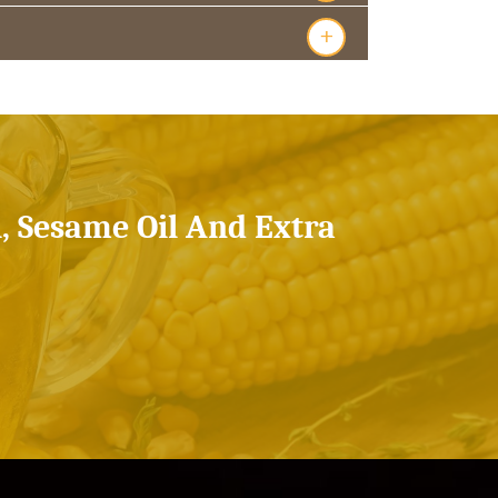
+
l, Sesame Oil And Extra