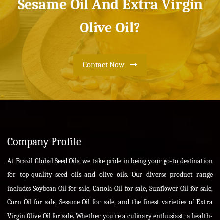
Sesame Oil And Extra Virgin
Olive Oil?
Contact Now
Company Profile
At Brazil Global Seed Oils, we take pride in being your go-to destination
for top-quality seed oils and olive oils. Our diverse product range
includes Soybean Oil for sale, Canola Oil for sale, Sunflower Oil for sale,
Corn Oil for sale, Sesame Oil for sale, and the finest varieties of Extra
Virgin Olive Oil for sale. Whether you're a culinary enthusiast, a health-