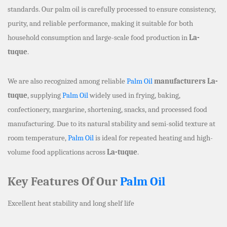
standards. Our palm oil is carefully processed to ensure consistency,
purity, and reliable performance, making it suitable for both
household consumption and large-scale food production in
La-
tuque
.
We are also recognized among reliable
Palm Oil
manufacturers La-
tuque
, supplying
Palm Oil
widely used in frying, baking,
confectionery, margarine, shortening, snacks, and processed food
manufacturing. Due to its natural stability and semi-solid texture at
room temperature,
Palm Oil
is ideal for repeated heating and high-
volume food applications across
La-tuque
.
Key Features Of Our
Palm Oil
Excellent heat stability and long shelf life