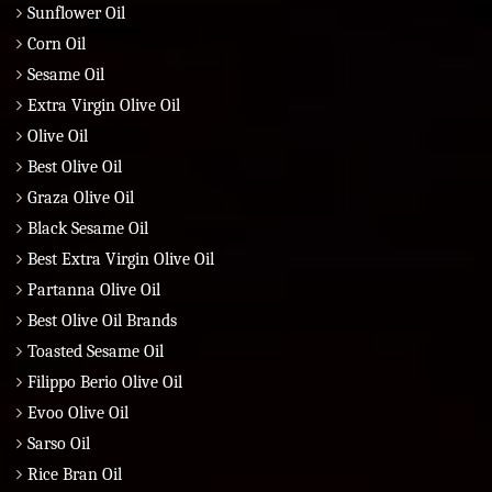
Sunflower Oil
Corn Oil
Sesame Oil
Extra Virgin Olive Oil
Olive Oil
Best Olive Oil
Graza Olive Oil
Black Sesame Oil
Best Extra Virgin Olive Oil
Partanna Olive Oil
Best Olive Oil Brands
Toasted Sesame Oil
Filippo Berio Olive Oil
Evoo Olive Oil
Sarso Oil
Rice Bran Oil