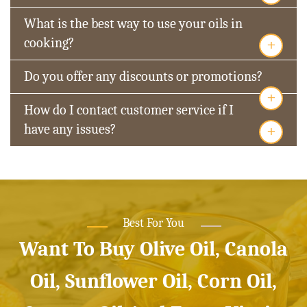
What is the best way to use your oils in
+
cooking?
Do you offer any discounts or promotions?
+
How do I contact customer service if I
+
have any issues?
Best For You
Want To Buy Olive Oil, Canola
Oil, Sunflower Oil, Corn Oil,