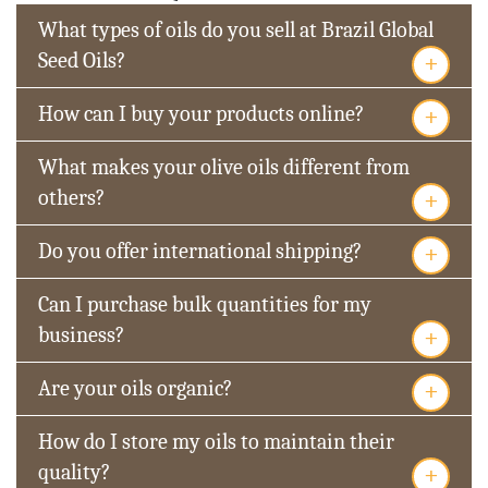
What types of oils do you sell at Brazil Global
+
Seed Oils?
+
How can I buy your products online?
What makes your olive oils different from
+
others?
+
Do you offer international shipping?
Can I purchase bulk quantities for my
+
business?
+
Are your oils organic?
How do I store my oils to maintain their
+
quality?