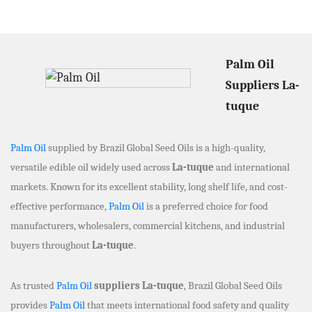
Palm Oil
Suppliers La-
tuque
Palm Oil
supplied by Brazil Global Seed Oils is a high-quality,
versatile edible oil widely used across
La-tuque
and international
markets. Known for its excellent stability, long shelf life, and cost-
effective performance,
Palm Oil
is a preferred choice for food
manufacturers, wholesalers, commercial kitchens, and industrial
buyers throughout
La-tuque
.
As trusted
Palm Oil
suppliers La-tuque
, Brazil Global Seed Oils
provides
Palm Oil
that meets international food safety and quality