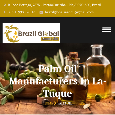
R. João Bettega, 2875 - PortãoCuritiba - PR, 81070-460, Brazil
+55 11 99895-8112
brazilglobalseedoil@gmail.com
Palm Oil
Manufacturers In La-
Tuque
HOME
PALM OIL