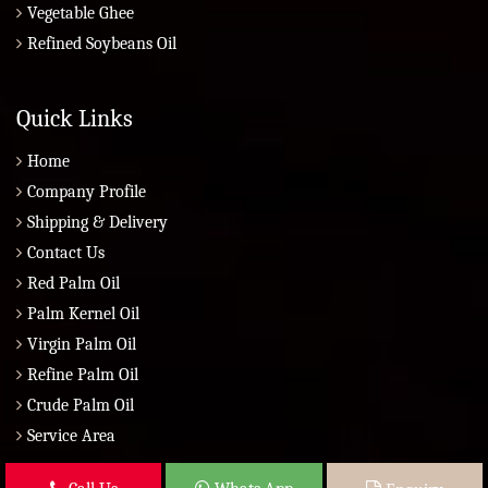
Vegetable Ghee
Refined Soybeans Oil
Quick Links
Home
Company Profile
Shipping & Delivery
Contact Us
Red Palm Oil
Palm Kernel Oil
Virgin Palm Oil
Refine Palm Oil
Crude Palm Oil
Service Area