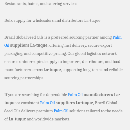
Restaurants, hotels, and catering services
Bulk supply for wholesalers and distributors La-tuque
Brazil Global Seed Oils is a preferred sourcing partner among
Palm
Oil
suppliers La-tuque
, offering fast delivery, secure export
packaging, and competitive pricing. Our global logistics network
ensures uninterrupted supply to importers, distributors, and food
manufacturers across
La-tuque
, supporting long-term and reliable
sourcing partnerships.
If you are searching for dependable
Palm Oil
manufacturers La-
tuque
or consistent
Palm Oil
suppliers La-tuque
, Brazil Global
Seed Oils delivers premium
Palm Oil
solutions tailored to the needs
of
La-tuque
and worldwide markets.