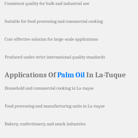
Consistent quality for bulk and industrial use
Suitable for food processing and commercial cooking
Cost-effective solution for large-scale applications
Produced under strict international quality standards
Applications Of
Palm Oil
In La-Tuque
Household and commercial cooking in La-tuque
Food processing and manufacturing units in La-tuque
Bakery, confectionery, and snack industries