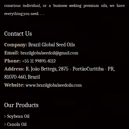
conscious individual, or a business seeking premium oils, we have
everything you need. . . .
Contact Us
Company:
Brazil Global Seed Oils
Email:
brazilglobalseedoil@gmail.com
Phone:
+55 11 99895-8112
Address:
R. João Bettega, 2875 - PortãoCuritiba - PR,
81070-460, Brazil
Website:
www.brazilglobalseedoils.com
Our Products
Soybean Oil
Canola Oil