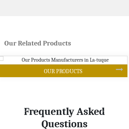
Our Related Products
SOYBEAN OIL
Frequently Asked
Questions