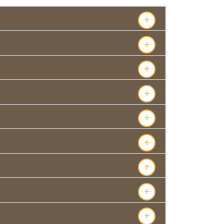
+
+
+
+
+
+
+
+
+