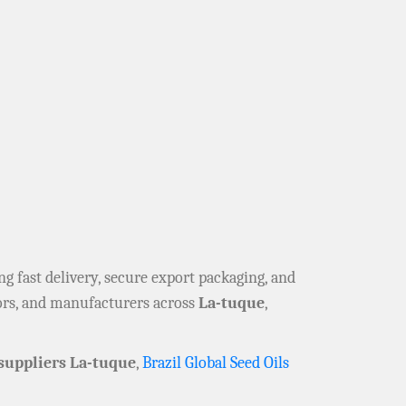
ing fast delivery, secure export packaging, and
tors, and manufacturers across
La-tuque
,
suppliers La-tuque
,
Brazil Global Seed Oils