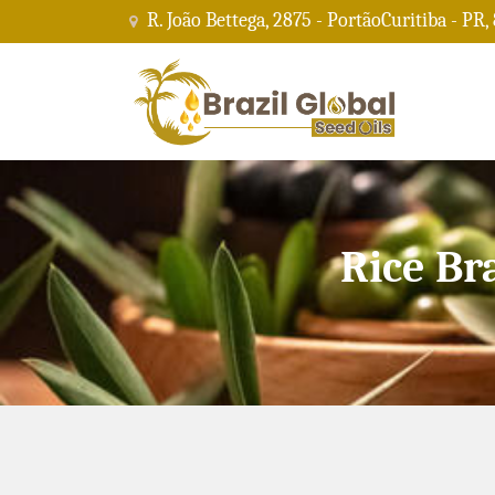
R. João Bettega, 2875 - PortãoCuritiba - PR,
Rice Br