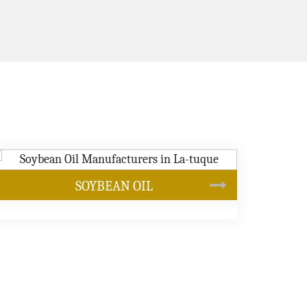
CANOLA OIL
s