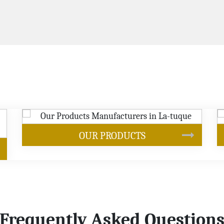
SOYBEAN OIL
Frequently Asked Question