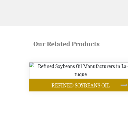
Our Related Products
OUR PRODUCTS
EANS OIL