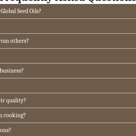
 Global Seed Oils?
from others?
 business?
ir quality?
in cooking?
ions?