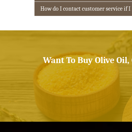
How do I contact customer service if I
Want To Buy Olive Oil,