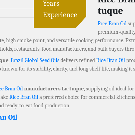
Years
tuque
Experience
Rice Bran Oil
sup
premium-quality 
ste, high smoke point, and versatile cooking performance. Extr
olds, restaurants, food manufacturers, and bulk buyers th
uque
,
Brazil Global Seed Oils
delivers refined
Rice Bran Oil
proc
s known for its stability, clarity, and long shelf life, making i
ce Bran Oil
manufacturers La-tuque
, supplying oil ideal fo
 make
Rice Bran Oil
a preferred choice for commercial kitchens
nd ready-to-eat food production.
an Oil