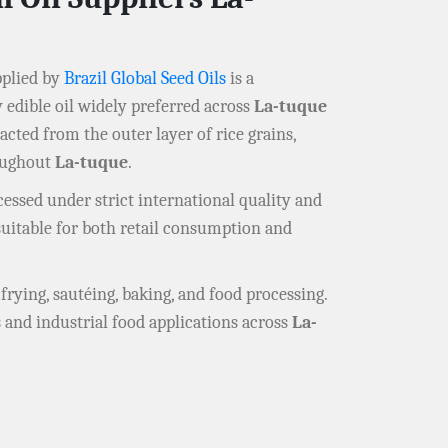
plied by
Brazil Global Seed Oils
is a
edible oil widely preferred across
La-tuque
acted from the outer layer of rice grains,
roughout
La-tuque
.
essed under strict international quality and
t suitable for both retail consumption and
r frying, sautéing, baking, and food processing.
 and industrial food applications across
La-