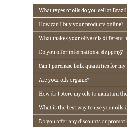
What types of oils do you sell at Brazil
How can I buy your products online?
What makes your olive oils different 
Do you offer international shipping?
Can I purchase bulk quantities for my
Are your oils organic?
How do I store my oils to maintain the
What is the best way to use your oils 
Do you offer any discounts or promot