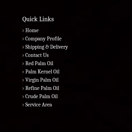
Quick Links
Home
Company Profile
Shipping & Delivery
Contact Us
Red Palm Oil
Palm Kernel Oil
Virgin Palm Oil
Refine Palm Oil
Crude Palm Oil
Service Area