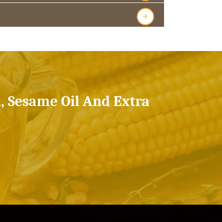
+
l, Sesame Oil And Extra