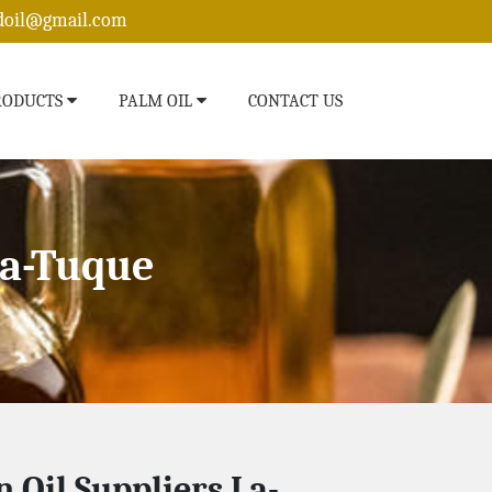
edoil@gmail.com
RODUCTS
PALM OIL
CONTACT US
La-Tuque
n Oil Suppliers La-