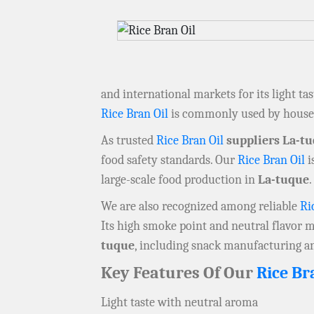
and international markets for its light ta
Rice Bran Oil
is commonly used by househ
As trusted
Rice Bran Oil
suppliers La-t
food safety standards. Our
Rice Bran Oil
i
large-scale food production in
La-tuque
.
We are also recognized among reliable
Ri
Its high smoke point and neutral flavor
tuque
, including snack manufacturing a
Key Features Of Our
Rice Br
Light taste with neutral aroma