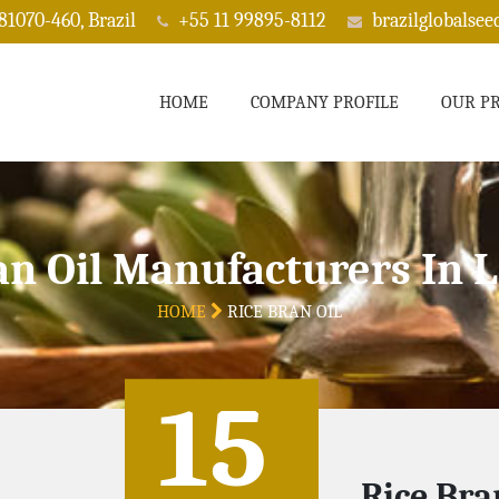
 81070-460, Brazil
+55 11 99895-8112
brazilglobalse
HOME
COMPANY PROFILE
OUR P
an Oil Manufacturers In 
HOME
RICE BRAN OIL
15
Rice Bra