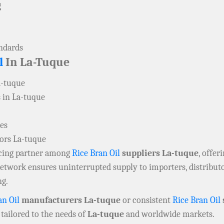
g
andards
l
In La-Tuque
a-tuque
 in La-tuque
ies
tors La-tuque
rcing partner among
Rice Bran Oil
suppliers La-tuque
, offer
 network ensures uninterrupted supply to importers, distribu
ng.
an Oil
manufacturers La-tuque
or consistent
Rice Bran Oil
tailored to the needs of
La-tuque
and worldwide markets.