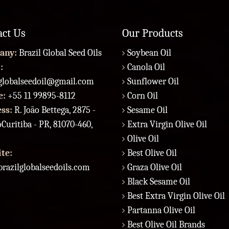
act Us
Our Products
any:
Brazil Global Seed Oils
Soybean Oil
:
Canola Oil
lglobalseedoil@gmail.com
Sunflower Oil
e:
+55 11 99895-8112
Corn Oil
ess:
R. João Bettega, 2875 -
Sesame Oil
Curitiba - PR, 81070-460,
Extra Virgin Olive Oil
Olive Oil
te:
Best Olive Oil
razilglobalseedoils.com
Graza Olive Oil
Black Sesame Oil
Best Extra Virgin Olive Oil
Partanna Olive Oil
Best Olive Oil Brands