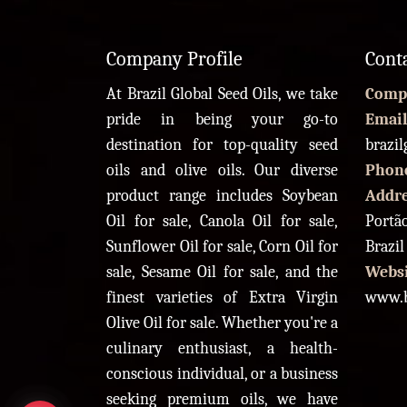
Company Profile
Cont
At Brazil Global Seed Oils, we take
Comp
pride in being your go-to
Email
destination for top-quality seed
brazi
oils and olive oils. Our diverse
Phon
product range includes Soybean
Addr
Oil for sale, Canola Oil for sale,
Portão
Sunflower Oil for sale, Corn Oil for
Brazil
sale, Sesame Oil for sale, and the
Websi
finest varieties of Extra Virgin
www.b
Olive Oil for sale. Whether you're a
culinary enthusiast, a health-
conscious individual, or a business
seeking premium oils, we have