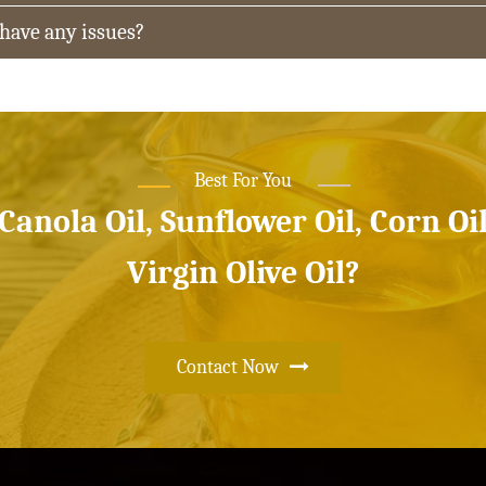
 have any issues?
Best For You
 Canola Oil, Sunflower Oil, Corn Oi
Virgin Olive Oil?
Contact Now