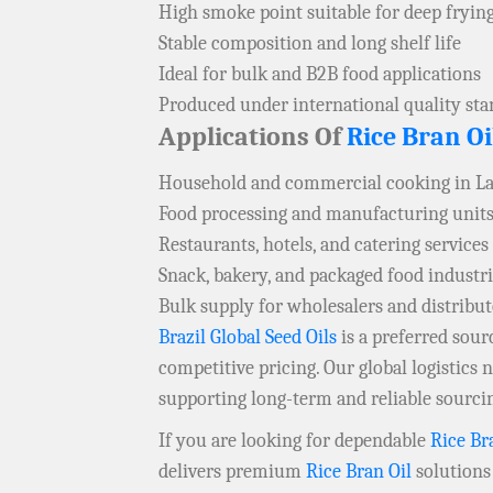
High smoke point suitable for deep fryin
Stable composition and long shelf life
Ideal for bulk and B2B food applications
Produced under international quality st
Applications Of
Rice Bran Oi
Household and commercial cooking in L
Food processing and manufacturing units
Restaurants, hotels, and catering services
Snack, bakery, and packaged food industr
Bulk supply for wholesalers and distribu
Brazil Global Seed Oils
is a preferred sou
competitive pricing. Our global logistics
supporting long-term and reliable sourci
If you are looking for dependable
Rice Br
delivers premium
Rice Bran Oil
solutions 