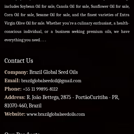
includes Soybean Oil for sale, Canola Oil for sale, Sunflower Oil for sale,
Corn Oil for sale, Sesame Oil for sale, and the finest varieties of Extra
Virgin Olive Oil for sale. Whether you're a culinary enthusiast, a health-
conscious individual, or a business seeking premium oils, we have
everything you need. . . .
Contact Us
Company:
Brazil Global Seed Oils
Email:
brazilglobalseedoil@gmail.com
Phone:
+55 11 99895-8112
Address:
R. João Bettega, 2875 - PortãoCuritiba - PR,
81070-460, Brazil
Website:
www.brazilglobalseedoils.com