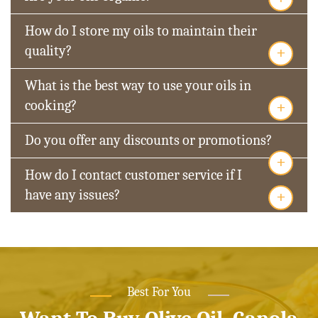
How do I store my oils to maintain their
+
quality?
What is the best way to use your oils in
+
cooking?
Do you offer any discounts or promotions?
+
How do I contact customer service if I
+
have any issues?
Best For You