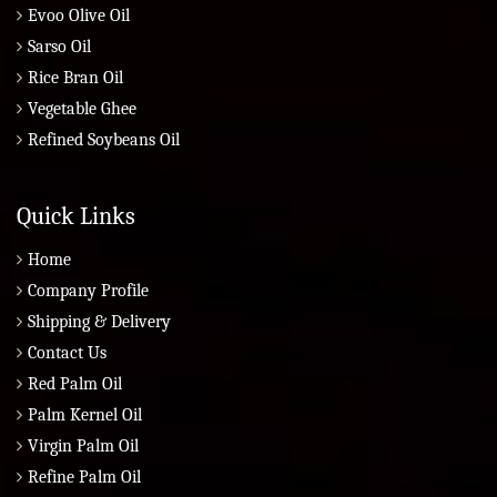
Evoo Olive Oil
Sarso Oil
Rice Bran Oil
Vegetable Ghee
Refined Soybeans Oil
Quick Links
Home
Company Profile
Shipping & Delivery
Contact Us
Red Palm Oil
Palm Kernel Oil
Virgin Palm Oil
Refine Palm Oil