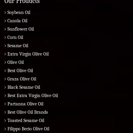
Our Products
Soybean Oil
Canola Oil
Sunflower Oil
Corn Oil
Sesame Oil
Extra Virgin Olive Oil
Olive Oil
Best Olive Oil
Graza Olive Oil
Black Sesame Oil
Best Extra Virgin Olive Oil
Partanna Olive Oil
Best Olive Oil Brands
Toasted Sesame Oil
Filippo Berio Olive Oil