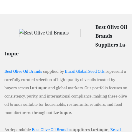
Best Olive Oil
Brands
Suppliers La-
tuque
Best Olive Oil Brands
supplied by
Brazil Global Seed Oils
represent a
carefully curated selection of high-quality olive oils trusted by
buyers across
La-tuque
and global markets. Our portfolio focuses on
consistency, purity, and international compliance, making these olive
oil brands suitable for households, restaurants, retailers, and food
manufacturers throughout
La-tuque
.
As dependable
Best Olive Oil Brands
suppliers La-tuque
,
Brazil