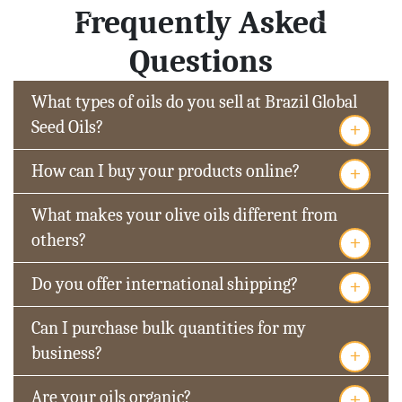
Frequently Asked
Questions
What types of oils do you sell at Brazil Global
+
Seed Oils?
+
How can I buy your products online?
What makes your olive oils different from
+
others?
+
Do you offer international shipping?
Can I purchase bulk quantities for my
+
business?
+
Are your oils organic?