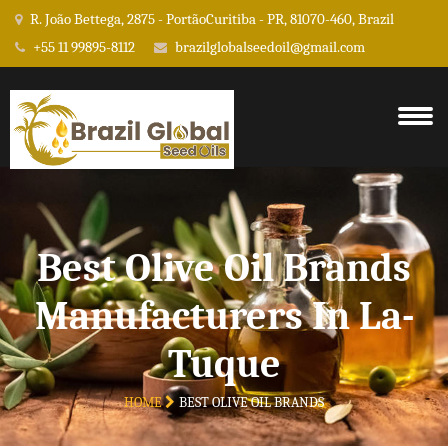
R. João Bettega, 2875 - PortãoCuritiba - PR, 81070-460, Brazil
+55 11 99895-8112
brazilglobalseedoil@gmail.com
Best Olive Oil Brands
Manufacturers In La-
Tuque
HOME
BEST OLIVE OIL BRANDS