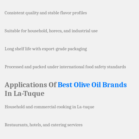
Consistent quality and stable flavor profiles
Suitable for household, horeca, and industrial use
Long shelf life with export-grade packaging
Processed and packed under international food safety standards
Applications Of
Best Olive Oil Brands
In La-Tuque
Household and commercial cooking in La-tuque
Restaurants, hotels, and catering services