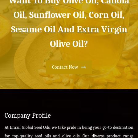
Want To Buy Olive Oil, Canola
Oil, Sunflower Oil, Corn Oil,
Sesame Oil And Extra Virgin
Olive Oil?
Contact Now
Company Profile
At Brazil Global Seed Oils, we take pride in being your go-to destination
for top-quality seed oils and olive oils. Our diverse product range