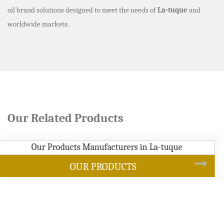
oil brand solutions designed to meet the needs of
La-tuque
and
worldwide markets.
Our Related Products
SOYBEAN OIL