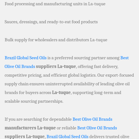
Food processing and manufacturing units in La-tuque
Sauces, dressings, and ready-to-eat food products
Bulk supply for wholesalers and distributors La-tuque
Brazil Global Seed Oils
is a preferred sourcing partner among
Best
Olive Oil Brands
suppliers La-tuque
, offering fast delivery,
competitive pricing, and efficient global logistics. Our export-focused
supply chain ensures uninterrupted availability of leading olive oil
brands for buyers across
La-tuque
, supporting long-term and
scalable sourcing partnerships.
If you are searching for dependable
Best Olive Oil Brands
manufacturers La-tuque
or reliable
Best Olive Oil Brands
suppliers La-tuque
,
Brazil Global Seed Oils
delivers trusted olive