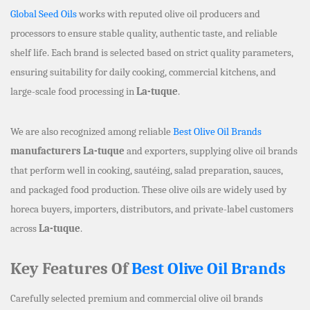
Global Seed Oils
works with reputed olive oil producers and
processors to ensure stable quality, authentic taste, and reliable
shelf life. Each brand is selected based on strict quality parameters,
ensuring suitability for daily cooking, commercial kitchens, and
large-scale food processing in
La-tuque
.
We are also recognized among reliable
Best Olive Oil Brands
manufacturers La-tuque
and exporters, supplying olive oil brands
that perform well in cooking, sautéing, salad preparation, sauces,
and packaged food production. These olive oils are widely used by
horeca buyers, importers, distributors, and private-label customers
across
La-tuque
.
Key Features Of
Best Olive Oil Brands
Carefully selected premium and commercial olive oil brands