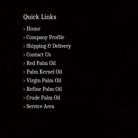
Quick Links
Home
Company Profile
Shipping & Delivery
Contact Us
Red Palm Oil
Palm Kernel Oil
Virgin Palm Oil
Refine Palm Oil
Crude Palm Oil
Service Area