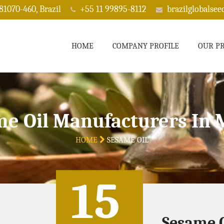
 81070-460, Brazil
+55 11 99895-8112
brazilglobalse
HOME
COMPANY PROFILE
OUR P
e Oil Manufacturers In
HOME
SESAME OIL
15
Sesame O