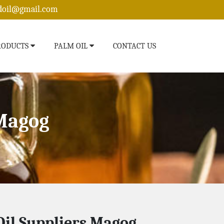
edoil@gmail.com
RODUCTS
PALM OIL
CONTACT US
 Magog
il Suppliers Magog