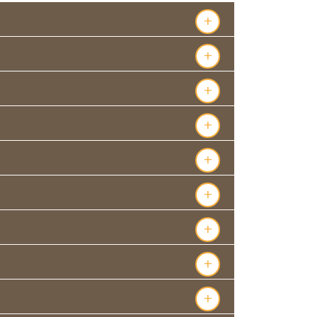
+
+
+
+
+
+
+
+
+