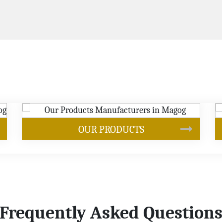
SOYBEAN OIL
Frequently Asked Question