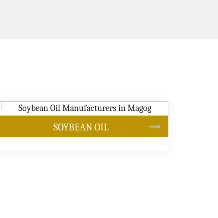
CANOLA OIL
s