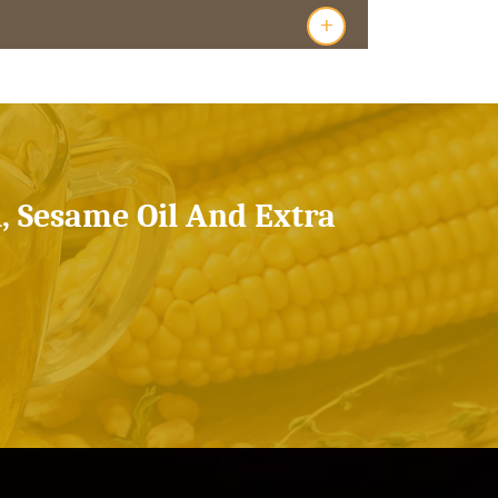
+
l, Sesame Oil And Extra