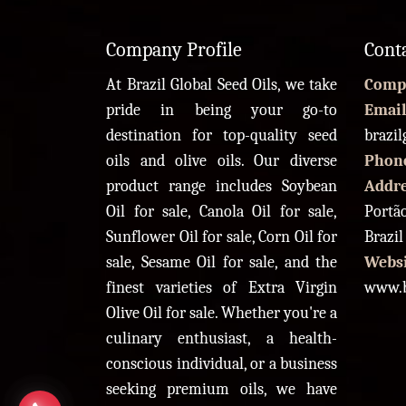
Company Profile
Cont
At Brazil Global Seed Oils, we take
Comp
pride in being your go-to
Email
destination for top-quality seed
brazi
oils and olive oils. Our diverse
Phon
product range includes Soybean
Addr
Oil for sale, Canola Oil for sale,
Portão
Sunflower Oil for sale, Corn Oil for
Brazil
sale, Sesame Oil for sale, and the
Websi
finest varieties of Extra Virgin
www.b
Olive Oil for sale. Whether you're a
culinary enthusiast, a health-
conscious individual, or a business
seeking premium oils, we have