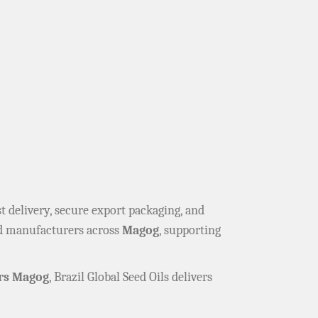
ast delivery, secure export packaging, and
and manufacturers across
Magog
, supporting
rs Magog
, Brazil Global Seed Oils delivers