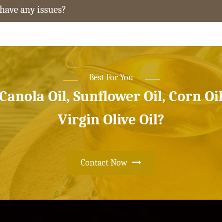
 have any issues?
Best For You
 Canola Oil, Sunflower Oil, Corn Oi
Virgin Olive Oil?
Contact Now