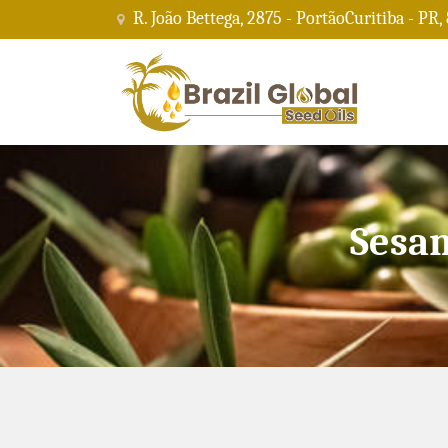
R. João Bettega, 2875 - PortãoCuritiba - PR,
Sesam