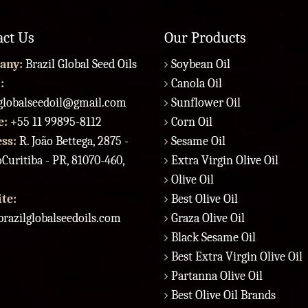
act Us
Our Products
any:
Brazil Global Seed Oils
Soybean Oil
:
Canola Oil
lglobalseedoil@gmail.com
Sunflower Oil
e:
+55 11 99895-8112
Corn Oil
ess:
R. João Bettega, 2875 -
Sesame Oil
Curitiba - PR, 81070-460,
Extra Virgin Olive Oil
Olive Oil
te:
Best Olive Oil
razilglobalseedoils.com
Graza Olive Oil
Black Sesame Oil
Best Extra Virgin Olive Oil
Partanna Olive Oil
Best Olive Oil Brands