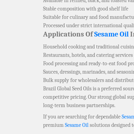
Available in refined, black, and toasted va
Stable composition with good shelf life
Suitable for culinary and food manufactu
Processed under strict international qual
Applications Of
Sesame Oil
I
Household cooking and traditional cuisi
Restaurants, hotels, and catering services
Food processing and ready-to-eat food p
Sauces, dressings, marinades, and seasoni
Bulk supply for wholesalers and distribu
Brazil Global Seed Oils is a preferred so
competitive pricing. Our strong global s
long-term business partnerships.
If you are searching for dependable
Sesam
premium
Sesame Oil
solutions designed 