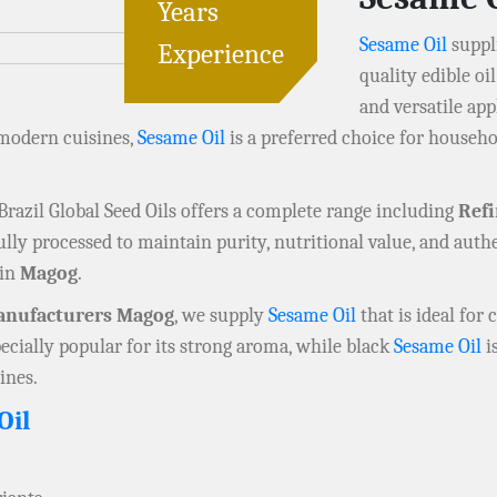
Years
Sesame Oil
suppli
Experience
quality edible oil
and versatile app
 modern cuisines,
Sesame Oil
is a preferred choice for househo
 Brazil Global Seed Oils offers a complete range including
Ref
fully processed to maintain purity, nutritional value, and authe
 in
Magog
.
nufacturers Magog
, we supply
Sesame Oil
that is ideal for
pecially popular for its strong aroma, while black
Sesame Oil
is
ines.
Oil