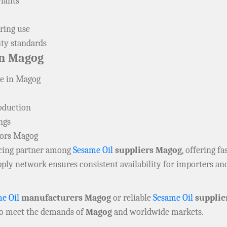
riants
ring use
ity standards
n Magog
ne in Magog
roduction
ngs
tors Magog
urcing partner among
Sesame Oil
suppliers Magog
, offering f
upply network ensures consistent availability for importers 
e Oil
manufacturers Magog
or reliable
Sesame Oil
supplie
to meet the demands of
Magog
and worldwide markets.