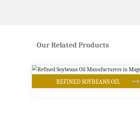
Our Related Products
NS OIL
OUR PRODUCTS