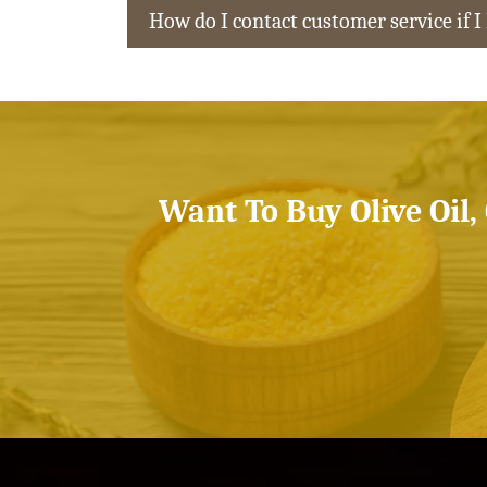
How do I contact customer service if I
Want To Buy Olive Oil,