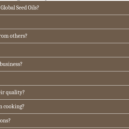
 Global Seed Oils?
from others?
 business?
ir quality?
in cooking?
ions?