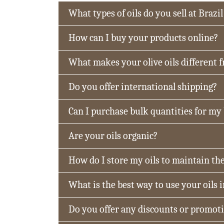
What types of oils do you sell at Brazil
How can I buy your products online?
What makes your olive oils different 
Do you offer international shipping?
Can I purchase bulk quantities for my
Are your oils organic?
How do I store my oils to maintain the
What is the best way to use your oils 
Do you offer any discounts or promot