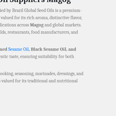
ed by Brazil Global Seed Oils is a premium-
 valued for its rich aroma, distinctive flavor,
lications across
Magog
and global markets.
lds, restaurants, food manufacturers, and
ined
Sesame Oil
, Black Sesame Oil, and
ntic taste, ensuring suitability for both
 cooking, seasoning, marinades, dressings, and
 valued for its traditional and nutritional