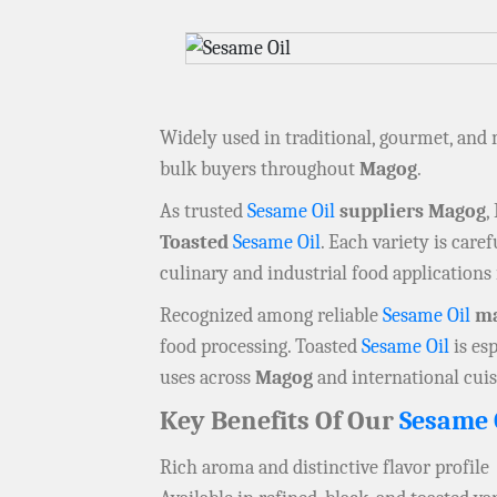
Widely used in traditional, gourmet, and
bulk buyers throughout
Magog
.
As trusted
Sesame Oil
suppliers Magog
,
Toasted
Sesame Oil
. Each variety is care
culinary and industrial food applications
Recognized among reliable
Sesame Oil
ma
food processing. Toasted
Sesame Oil
is es
uses across
Magog
and international cuis
Key Benefits Of Our
Sesame 
Rich aroma and distinctive flavor profile