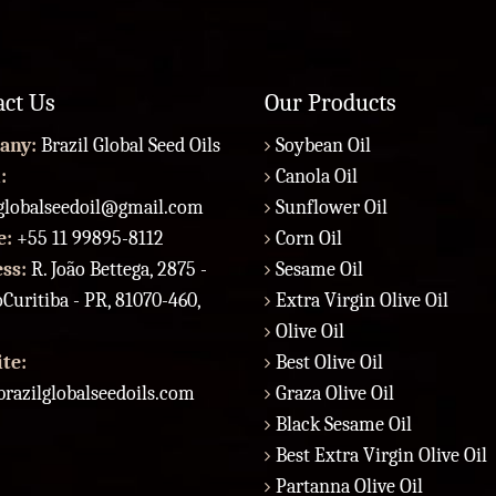
act Us
Our Products
any:
Brazil Global Seed Oils
Soybean Oil
:
Canola Oil
lglobalseedoil@gmail.com
Sunflower Oil
e:
+55 11 99895-8112
Corn Oil
ess:
R. João Bettega, 2875 -
Sesame Oil
Curitiba - PR, 81070-460,
Extra Virgin Olive Oil
Olive Oil
te:
Best Olive Oil
razilglobalseedoils.com
Graza Olive Oil
Black Sesame Oil
Best Extra Virgin Olive Oil
Partanna Olive Oil