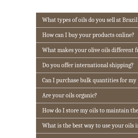
What types of oils do you sell at Brazil
How can I buy your products online?
What makes your olive oils different 
Do you offer international shipping?
Can I purchase bulk quantities for my
Are your oils organic?
How do I store my oils to maintain the
What is the best way to use your oils 