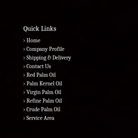
Quick Links
Home
Company Profile
Shipping & Delivery
Contact Us
Red Palm Oil
Palm Kernel Oil
Virgin Palm Oil
Refine Palm Oil
Crude Palm Oil
Service Area