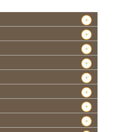
s
+
+
+
+
+
+
+
+