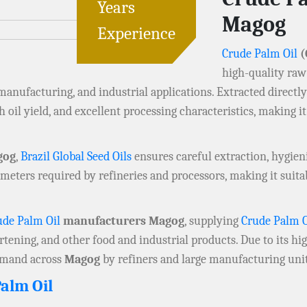
Years
Magog
Experience
Crude Palm Oil
(
high-quality raw
 manufacturing, and industrial applications. Extracted directl
h oil yield, and excellent processing characteristics, making it
gog
,
Brazil Global Seed Oils
ensures careful extraction, hygien
meters required by refineries and processors, making it suit
ude Palm Oil
manufacturers Magog
, supplying
Crude Palm O
rtening, and other food and industrial products. Due to its h
demand across
Magog
by refiners and large manufacturing unit
alm Oil