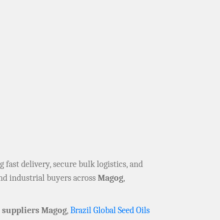
ng fast delivery, secure bulk logistics, and
nd industrial buyers across
Magog
,
suppliers Magog
,
Brazil Global Seed Oils