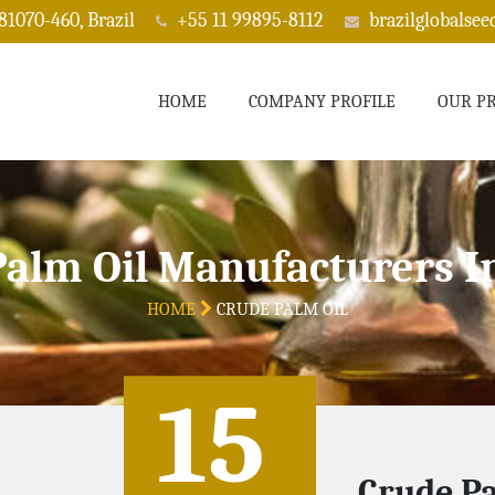
 81070-460, Brazil
+55 11 99895-8112
brazilglobalse
HOME
COMPANY PROFILE
OUR P
Palm Oil Manufacturers I
HOME
CRUDE PALM OIL
15
Crude Pa