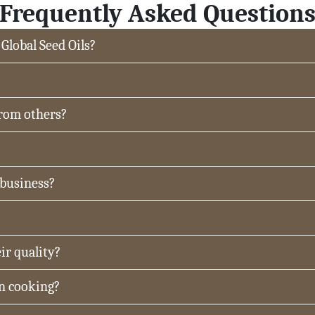
Frequently Asked Question
 Global Seed Oils?
from others?
 business?
ir quality?
in cooking?