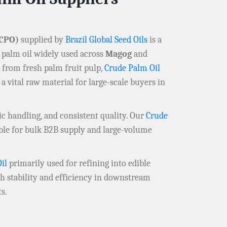
CPO)
supplied by
Brazil Global Seed Oils
is a
 palm oil widely used across
Magog
and
y from fresh palm fruit pulp,
Crude Palm Oil
 a vital raw material for large-scale buyers in
ic handling, and consistent quality. Our
Crude
able for bulk B2B supply and large-volume
il
primarily used for refining into edible
igh stability and efficiency in downstream
s.