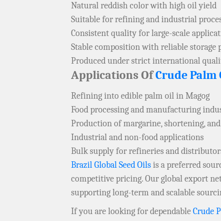
Natural reddish color with high oil yield
Suitable for refining and industrial proce
Consistent quality for large-scale applica
Stable composition with reliable storage 
Produced under strict international qual
Applications Of
Crude Palm 
Refining into edible palm oil in Magog
Food processing and manufacturing indus
Production of margarine, shortening, and
Industrial and non-food applications
Bulk supply for refineries and distributo
Brazil Global Seed Oils
is a preferred sou
competitive pricing. Our global export ne
supporting long-term and scalable sourci
If you are looking for dependable
Crude P