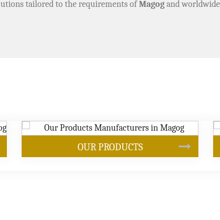
utions tailored to the requirements of
Magog
and worldwide
SOYBEAN OIL