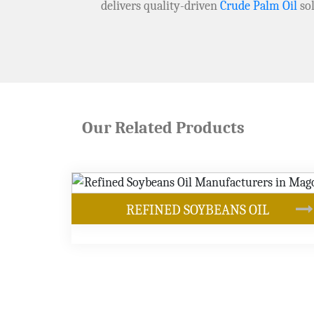
delivers quality-driven
Crude Palm Oil
sol
Our Related Products
ANS OIL
OUR PRODUCTS