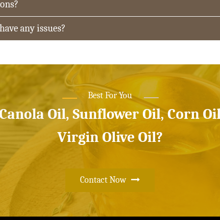
ions?
 have any issues?
Best For You
 Canola Oil, Sunflower Oil, Corn Oi
Virgin Olive Oil?
Contact Now