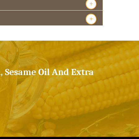
+
+
l, Sesame Oil And Extra