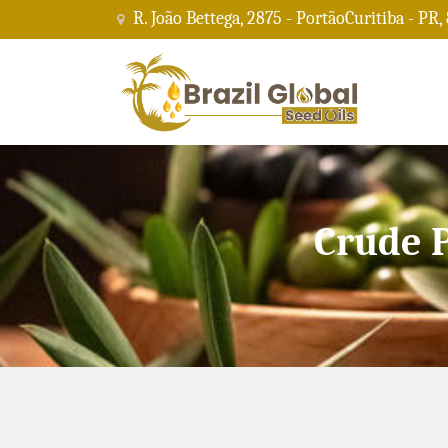
R. João Bettega, 2875 - PortãoCuritiba - PR,
Crude 