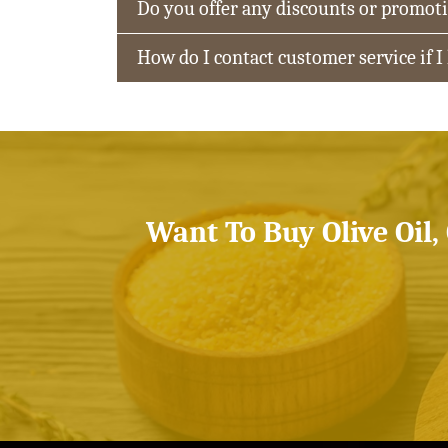
Do you offer any discounts or promot
How do I contact customer service if I
Want To Buy Olive Oil,