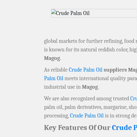
global markets for further refining, food
is known for its natural reddish color, hig
Magog
.
As reliable
Crude Palm Oil
suppliers Ma
Palm Oil
meets international quality para
industrial use in
Magog
.
We are also recognized among trusted
Cr
palm oil, palm derivatives, margarine, sho
processing,
Crude Palm Oil
is in strong 
Key Features Of Our
Crude P