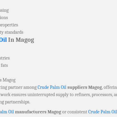
ssing
tions
properties
ity standards
Oil
In Magog
tries
 fats
rs Magog
rcing partner among
Crude Palm Oil
suppliers Magog
, offeri
twork ensures uninterrupted supply to refiners, processors, a
ng partnerships.
alm Oil
manufacturers Magog
or consistent
Crude Palm Oil