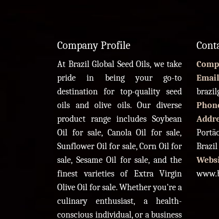
Company Profile
Cont
At Brazil Global Seed Oils, we take
Comp
pride in being your go-to
Email
destination for top-quality seed
brazi
oils and olive oils. Our diverse
Phon
product range includes Soybean
Addr
Oil for sale, Canola Oil for sale,
Portão
Sunflower Oil for sale, Corn Oil for
Brazil
sale, Sesame Oil for sale, and the
Websi
finest varieties of Extra Virgin
www.b
Olive Oil for sale. Whether you're a
culinary enthusiast, a health-
conscious individual, or a business