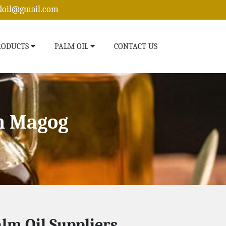
edoil@gmail.com
RODUCTS
PALM OIL
CONTACT US
n Magog
lm Oil Suppliers