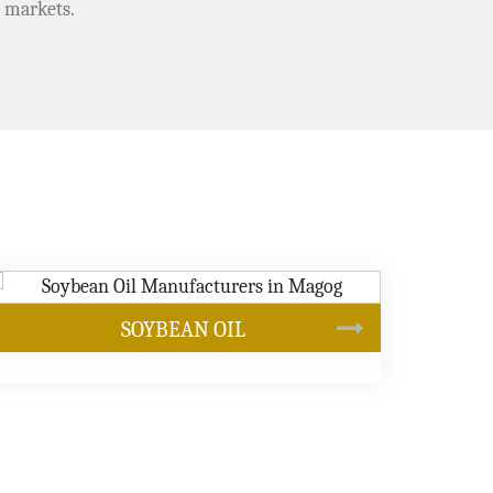
 markets.
CANOLA OIL