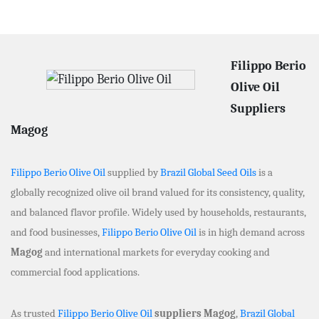
Filippo Berio
Olive Oil
Suppliers
Magog
Filippo Berio Olive Oil
supplied by
Brazil Global Seed Oils
is a
globally recognized olive oil brand valued for its consistency, quality,
and balanced flavor profile. Widely used by households, restaurants,
and food businesses,
Filippo Berio Olive Oil
is in high demand across
Magog
and international markets for everyday cooking and
commercial food applications.
As trusted
Filippo Berio Olive Oil
suppliers Magog
,
Brazil Global