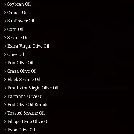
Soybean Oil
Canola Oil
Sunflower Oil
Corn Oil
Sesame Oil
Extra Virgin Olive Oil
Olive Oil
Best Olive Oil
Graza Olive Oil
Black Sesame Oil
Best Extra Virgin Olive Oil
Partanna Olive Oil
Best Olive Oil Brands
Toasted Sesame Oil
Filippo Berio Olive Oil
Evoo Olive Oil