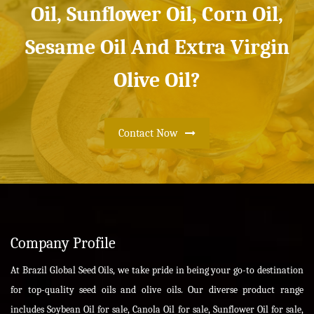
Oil, Sunflower Oil, Corn Oil,
Sesame Oil And Extra Virgin
Olive Oil?
Contact Now
Company Profile
At Brazil Global Seed Oils, we take pride in being your go-to destination
for top-quality seed oils and olive oils. Our diverse product range
includes Soybean Oil for sale, Canola Oil for sale, Sunflower Oil for sale,