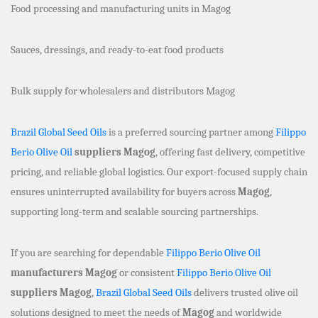
Food processing and manufacturing units in Magog
Sauces, dressings, and ready-to-eat food products
Bulk supply for wholesalers and distributors Magog
Brazil Global Seed Oils
is a preferred sourcing partner among
Filippo
Berio Olive Oil
suppliers Magog
, offering fast delivery, competitive
pricing, and reliable global logistics. Our export-focused supply chain
ensures uninterrupted availability for buyers across
Magog
,
supporting long-term and scalable sourcing partnerships.
If you are searching for dependable
Filippo Berio Olive Oil
manufacturers Magog
or consistent
Filippo Berio Olive Oil
suppliers Magog
,
Brazil Global Seed Oils
delivers trusted olive oil
solutions designed to meet the needs of
Magog
and worldwide