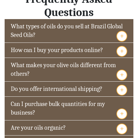
Questions
What types of oils do you sell at Brazil Global
+
Seed Oils?
+
How can I buy your products online?
What makes your olive oils different from
+
others?
+
Do you offer international shipping?
Can I purchase bulk quantities for my
+
business?
+
Are your oils organic?