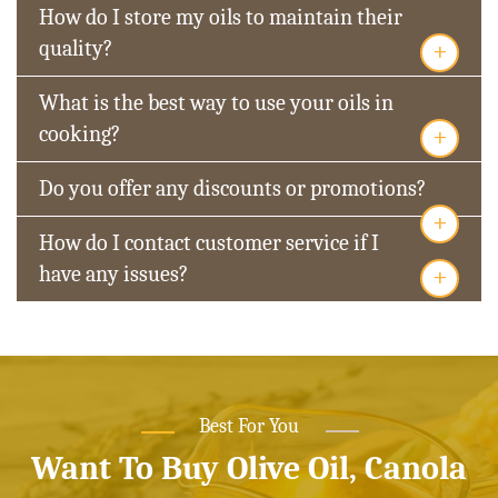
How do I store my oils to maintain their
+
quality?
What is the best way to use your oils in
+
cooking?
Do you offer any discounts or promotions?
+
How do I contact customer service if I
+
have any issues?
Best For You
Want To Buy Olive Oil, Canola