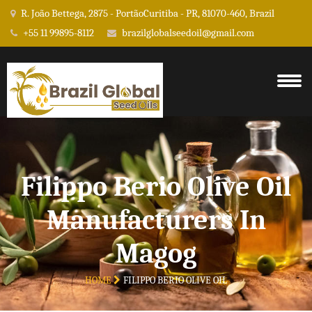
R. João Bettega, 2875 - PortãoCuritiba - PR, 81070-460, Brazil
+55 11 99895-8112
brazilglobalseedoil@gmail.com
Filippo Berio Olive Oil
Manufacturers In
Magog
HOME
FILIPPO BERIO OLIVE OIL