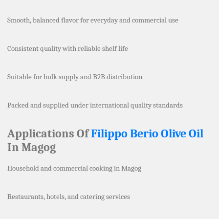
Smooth, balanced flavor for everyday and commercial use
Consistent quality with reliable shelf life
Suitable for bulk supply and B2B distribution
Packed and supplied under international quality standards
Applications Of
Filippo Berio Olive Oil
In Magog
Household and commercial cooking in Magog
Restaurants, hotels, and catering services