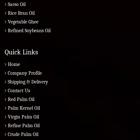
Sarso Oil
Rice Bran Oil
Vegetable Ghee
Refined Soybeans Oil
Quick Links
Home
Company Profile
Shipping & Delivery
Contact Us
Red Palm Oil
Palm Kernel Oil
Virgin Palm Oil
Refine Palm Oil
Crude Palm Oil