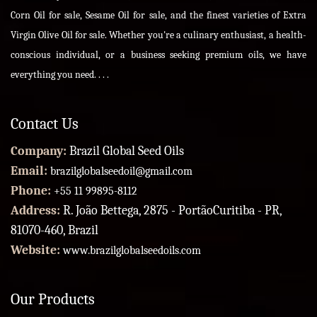
Corn Oil for sale, Sesame Oil for sale, and the finest varieties of Extra
Virgin Olive Oil for sale. Whether you're a culinary enthusiast, a health-
conscious individual, or a business seeking premium oils, we have
everything you need. . . .
Contact Us
Company:
Brazil Global Seed Oils
Email:
brazilglobalseedoil@gmail.com
Phone:
+55 11 99895-8112
Address:
R. João Bettega, 2875 - PortãoCuritiba - PR,
81070-460, Brazil
Website:
www.brazilglobalseedoils.com
Our Products