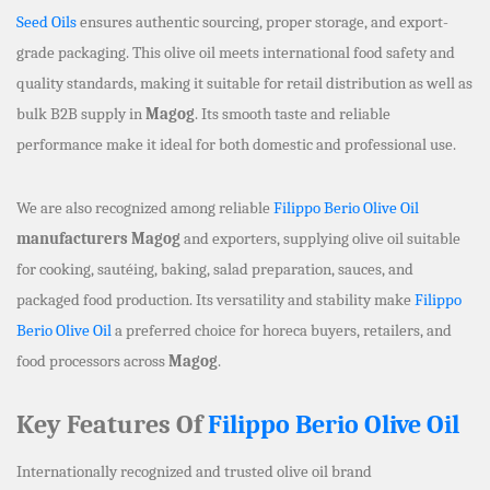
Seed Oils
ensures authentic sourcing, proper storage, and export-
grade packaging. This olive oil meets international food safety and
quality standards, making it suitable for retail distribution as well as
bulk B2B supply in
Magog
. Its smooth taste and reliable
performance make it ideal for both domestic and professional use.
We are also recognized among reliable
Filippo Berio Olive Oil
manufacturers Magog
and exporters, supplying olive oil suitable
for cooking, sautéing, baking, salad preparation, sauces, and
packaged food production. Its versatility and stability make
Filippo
Berio Olive Oil
a preferred choice for horeca buyers, retailers, and
food processors across
Magog
.
Key Features Of
Filippo Berio Olive Oil
Internationally recognized and trusted olive oil brand