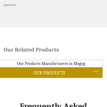
markets.
Our Related Products
SOYBEAN OIL
Frequently Asked