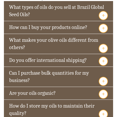
What types of oils do you sell at Brazil Global
+
Seed Oils?
+
How can I buy your products online?
What makes your olive oils different from
+
others?
+
Do you offer international shipping?
Can I purchase bulk quantities for my
+
business?
+
Are your oils organic?
How do I store my oils to maintain their
+
quality?