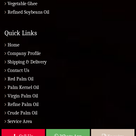
Vegetable Ghee
Refined Soybeans Oil
Quick Links
Home
Company Profile
Shipping & Delivery
Contact Us
Red Palm Oil
Palm Kernel Oil
Virgin Palm Oil
Refine Palm Oil
Crude Palm Oil
Service Area