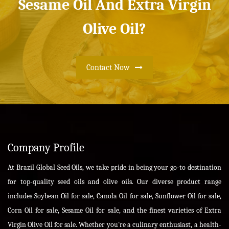
Sesame Oil And Extra Virgin
Olive Oil?
Contact Now
Company Profile
At Brazil Global Seed Oils, we take pride in being your go-to destination
for top-quality seed oils and olive oils. Our diverse product range
includes Soybean Oil for sale, Canola Oil for sale, Sunflower Oil for sale,
Corn Oil for sale, Sesame Oil for sale, and the finest varieties of Extra
Virgin Olive Oil for sale. Whether you're a culinary enthusiast, a health-