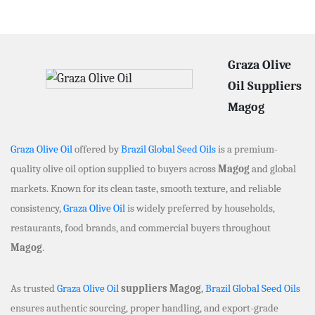
Graza Olive
Oil Suppliers
Magog
Graza Olive Oil
offered by
Brazil Global Seed Oils
is a premium-
quality olive oil option supplied to buyers across
Magog
and global
markets. Known for its clean taste, smooth texture, and reliable
consistency,
Graza Olive Oil
is widely preferred by households,
restaurants, food brands, and commercial buyers throughout
Magog
.
As trusted
Graza Olive Oil
suppliers Magog
,
Brazil Global Seed Oils
ensures authentic sourcing, proper handling, and export-grade