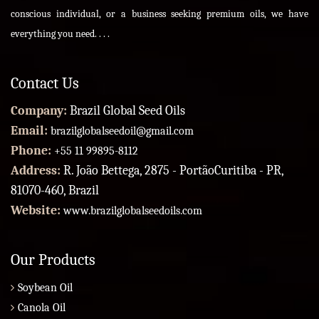
conscious individual, or a business seeking premium oils, we have
everything you need. . . .
Contact Us
Company:
Brazil Global Seed Oils
Email:
brazilglobalseedoil@gmail.com
Phone:
+55 11 99895-8112
Address:
R. João Bettega, 2875 - PortãoCuritiba - PR,
81070-460, Brazil
Website:
www.brazilglobalseedoils.com
Our Products
Soybean Oil
Canola Oil