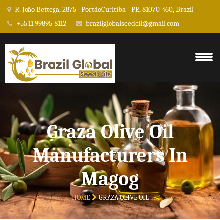
R. João Bettega, 2875 - PortãoCuritiba - PR, 81070-460, Brazil
+55 11 99895-8112
brazilglobalseedoil@gmail.com
Graza Olive Oil
Manufacturers In
Magog
HOME
GRAZA OLIVE OIL