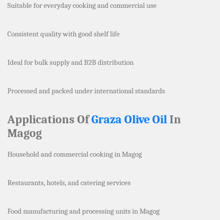
Suitable for everyday cooking and commercial use
Consistent quality with good shelf life
Ideal for bulk supply and B2B distribution
Processed and packed under international standards
Applications Of
Graza Olive Oil
In
Magog
Household and commercial cooking in Magog
Restaurants, hotels, and catering services
Food manufacturing and processing units in Magog