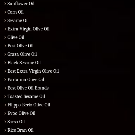
Sunflower Oil
Corn Oil
Sesame Oil
Extra Virgin Olive Oil
Olive Oil
Best Olive Oil
Graza Olive Oil
Black Sesame Oil
Best Extra Virgin Olive Oil
Partanna Olive Oil
Best Olive Oil Brands
Toasted Sesame Oil
Filippo Berio Olive Oil
Evoo Olive Oil
Sarso Oil
Rice Bran Oil