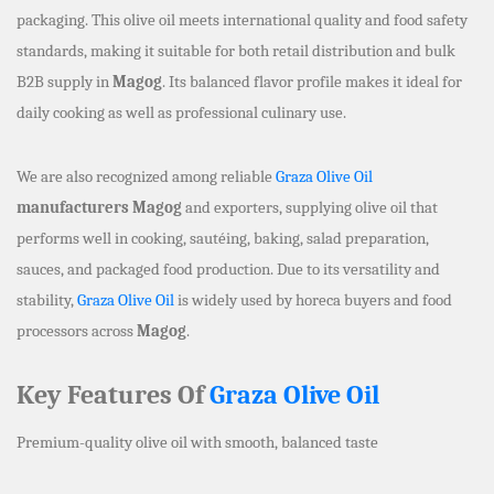
packaging. This olive oil meets international quality and food safety
standards, making it suitable for both retail distribution and bulk
B2B supply in
Magog
. Its balanced flavor profile makes it ideal for
daily cooking as well as professional culinary use.
We are also recognized among reliable
Graza Olive Oil
manufacturers Magog
and exporters, supplying olive oil that
performs well in cooking, sautéing, baking, salad preparation,
sauces, and packaged food production. Due to its versatility and
stability,
Graza Olive Oil
is widely used by horeca buyers and food
processors across
Magog
.
Key Features Of
Graza Olive Oil
Premium-quality olive oil with smooth, balanced taste