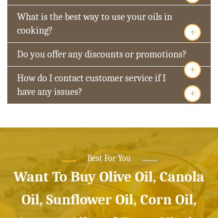
What is the best way to use your oils in
+
cooking?
Do you offer any discounts or promotions?
+
How do I contact customer service if I
+
have any issues?
Best For You
Want To Buy Olive Oil, Canola
Oil, Sunflower Oil, Corn Oil,