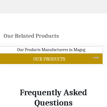
Our Related Products
SOYBEAN OIL
Frequently Asked
Questions