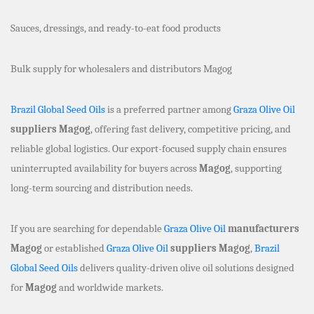
Sauces, dressings, and ready-to-eat food products
Bulk supply for wholesalers and distributors Magog
Brazil Global Seed Oils
is a preferred partner among
Graza Olive Oil
suppliers Magog
, offering fast delivery, competitive pricing, and
reliable global logistics. Our export-focused supply chain ensures
uninterrupted availability for buyers across
Magog
, supporting
long-term sourcing and distribution needs.
If you are searching for dependable
Graza Olive Oil
manufacturers
Magog
or established
Graza Olive Oil
suppliers Magog
,
Brazil
Global Seed Oils
delivers quality-driven olive oil solutions designed
for
Magog
and worldwide markets.