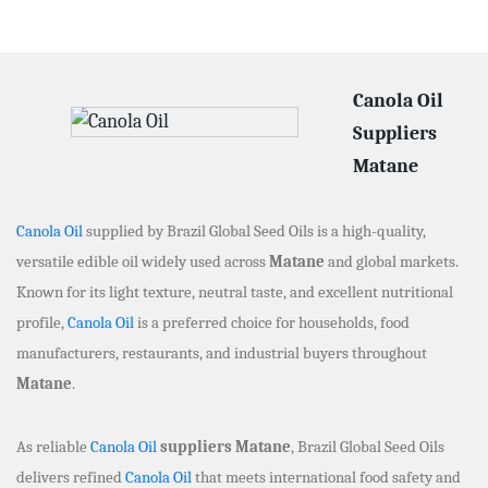
Canola Oil
Suppliers
Matane
Canola Oil
supplied by Brazil Global Seed Oils is a high-quality,
versatile edible oil widely used across
Matane
and global markets.
Known for its light texture, neutral taste, and excellent nutritional
profile,
Canola Oil
is a preferred choice for households, food
manufacturers, restaurants, and industrial buyers throughout
Matane
.
As reliable
Canola Oil
suppliers Matane
, Brazil Global Seed Oils
delivers refined
Canola Oil
that meets international food safety and