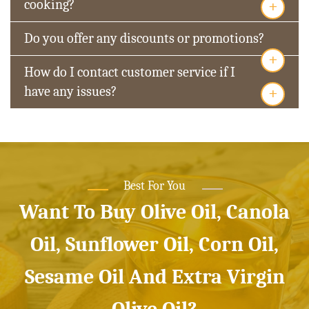
+
cooking?
Do you offer any discounts or promotions?
+
How do I contact customer service if I
+
have any issues?
Best For You
Want To Buy Olive Oil, Canola
Oil, Sunflower Oil, Corn Oil,
Sesame Oil And Extra Virgin