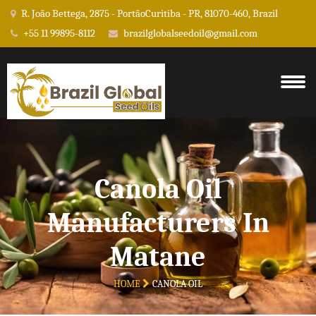
R. João Bettega, 2875 - PortãoCuritiba - PR, 81070-460, Brazil
+55 11 99895-8112
brazilglobalseedoil@gmail.com
Canola Oil
Manufacturers In
Matane
HOME
CANOLA OIL