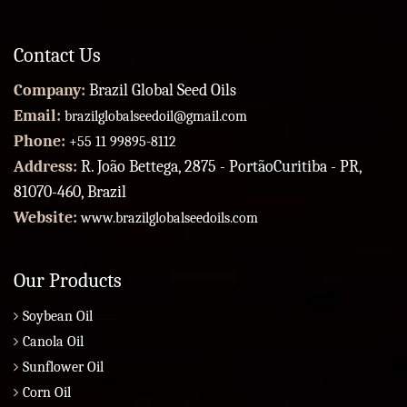
Contact Us
Company:
Brazil Global Seed Oils
Email:
brazilglobalseedoil@gmail.com
Phone:
+55 11 99895-8112
Address:
R. João Bettega, 2875 - PortãoCuritiba - PR,
81070-460, Brazil
Website:
www.brazilglobalseedoils.com
Our Products
Soybean Oil
Canola Oil
Sunflower Oil
Corn Oil