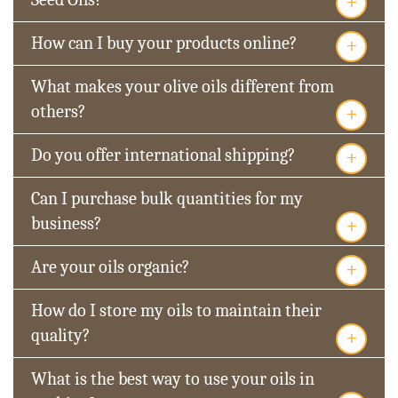
+
+
How can I buy your products online?
What makes your olive oils different from
+
others?
+
Do you offer international shipping?
Can I purchase bulk quantities for my
+
business?
+
Are your oils organic?
How do I store my oils to maintain their
+
quality?
What is the best way to use your oils in