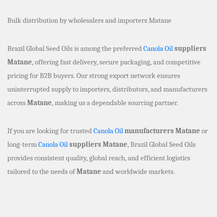
Bulk distribution by wholesalers and importers Matane
Brazil Global Seed Oils is among the preferred
Canola Oil
suppliers
Matane
, offering fast delivery, secure packaging, and competitive
pricing for B2B buyers. Our strong export network ensures
uninterrupted supply to importers, distributors, and manufacturers
across
Matane
, making us a dependable sourcing partner.
If you are looking for trusted
Canola Oil
manufacturers Matane
or
long-term
Canola Oil
suppliers Matane
, Brazil Global Seed Oils
provides consistent quality, global reach, and efficient logistics
tailored to the needs of
Matane
and worldwide markets.