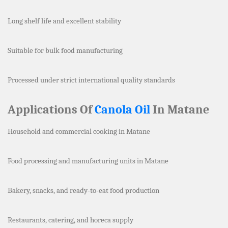
Long shelf life and excellent stability
Suitable for bulk food manufacturing
Processed under strict international quality standards
Applications Of
Canola Oil
In Matane
Household and commercial cooking in Matane
Food processing and manufacturing units in Matane
Bakery, snacks, and ready-to-eat food production
Restaurants, catering, and horeca supply