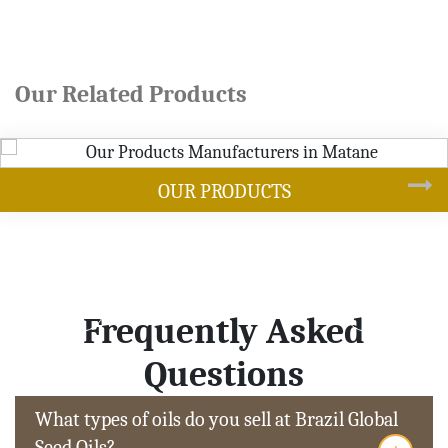
Our Related Products
ODUCTS
SOY
Frequently Asked
Questions
What types of oils do you sell at Brazil Global
Seed Oils?