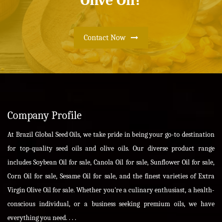
Olive Oil?
Contact Now
Company Profile
At Brazil Global Seed Oils, we take pride in being your go-to destination
for top-quality seed oils and olive oils. Our diverse product range
includes Soybean Oil for sale, Canola Oil for sale, Sunflower Oil for sale,
Corn Oil for sale, Sesame Oil for sale, and the finest varieties of Extra
Virgin Olive Oil for sale. Whether you're a culinary enthusiast, a health-
conscious individual, or a business seeking premium oils, we have
everything you need. . . .