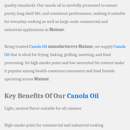
quality standards. Our canola oil is carefully processed to ensure
purity, long shelf life, and consistent performance, making it suitable
for everyday cooking as well as large-scale commercial and
industrial applications in
Matane
.
Being trusted
Canola Oil
manufacturers Matane
, we supply
Canola
Oil
that is ideal for frying, baking, grilling, sautéing, and food
processing. Its high smoke point and low saturated fat content make
it popular among health-conscious consumers and food brands
operating across
Matane
.
Key Benefits Of Our
Canola Oil
Light, neutral flavor suitable for all cuisines
High smoke point for commercial and industrial cooking