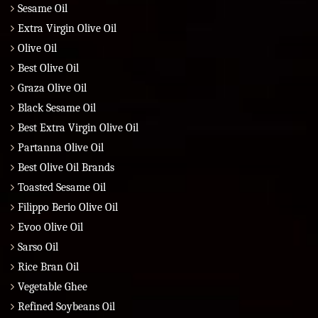
Sesame Oil
Extra Virgin Olive Oil
Olive Oil
Best Olive Oil
Graza Olive Oil
Black Sesame Oil
Best Extra Virgin Olive Oil
Partanna Olive Oil
Best Olive Oil Brands
Toasted Sesame Oil
Filippo Berio Olive Oil
Evoo Olive Oil
Sarso Oil
Rice Bran Oil
Vegetable Ghee
Refined Soybeans Oil