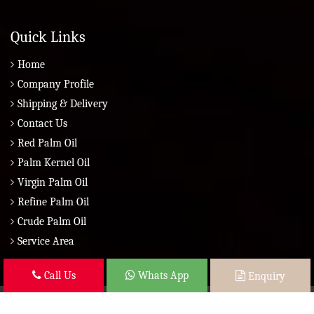
Quick Links
Home
Company Profile
Shipping & Delivery
Contact Us
Red Palm Oil
Palm Kernel Oil
Virgin Palm Oil
Refine Palm Oil
Crude Palm Oil
Service Area
Call Us
Whats App
Enquiry
Copyright © 2026 Brazil Global Seed Oils 2010 | All Rights Reserved