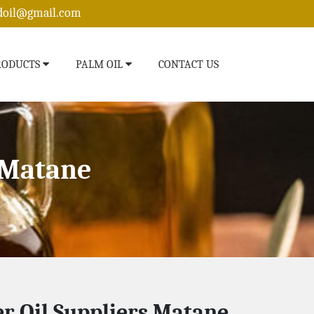
edoil@gmail.com
RODUCTS
PALM OIL
CONTACT US
 Matane
r Oil Suppliers Matane