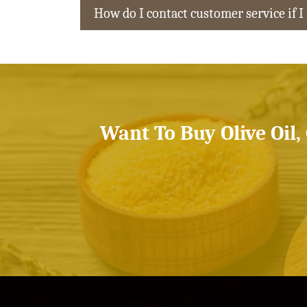
How do I contact customer service if I
Want To Buy Olive Oil,