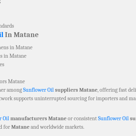
g
andards
l
In Matane
hens in Matane
ts in Matane
es
tors Matane
rtner among
Sunflower Oil
suppliers Matane
, offering fast del
network supports uninterrupted sourcing for importers and m
 Oil
manufacturers Matane
or consistent
Sunflower Oil
su
d for
Matane
and worldwide markets.