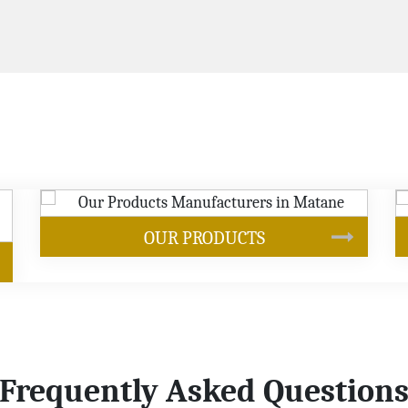
SOYBEAN OIL
Frequently Asked Question