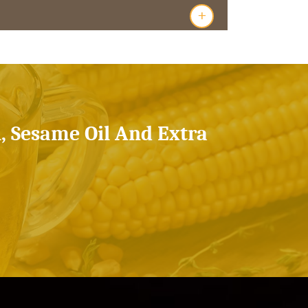
+
l, Sesame Oil And Extra