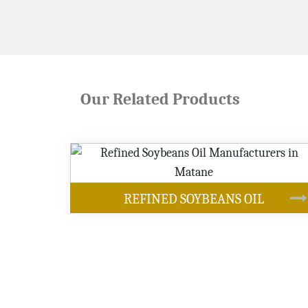
Our Related Products
OUR PRODUCTS
ANS OIL