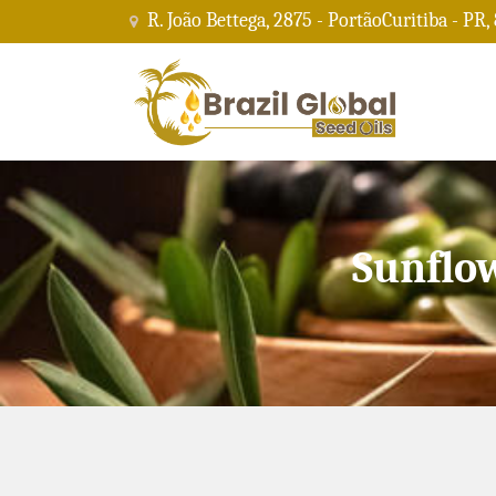
R. João Bettega, 2875 - PortãoCuritiba - PR,
Sunflo