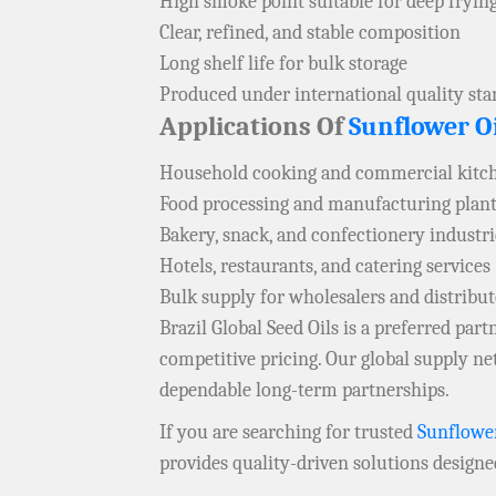
High smoke point suitable for deep fryin
Clear, refined, and stable composition
Long shelf life for bulk storage
Produced under international quality st
Applications Of
Sunflower Oi
Household cooking and commercial kitc
Food processing and manufacturing plan
Bakery, snack, and confectionery industri
Hotels, restaurants, and catering services
Bulk supply for wholesalers and distribu
Brazil Global Seed Oils is a preferred pa
competitive pricing. Our global supply 
dependable long-term partnerships.
If you are searching for trusted
Sunflower
provides quality-driven solutions designe