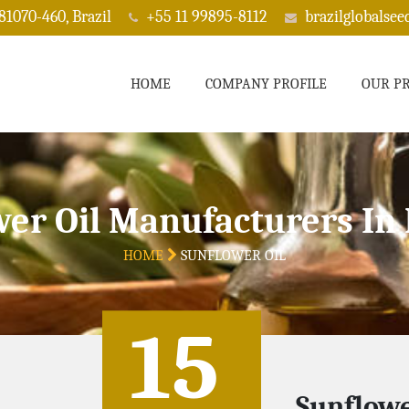
 81070-460, Brazil
+55 11 99895-8112
brazilglobalse
HOME
COMPANY PROFILE
OUR P
wer Oil Manufacturers In
HOME
SUNFLOWER OIL
15
Sunflowe