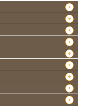
+
+
+
+
+
+
+
+
+