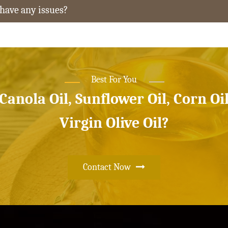
 have any issues?
Best For You
 Canola Oil, Sunflower Oil, Corn Oi
Virgin Olive Oil?
Contact Now