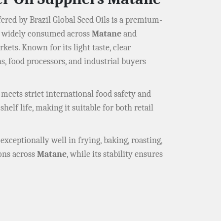
ered by Brazil Global Seed Oils is a premium-
il widely consumed across
Matane
and
kets. Known for its light taste, clear
s, food processors, and industrial buyers
 meets strict international food safety and
helf life, making it suitable for both retail
exceptionally well in frying, baking, roasting,
ions across
Matane
, while its stability ensures