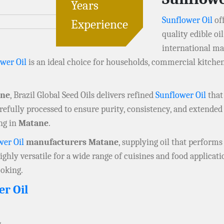
Years
Sunflower Oil
off
Experience
quality edible o
international mar
wer Oil
is an ideal choice for households, commercial kitchen
ane
, Brazil Global Seed Oils delivers refined
Sunflower Oil
that
refully processed to ensure purity, consistency, and extended s
ng in
Matane
.
wer Oil
manufacturers Matane
, supplying oil that performs 
highly versatile for a wide range of cuisines and food applicat
ooking.
er Oil