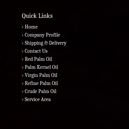
Quick Links
Home
Company Profile
Shipping & Delivery
Contact Us
Red Palm Oil
Palm Kernel Oil
Virgin Palm Oil
Refine Palm Oil
Crude Palm Oil
Service Area