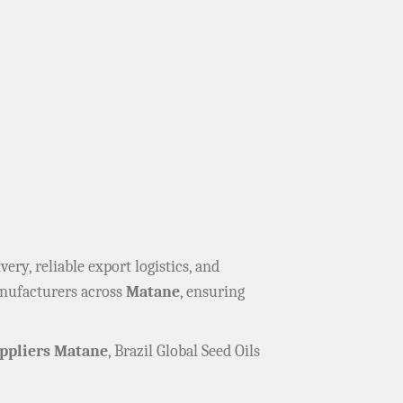
ivery, reliable export logistics, and
anufacturers across
Matane
, ensuring
ppliers Matane
, Brazil Global Seed Oils