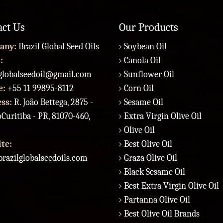
act Us
Our Products
any:
Brazil Global Seed Oils
Soybean Oil
:
Canola Oil
lglobalseedoil@gmail.com
Sunflower Oil
e:
+55 11 99895-8112
Corn Oil
ess:
R. João Bettega, 2875 -
Sesame Oil
Curitiba - PR, 81070-460,
Extra Virgin Olive Oil
Olive Oil
te:
Best Olive Oil
razilglobalseedoils.com
Graza Olive Oil
Black Sesame Oil
Best Extra Virgin Olive Oil
Partanna Olive Oil
Best Olive Oil Brands