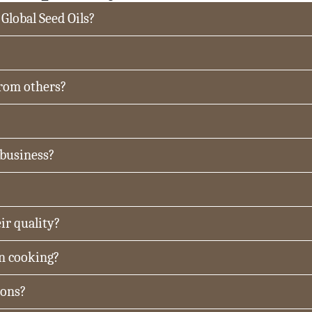
 Global Seed Oils?
from others?
 business?
ir quality?
in cooking?
ions?