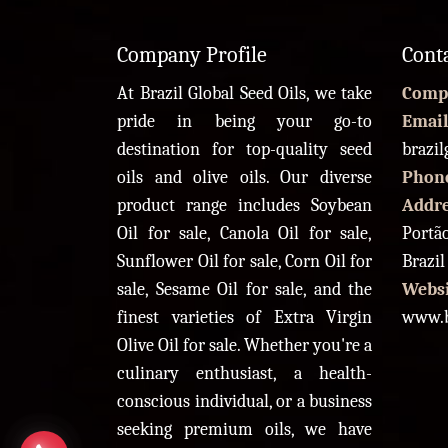
Company Profile
Cont
At Brazil Global Seed Oils, we take
Comp
pride in being your go-to
Email
destination for top-quality seed
brazi
oils and olive oils. Our diverse
Phon
product range includes Soybean
Addr
Oil for sale, Canola Oil for sale,
Portão
Sunflower Oil for sale, Corn Oil for
Brazil
sale, Sesame Oil for sale, and the
Websi
finest varieties of Extra Virgin
www.b
Olive Oil for sale. Whether you're a
culinary enthusiast, a health-
conscious individual, or a business
seeking premium oils, we have