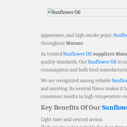
appearance, and high smoke point,
Sunflo
throughout
Matane
.
As trusted
Sunflower Oil
suppliers Mat
quality standards. Our
Sunflower Oil
is ca
consumption and bulk food manufacturi
We are recognized among reliable
Sunflo
and sautéing. Its neutral flavor makes it 
consistent results in high-temperature c
Key Benefits Of Our
Sunflow
Light taste and neutral aroma