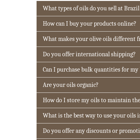
What types of oils do you sell at Brazil
How can I buy your products online?
What makes your olive oils different 
Do you offer international shipping?
Can I purchase bulk quantities for my
Are your oils organic?
How do I store my oils to maintain the
What is the best way to use your oils 
Do you offer any discounts or promot