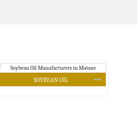
CANOLA OIL
s