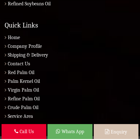
Refined Soybeans Oil
Quick Links
Home
Company Profile
Shipping & Delivery
Contact Us
Red Palm Oil
Palm Kernel Oil
Virgin Palm Oil
Refine Palm Oil
Crude Palm Oil
Service Area
Call Us
Whats App
Enquiry