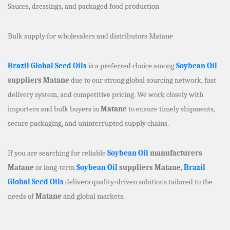
Sauces, dressings, and packaged food production
Bulk supply for wholesalers and distributors Matane
Brazil Global Seed Oils
is a preferred choice among
Soybean Oil
suppliers Matane
due to our strong global sourcing network, fast
delivery system, and competitive pricing. We work closely with
importers and bulk buyers in
Matane
to ensure timely shipments,
secure packaging, and uninterrupted supply chains.
If you are searching for reliable
Soybean Oil
manufacturers
Matane
or long-term
Soybean Oil
suppliers Matane
,
Brazil
Global Seed Oils
delivers quality-driven solutions tailored to the
needs of
Matane
and global markets.