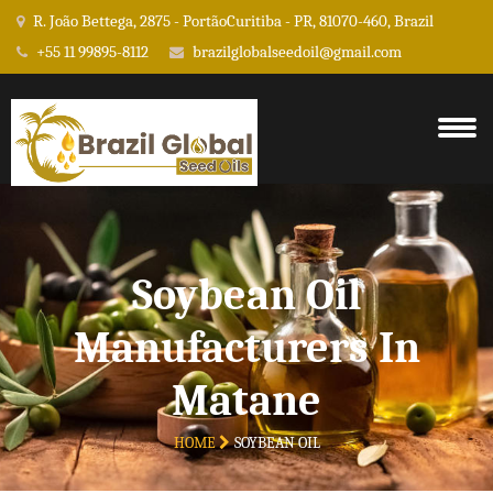
R. João Bettega, 2875 - PortãoCuritiba - PR, 81070-460, Brazil
+55 11 99895-8112
brazilglobalseedoil@gmail.com
Soybean Oil
Manufacturers In
Matane
HOME
SOYBEAN OIL