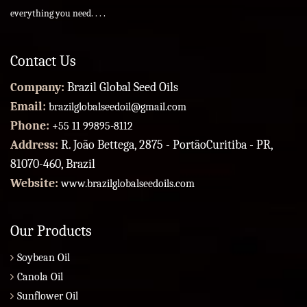
everything you need. . . .
Contact Us
Company:
Brazil Global Seed Oils
Email:
brazilglobalseedoil@gmail.com
Phone:
+55 11 99895-8112
Address:
R. João Bettega, 2875 - PortãoCuritiba - PR,
81070-460, Brazil
Website:
www.brazilglobalseedoils.com
Our Products
Soybean Oil
Canola Oil
Sunflower Oil