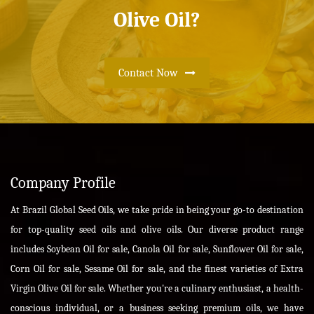
Olive Oil?
Contact Now
Company Profile
At Brazil Global Seed Oils, we take pride in being your go-to destination
for top-quality seed oils and olive oils. Our diverse product range
includes Soybean Oil for sale, Canola Oil for sale, Sunflower Oil for sale,
Corn Oil for sale, Sesame Oil for sale, and the finest varieties of Extra
Virgin Olive Oil for sale. Whether you're a culinary enthusiast, a health-
conscious individual, or a business seeking premium oils, we have