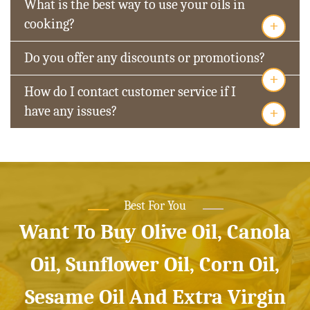
What is the best way to use your oils in
+
cooking?
Do you offer any discounts or promotions?
+
How do I contact customer service if I
+
have any issues?
Best For You
Want To Buy Olive Oil, Canola
Oil, Sunflower Oil, Corn Oil,
Sesame Oil And Extra Virgin