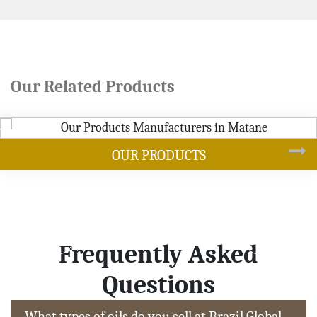
Our Related Products
DUCTS
SOYB
Frequently Asked
Questions
What types of oils do you sell at Brazil Global