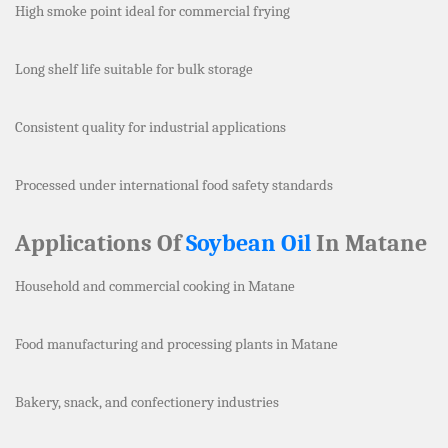
High smoke point ideal for commercial frying
Long shelf life suitable for bulk storage
Consistent quality for industrial applications
Processed under international food safety standards
Applications Of
Soybean Oil
In Matane
Household and commercial cooking in Matane
Food manufacturing and processing plants in Matane
Bakery, snack, and confectionery industries