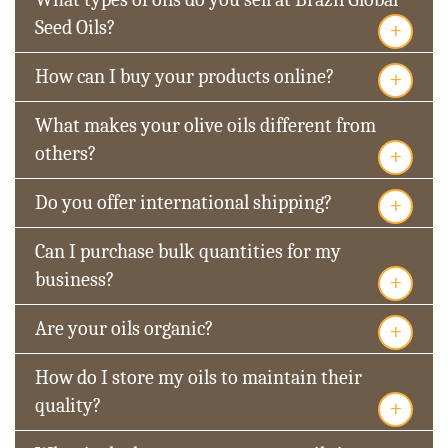
+
Seed Oils?
+
How can I buy your products online?
What makes your olive oils different from
+
others?
+
Do you offer international shipping?
Can I purchase bulk quantities for my
+
business?
+
Are your oils organic?
How do I store my oils to maintain their
+
quality?