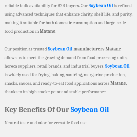
reliable bulk availability for B2B buyers. Our
Soybean Oil
is refined
using advanced techniques that enhance clarity, shelf life, and purity,
making it suitable for both domestic consumption and large-scale
food production in
Matane
.
Our position as trusted
Soybean Oil
manufacturers Matane
allows us to meet the growing demand from food processing units,
horeca suppliers, retail brands, and industrial buyers.
Soybean Oil
is widely used for frying, baking, sautéing, margarine production,
snacks, sauces, and ready-to-eat food applications across
Matane
,
thanks to its high smoke point and stable performance.
Key Benefits Of Our
Soybean Oil
Neutral taste and odor for versatile food use