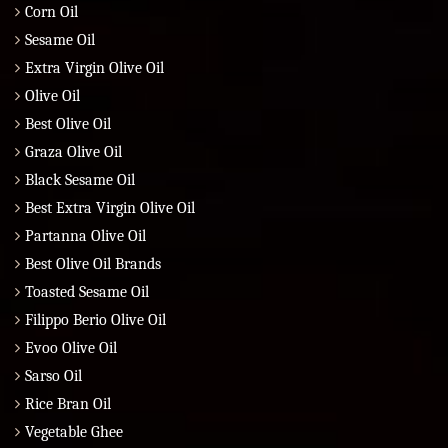
Corn Oil
Sesame Oil
Extra Virgin Olive Oil
Olive Oil
Best Olive Oil
Graza Olive Oil
Black Sesame Oil
Best Extra Virgin Olive Oil
Partanna Olive Oil
Best Olive Oil Brands
Toasted Sesame Oil
Filippo Berio Olive Oil
Evoo Olive Oil
Sarso Oil
Rice Bran Oil
Vegetable Ghee