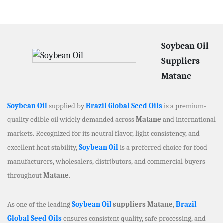
Soybean Oil
Suppliers
Matane
Soybean Oil
supplied by
Brazil Global Seed Oils
is a premium-
quality edible oil widely demanded across
Matane
and international
markets. Recognized for its neutral flavor, light consistency, and
excellent heat stability,
Soybean Oil
is a preferred choice for food
manufacturers, wholesalers, distributors, and commercial buyers
throughout
Matane
.
As one of the leading
Soybean Oil
suppliers Matane
,
Brazil
Global Seed Oils
ensures consistent quality, safe processing, and