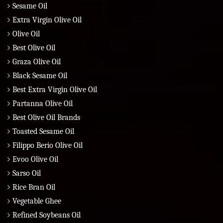
Sesame Oil
Extra Virgin Olive Oil
Olive Oil
Best Olive Oil
Graza Olive Oil
Black Sesame Oil
Best Extra Virgin Olive Oil
Partanna Olive Oil
Best Olive Oil Brands
Toasted Sesame Oil
Filippo Berio Olive Oil
Evoo Olive Oil
Sarso Oil
Rice Bran Oil
Vegetable Ghee
Refined Soybeans Oil