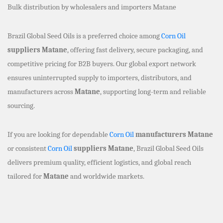
Bulk distribution by wholesalers and importers Matane
Brazil Global Seed Oils is a preferred choice among
Corn Oil
suppliers Matane
, offering fast delivery, secure packaging, and
competitive pricing for B2B buyers. Our global export network
ensures uninterrupted supply to importers, distributors, and
manufacturers across
Matane
, supporting long-term and reliable
sourcing.
If you are looking for dependable
Corn Oil
manufacturers Matane
or consistent
Corn Oil
suppliers Matane
, Brazil Global Seed Oils
delivers premium quality, efficient logistics, and global reach
tailored for
Matane
and worldwide markets.