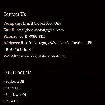
Contact Us
Company:
Brazil Global Seed Oils
Email:
brazilglobalseedoil@gmail.com
Phone:
+55 11 99895-8112
Address:
R. João Bettega, 2875 - PortãoCuritiba - PR,
81070-460, Brazil
Website:
www.brazilglobalseedoils.com
Our Products
Soybean Oil
Canola Oil
Sunflower Oil
Corn Oil