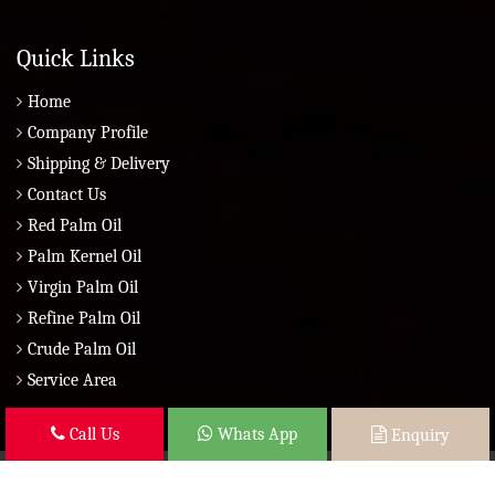
Quick Links
Home
Company Profile
Shipping & Delivery
Contact Us
Red Palm Oil
Palm Kernel Oil
Virgin Palm Oil
Refine Palm Oil
Crude Palm Oil
Service Area
Call Us
Whats App
Enquiry
Copyright © 2026 Brazil Global Seed Oils 2010 | All Rights Reserved