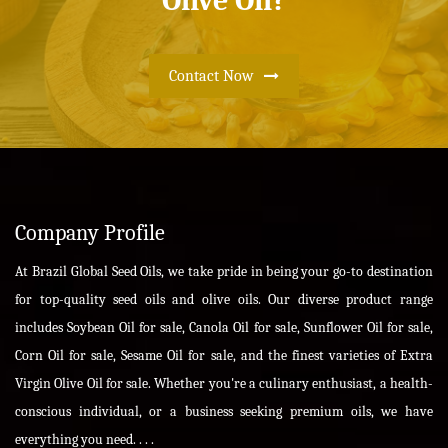
Olive Oil?
Contact Now
Company Profile
At Brazil Global Seed Oils, we take pride in being your go-to destination
for top-quality seed oils and olive oils. Our diverse product range
includes Soybean Oil for sale, Canola Oil for sale, Sunflower Oil for sale,
Corn Oil for sale, Sesame Oil for sale, and the finest varieties of Extra
Virgin Olive Oil for sale. Whether you're a culinary enthusiast, a health-
conscious individual, or a business seeking premium oils, we have
everything you need. . . .