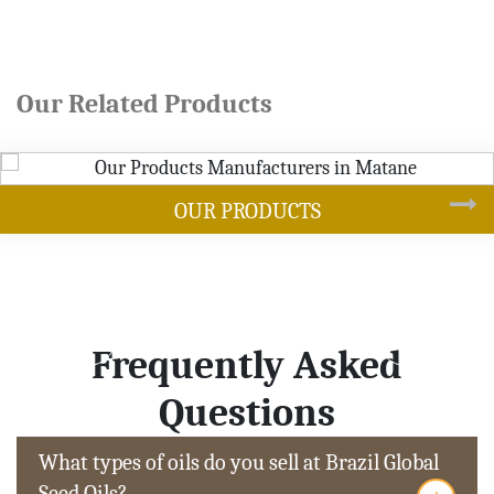
Our Related Products
DUCTS
SOYB
Frequently Asked
Questions
What types of oils do you sell at Brazil Global
Seed Oils?