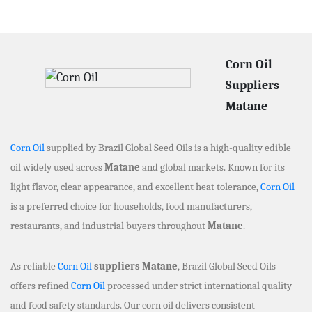
Corn Oil
Suppliers
Matane
Corn Oil
supplied by Brazil Global Seed Oils is a high-quality edible
oil widely used across
Matane
and global markets. Known for its
light flavor, clear appearance, and excellent heat tolerance,
Corn Oil
is a preferred choice for households, food manufacturers,
restaurants, and industrial buyers throughout
Matane
.
As reliable
Corn Oil
suppliers Matane
, Brazil Global Seed Oils
offers refined
Corn Oil
processed under strict international quality
and food safety standards. Our corn oil delivers consistent