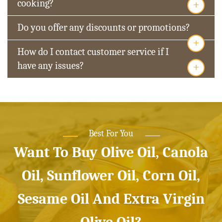
+
cooking?
Do you offer any discounts or promotions?
+
How do I contact customer service if I
+
have any issues?
Best For You
Want To Buy Olive Oil, Canola
Oil, Sunflower Oil, Corn Oil,
Sesame Oil And Extra Virgin