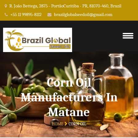
R. João Bettega, 2875 - PortãoCuritiba - PR, 81070-460, Brazil
+55 11 99895-8112
brazilglobalseedoil@gmail.com
Corn Oil
Manufacturers In
Matane
HOME
CORN OIL