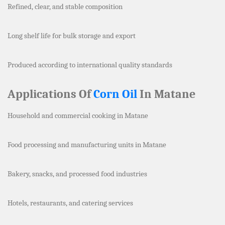
Refined, clear, and stable composition
Long shelf life for bulk storage and export
Produced according to international quality standards
Applications Of
Corn Oil
In Matane
Household and commercial cooking in Matane
Food processing and manufacturing units in Matane
Bakery, snacks, and processed food industries
Hotels, restaurants, and catering services