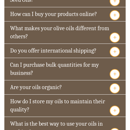
+
+
How can I buy your products online?
What makes your olive oils different from
+
others?
+
Do you offer international shipping?
Can I purchase bulk quantities for my
+
business?
+
Are your oils organic?
How do I store my oils to maintain their
+
quality?
What is the best way to use your oils in