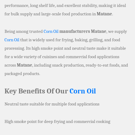
performance, long shelf life, and excellent stability, making it ideal
for bulk supply and large-scale food production in
Matane
.
Being among trusted
Corn Oil
manufacturers Matane
, we supply
Corn Oil
that is widely used for frying, baking, grilling, and food
processing. Its high smoke point and neutral taste make it suitable
for a wide variety of cuisines and commercial food applications
across
Matane
, including snack production, ready-to-eat foods, and
packaged products.
Key Benefits Of Our
Corn Oil
Neutral taste suitable for multiple food applications
High smoke point for deep frying and commercial cooking