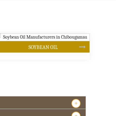
CANOLA OIL
s
+
+