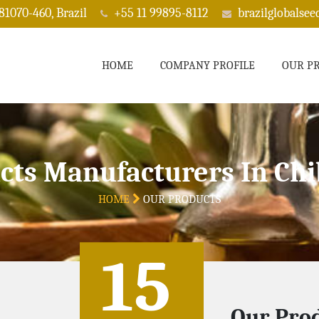
 81070-460, Brazil
+55 11 99895-8112
brazilglobalse
HOME
COMPANY PROFILE
OUR P
cts Manufacturers In C
HOME
OUR PRODUCTS
15
Our Prod