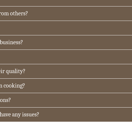
from others?
 business?
ir quality?
in cooking?
ions?
 have any issues?