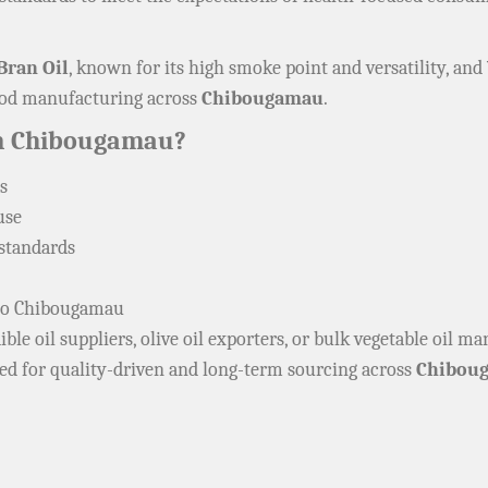
Bran Oil
, known for its high smoke point and versatility, and
food manufacturing across
Chibougamau
.
In Chibougamau?
s
use
 standards
s to Chibougamau
ble oil suppliers, olive oil exporters, or bulk vegetable oil m
ned for quality-driven and long-term sourcing across
Chibou