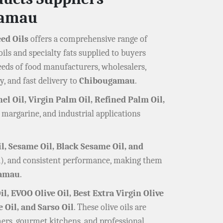
gamau
eed Oils
offers a comprehensive range of
ils and specialty fats supplied to buyers
eeds of food manufacturers, wholesalers,
y, and fast delivery to
Chibougamau
.
el Oil, Virgin Palm Oil, Refined Palm Oil,
, margarine, and industrial applications
il, Sesame Oil, Black Sesame Oil, and
red), and consistent performance, making them
amau
.
il, EVOO Olive Oil, Best Extra Virgin Olive
e Oil, and Sarso Oil
. These olive oils are
ers, gourmet kitchens, and professional