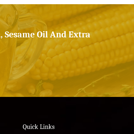
l, Sesame Oil And Extra
Quick Links