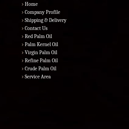
Home
Company Profile
Shipping & Delivery
Contact Us
Red Palm Oil
Palm Kernel Oil
Virgin Palm Oil
Refine Palm Oil
Crude Palm Oil
Service Area