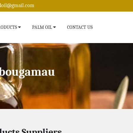
edoil@gmail.com
RODUCTS
PALM OIL
CONTACT US
hibougamau
ucts Suppliers