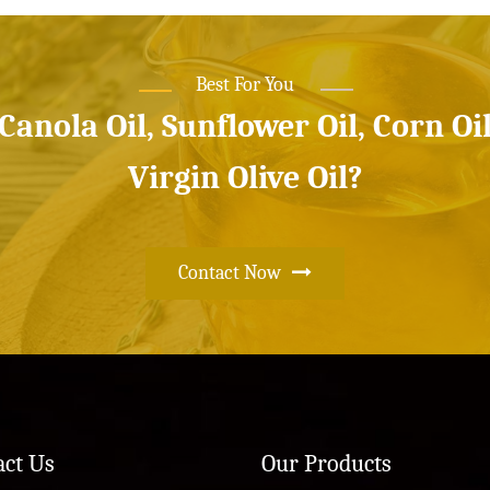
Best For You
 Canola Oil, Sunflower Oil, Corn Oi
Virgin Olive Oil?
Contact Now
act Us
Our Products