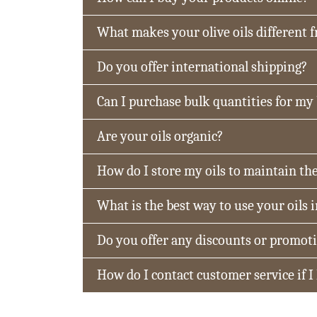
What makes your olive oils different 
Do you offer international shipping?
Can I purchase bulk quantities for my
Are your oils organic?
How do I store my oils to maintain the
What is the best way to use your oils 
Do you offer any discounts or promot
How do I contact customer service if I