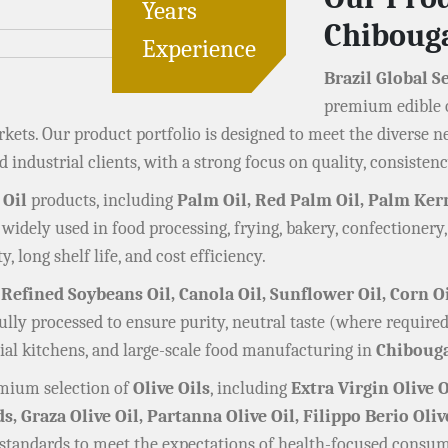
Years
Chibou
Experience
Brazil Global S
premium edible o
ets. Our product portfolio is designed to meet the diverse n
 industrial clients, with a strong focus on quality, consistenc
 Oil
products, including
Palm Oil, Red Palm Oil, Palm Kern
 widely used in food processing, frying, bakery, confectionery
y, long shelf life, and cost efficiency.
 Refined Soybeans Oil, Canola Oil, Sunflower Oil, Corn O
efully processed to ensure purity, neutral taste (where requi
al kitchens, and large-scale food manufacturing in
Chiboug
remium selection of
Olive Oils
, including
Extra Virgin Olive O
ds, Graza Olive Oil, Partanna Olive Oil, Filippo Berio Oliv
 standards to meet the expectations of health-focused consum