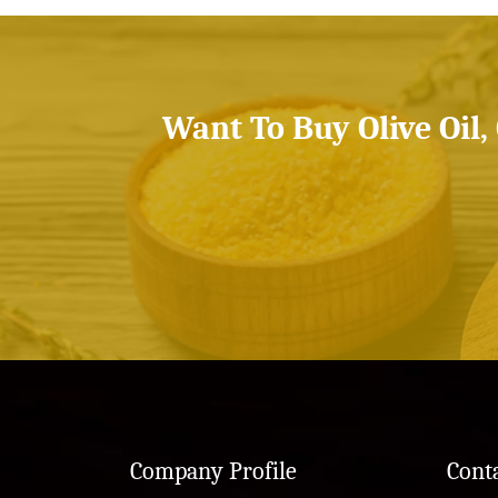
Want To Buy Olive Oil,
Company Profile
Cont