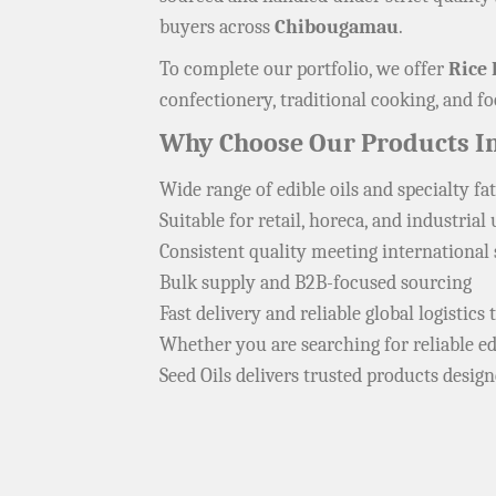
buyers across
Chibougamau
.
To complete our portfolio, we offer
Rice 
confectionery, traditional cooking, and 
Why Choose Our Products 
Wide range of edible oils and specialty fat
Suitable for retail, horeca, and industrial 
Consistent quality meeting international
Bulk supply and B2B-focused sourcing
Fast delivery and reliable global logistic
Whether you are searching for reliable edi
Seed Oils delivers trusted products desig