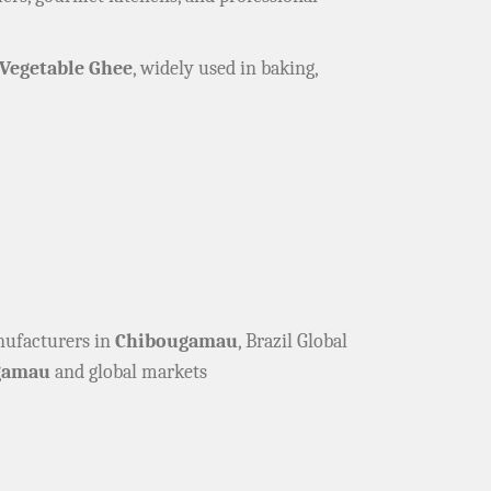
Vegetable Ghee
, widely used in baking,
anufacturers in
Chibougamau
, Brazil Global
gamau
and global markets