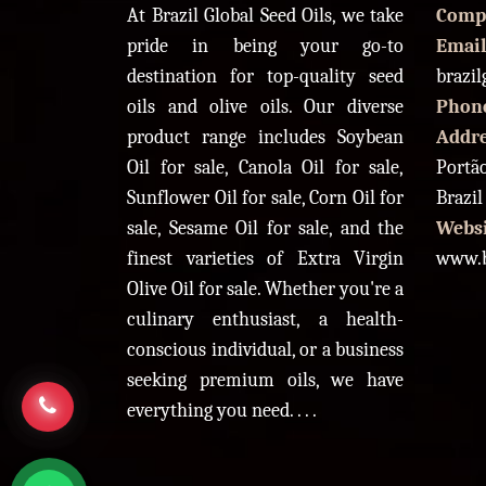
At Brazil Global Seed Oils, we take
Comp
pride in being your go-to
Email
destination for top-quality seed
brazi
oils and olive oils. Our diverse
Phon
product range includes Soybean
Addr
Oil for sale, Canola Oil for sale,
Portão
Sunflower Oil for sale, Corn Oil for
Brazil
sale, Sesame Oil for sale, and the
Websi
finest varieties of Extra Virgin
www.b
Olive Oil for sale. Whether you're a
culinary enthusiast, a health-
conscious individual, or a business
seeking premium oils, we have
everything you need. . . .