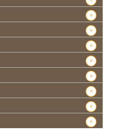
+
+
+
+
+
+
+
+