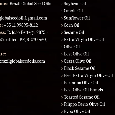
any:
Brazil Global Seed Oils
Soybean Oil
:
Canola Oil
lglobalseedoil@gmail.com
Sunflower Oil
e:
+55 11 99895-8112
Corn Oil
ess:
R. João Bettega, 2875 -
Sesame Oil
Curitiba - PR, 81070-460,
Extra Virgin Olive Oil
Olive Oil
te:
Best Olive Oil
razilglobalseedoils.com
Graza Olive Oil
Black Sesame Oil
Best Extra Virgin Olive Oil
Partanna Olive Oil
Best Olive Oil Brands
Toasted Sesame Oil
Filippo Berio Olive Oil
Evoo Olive Oil