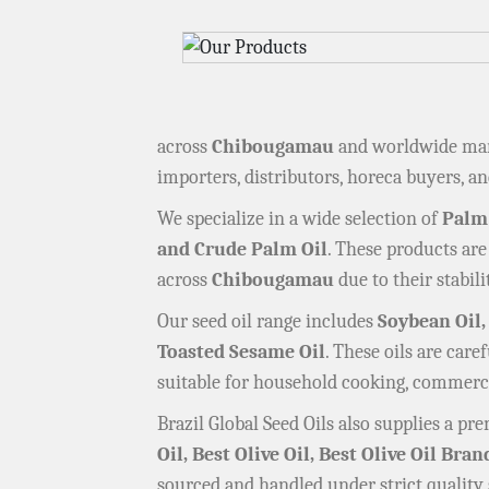
across
Chibougamau
and worldwide mark
importers, distributors, horeca buyers, and
We specialize in a wide selection of
Palm
and Crude Palm Oil
. These products are
across
Chibougamau
due to their stabilit
Our seed oil range includes
Soybean Oil,
Toasted Sesame Oil
. These oils are car
suitable for household cooking, commerci
Brazil Global Seed Oils also supplies a p
Oil, Best Olive Oil, Best Olive Oil Bran
sourced and handled under strict quality