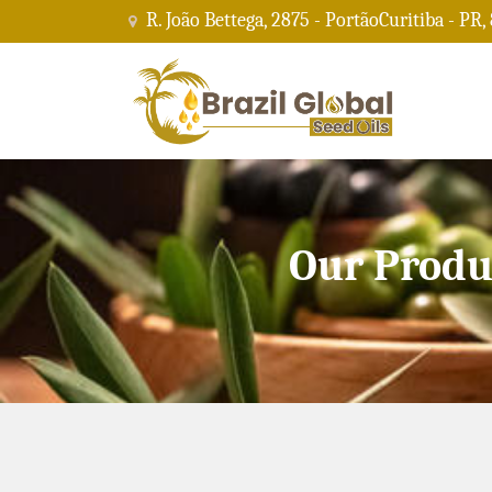
R. João Bettega, 2875 - PortãoCuritiba - PR,
Our Produ