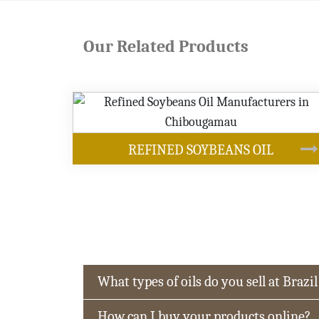
Our Related Products
OUR PRODUCT
YBEANS OIL
What types of oils do you sell at Brazil
How can I buy your products online?