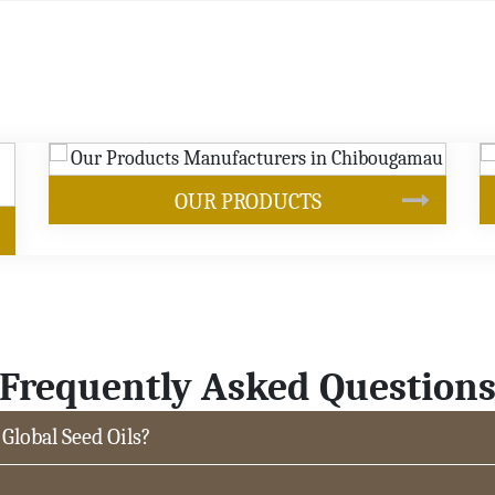
S
SOYBEAN OIL
Frequently Asked Question
 Global Seed Oils?