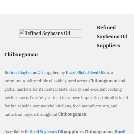
Refined
Soybeans Oil
Suppliers
Chibougamau
Refined Soybeans Oil
supplied by
Brazil Global Seed Oils
is a
premium-quality edible oil widely used across
Chibougamau
and
global markets for its neutral taste, clarity, and excellent cooking
performance. Carefully refined to remove impurities, this oil is ideal
for households, commercial kitchens, food manufacturers, and
industrial buyers throughout
Chibougamau
.
As reliable
Refined Soybeans Oil
suppliers Chibougamau
,
Brazil