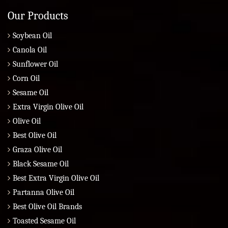
Our Products
Soybean Oil
Canola Oil
Sunflower Oil
Corn Oil
Sesame Oil
Extra Virgin Olive Oil
Olive Oil
Best Olive Oil
Graza Olive Oil
Black Sesame Oil
Best Extra Virgin Olive Oil
Partanna Olive Oil
Best Olive Oil Brands
Toasted Sesame Oil