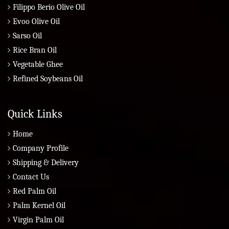
Filippo Berio Olive Oil
Evoo Olive Oil
Sarso Oil
Rice Bran Oil
Vegetable Ghee
Refined Soybeans Oil
Quick Links
Home
Company Profile
Shipping & Delivery
Contact Us
Red Palm Oil
Palm Kernel Oil
Virgin Palm Oil