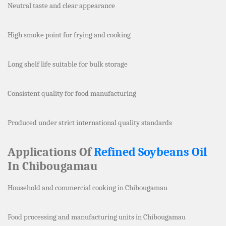
Neutral taste and clear appearance
High smoke point for frying and cooking
Long shelf life suitable for bulk storage
Consistent quality for food manufacturing
Produced under strict international quality standards
Applications Of
Refined Soybeans Oil
In Chibougamau
Household and commercial cooking in Chibougamau
Food processing and manufacturing units in Chibougamau