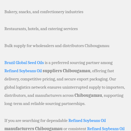
Bakery, snacks, and confectionery industries
Restaurants, hotels, and catering services
Bulk supply for wholesalers and distributors Chibougamau
Brazil Global Seed Oils
is a preferred sourcing partner among
Refined Soybeans Oil
suppliers Chibougamau
, offering fast
delivery, competitive pricing, and secure export packaging. Our
global logistics network ensures uninterrupted supply to importers,
distributors, and manufacturers across
Chibougamau
, supporting
long-term and reliable sourcing partnerships.
If you are searching for dependable
Refined Soybeans Oil
manufacturers Chibougamau
or consistent
Refined Soybeans Oil