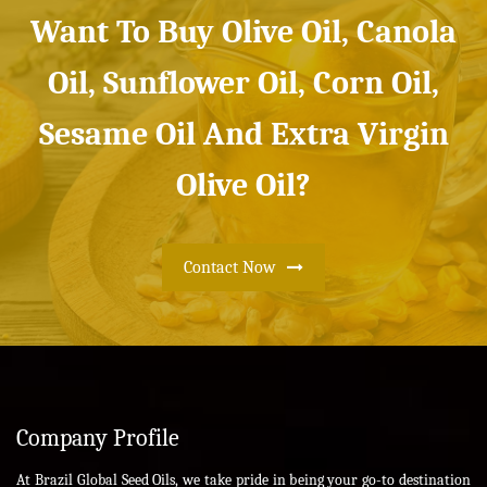
Want To Buy Olive Oil, Canola
Oil, Sunflower Oil, Corn Oil,
Sesame Oil And Extra Virgin
Olive Oil?
Contact Now
Company Profile
At Brazil Global Seed Oils, we take pride in being your go-to destination