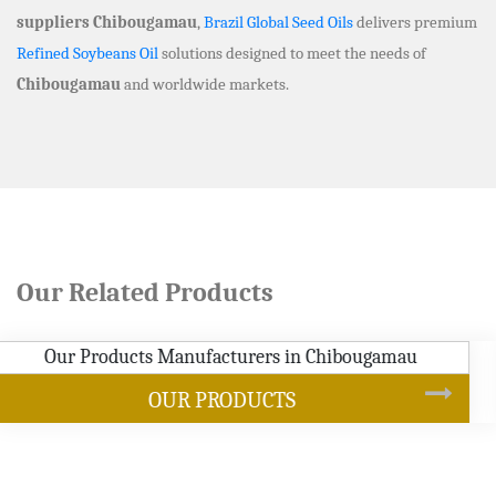
suppliers Chibougamau
,
Brazil Global Seed Oils
delivers premium
Refined Soybeans Oil
solutions designed to meet the needs of
Chibougamau
and worldwide markets.
Our Related Products
SOYBEAN OIL