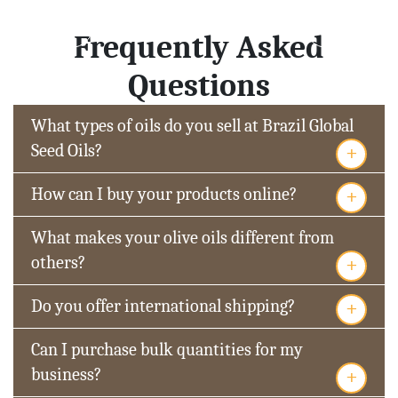
Frequently Asked
Questions
What types of oils do you sell at Brazil Global
+
Seed Oils?
+
How can I buy your products online?
What makes your olive oils different from
+
others?
+
Do you offer international shipping?
Can I purchase bulk quantities for my
+
business?