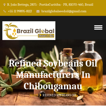
R. João Bettega, 2875 - PortãoCuritiba - PR, 81070-460, Brazil
+55 11 99895-8112
brazilglobalseedoil@gmail.com
Refined Soybeans Oil
Manufacturers In
Chibougamau
HOME
REFINED SOYBEANS OIL