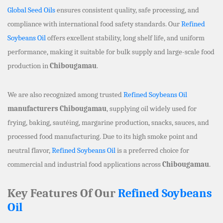
Global Seed Oils
ensures consistent quality, safe processing, and
compliance with international food safety standards. Our
Refined
Soybeans Oil
offers excellent stability, long shelf life, and uniform
performance, making it suitable for bulk supply and large-scale food
production in
Chibougamau
.
We are also recognized among trusted
Refined Soybeans Oil
manufacturers Chibougamau
, supplying oil widely used for
frying, baking, sautéing, margarine production, snacks, sauces, and
processed food manufacturing. Due to its high smoke point and
neutral flavor,
Refined Soybeans Oil
is a preferred choice for
commercial and industrial food applications across
Chibougamau
.
Key Features Of Our
Refined Soybeans
Oil