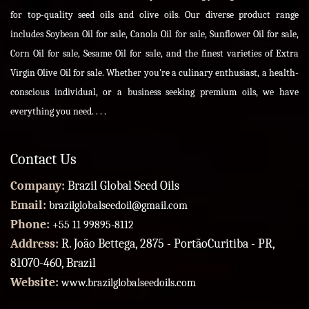
for top-quality seed oils and olive oils. Our diverse product range
includes Soybean Oil for sale, Canola Oil for sale, Sunflower Oil for sale,
Corn Oil for sale, Sesame Oil for sale, and the finest varieties of Extra
Virgin Olive Oil for sale. Whether you're a culinary enthusiast, a health-
conscious individual, or a business seeking premium oils, we have
everything you need. . . .
Contact Us
Company:
Brazil Global Seed Oils
Email:
brazilglobalseedoil@gmail.com
Phone:
+55 11 99895-8112
Address:
R. João Bettega, 2875 - PortãoCuritiba - PR,
81070-460, Brazil
Website:
www.brazilglobalseedoils.com