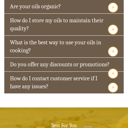
+
Are your oils organic?
How do I store my oils to maintain their
+
quality?
What is the best way to use your oils in
+
cooking?
Do you offer any discounts or promotions?
+
How do I contact customer service if I
+
have any issues?
Best For You