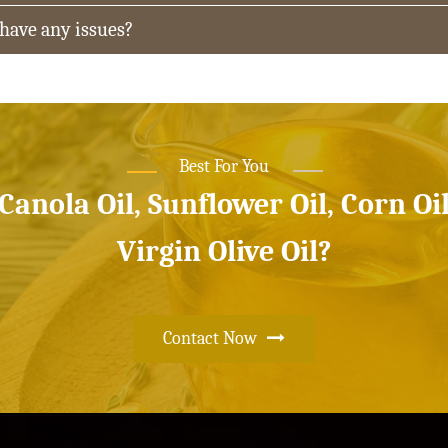
 have any issues?
Best For You
 Canola Oil, Sunflower Oil, Corn Oi
Virgin Olive Oil?
Contact Now