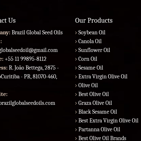
act Us
Our Products
any:
Brazil Global Seed Oils
Soybean Oil
:
Canola Oil
lglobalseedoil@gmail.com
Sunflower Oil
e:
+55 11 99895-8112
Corn Oil
ess:
R. João Bettega, 2875 -
Sesame Oil
Curitiba - PR, 81070-460,
Extra Virgin Olive Oil
Olive Oil
te:
Best Olive Oil
razilglobalseedoils.com
Graza Olive Oil
Black Sesame Oil
Best Extra Virgin Olive Oil
Partanna Olive Oil
Best Olive Oil Brands