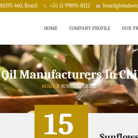
 81070-460, Brazil
+55 11 99895-8112
brazilglobalse
HOME
COMPANY PROFILE
OUR P
 Oil Manufacturers In C
HOME
SUNFLOWER OIL
15
Sunflowe