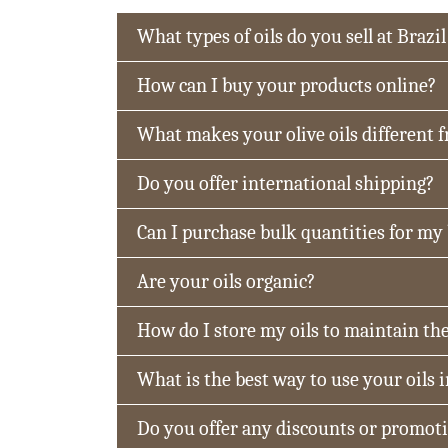
What types of oils do you sell at Brazil
How can I buy your products online?
What makes your olive oils different 
Do you offer international shipping?
Can I purchase bulk quantities for my
Are your oils organic?
How do I store my oils to maintain the
What is the best way to use your oils 
Do you offer any discounts or promot