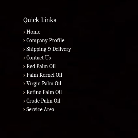
Quick Links
Home
Company Profile
Shipping & Delivery
Contact Us
Red Palm Oil
Palm Kernel Oil
Virgin Palm Oil
Refine Palm Oil
Crude Palm Oil
Service Area