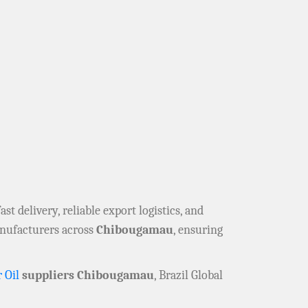
fast delivery, reliable export logistics, and
anufacturers across
Chibougamau
, ensuring
 Oil
suppliers Chibougamau
, Brazil Global