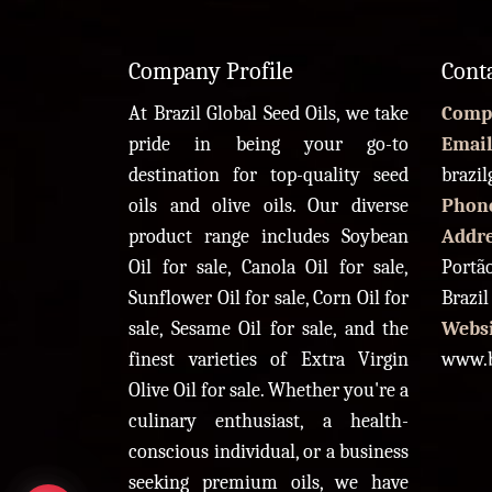
Company Profile
Cont
At Brazil Global Seed Oils, we take
Comp
pride in being your go-to
Email
destination for top-quality seed
brazi
oils and olive oils. Our diverse
Phon
product range includes Soybean
Addr
Oil for sale, Canola Oil for sale,
Portão
Sunflower Oil for sale, Corn Oil for
Brazil
sale, Sesame Oil for sale, and the
Websi
finest varieties of Extra Virgin
www.b
Olive Oil for sale. Whether you're a
culinary enthusiast, a health-
conscious individual, or a business
seeking premium oils, we have