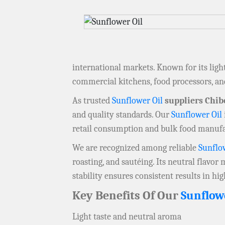
international markets. Known for its ligh
commercial kitchens, food processors, a
As trusted
Sunflower Oil
suppliers Chi
and quality standards. Our
Sunflower Oil
retail consumption and bulk food manuf
We are recognized among reliable
Sunflo
roasting, and sautéing. Its neutral flavor
stability ensures consistent results in h
Key Benefits Of Our
Sunflow
Light taste and neutral aroma