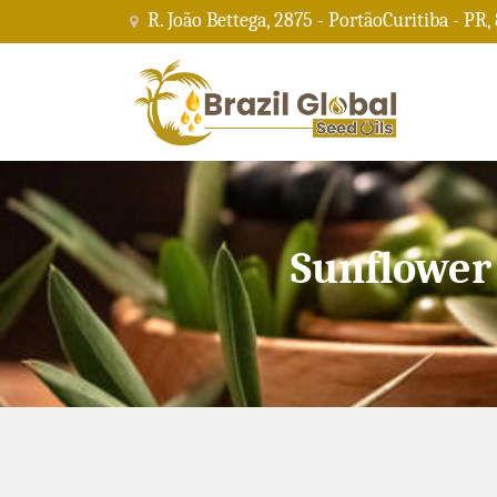
R. João Bettega, 2875 - PortãoCuritiba - PR,
Sunflower