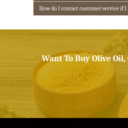
How do I contact customer service if I
Want To Buy Olive Oil,