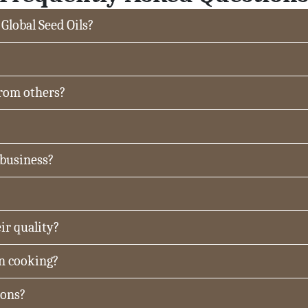
 Global Seed Oils?
from others?
 business?
ir quality?
in cooking?
ions?