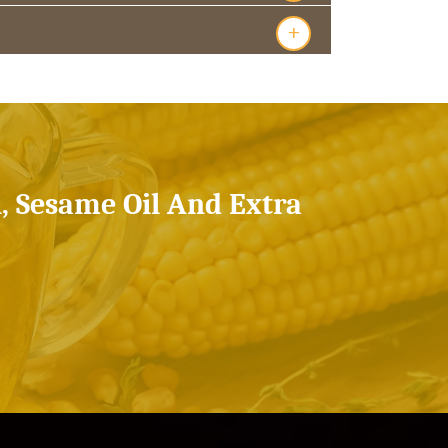
+
l, Sesame Oil And Extra