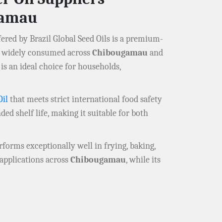
gamau
ered by Brazil Global Seed Oils is a premium-
il widely consumed across
Chibougamau
and
is an ideal choice for households,
Oil
that meets strict international food safety
ded shelf life, making it suitable for both
erforms exceptionally well in frying, baking,
d applications across
Chibougamau
, while its