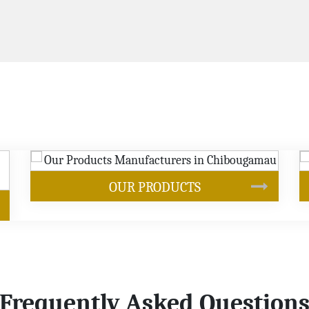
SOYBEAN OIL
Frequently Asked Question