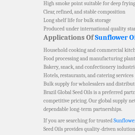
High smoke point suitable for deep fryin
Clear, refined, and stable composition
Long shelf life for bulk storage
Produced under international quality st
Applications Of
Sunflower Oi
Household cooking and commercial kitc
Food processing and manufacturing plan
Bakery, snack, and confectionery industri
Hotels, restaurants, and catering services
Bulk supply for wholesalers and distrib
Brazil Global Seed Oils is a preferred pa
competitive pricing. Our global supply 
dependable long-term partnerships.
If you are searching for trusted
Sunflower
Seed Oils provides quality-driven solutio