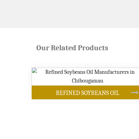
Our Related Products
OUR PRODUCTS
BEANS OIL