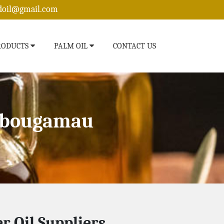
edoil@gmail.com
RODUCTS
PALM OIL
CONTACT US
hibougamau
r Oil Suppliers