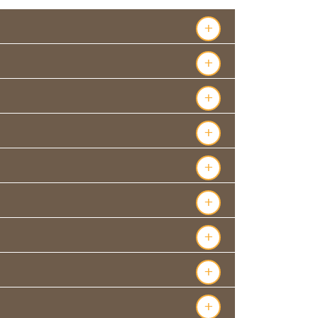
+
+
+
+
+
+
+
+
+