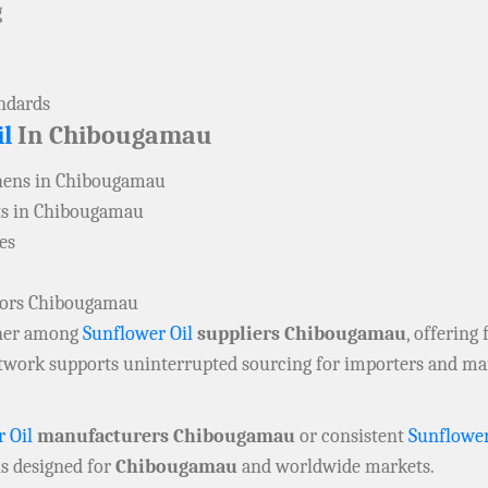
g
andards
l
In Chibougamau
hens in Chibougamau
ts in Chibougamau
es
utors Chibougamau
rtner among
Sunflower Oil
suppliers Chibougamau
, offering 
network supports uninterrupted sourcing for importers and m
 Oil
manufacturers Chibougamau
or consistent
Sunflower
ns designed for
Chibougamau
and worldwide markets.