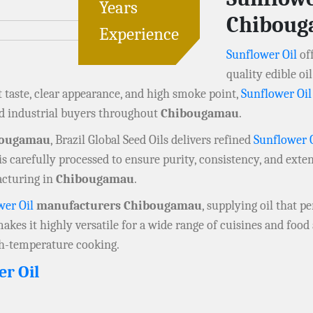
Years
Chibou
Experience
Sunflower Oil
off
quality edible o
t taste, clear appearance, and high smoke point,
Sunflower Oil
nd industrial buyers throughout
Chibougamau
.
bougamau
, Brazil Global Seed Oils delivers refined
Sunflower 
is carefully processed to ensure purity, consistency, and exten
acturing in
Chibougamau
.
wer Oil
manufacturers Chibougamau
, supplying oil that p
 makes it highly versatile for a wide range of cuisines and foo
igh-temperature cooking.
er Oil