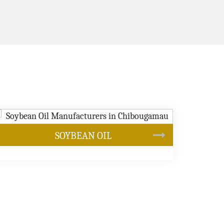
CANOLA OIL
s