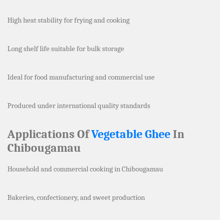
High heat stability for frying and cooking
Long shelf life suitable for bulk storage
Ideal for food manufacturing and commercial use
Produced under international quality standards
Applications Of
Vegetable Ghee
In
Chibougamau
Household and commercial cooking in Chibougamau
Bakeries, confectionery, and sweet production