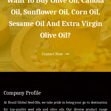
Want To Buy Olive Oil, Canola
Oil, Sunflower Oil, Corn Oil,
Sesame Oil And Extra Virgin
Olive Oil?
Contact Now
Company Profile
At Brazil Global Seed Oils, we take pride in being your go-to destination
for top-quality seed oils and olive oils. Our diverse product range