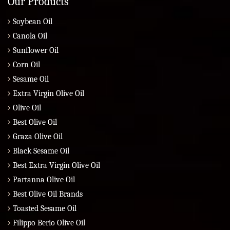
Our Products
Soybean Oil
Canola Oil
Sunflower Oil
Corn Oil
Sesame Oil
Extra Virgin Olive Oil
Olive Oil
Best Olive Oil
Graza Olive Oil
Black Sesame Oil
Best Extra Virgin Olive Oil
Partanna Olive Oil
Best Olive Oil Brands
Toasted Sesame Oil
Filippo Berio Olive Oil