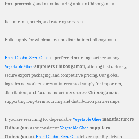
Food processing and manufacturing units in Chibougamau
Restaurants, hotels, and catering services
Bulk supply for wholesalers and distributors Chibougamau
Brazil Global Seed Oils
is a preferred sourcing partner among
Vegetable Ghee
suppliers Chibougamau
, offering fast delivery,
secure export packaging, and competitive pricing. Our global
logistics network ensures uninterrupted supply for importers,
distributors, and food manufacturers across
Chibougamau
,
supporting long-term sourcing and distribution partnerships.
If you are searching for dependable
Vegetable Ghee
manufacturers
Chibougamau
or consistent
Vegetable Ghee
suppliers
Chibougamau
,
Brazil Global Seed Oils
delivers quality-driven