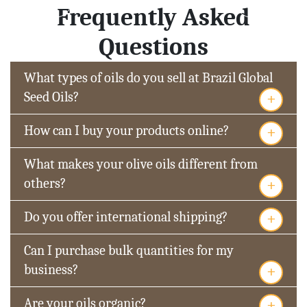
Frequently Asked
Questions
What types of oils do you sell at Brazil Global
+
Seed Oils?
+
How can I buy your products online?
What makes your olive oils different from
+
others?
+
Do you offer international shipping?
Can I purchase bulk quantities for my
+
business?
+
Are your oils organic?