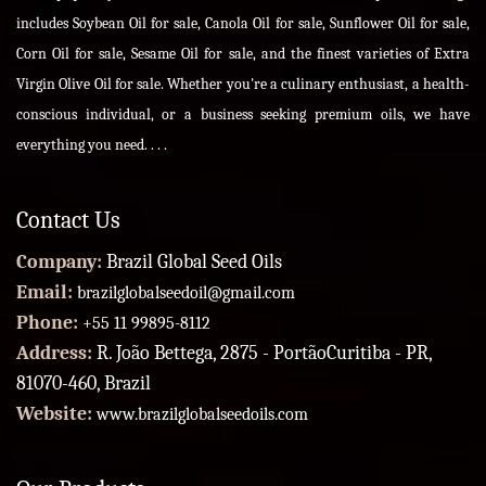
includes Soybean Oil for sale, Canola Oil for sale, Sunflower Oil for sale,
Corn Oil for sale, Sesame Oil for sale, and the finest varieties of Extra
Virgin Olive Oil for sale. Whether you're a culinary enthusiast, a health-
conscious individual, or a business seeking premium oils, we have
everything you need. . . .
Contact Us
Company:
Brazil Global Seed Oils
Email:
brazilglobalseedoil@gmail.com
Phone:
+55 11 99895-8112
Address:
R. João Bettega, 2875 - PortãoCuritiba - PR,
81070-460, Brazil
Website:
www.brazilglobalseedoils.com