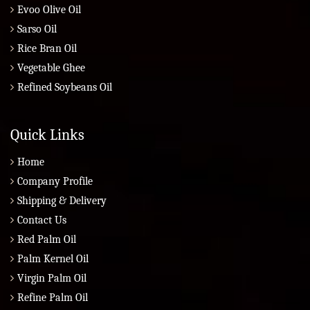
Evoo Olive Oil
Sarso Oil
Rice Bran Oil
Vegetable Ghee
Refined Soybeans Oil
Quick Links
Home
Company Profile
Shipping & Delivery
Contact Us
Red Palm Oil
Palm Kernel Oil
Virgin Palm Oil
Refine Palm Oil