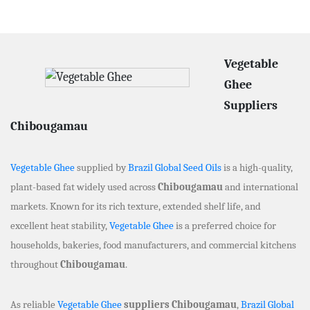
Vegetable
Ghee
Suppliers
Chibougamau
Vegetable Ghee
supplied by
Brazil Global Seed Oils
is a high-quality,
plant-based fat widely used across
Chibougamau
and international
markets. Known for its rich texture, extended shelf life, and
excellent heat stability,
Vegetable Ghee
is a preferred choice for
households, bakeries, food manufacturers, and commercial kitchens
throughout
Chibougamau
.
As reliable
Vegetable Ghee
suppliers Chibougamau
,
Brazil Global