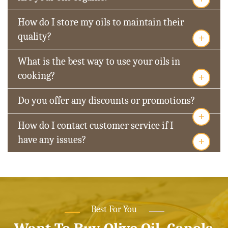
How do I store my oils to maintain their
+
quality?
What is the best way to use your oils in
+
cooking?
Do you offer any discounts or promotions?
+
How do I contact customer service if I
+
have any issues?
Best For You