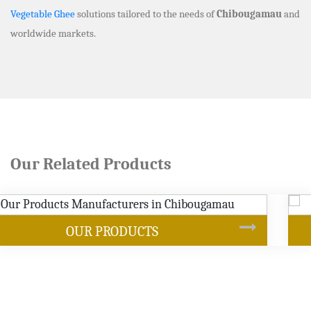
Vegetable Ghee
solutions tailored to the needs of
Chibougamau
and
worldwide markets.
Our Related Products
SOYBEAN OIL