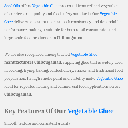
Seed Oils
offers
Vegetable Ghee
processed from refined vegetable
oils under strict quality and food safety standards. Our
Vegetable
Ghee
delivers consistent taste, smooth consistency, and dependable
performance, making it suitable for both retail consumption and
large-scale food production in
Chibougamau
.
We are also recognized among trusted
Vegetable Ghee
manufacturers Chibougamau
, supplying ghee that is widely used
in cooking, frying, baking, confectionery, snacks, and traditional food
preparation. Its high smoke point and stability make
Vegetable Ghee
ideal for repeated heating and commercial food applications across
Chibougamau
.
Key Features Of Our
Vegetable Ghee
Smooth texture and consistent quality