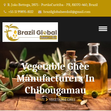
R. João Bettega, 2875 - PortãoCuritiba - PR, 81070-460, Brazil
+55 11 99895-8112
brazilglobalseedoil@gmail.com
Vegetable Ghee
Manufacturers In
Chibougamau
HOME
VEGETABLE GHEE