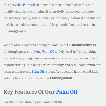
Oils provides
Palm Oil
that meets international food safety and
quality standards. Our palm oil is carefully processed to ensure
consistency, purity, and reliable performance, making it suitable for
both household consumption and large-scale food production in
Chibougamau
.
We are also recognized among reliable
Palm Oil
manufacturers
Chibougamau
, supplying
Palm Oil
widely used in frying, baking,
confectionery, margarine, shortening, snacks, and processed food
manufacturing. Due to its natural stability and semi-solid texture at
room temperature,
Palm Oil
is ideal for repeated heating and high-
volume food applications across
Chibougamau
.
Key Features Of Our
Palm Oil
Excellent heat stability and long shelf life