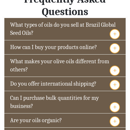
Questions
What types of oils do you sell at Brazil Global
+
Seed Oils?
+
How can I buy your products online?
What makes your olive oils different from
+
others?
+
Do you offer international shipping?
Can I purchase bulk quantities for my
+
business?
+
Are your oils organic?