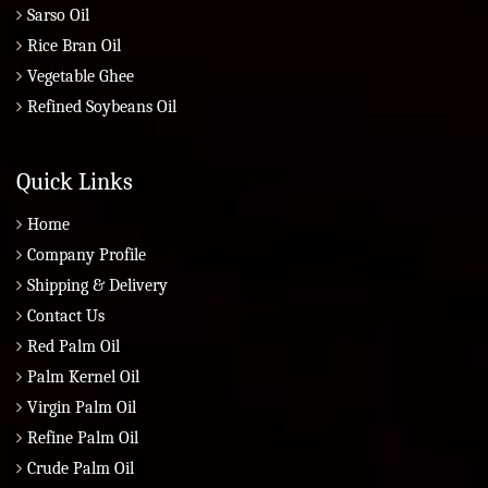
Sarso Oil
Rice Bran Oil
Vegetable Ghee
Refined Soybeans Oil
Quick Links
Home
Company Profile
Shipping & Delivery
Contact Us
Red Palm Oil
Palm Kernel Oil
Virgin Palm Oil
Refine Palm Oil
Crude Palm Oil