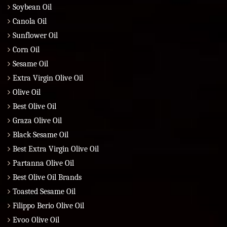
Soybean Oil
Canola Oil
Sunflower Oil
Corn Oil
Sesame Oil
Extra Virgin Olive Oil
Olive Oil
Best Olive Oil
Graza Olive Oil
Black Sesame Oil
Best Extra Virgin Olive Oil
Partanna Olive Oil
Best Olive Oil Brands
Toasted Sesame Oil
Filippo Berio Olive Oil
Evoo Olive Oil