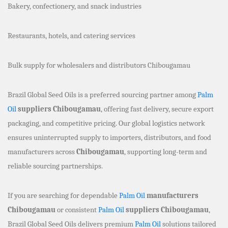
Bakery, confectionery, and snack industries
Restaurants, hotels, and catering services
Bulk supply for wholesalers and distributors Chibougamau
Brazil Global Seed Oils is a preferred sourcing partner among
Palm
Oil
suppliers Chibougamau
, offering fast delivery, secure export
packaging, and competitive pricing. Our global logistics network
ensures uninterrupted supply to importers, distributors, and food
manufacturers across
Chibougamau
, supporting long-term and
reliable sourcing partnerships.
If you are searching for dependable
Palm Oil
manufacturers
Chibougamau
or consistent
Palm Oil
suppliers Chibougamau
,
Brazil Global Seed Oils delivers premium
Palm Oil
solutions tailored