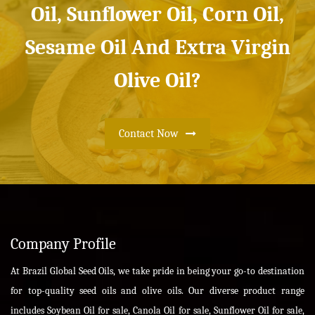
Oil, Sunflower Oil, Corn Oil,
Sesame Oil And Extra Virgin
Olive Oil?
Contact Now
Company Profile
At Brazil Global Seed Oils, we take pride in being your go-to destination
for top-quality seed oils and olive oils. Our diverse product range
includes Soybean Oil for sale, Canola Oil for sale, Sunflower Oil for sale,