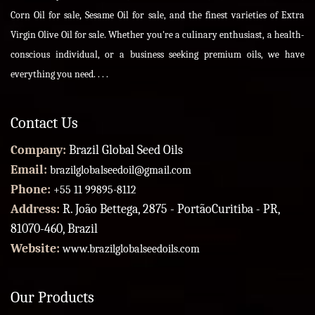
Corn Oil for sale, Sesame Oil for sale, and the finest varieties of Extra
Virgin Olive Oil for sale. Whether you're a culinary enthusiast, a health-
conscious individual, or a business seeking premium oils, we have
everything you need. . . .
Contact Us
Company:
Brazil Global Seed Oils
Email:
brazilglobalseedoil@gmail.com
Phone:
+55 11 99895-8112
Address:
R. João Bettega, 2875 - PortãoCuritiba - PR,
81070-460, Brazil
Website:
www.brazilglobalseedoils.com
Our Products