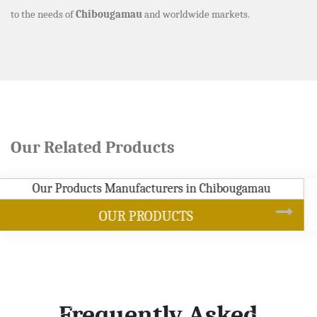
to the needs of
Chibougamau
and worldwide markets.
Our Related Products
SOYBEAN OIL
Frequently Asked