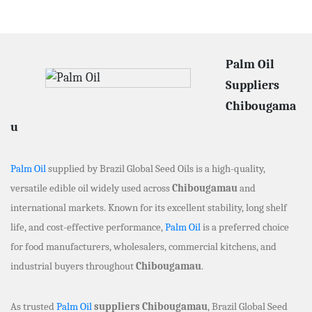
Palm Oil
Suppliers
Chibougama
u
Palm Oil
supplied by Brazil Global Seed Oils is a high-quality,
versatile edible oil widely used across
Chibougamau
and
international markets. Known for its excellent stability, long shelf
life, and cost-effective performance,
Palm Oil
is a preferred choice
for food manufacturers, wholesalers, commercial kitchens, and
industrial buyers throughout
Chibougamau
.
As trusted
Palm Oil
suppliers Chibougamau
, Brazil Global Seed