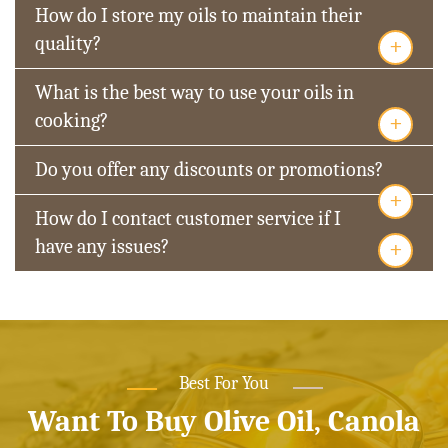
How do I store my oils to maintain their
+
quality?
What is the best way to use your oils in
+
cooking?
Do you offer any discounts or promotions?
+
How do I contact customer service if I
+
have any issues?
Best For You
Want To Buy Olive Oil, Canola