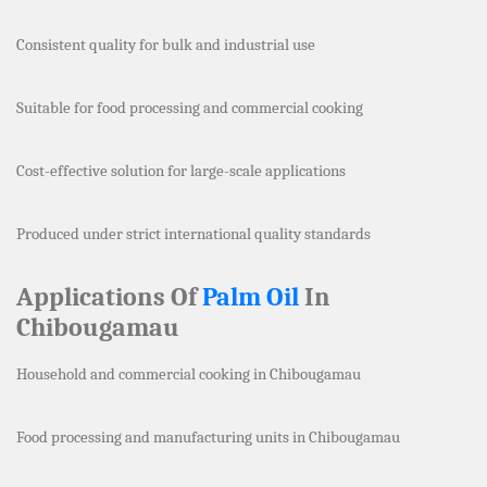
Consistent quality for bulk and industrial use
Suitable for food processing and commercial cooking
Cost-effective solution for large-scale applications
Produced under strict international quality standards
Applications Of
Palm Oil
In
Chibougamau
Household and commercial cooking in Chibougamau
Food processing and manufacturing units in Chibougamau