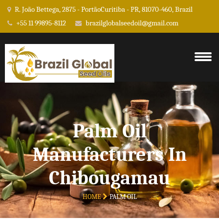
R. João Bettega, 2875 - PortãoCuritiba - PR, 81070-460, Brazil
+55 11 99895-8112
brazilglobalseedoil@gmail.com
Palm Oil
Manufacturers In
Chibougamau
HOME
PALM OIL