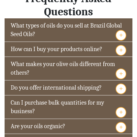
Questions
What types of oils do you sell at Brazil Global
+
Seed Oils?
+
How can I buy your products online?
What makes your olive oils different from
+
others?
+
Do you offer international shipping?
Can I purchase bulk quantities for my
+
business?
+
Are your oils organic?