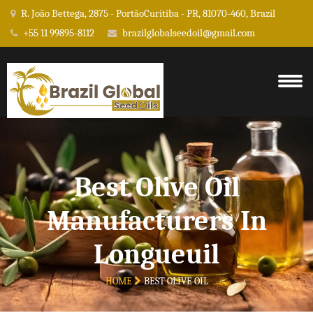
R. João Bettega, 2875 - PortãoCuritiba - PR, 81070-460, Brazil
+55 11 99895-8112
brazilglobalseedoil@gmail.com
Best Olive Oil
Manufacturers In
Longueuil
HOME
BEST OLIVE OIL