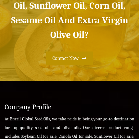
Oil, Sunflower Oil, Corn Oil,
Sesame Oil And Extra Virgin
Olive Oil?
Contact Now
Company Profile
At Brazil Global Seed Oils, we take pride in being your go-to destination
for top-quality seed oils and olive oils. Our diverse product range
includes Soybean Oil for sale, Canola Oil for sale, Sunflower Oil for sale,