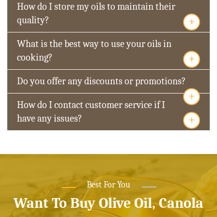
How do I store my oils to maintain their
+
quality?
What is the best way to use your oils in
+
cooking?
Do you offer any discounts or promotions?
+
How do I contact customer service if I
+
have any issues?
Best For You
Want To Buy Olive Oil, Canola