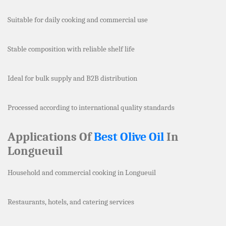
Suitable for daily cooking and commercial use
Stable composition with reliable shelf life
Ideal for bulk supply and B2B distribution
Processed according to international quality standards
Applications Of
Best Olive Oil
In
Longueuil
Household and commercial cooking in Longueuil
Restaurants, hotels, and catering services