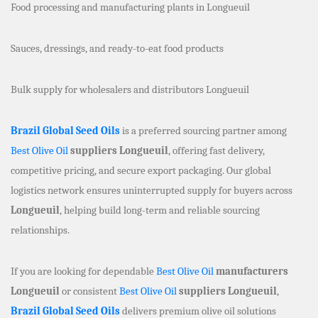
Food processing and manufacturing plants in Longueuil
Sauces, dressings, and ready-to-eat food products
Bulk supply for wholesalers and distributors Longueuil
Brazil Global Seed Oils
is a preferred sourcing partner among
Best Olive Oil
suppliers Longueuil
, offering fast delivery,
competitive pricing, and secure export packaging. Our global
logistics network ensures uninterrupted supply for buyers across
Longueuil
, helping build long-term and reliable sourcing
relationships.
If you are looking for dependable
Best Olive Oil
manufacturers
Longueuil
or consistent
Best Olive Oil
suppliers Longueuil
,
Brazil Global Seed Oils
delivers premium olive oil solutions