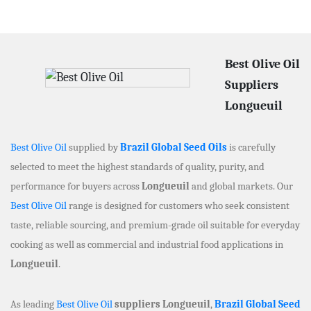
Best Olive Oil
Suppliers
Longueuil
Best Olive Oil
supplied by
Brazil Global Seed Oils
is carefully
selected to meet the highest standards of quality, purity, and
performance for buyers across
Longueuil
and global markets. Our
Best Olive Oil
range is designed for customers who seek consistent
taste, reliable sourcing, and premium-grade oil suitable for everyday
cooking as well as commercial and industrial food applications in
Longueuil
.
As leading
Best Olive Oil
suppliers Longueuil
,
Brazil Global Seed