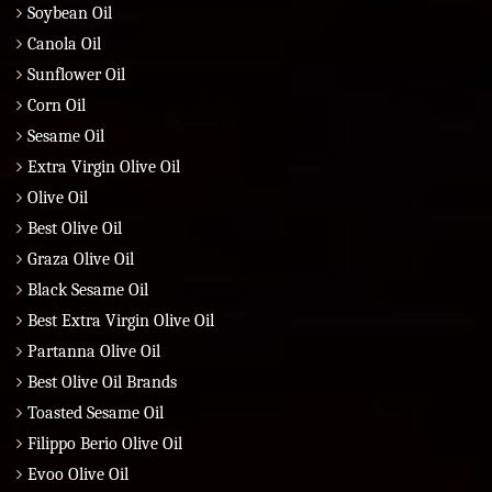
Soybean Oil
Canola Oil
Sunflower Oil
Corn Oil
Sesame Oil
Extra Virgin Olive Oil
Olive Oil
Best Olive Oil
Graza Olive Oil
Black Sesame Oil
Best Extra Virgin Olive Oil
Partanna Olive Oil
Best Olive Oil Brands
Toasted Sesame Oil
Filippo Berio Olive Oil
Evoo Olive Oil