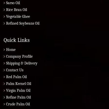
Sarso Oil
Rice Bran Oil
Vegetable Ghee
Refined Soybeans Oil
Quick Links
Home
Company Profile
Shipping & Delivery
Contact Us
Red Palm Oil
Palm Kernel Oil
Virgin Palm Oil
Refine Palm Oil
Crude Palm Oil