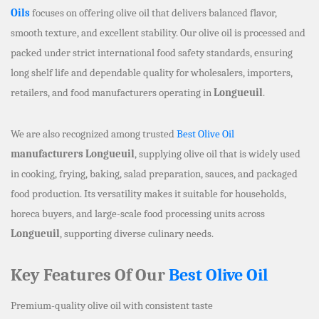
Oils
focuses on offering olive oil that delivers balanced flavor,
smooth texture, and excellent stability. Our olive oil is processed and
packed under strict international food safety standards, ensuring
long shelf life and dependable quality for wholesalers, importers,
retailers, and food manufacturers operating in
Longueuil
.
We are also recognized among trusted
Best Olive Oil
manufacturers Longueuil
, supplying olive oil that is widely used
in cooking, frying, baking, salad preparation, sauces, and packaged
food production. Its versatility makes it suitable for households,
horeca buyers, and large-scale food processing units across
Longueuil
, supporting diverse culinary needs.
Key Features Of Our
Best Olive Oil
Premium-quality olive oil with consistent taste