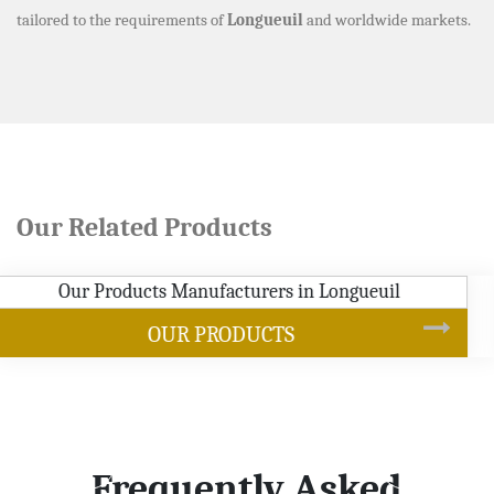
tailored to the requirements of
Longueuil
and worldwide markets.
Our Related Products
SOYBEAN OIL
Frequently Asked