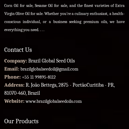
Corn Oil for sale, Sesame Oil for sale, and the finest varieties of Extra
Virgin Olive Oil for sale. Whether you're a culinary enthusiast, a health-
conscious individual, or a business seeking premium oils, we have
everything you need. . . .
Contact Us
Company:
Brazil Global Seed Oils
Email:
brazilglobalseedoil@gmail.com
Phone:
+55 11 99895-8112
Address:
R. João Bettega, 2875 - PortãoCuritiba - PR,
81070-460, Brazil
Website:
www.brazilglobalseedoils.com
Our Products