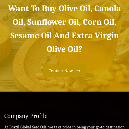
Want To Buy Olive Oil, Canola
Oil, Sunflower Oil, Corn Oil,
Sesame Oil And Extra Virgin
Olive Oil?
Contact Now
Company Profile
At Brazil Global Seed Oils, we take pride in being your go-to destination