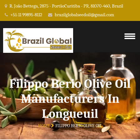
R. João Bettega, 2875 - PortãoCuritiba - PR, 81070-460, Brazil
+55 11 99895-8112
brazilglobalseedoil@gmail.com
Filippo Berio Olive Oil
Manufacturers In
Longueuil
HOME
FILIPPO BERIO OLIVE OIL