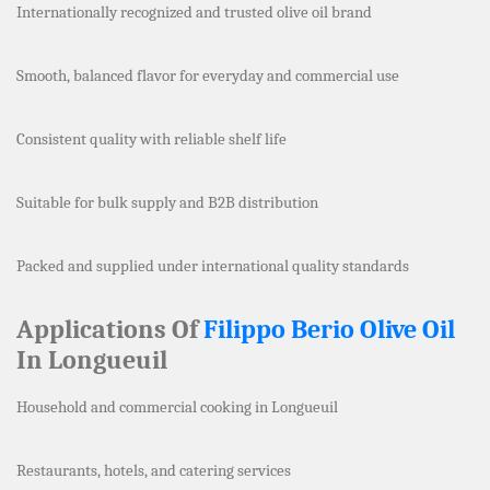
Internationally recognized and trusted olive oil brand
Smooth, balanced flavor for everyday and commercial use
Consistent quality with reliable shelf life
Suitable for bulk supply and B2B distribution
Packed and supplied under international quality standards
Applications Of
Filippo Berio Olive Oil
In Longueuil
Household and commercial cooking in Longueuil
Restaurants, hotels, and catering services