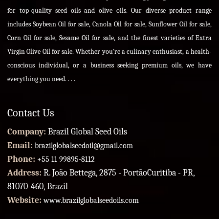
for top-quality seed oils and olive oils. Our diverse product range
includes Soybean Oil for sale, Canola Oil for sale, Sunflower Oil for sale,
Corn Oil for sale, Sesame Oil for sale, and the finest varieties of Extra
Virgin Olive Oil for sale. Whether you're a culinary enthusiast, a health-
conscious individual, or a business seeking premium oils, we have
everything you need. . . .
Contact Us
Company:
Brazil Global Seed Oils
Email:
brazilglobalseedoil@gmail.com
Phone:
+55 11 99895-8112
Address:
R. João Bettega, 2875 - PortãoCuritiba - PR,
81070-460, Brazil
Website:
www.brazilglobalseedoils.com