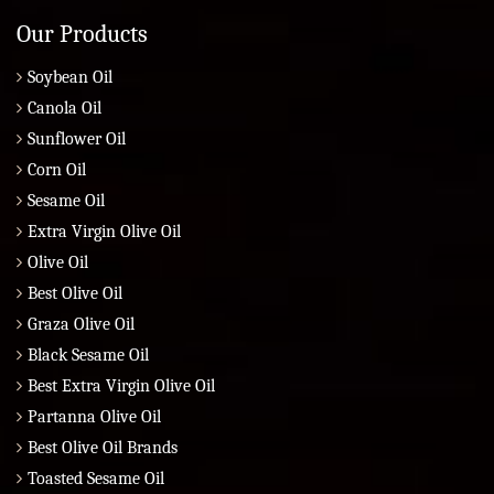
Our Products
Soybean Oil
Canola Oil
Sunflower Oil
Corn Oil
Sesame Oil
Extra Virgin Olive Oil
Olive Oil
Best Olive Oil
Graza Olive Oil
Black Sesame Oil
Best Extra Virgin Olive Oil
Partanna Olive Oil
Best Olive Oil Brands
Toasted Sesame Oil