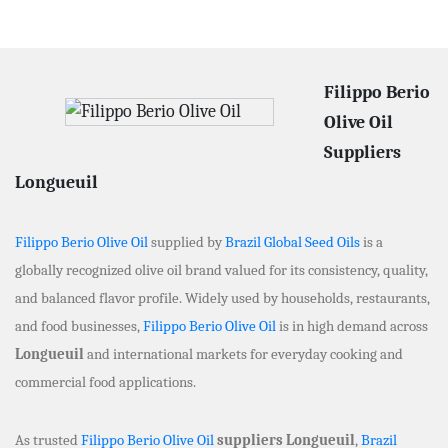
Filippo Berio
Olive Oil
Suppliers
Longueuil
Filippo Berio Olive Oil
supplied by
Brazil Global Seed Oils
is a
globally recognized olive oil brand valued for its consistency, quality,
and balanced flavor profile. Widely used by households, restaurants,
and food businesses,
Filippo Berio Olive Oil
is in high demand across
Longueuil
and international markets for everyday cooking and
commercial food applications.
As trusted
Filippo Berio Olive Oil
suppliers Longueuil
,
Brazil