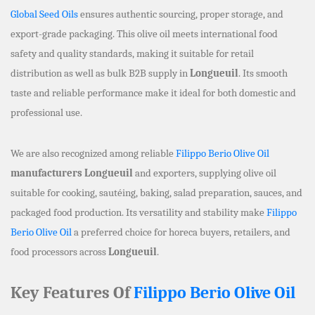
Global Seed Oils
ensures authentic sourcing, proper storage, and
export-grade packaging. This olive oil meets international food
safety and quality standards, making it suitable for retail
distribution as well as bulk B2B supply in
Longueuil
. Its smooth
taste and reliable performance make it ideal for both domestic and
professional use.
We are also recognized among reliable
Filippo Berio Olive Oil
manufacturers Longueuil
and exporters, supplying olive oil
suitable for cooking, sautéing, baking, salad preparation, sauces, and
packaged food production. Its versatility and stability make
Filippo
Berio Olive Oil
a preferred choice for horeca buyers, retailers, and
food processors across
Longueuil
.
Key Features Of
Filippo Berio Olive Oil