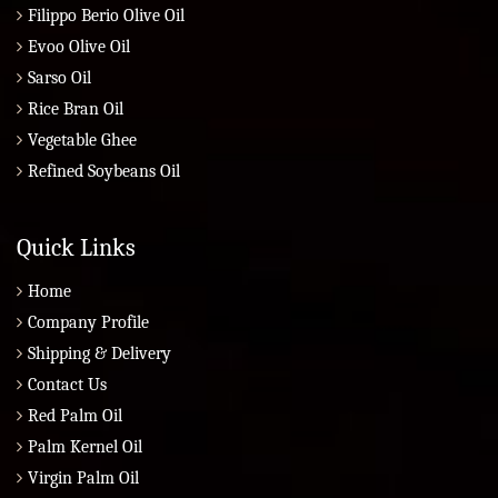
Filippo Berio Olive Oil
Evoo Olive Oil
Sarso Oil
Rice Bran Oil
Vegetable Ghee
Refined Soybeans Oil
Quick Links
Home
Company Profile
Shipping & Delivery
Contact Us
Red Palm Oil
Palm Kernel Oil
Virgin Palm Oil