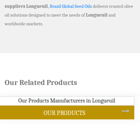
suppliers Longueuil
,
Brazil Global Seed Oils
delivers trusted olive
oil solutions designed to meet the needs of
Longueuil
and
worldwide markets.
Our Related Products
SOYBEAN OIL