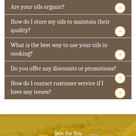
+
Are your oils organic?
How do I store my oils to maintain their
+
quality?
What is the best way to use your oils in
+
cooking?
Do you offer any discounts or promotions?
+
How do I contact customer service if I
+
have any issues?
Best For You