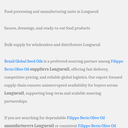
Food processing and manufacturing units in Longueuil
Sauces, dressings, and ready-to-eat food products
Bulk supply for wholesalers and distributors Longueuil
Brazil Global Seed Oils
is a preferred sourcing partner among
Filippo
Berio Olive Oil
suppliers Longueuil
, offering fast delivery,
competitive pricing, and reliable global logistics. Our export-focused
supply chain ensures uninterrupted availability for buyers across
Longueuil
, supporting long-term and scalable sourcing
partnerships.
If you are searching for dependable
Filippo Berio Olive Oil
manufacturers Longueuil
or consistent
Filippo Berio Olive Oil