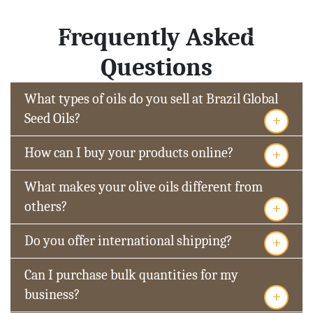
Frequently Asked
Questions
What types of oils do you sell at Brazil Global
+
Seed Oils?
+
How can I buy your products online?
What makes your olive oils different from
+
others?
+
Do you offer international shipping?
Can I purchase bulk quantities for my
+
business?