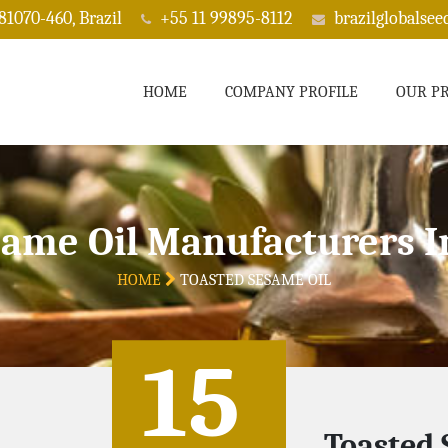
 81070-460, Brazil
+55 11 99895-8112
brazilglobalse
HOME
COMPANY PROFILE
OUR P
same Oil Manufacturers I
HOME
TOASTED SESAME OIL
15
Toasted 