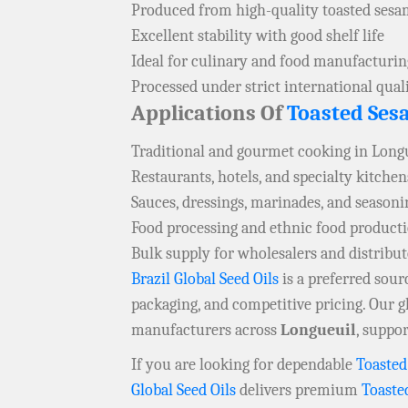
Produced from high-quality toasted sesa
Excellent stability with good shelf life
Ideal for culinary and food manufacturin
Processed under strict international qual
Applications Of
Toasted Ses
Traditional and gourmet cooking in Long
Restaurants, hotels, and specialty kitchen
Sauces, dressings, marinades, and seasoni
Food processing and ethnic food product
Bulk supply for wholesalers and distribu
Brazil Global Seed Oils
is a preferred sou
packaging, and competitive pricing. Our g
manufacturers across
Longueuil
, suppo
If you are looking for dependable
Toasted
Global Seed Oils
delivers premium
Toaste