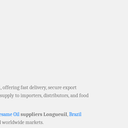
l
, offering fast delivery, secure export
supply to importers, distributors, and food
esame Oil
suppliers Longueuil
,
Brazil
 worldwide markets.