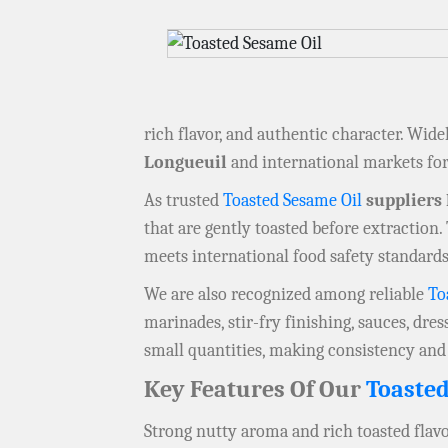
rich flavor, and authentic character. Wide
Longueuil
and international markets for 
As trusted
Toasted Sesame Oil
suppliers
that are gently toasted before extraction
meets international food safety standards,
We are also recognized among reliable
To
marinades, stir-fry finishing, sauces, dres
small quantities, making consistency and
Key Features Of Our
Toasted
Strong nutty aroma and rich toasted flav