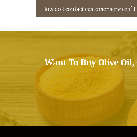
How do I contact customer service if I
Want To Buy Olive Oil,