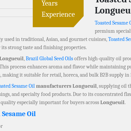
Years
Longueu
Experience
Toasted Sesame O
premium specialt
ly used in traditional, Asian, and gourmet cuisines,
Toasted Se
its strong taste and finishing properties.
 Longueuil
,
Brazil Global Seed Oils
offers high-quality oil pr
. This process enhances aroma and flavor while maintaining pu
 making it suitable for retail, horeca, and bulk B2B supply in
asted Sesame Oil
manufacturers Longueuil
, supplying oil 
sings, and specialty food products. Due to its concentrated fla
 quality especially important for buyers across
Longueuil
.
 Sesame Oil
or