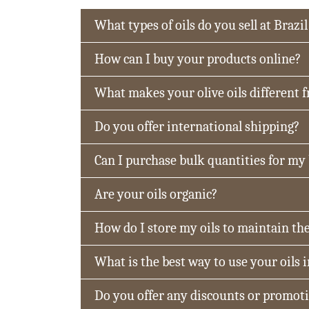
What types of oils do you sell at Brazil
How can I buy your products online?
What makes your olive oils different 
Do you offer international shipping?
Can I purchase bulk quantities for my
Are your oils organic?
How do I store my oils to maintain the
What is the best way to use your oils 
Do you offer any discounts or promot