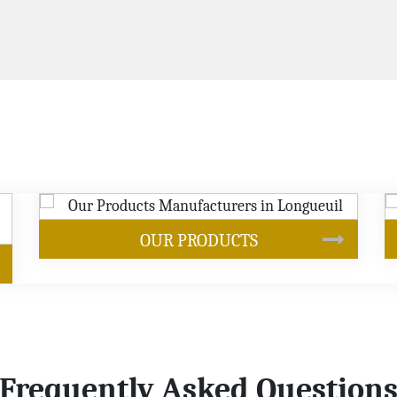
SOYBEAN OIL
Frequently Asked Question