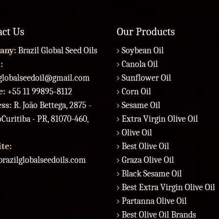
act Us
Our Products
any:
Brazil Global Seed Oils
Soybean Oil
:
Canola Oil
lglobalseedoil@gmail.com
Sunflower Oil
e:
+55 11 99895-8112
Corn Oil
ess:
R. João Bettega, 2875 -
Sesame Oil
Curitiba - PR, 81070-460,
Extra Virgin Olive Oil
Olive Oil
te:
Best Olive Oil
razilglobalseedoils.com
Graza Olive Oil
Black Sesame Oil
Best Extra Virgin Olive Oil
Partanna Olive Oil
Best Olive Oil Brands