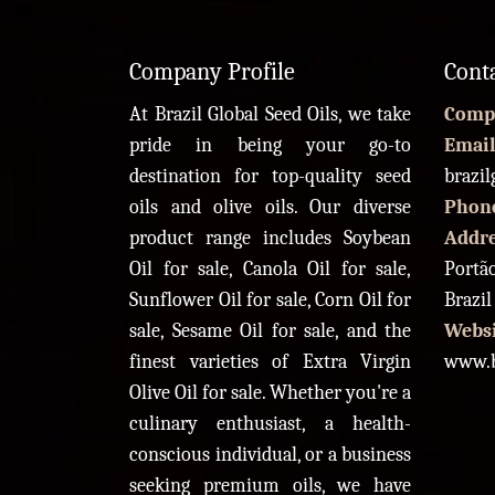
Company Profile
Cont
At Brazil Global Seed Oils, we take
Comp
pride in being your go-to
Email
destination for top-quality seed
brazi
oils and olive oils. Our diverse
Phon
product range includes Soybean
Addr
Oil for sale, Canola Oil for sale,
Portão
Sunflower Oil for sale, Corn Oil for
Brazil
sale, Sesame Oil for sale, and the
Websi
finest varieties of Extra Virgin
www.b
Olive Oil for sale. Whether you're a
culinary enthusiast, a health-
conscious individual, or a business
seeking premium oils, we have