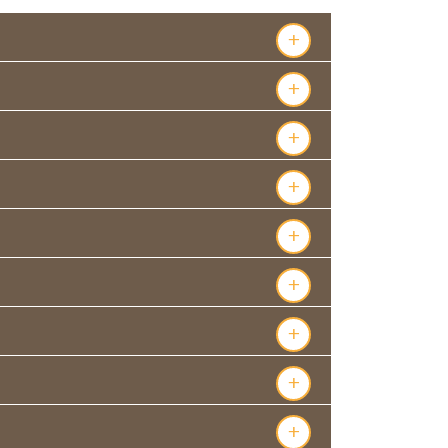
+
+
+
+
+
+
+
+
+