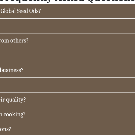
 Global Seed Oils?
from others?
 business?
ir quality?
in cooking?
ions?