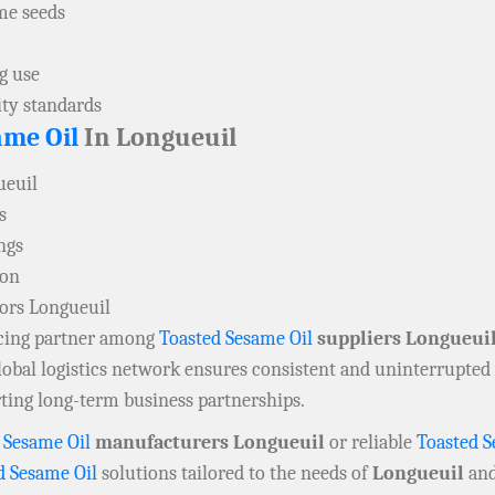
me seeds
g use
ity standards
ame Oil
In Longueuil
ueuil
s
ngs
ion
tors Longueuil
rcing partner among
Toasted Sesame Oil
suppliers Longueui
lobal logistics network ensures consistent and uninterrupted 
rting long-term business partnerships.
 Sesame Oil
manufacturers Longueuil
or reliable
Toasted S
d Sesame Oil
solutions tailored to the needs of
Longueuil
and