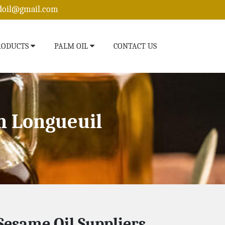
edoil@gmail.com
RODUCTS
PALM OIL
CONTACT US
n Longueuil
Sesame Oil Suppliers