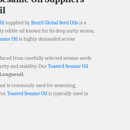
il
il
supplied by
Brazil Global Seed Oils
is a
y edible oil known for its deep nutty aroma,
same Oil
is highly demanded across
oduced from carefully selected sesame seeds
rity and stability. Our
Toasted Sesame Oil
Longueuil
.
that is commonly used for seasoning,
vor,
Toasted Sesame Oil
is typically used in