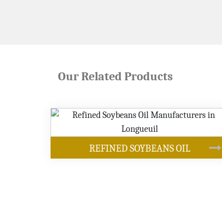
Our Related Products
OUR PRODUCTS
EANS OIL