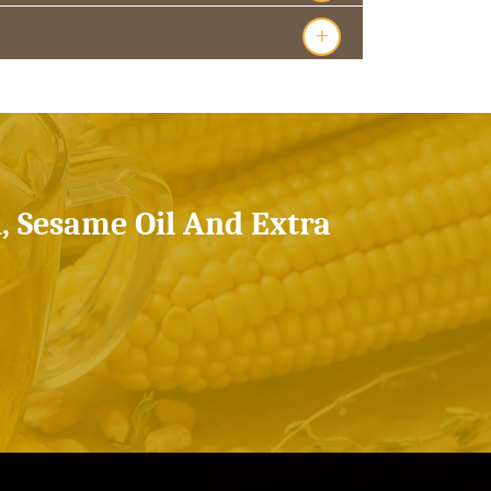
+
l, Sesame Oil And Extra