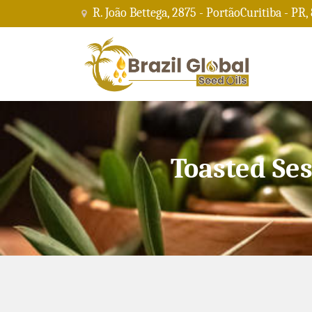
R. João Bettega, 2875 - PortãoCuritiba - PR,
Toasted Se