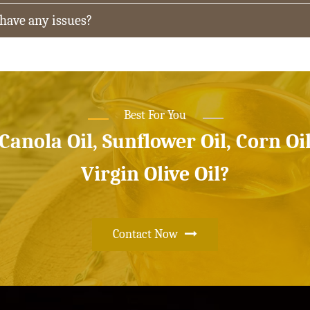
 have any issues?
Best For You
 Canola Oil, Sunflower Oil, Corn Oi
Virgin Olive Oil?
Contact Now