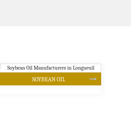
CANOLA OIL
s