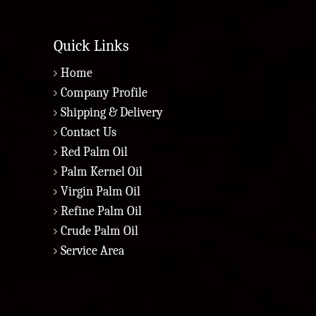
Quick Links
Home
Company Profile
Shipping & Delivery
Contact Us
Red Palm Oil
Palm Kernel Oil
Virgin Palm Oil
Refine Palm Oil
Crude Palm Oil
Service Area