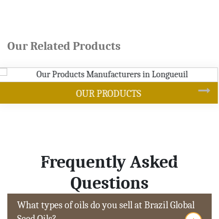
Our Related Products
SOYBEAN OIL
Frequently Asked
Questions
What types of oils do you sell at Brazil Global
Seed Oils?