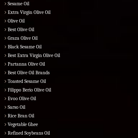
Sesame Oil
Extra Virgin Olive Oil
Olive Oil
Best Olive Oil
Graza Olive Oil
Black Sesame Oil
Best Extra Virgin Olive Oil
Partanna Olive Oil
Best Olive Oil Brands
Toasted Sesame Oil
Filippo Berio Olive Oil
Evoo Olive Oil
Sarso Oil
Rice Bran Oil
Vegetable Ghee
Refined Soybeans Oil