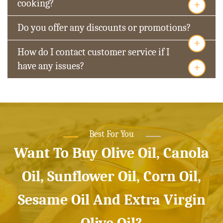
+
cooking?
Do you offer any discounts or promotions?
+
How do I contact customer service if I
+
have any issues?
Best For You
Want To Buy Olive Oil, Canola
Oil, Sunflower Oil, Corn Oil,
Sesame Oil And Extra Virgin