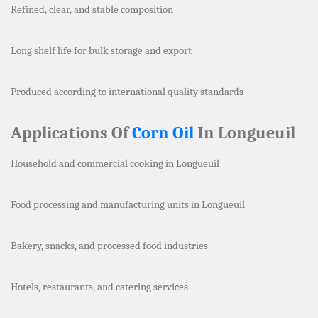
Refined, clear, and stable composition
Long shelf life for bulk storage and export
Produced according to international quality standards
Applications Of
Corn Oil
In Longueuil
Household and commercial cooking in Longueuil
Food processing and manufacturing units in Longueuil
Bakery, snacks, and processed food industries
Hotels, restaurants, and catering services