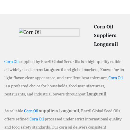
Corn Oil
Suppliers
Longueuil
Corn Oil
supplied by Brazil Global Seed Oils is a high-quality edible
oil widely used across
Longueuil
and global markets. Known for its
light flavor, clear appearance, and excellent heat tolerance,
Corn Oil
is a preferred choice for households, food manufacturers,
restaurants, and industrial buyers throughout
Longueuil
.
As reliable
Corn Oil
suppliers Longueuil
, Brazil Global Seed Oils
offers refined
Corn Oil
processed under strict international quality
and food safety standards. Our corn oil delivers consistent