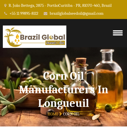
R. João Bettega, 2875 - PortãoCuritiba - PR, 81070-460, Brazil
+55 11 99895-8112
brazilglobalseedoil@gmail.com
Corn Oil
Manufacturers In
Longueuil
HOME
CORN OIL