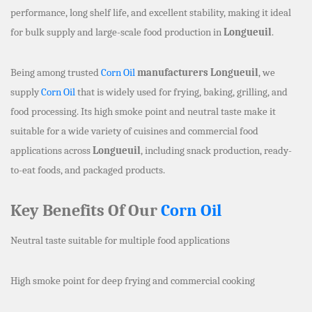
performance, long shelf life, and excellent stability, making it ideal
for bulk supply and large-scale food production in
Longueuil
.
Being among trusted
Corn Oil
manufacturers Longueuil
, we
supply
Corn Oil
that is widely used for frying, baking, grilling, and
food processing. Its high smoke point and neutral taste make it
suitable for a wide variety of cuisines and commercial food
applications across
Longueuil
, including snack production, ready-
to-eat foods, and packaged products.
Key Benefits Of Our
Corn Oil
Neutral taste suitable for multiple food applications
High smoke point for deep frying and commercial cooking