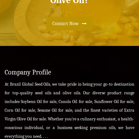
Olive Oil?
Contact Now
Company Profile
At Brazil Global Seed Oils, we take pride in being your go-to destination
for top-quality seed oils and olive oils. Our diverse product range
includes Soybean Oil for sale, Canola Oil for sale, Sunflower Oil for sale,
Corn Oil for sale, Sesame Oil for sale, and the finest varieties of Extra
Virgin Olive Oil for sale. Whether you're a culinary enthusiast, a health-
conscious individual, or a business seeking premium oils, we have
everything you need. . . .