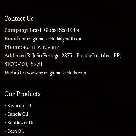
Contact Us
Company:
Brazil Global Seed Oils
Email:
brazilglobalseedoil@gmail.com
Phone:
+55 11 99895-8112
Address:
R. João Bettega, 2875 - PortãoCuritiba - PR,
81070-460, Brazil
Website:
www.brazilglobalseedoils.com
Our Products
Soybean Oil
Canola Oil
Sunflower Oil
Corn Oil