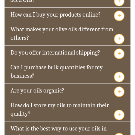
+
+
How can I buy your products online?
What makes your olive oils different from
+
others?
+
Do you offer international shipping?
Can I purchase bulk quantities for my
+
business?
+
Are your oils organic?
How do I store my oils to maintain their
+
quality?
What is the best way to use your oils in