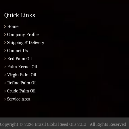
Quick Links
Home
Company Profile
Shipping & Delivery
Contact Us
Red Palm Oil
Palm Kernel Oil
Virgin Palm Oil
Refine Palm Oil
Crude Palm Oil
Service Area
Copyright © 2026 Brazil Global Seed Oils 2010 | All Rights Reserved