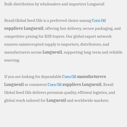
Bulk distribution by wholesalers and importers Longueuil
Brazil Global Seed Oils is a preferred choice among
Corn Oil
suppliers Longueuil
, offering fast delivery, secure packaging, and
competitive pricing for B2B buyers. Our global export network
ensures uninterrupted supply to importers, distributors, and
manufacturers across
Longueuil
, supporting long-term and reliable
sourcing.
If you are looking for dependable
Corn Oil
manufacturers
Longueuil
or consistent
Corn Oil
suppliers Longueuil
, Brazil
Global Seed Oils delivers premium quality, efficient logistics, and
global reach tailored for
Longueuil
and worldwide markets.