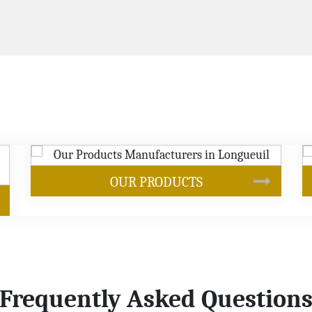
SOYBEAN OIL
Frequently Asked Question