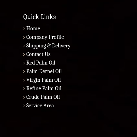
Quick Links
Home
Company Profile
Shipping & Delivery
Contact Us
Red Palm Oil
Palm Kernel Oil
Virgin Palm Oil
Refine Palm Oil
Crude Palm Oil
Service Area