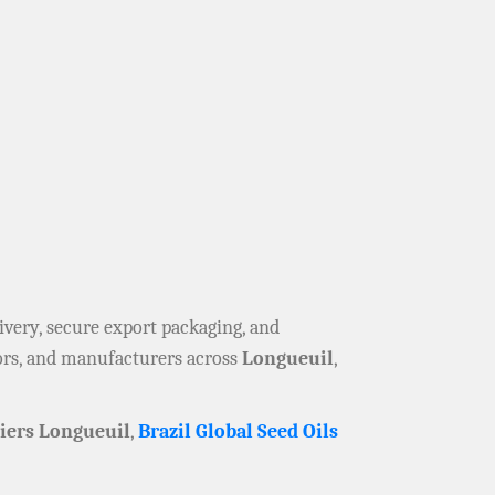
elivery, secure export packaging, and
tors, and manufacturers across
Longueuil
,
iers Longueuil
,
Brazil Global Seed Oils