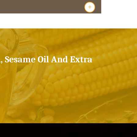
+
l, Sesame Oil And Extra