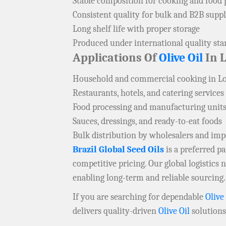
Stable composition for cooking and food 
Consistent quality for bulk and B2B supp
Long shelf life with proper storage
Produced under international quality st
Applications Of
Olive Oil
In 
Household and commercial cooking in L
Restaurants, hotels, and catering services
Food processing and manufacturing units
Sauces, dressings, and ready-to-eat foods
Bulk distribution by wholesalers and imp
Brazil Global Seed Oils
is a preferred 
competitive pricing. Our global logistics
enabling long-term and reliable sourcing.
If you are searching for dependable
Olive
delivers quality-driven
Olive Oil
solutions