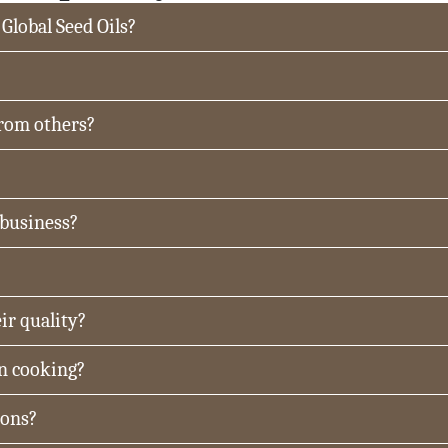
 Global Seed Oils?
from others?
 business?
ir quality?
in cooking?
ions?