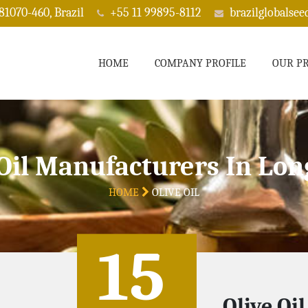
 81070-460, Brazil
+55 11 99895-8112
brazilglobalse
HOME
COMPANY PROFILE
OUR P
 Oil Manufacturers In Lon
HOME
OLIVE OIL
15
Olive Oi