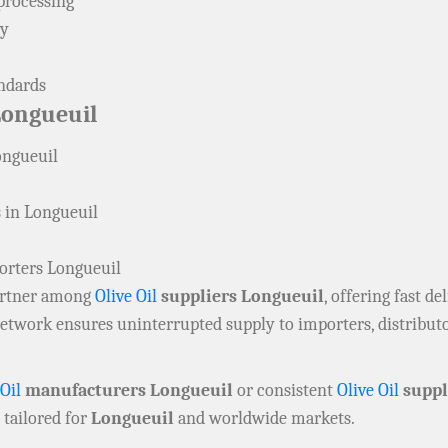
processing
ly
andards
Longueuil
ongueuil
 in Longueuil
orters Longueuil
partner among
Olive Oil
suppliers Longueuil
, offering fast d
 network ensures uninterrupted supply to importers, distribu
 Oil
manufacturers Longueuil
or consistent
Olive Oil
suppl
 tailored for
Longueuil
and worldwide markets.