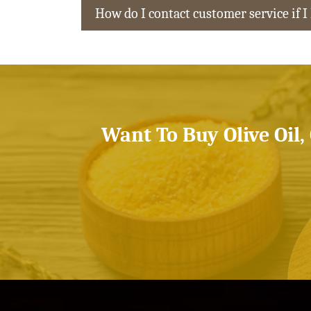
How do I contact customer service if I
Want To Buy Olive Oil,