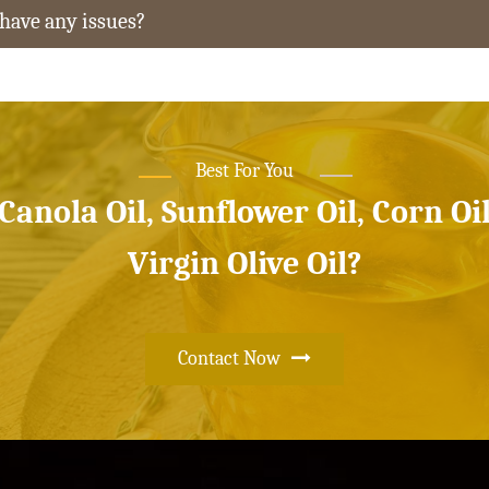
 have any issues?
Best For You
 Canola Oil, Sunflower Oil, Corn Oi
Virgin Olive Oil?
Contact Now