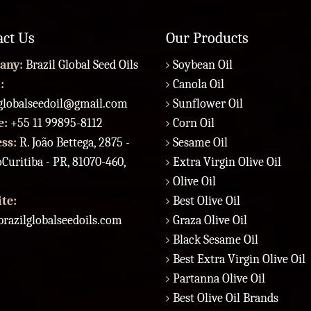
act Us
Our Products
any:
Brazil Global Seed Oils
Soybean Oil
:
Canola Oil
lglobalseedoil@gmail.com
Sunflower Oil
e:
+55 11 99895-8112
Corn Oil
ess:
R. João Bettega, 2875 -
Sesame Oil
Curitiba - PR, 81070-460,
Extra Virgin Olive Oil
Olive Oil
te:
Best Olive Oil
razilglobalseedoils.com
Graza Olive Oil
Black Sesame Oil
Best Extra Virgin Olive Oil
Partanna Olive Oil
Best Olive Oil Brands