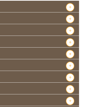
+
+
+
+
+
+
+
+
+