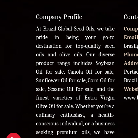
Company Profile
Cont
At Brazil Global Seed Oils, we take
Comp
pride in being your go-to
Email
destination for top-quality seed
brazi
oils and olive oils. Our diverse
Phon
product range includes Soybean
Addr
Oil for sale, Canola Oil for sale,
Portão
Sunflower Oil for sale, Corn Oil for
Brazil
sale, Sesame Oil for sale, and the
Websi
finest varieties of Extra Virgin
www.b
Olive Oil for sale. Whether you're a
culinary enthusiast, a health-
conscious individual, or a business
seeking premium oils, we have