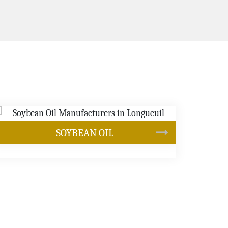
CANOLA OIL
s