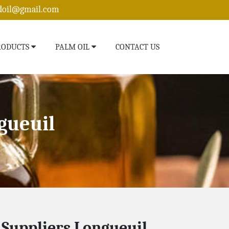
edoil@gmail.com
RODUCTS
PALM OIL
CONTACT US
gueuil
l Suppliers Longueuil