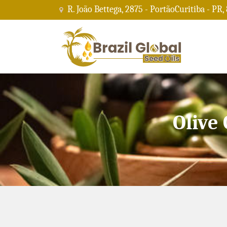
R. João Bettega, 2875 - PortãoCuritiba - PR,
Olive