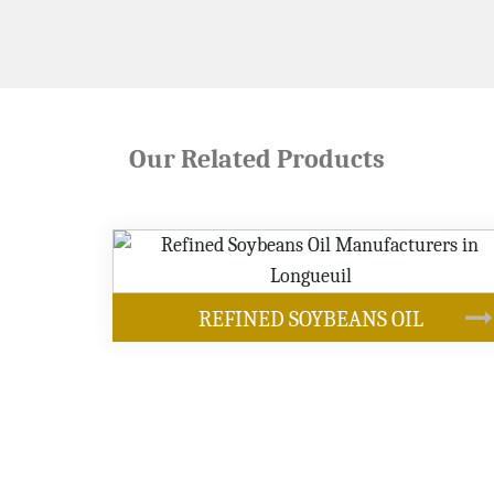
Our Related Products
OUR PRODUCTS
 OIL