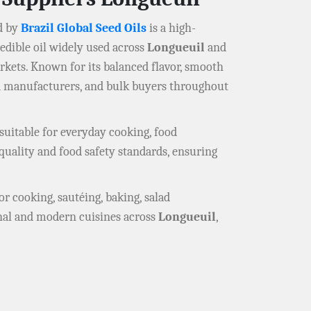
d by
Brazil Global Seed Oils
is a high-
e edible oil widely used across
Longueuil
and
rkets. Known for its balanced flavor, smooth
od manufacturers, and bulk buyers throughout
suitable for everyday cooking, food
quality and food safety standards, ensuring
or cooking, sautéing, baking, salad
ional and modern cuisines across
Longueuil
,