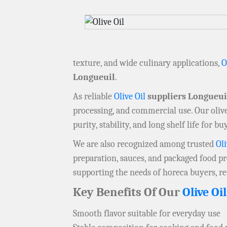
texture, and wide culinary applications,
O
Longueuil
.
As reliable
Olive Oil
suppliers Longueui
processing, and commercial use. Our olive
purity, stability, and long shelf life for b
We are also recognized among trusted
Oli
preparation, sauces, and packaged food pr
supporting the needs of horeca buyers, ret
Key Benefits Of Our
Olive Oil
Smooth flavor suitable for everyday use