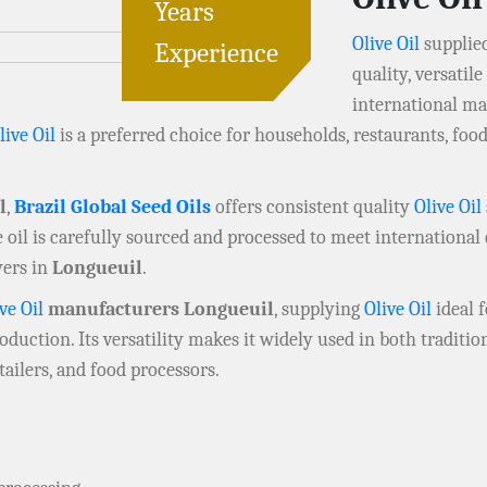
Years
Olive Oil
supplie
Experience
quality, versatil
international ma
live Oil
is a preferred choice for households, restaurants, fo
l
,
Brazil Global Seed Oils
offers consistent quality
Olive Oil
 oil is carefully sourced and processed to meet international 
uyers in
Longueuil
.
ve Oil
manufacturers Longueuil
, supplying
Olive Oil
ideal f
oduction. Its versatility makes it widely used in both tradit
ailers, and food processors.