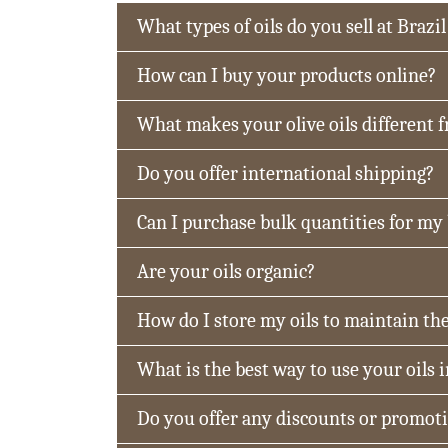
What types of oils do you sell at Brazil
How can I buy your products online?
What makes your olive oils different 
Do you offer international shipping?
Can I purchase bulk quantities for my
Are your oils organic?
How do I store my oils to maintain the
What is the best way to use your oils 
Do you offer any discounts or promot