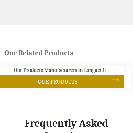
Our Related Products
SOYBEAN OIL
Frequently Asked