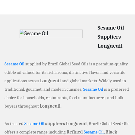
Sesame Oil
Suppliers
Longueuil
Sesame Oil
supplied by Brazil Global Seed Oils is a premium-quality
edible oil valued for its rich aroma, distinctive flavor, and versatile
applications across
Longueuil
and global markets. Widely used in
traditional, gourmet, and modern cuisines,
Sesame Oil
is a preferred
choice for households, restaurants, food manufacturers, and bulk
buyers throughout
Longueuil
.
As trusted
Sesame Oil
suppliers Longueuil
, Brazil Global Seed Oils
offers a complete range including
Refined
Sesame Oil
, Black