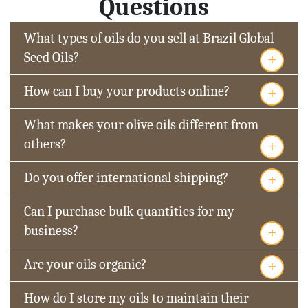
Questions
What types of oils do you sell at Brazil Global
+
Seed Oils?
+
How can I buy your products online?
What makes your olive oils different from
+
others?
+
Do you offer international shipping?
Can I purchase bulk quantities for my
+
business?
+
Are your oils organic?
How do I store my oils to maintain their