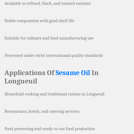
Available in refined, black, and toasted variants
Stable composition with good shelf life
Suitable for culinary and food manufacturing use
Processed under strict international quality standards
Applications Of
Sesame Oil
In
Longueuil
Household cooking and traditional cuisine in Longueuil
Restaurants, hotels, and catering services
Food processing and ready-to-eat food production