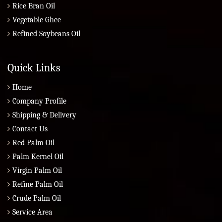
Rice Bran Oil
Vegetable Ghee
Refined Soybeans Oil
Quick Links
Home
Company Profile
Shipping & Delivery
Contact Us
Red Palm Oil
Palm Kernel Oil
Virgin Palm Oil
Refine Palm Oil
Crude Palm Oil
Service Area