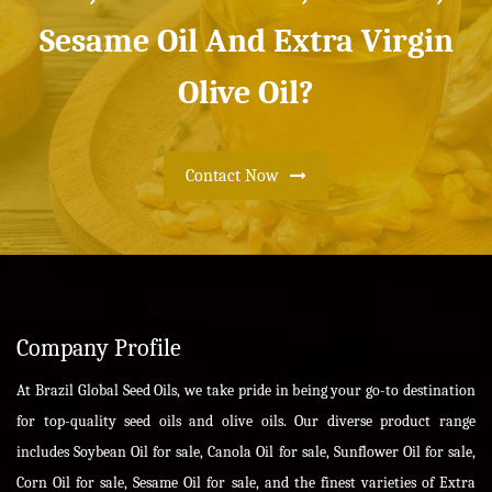
Sesame Oil And Extra Virgin
Olive Oil?
Contact Now
Company Profile
At Brazil Global Seed Oils, we take pride in being your go-to destination
for top-quality seed oils and olive oils. Our diverse product range
includes Soybean Oil for sale, Canola Oil for sale, Sunflower Oil for sale,
Corn Oil for sale, Sesame Oil for sale, and the finest varieties of Extra