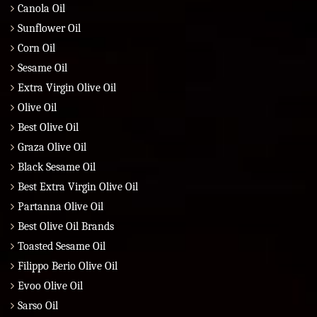
Canola Oil
Sunflower Oil
Corn Oil
Sesame Oil
Extra Virgin Olive Oil
Olive Oil
Best Olive Oil
Graza Olive Oil
Black Sesame Oil
Best Extra Virgin Olive Oil
Partanna Olive Oil
Best Olive Oil Brands
Toasted Sesame Oil
Filippo Berio Olive Oil
Evoo Olive Oil
Sarso Oil