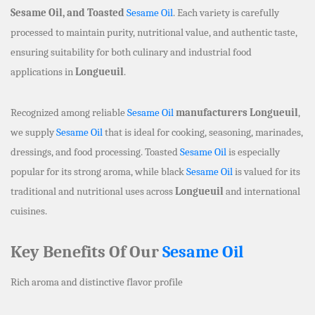
Sesame Oil, and Toasted
Sesame Oil
. Each variety is carefully
processed to maintain purity, nutritional value, and authentic taste,
ensuring suitability for both culinary and industrial food
applications in
Longueuil
.
Recognized among reliable
Sesame Oil
manufacturers Longueuil
,
we supply
Sesame Oil
that is ideal for cooking, seasoning, marinades,
dressings, and food processing. Toasted
Sesame Oil
is especially
popular for its strong aroma, while black
Sesame Oil
is valued for its
traditional and nutritional uses across
Longueuil
and international
cuisines.
Key Benefits Of Our
Sesame Oil
Rich aroma and distinctive flavor profile