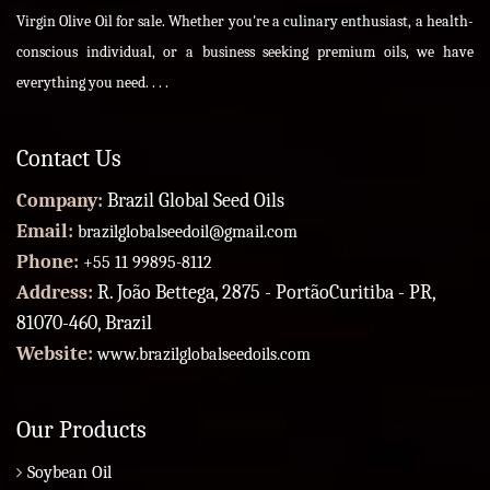
Virgin Olive Oil for sale. Whether you're a culinary enthusiast, a health-
conscious individual, or a business seeking premium oils, we have
everything you need. . . .
Contact Us
Company:
Brazil Global Seed Oils
Email:
brazilglobalseedoil@gmail.com
Phone:
+55 11 99895-8112
Address:
R. João Bettega, 2875 - PortãoCuritiba - PR,
81070-460, Brazil
Website:
www.brazilglobalseedoils.com
Our Products
Soybean Oil