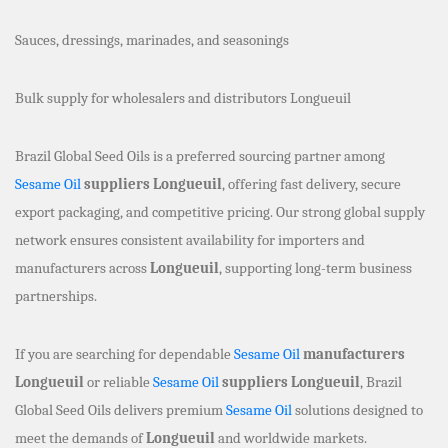
Sauces, dressings, marinades, and seasonings
Bulk supply for wholesalers and distributors Longueuil
Brazil Global Seed Oils is a preferred sourcing partner among
Sesame Oil
suppliers Longueuil
, offering fast delivery, secure
export packaging, and competitive pricing. Our strong global supply
network ensures consistent availability for importers and
manufacturers across
Longueuil
, supporting long-term business
partnerships.
If you are searching for dependable
Sesame Oil
manufacturers
Longueuil
or reliable
Sesame Oil
suppliers Longueuil
, Brazil
Global Seed Oils delivers premium
Sesame Oil
solutions designed to
meet the demands of
Longueuil
and worldwide markets.