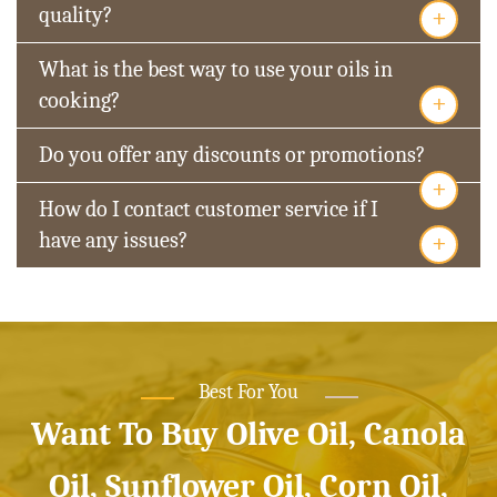
+
quality?
What is the best way to use your oils in
+
cooking?
Do you offer any discounts or promotions?
+
How do I contact customer service if I
+
have any issues?
Best For You
Want To Buy Olive Oil, Canola
Oil, Sunflower Oil, Corn Oil,