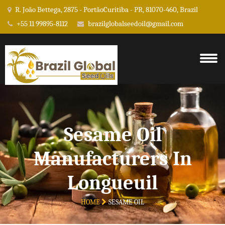
R. João Bettega, 2875 - PortãoCuritiba - PR, 81070-460, Brazil
+55 11 99895-8112
brazilglobalseedoil@gmail.com
Sesame Oil
Manufacturers In
Longueuil
HOME
SESAME OIL