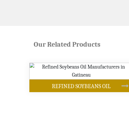
Our Related Products
OUR PRODUCTS
NS OIL