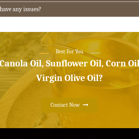
 have any issues?
Best For You
 Canola Oil, Sunflower Oil, Corn Oi
Virgin Olive Oil?
Contact Now