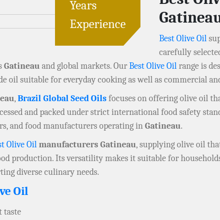
Years
Gatinea
Experience
Best Olive Oil
sup
carefully selecte
ss
Gatineau
and global markets. Our
Best Olive Oil
range is de
de oil suitable for everyday cooking as well as commercial an
neau
,
Brazil Global Seed Oils
focuses on offering olive oil th
processed and packed under strict international food safety sta
lers, and food manufacturers operating in
Gatineau
.
t Olive Oil
manufacturers Gatineau
, supplying olive oil th
od production. Its versatility makes it suitable for household
rting diverse culinary needs.
ve Oil
 taste