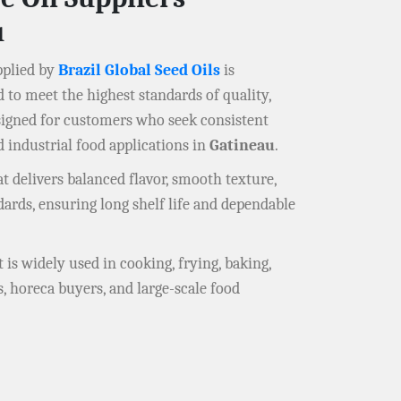
u
plied by
Brazil Global Seed Oils
is
d to meet the highest standards of quality,
signed for customers who seek consistent
d industrial food applications in
Gatineau
.
at delivers balanced flavor, smooth texture,
ndards, ensuring long shelf life and dependable
at is widely used in cooking, frying, baking,
s, horeca buyers, and large-scale food