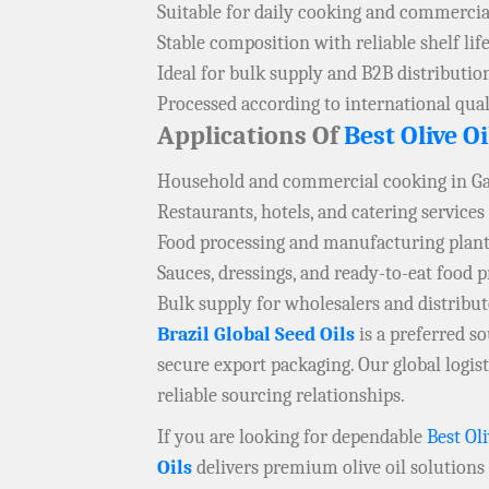
Suitable for daily cooking and commercia
Stable composition with reliable shelf lif
Ideal for bulk supply and B2B distributio
Processed according to international qual
Applications Of
Best Olive Oi
Household and commercial cooking in G
Restaurants, hotels, and catering services
Food processing and manufacturing plant
Sauces, dressings, and ready-to-eat food 
Bulk supply for wholesalers and distribu
Brazil Global Seed Oils
is a preferred 
secure export packaging. Our global logi
reliable sourcing relationships.
If you are looking for dependable
Best Oli
Oils
delivers premium olive oil solutions