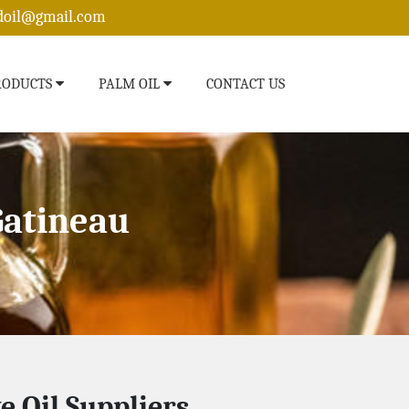
edoil@gmail.com
RODUCTS
PALM OIL
CONTACT US
Gatineau
ve Oil Suppliers