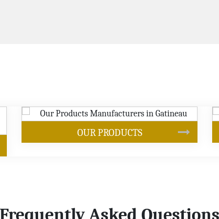
SOYBEAN OIL
Frequently Asked Question