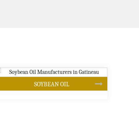
CANOLA OIL
s