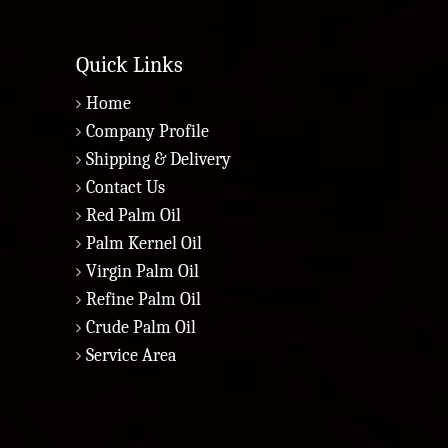
Quick Links
Home
Company Profile
Shipping & Delivery
Contact Us
Red Palm Oil
Palm Kernel Oil
Virgin Palm Oil
Refine Palm Oil
Crude Palm Oil
Service Area