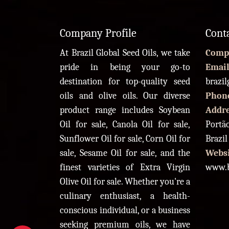
Company Profile
Cont
At Brazil Global Seed Oils, we take
Comp
pride in being your go-to
Email
destination for top-quality seed
brazi
oils and olive oils. Our diverse
Phon
product range includes Soybean
Addr
Oil for sale, Canola Oil for sale,
Portão
Sunflower Oil for sale, Corn Oil for
Brazil
sale, Sesame Oil for sale, and the
Websi
finest varieties of Extra Virgin
www.b
Olive Oil for sale. Whether you're a
culinary enthusiast, a health-
conscious individual, or a business
seeking premium oils, we have