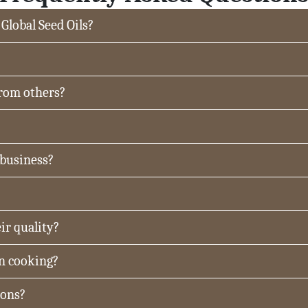
 Global Seed Oils?
from others?
 business?
ir quality?
in cooking?
ions?