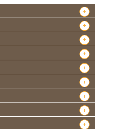
+
+
+
+
+
+
+
+
+