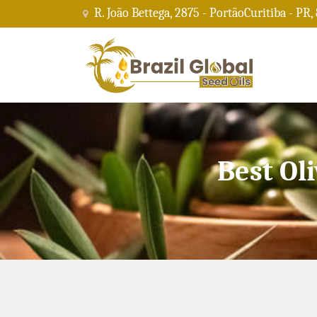
R. João Bettega, 2875 - PortãoCuritiba - PR,
Best Ol