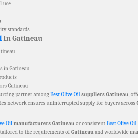
l use
e
n
ity standards
l
In Gatineau
atineau
s in Gatineau
products
tors Gatineau
sourcing partner among
Best Olive Oil
suppliers Gatineau
, of
stics network ensures uninterrupted supply for buyers across
ve Oil
manufacturers Gatineau
or consistent
Best Olive Oil
 tailored to the requirements of
Gatineau
and worldwide mar