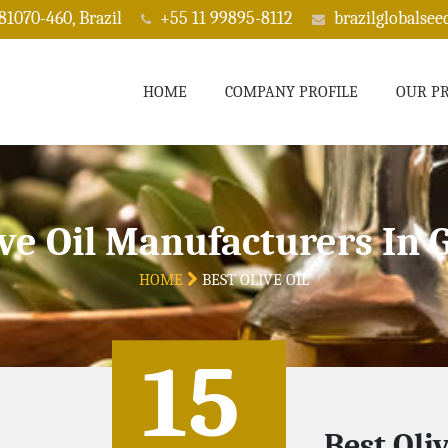
 81070-460, Brazil
+55 11 99895-8112
brazilglobalse
HOME
COMPANY PROFILE
OUR P
ive Oil Manufacturers In 
HOME
BEST OLIVE OIL
15
Best Oli