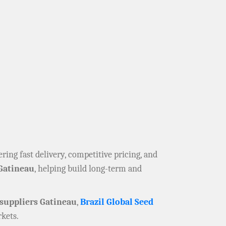
fering fast delivery, competitive pricing, and
Gatineau
, helping build long-term and
suppliers Gatineau
,
Brazil Global Seed
kets.