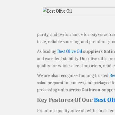
purity, and performance for buyers acro
taste, reliable sourcing, and premium-gra
As leading
Best Olive Oil
suppliers Gati
and excellent stability. Our olive oil is 
quality for wholesalers, importers, retai
We are also recognized among trusted
Bes
salad preparation, sauces, and packaged fo
processing units across
Gatineau
, suppo
Key Features Of Our
Best Oli
Premium-quality olive oil with consistent