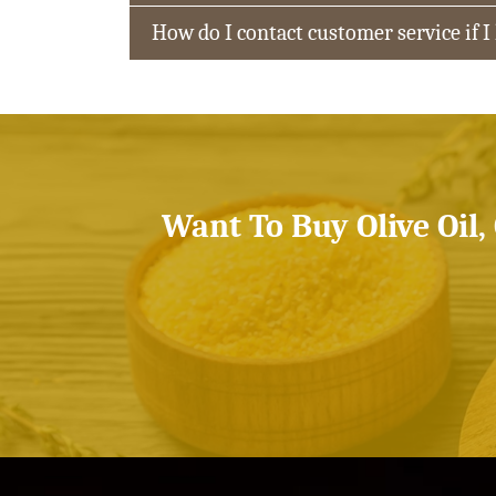
How do I contact customer service if I
Want To Buy Olive Oil,