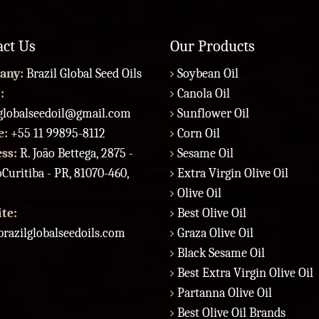
act Us
Our Products
any:
Brazil Global Seed Oils
Soybean Oil
:
Canola Oil
lglobalseedoil@gmail.com
Sunflower Oil
e:
+55 11 99895-8112
Corn Oil
ess:
R. João Bettega, 2875 -
Sesame Oil
Curitiba - PR, 81070-460,
Extra Virgin Olive Oil
Olive Oil
te:
Best Olive Oil
razilglobalseedoils.com
Graza Olive Oil
Black Sesame Oil
Best Extra Virgin Olive Oil
Partanna Olive Oil
Best Olive Oil Brands