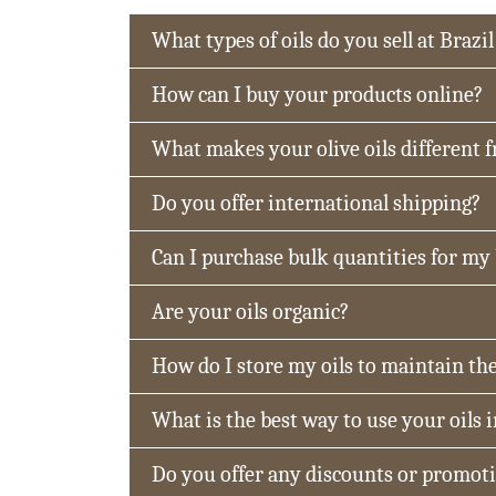
What types of oils do you sell at Brazil
How can I buy your products online?
What makes your olive oils different 
Do you offer international shipping?
Can I purchase bulk quantities for my
Are your oils organic?
How do I store my oils to maintain the
What is the best way to use your oils 
Do you offer any discounts or promot