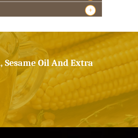
+
l, Sesame Oil And Extra