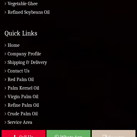
Vegetable Ghee
Refined Soybeans Oil
Quick Links
Home
Company Profile
Shipping & Delivery
Contact Us
Red Palm Oil
Palm Kernel Oil
Virgin Palm Oil
Refine Palm Oil
Crude Palm Oil
Service Area