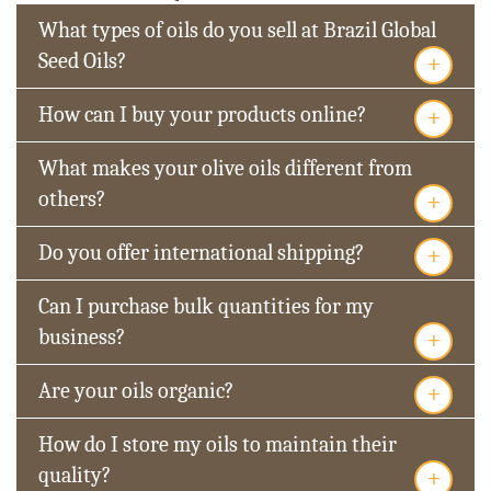
What types of oils do you sell at Brazil Global
+
Seed Oils?
+
How can I buy your products online?
What makes your olive oils different from
+
others?
+
Do you offer international shipping?
Can I purchase bulk quantities for my
+
business?
+
Are your oils organic?
How do I store my oils to maintain their
+
quality?