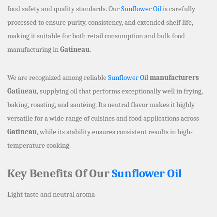
food safety and quality standards. Our
Sunflower Oil
is carefully
processed to ensure purity, consistency, and extended shelf life,
making it suitable for both retail consumption and bulk food
manufacturing in
Gatineau
.
We are recognized among reliable
Sunflower Oil
manufacturers
Gatineau
, supplying oil that performs exceptionally well in frying,
baking, roasting, and sautéing. Its neutral flavor makes it highly
versatile for a wide range of cuisines and food applications across
Gatineau
, while its stability ensures consistent results in high-
temperature cooking.
Key Benefits Of Our
Sunflower Oil
Light taste and neutral aroma