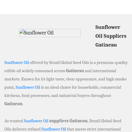
Sunflower
Oil Suppliers
Gatineau
Sunflower Oil
offered by Brazil Global Seed Oils is a premium-quality
edible oil widely consumed across
Gatineau
and international
markets. Known for its light taste, clear appearance, and high smoke
point,
Sunflower Oil
is an ideal choice for households, commercial
kitchens, food processors, and industrial buyers throughout
Gatineau
.
As trusted
Sunflower Oil
suppliers Gatineau
, Brazil Global Seed
Oils delivers refined
Sunflower Oil
that meets strict international