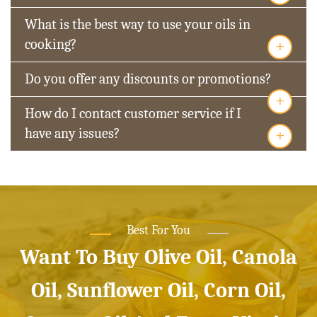
What is the best way to use your oils in
+
cooking?
Do you offer any discounts or promotions?
+
How do I contact customer service if I
+
have any issues?
Best For You
Want To Buy Olive Oil, Canola
Oil, Sunflower Oil, Corn Oil,