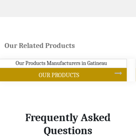
Our Related Products
SOYBEAN OIL
Frequently Asked
Questions