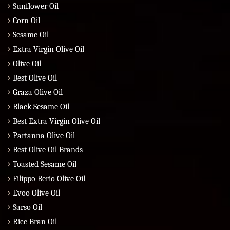
Sunflower Oil
Corn Oil
Sesame Oil
Extra Virgin Olive Oil
Olive Oil
Best Olive Oil
Graza Olive Oil
Black Sesame Oil
Best Extra Virgin Olive Oil
Partanna Olive Oil
Best Olive Oil Brands
Toasted Sesame Oil
Filippo Berio Olive Oil
Evoo Olive Oil
Sarso Oil
Rice Bran Oil