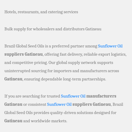
Hotels, restaurants, and catering services
Bulk supply for wholesalers and distributors Gatineau
Brazil Global Seed Oils is a preferred partner among
Sunflower Oil
suppliers Gatineau
, offering fast delivery, reliable export logistics,
and competitive pricing. Our global supply network supports
uninterrupted sourcing for importers and manufacturers across
Gatineau
, ensuring dependable long-term partnerships.
If you are searching for trusted
Sunflower Oil
manufacturers
Gatineau
or consistent
Sunflower Oil
suppliers Gatineau
, Brazil
Global Seed Oils provides quality-driven solutions designed for
Gatineau
and worldwide markets.