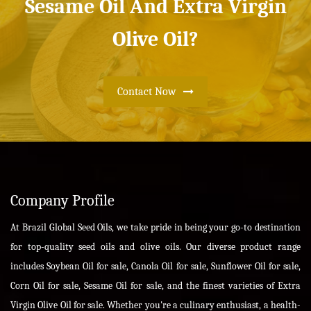
Sesame Oil And Extra Virgin
Olive Oil?
Contact Now
Company Profile
At Brazil Global Seed Oils, we take pride in being your go-to destination
for top-quality seed oils and olive oils. Our diverse product range
includes Soybean Oil for sale, Canola Oil for sale, Sunflower Oil for sale,
Corn Oil for sale, Sesame Oil for sale, and the finest varieties of Extra
Virgin Olive Oil for sale. Whether you're a culinary enthusiast, a health-