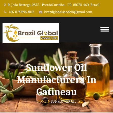
R. João Bettega, 2875 - PortãoCuritiba - PR, 81070-460, Brazil
+55 11 99895-8112
brazilglobalseedoil@gmail.com
Sunflower Oil
Manufacturers In
Gatineau
HOME
SUNFLOWER OIL