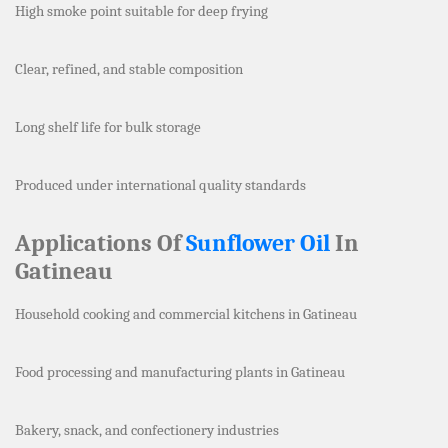
High smoke point suitable for deep frying
Clear, refined, and stable composition
Long shelf life for bulk storage
Produced under international quality standards
Applications Of
Sunflower Oil
In
Gatineau
Household cooking and commercial kitchens in Gatineau
Food processing and manufacturing plants in Gatineau
Bakery, snack, and confectionery industries