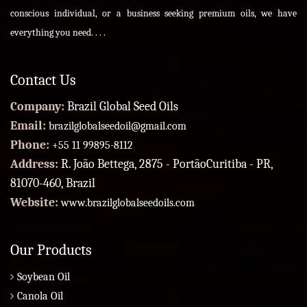
conscious individual, or a business seeking premium oils, we have
everything you need. . . .
Contact Us
Company:
Brazil Global Seed Oils
Email:
brazilglobalseedoil@gmail.com
Phone:
+55 11 99895-8112
Address:
R. João Bettega, 2875 - PortãoCuritiba - PR,
81070-460, Brazil
Website:
www.brazilglobalseedoils.com
Our Products
Soybean Oil
Canola Oil