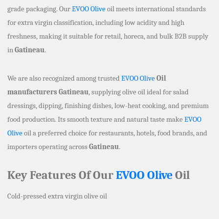
grade packaging. Our
EVOO Olive
oil meets international standards
for extra virgin classification, including low acidity and high
freshness, making it suitable for retail, horeca, and bulk B2B supply
in
Gatineau
.
We are also recognized among trusted
EVOO Olive
Oil
manufacturers Gatineau
, supplying olive oil ideal for salad
dressings, dipping, finishing dishes, low-heat cooking, and premium
food production. Its smooth texture and natural taste make
EVOO
Olive
oil a preferred choice for restaurants, hotels, food brands, and
importers operating across
Gatineau
.
Key Features Of Our
EVOO Olive
Oil
Cold-pressed extra virgin olive oil