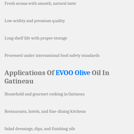
Fresh aroma with smooth, natural taste
Low acidity and premium quality
Long shelf life with proper storage
Processed under international food safety standards
Applications Of
EVOO Olive
Oil In
Gatineau
Household and gourmet cooking in Gatineau
Restaurants, hotels, and fine-dining kitchens
Salad dressings, dips, and finishing oils