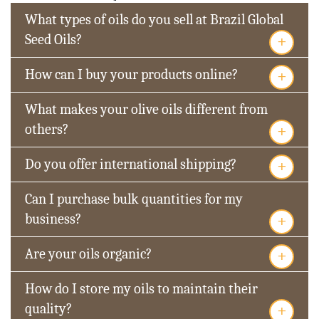
What types of oils do you sell at Brazil Global
+
Seed Oils?
+
How can I buy your products online?
What makes your olive oils different from
+
others?
+
Do you offer international shipping?
Can I purchase bulk quantities for my
+
business?
+
Are your oils organic?
How do I store my oils to maintain their
+
quality?