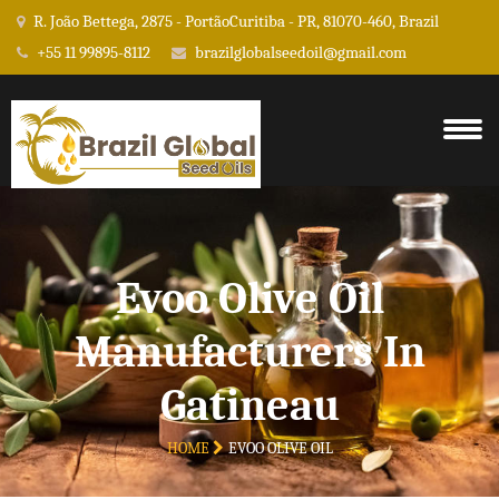
R. João Bettega, 2875 - PortãoCuritiba - PR, 81070-460, Brazil
+55 11 99895-8112
brazilglobalseedoil@gmail.com
Evoo Olive Oil
Manufacturers In
Gatineau
HOME
EVOO OLIVE OIL