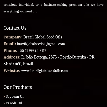
conscious individual, or a business seeking premium oils, we have
everything you need. . . .
Contact Us
Company:
Brazil Global Seed Oils
Email:
brazilglobalseedoil@gmail.com
Phone:
+55 11 99895-8112
Address:
R. João Bettega, 2875 - PortãoCuritiba - PR,
81070-460, Brazil
Website:
www.brazilglobalseedoils.com
Our Products
Soybean Oil
Canola Oil