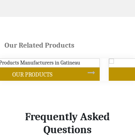
Our Related Products
SOYBEAN OIL
Frequently Asked
Questions