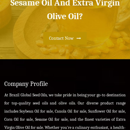
Sesame Oil And Extra Virgin
Olive Oil?
Contact Now
Company Profile
At Brazil Global Seed Oils, we take pride in being your go-to destination
for top-quality seed oils and olive oils. Our diverse product range
includes Soybean Oil for sale, Canola Oil for sale, Sunflower Oil for sale,
Corn Oil for sale, Sesame Oil for sale, and the finest varieties of Extra
Virgin Olive Oil for sale. Whether you're a culinary enthusiast, a health-