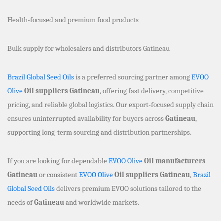
Health-focused and premium food products
Bulk supply for wholesalers and distributors Gatineau
Brazil Global Seed Oils
is a preferred sourcing partner among
EVOO
Olive
Oil suppliers Gatineau
, offering fast delivery, competitive
pricing, and reliable global logistics. Our export-focused supply chain
ensures uninterrupted availability for buyers across
Gatineau
,
supporting long-term sourcing and distribution partnerships.
If you are looking for dependable
EVOO Olive
Oil manufacturers
Gatineau
or consistent
EVOO Olive
Oil suppliers Gatineau
,
Brazil
Global Seed Oils
delivers premium EVOO solutions tailored to the
needs of
Gatineau
and worldwide markets.