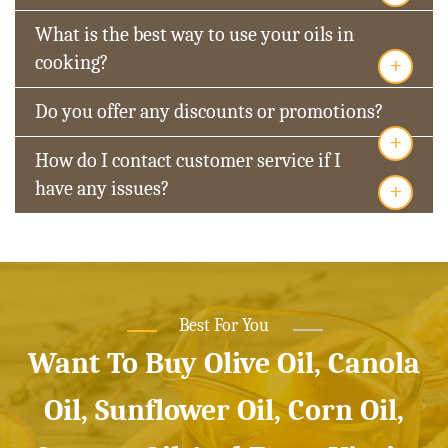
What is the best way to use your oils in
+
cooking?
Do you offer any discounts or promotions?
+
How do I contact customer service if I
+
have any issues?
Best For You
Want To Buy Olive Oil, Canola
Oil, Sunflower Oil, Corn Oil,