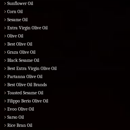
Sunflower Oil
Corn Oil
Sesame Oil
Extra Virgin Olive Oil
Olive Oil
Best Olive Oil
Graza Olive Oil
Black Sesame Oil
Best Extra Virgin Olive Oil
Partanna Olive Oil
Best Olive Oil Brands
Toasted Sesame Oil
Filippo Berio Olive Oil
Evoo Olive Oil
Sarso Oil
Rice Bran Oil