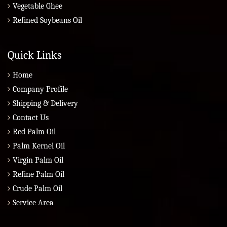
Vegetable Ghee
Refined Soybeans Oil
Quick Links
Home
Company Profile
Shipping & Delivery
Contact Us
Red Palm Oil
Palm Kernel Oil
Virgin Palm Oil
Refine Palm Oil
Crude Palm Oil
Service Area