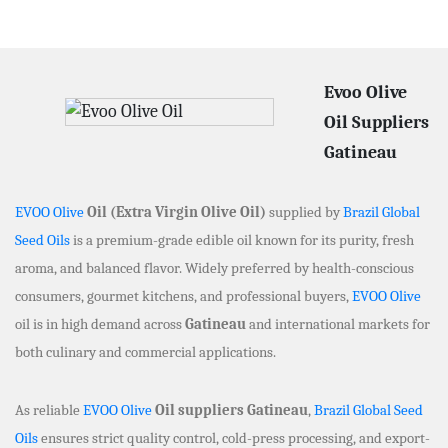
Evoo Olive
Oil Suppliers
Gatineau
EVOO Olive
Oil (Extra Virgin Olive Oil)
supplied by
Brazil Global
Seed Oils
is a premium-grade edible oil known for its purity, fresh
aroma, and balanced flavor. Widely preferred by health-conscious
consumers, gourmet kitchens, and professional buyers,
EVOO Olive
oil is in high demand across
Gatineau
and international markets for
both culinary and commercial applications.
As reliable
EVOO Olive
Oil suppliers Gatineau
,
Brazil Global Seed
Oils
ensures strict quality control, cold-press processing, and export-