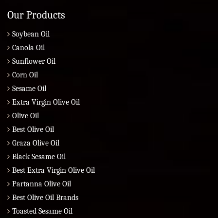
Our Products
Soybean Oil
Canola Oil
Sunflower Oil
Corn Oil
Sesame Oil
Extra Virgin Olive Oil
Olive Oil
Best Olive Oil
Graza Olive Oil
Black Sesame Oil
Best Extra Virgin Olive Oil
Partanna Olive Oil
Best Olive Oil Brands
Toasted Sesame Oil