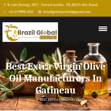
R. João Bettega, 2875 - PortãoCuritiba - PR, 81070-460, Brazil
+55 11 99895-8112
brazilglobalseedoil@gmail.com
Best Extra Virgin Olive
Oil Manufacturers In
Gatineau
HOME
BEST EXTRA VIRGIN OLIVE OIL