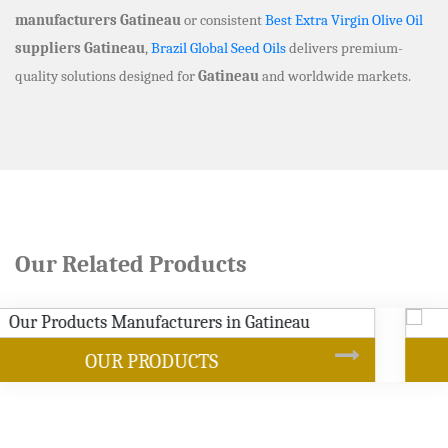
manufacturers Gatineau
or consistent
Best Extra Virgin Olive Oil
suppliers Gatineau
,
Brazil Global Seed Oils
delivers premium-
quality solutions designed for
Gatineau
and worldwide markets.
Our Related Products
SOYBEAN OIL