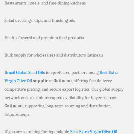
Restaurants, hotels, and fine-dining kitchens
Salad dressings, dips, and finishing oils
Health-focused and premium food products
Bulk supply for wholesalers and distributors Gatineau
Brazil Global Seed Oils
is a preferred partner among
Best Extra
Virgin Olive Oil
suppliers Gatineau
, offering fast delivery,
competitive pricing, and secure export logistics. Our global supply
network ensures uninterrupted availability for buyers across
Gatineau
, supporting long-term sourcing and distribution
requirements.
If you are searching for dependable
Best Extra Virgin Olive Oil