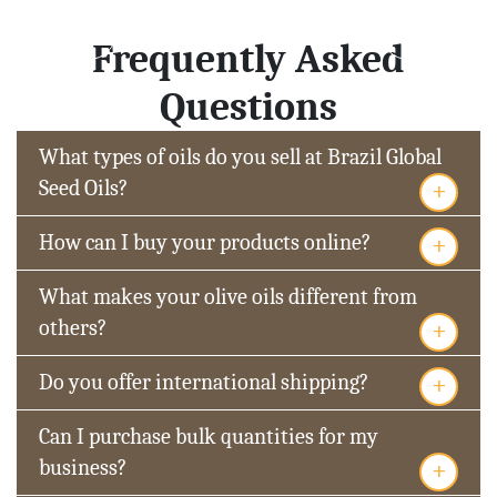
Frequently Asked
Questions
What types of oils do you sell at Brazil Global
+
Seed Oils?
+
How can I buy your products online?
What makes your olive oils different from
+
others?
+
Do you offer international shipping?
Can I purchase bulk quantities for my
+
business?