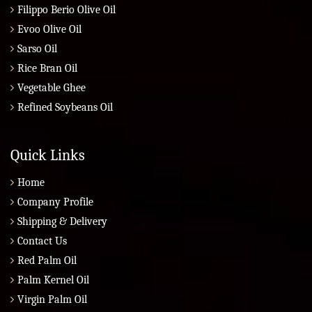
Filippo Berio Olive Oil
Evoo Olive Oil
Sarso Oil
Rice Bran Oil
Vegetable Ghee
Refined Soybeans Oil
Quick Links
Home
Company Profile
Shipping & Delivery
Contact Us
Red Palm Oil
Palm Kernel Oil
Virgin Palm Oil