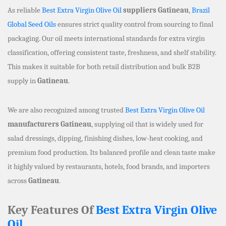
As reliable
Best Extra Virgin Olive Oil
suppliers Gatineau
,
Brazil
Global Seed Oils
ensures strict quality control from sourcing to final
packaging. Our oil meets international standards for extra virgin
classification, offering consistent taste, freshness, and shelf stability.
This makes it suitable for both retail distribution and bulk B2B
supply in
Gatineau
.
We are also recognized among trusted
Best Extra Virgin Olive Oil
manufacturers Gatineau
, supplying oil that is widely used for
salad dressings, dipping, finishing dishes, low-heat cooking, and
premium food production. Its balanced profile and clean taste make
it highly valued by restaurants, hotels, food brands, and importers
across
Gatineau
.
Key Features Of
Best Extra Virgin Olive
Oil