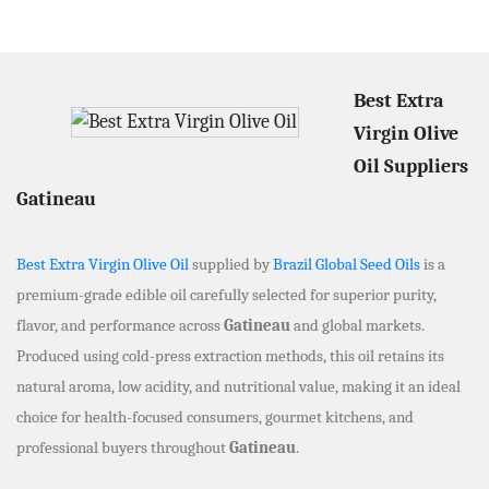
Best Extra
Virgin Olive
Oil Suppliers
Gatineau
Best Extra Virgin Olive Oil
supplied by
Brazil Global Seed Oils
is a
premium-grade edible oil carefully selected for superior purity,
flavor, and performance across
Gatineau
and global markets.
Produced using cold-press extraction methods, this oil retains its
natural aroma, low acidity, and nutritional value, making it an ideal
choice for health-focused consumers, gourmet kitchens, and
professional buyers throughout
Gatineau
.