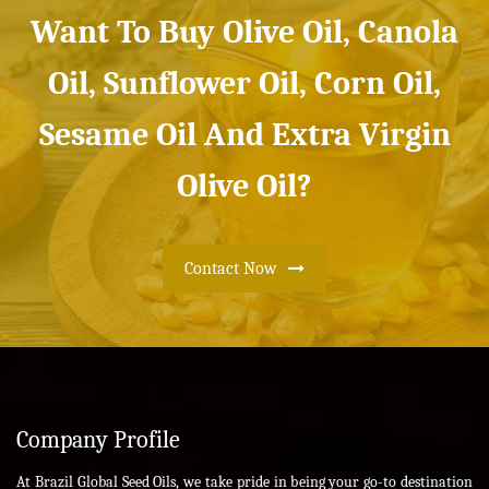
Want To Buy Olive Oil, Canola
Oil, Sunflower Oil, Corn Oil,
Sesame Oil And Extra Virgin
Olive Oil?
Contact Now
Company Profile
At Brazil Global Seed Oils, we take pride in being your go-to destination