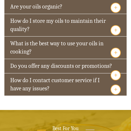
+
Are your oils organic?
How do I store my oils to maintain their
+
quality?
What is the best way to use your oils in
+
cooking?
Do you offer any discounts or promotions?
+
How do I contact customer service if I
+
have any issues?
Best For You