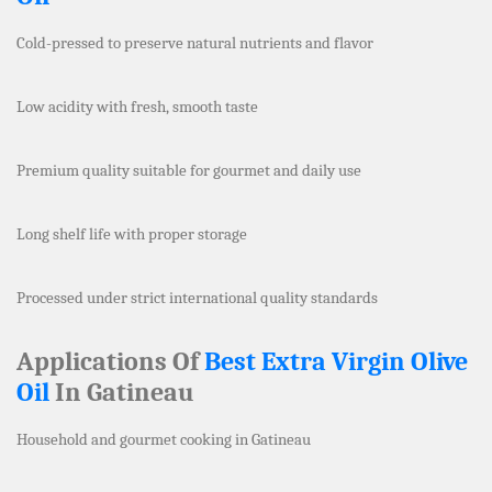
Cold-pressed to preserve natural nutrients and flavor
Low acidity with fresh, smooth taste
Premium quality suitable for gourmet and daily use
Long shelf life with proper storage
Processed under strict international quality standards
Applications Of
Best Extra Virgin Olive
Oil
In Gatineau
Household and gourmet cooking in Gatineau