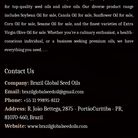
for top-quality seed oils and olive oils. Our diverse product range
includes Soybean Oil for sale, Canola Oil for sale, Sunflower Oil for sale,
Corn Oil for sale, Sesame Oil for sale, and the finest varieties of Extra
Virgin Olive Oil for sale. Whether you're a culinary enthusiast, a health-
conscious individual, or a business seeking premium oils, we have
everything you need. . . .
Contact Us
Company:
Brazil Global Seed Oils
Email:
brazilglobalseedoil@gmail.com
Phone:
+55 11 99895-8112
Address:
R. João Bettega, 2875 - PortãoCuritiba - PR,
81070-460, Brazil
Website:
www.brazilglobalseedoils.com