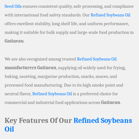
Seed Oils
ensures consistent quality, safe processing, and compliance
with international food safety standards. Our
Refined Soybeans Oil
offers excellent stability, long shelf life, and uniform performance,
making it suitable for bulk supply and large-scale food production in
Gatineau
.
We are also recognized among trusted
Refined Soybeans Oil
manufacturers Gatineau
, supplying oil widely used for frying,
baking, sautéing, margarine production, snacks, sauces, and
processed food manufacturing. Due to its high smoke point and
neutral flavor,
Refined Soybeans Oil
is a preferred choice for
commercial and industrial food applications across
Gatineau
.
Key Features Of Our
Refined Soybeans
Oil