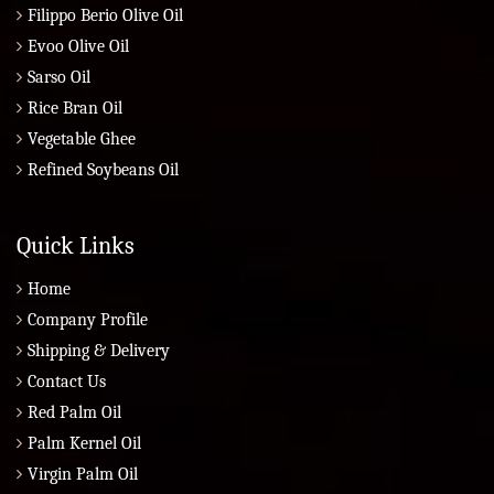
Filippo Berio Olive Oil
Evoo Olive Oil
Sarso Oil
Rice Bran Oil
Vegetable Ghee
Refined Soybeans Oil
Quick Links
Home
Company Profile
Shipping & Delivery
Contact Us
Red Palm Oil
Palm Kernel Oil
Virgin Palm Oil