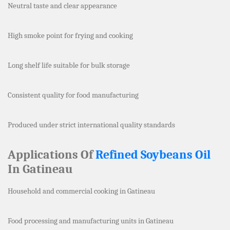
Neutral taste and clear appearance
High smoke point for frying and cooking
Long shelf life suitable for bulk storage
Consistent quality for food manufacturing
Produced under strict international quality standards
Applications Of
Refined Soybeans Oil
In Gatineau
Household and commercial cooking in Gatineau
Food processing and manufacturing units in Gatineau