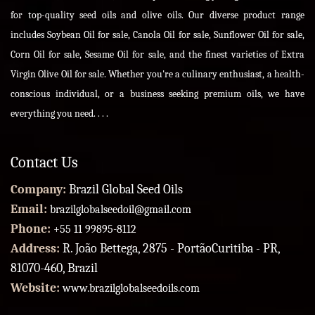
for top-quality seed oils and olive oils. Our diverse product range
includes Soybean Oil for sale, Canola Oil for sale, Sunflower Oil for sale,
Corn Oil for sale, Sesame Oil for sale, and the finest varieties of Extra
Virgin Olive Oil for sale. Whether you're a culinary enthusiast, a health-
conscious individual, or a business seeking premium oils, we have
everything you need. . . .
Contact Us
Company:
Brazil Global Seed Oils
Email:
brazilglobalseedoil@gmail.com
Phone:
+55 11 99895-8112
Address:
R. João Bettega, 2875 - PortãoCuritiba - PR,
81070-460, Brazil
Website:
www.brazilglobalseedoils.com