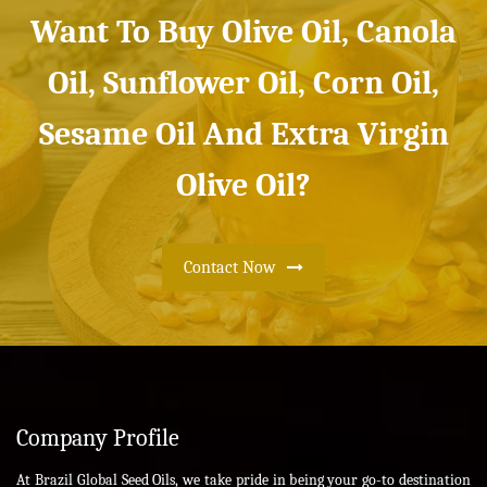
Want To Buy Olive Oil, Canola
Oil, Sunflower Oil, Corn Oil,
Sesame Oil And Extra Virgin
Olive Oil?
Contact Now
Company Profile
At Brazil Global Seed Oils, we take pride in being your go-to destination