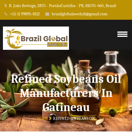
R. João Bettega, 2875 - PortãoCuritiba - PR, 81070-460, Brazil
+55 11 99895-8112
brazilglobalseedoil@gmail.com
Refined Soybeans Oil
Manufacturers In
Gatineau
HOME
REFINED SOYBEANS OIL