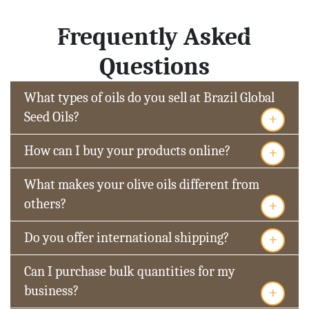
Frequently Asked
Questions
What types of oils do you sell at Brazil Global
+
Seed Oils?
+
How can I buy your products online?
What makes your olive oils different from
+
others?
+
Do you offer international shipping?
Can I purchase bulk quantities for my
+
business?