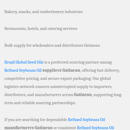
Bakery, snacks, and confectionery industries
Restaurants, hotels, and catering services
Bulk supply for wholesalers and distributors Gatineau
Brazil Global Seed Oils
is a preferred sourcing partner among
Refined Soybeans Oil
suppliers Gatineau
, offering fast delivery,
competitive pricing, and secure export packaging. Our global
logistics network ensures uninterrupted supply to importers,
distributors, and manufacturers across
Gatineau
, supporting long-
term and reliable sourcing partnerships.
If you are searching for dependable
Refined Soybeans Oil
manufacturers Gatineau
or consistent
Refined Soybeans Oil