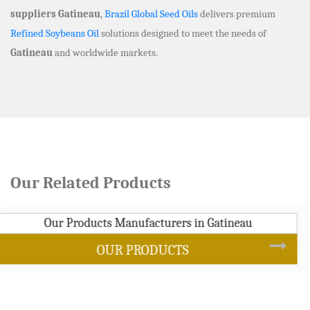
suppliers Gatineau
,
Brazil Global Seed Oils
delivers premium
Refined Soybeans Oil
solutions designed to meet the needs of
Gatineau
and worldwide markets.
Our Related Products
SOYBEAN OIL