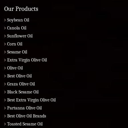
Our Products
Soybean Oil
Canola Oil
Sunflower Oil
Corn Oil
Sesame Oil
Extra Virgin Olive Oil
Olive Oil
Best Olive Oil
Graza Olive Oil
Black Sesame Oil
Best Extra Virgin Olive Oil
Partanna Olive Oil
Best Olive Oil Brands
Toasted Sesame Oil