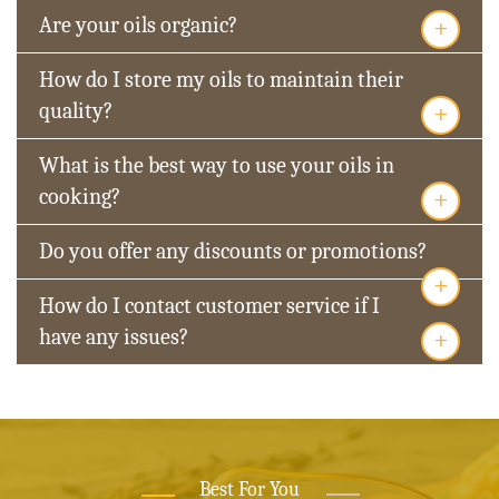
+
Are your oils organic?
How do I store my oils to maintain their
+
quality?
What is the best way to use your oils in
+
cooking?
Do you offer any discounts or promotions?
+
How do I contact customer service if I
+
have any issues?
Best For You