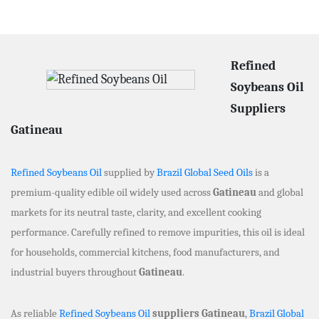
Refined
Soybeans Oil
Suppliers
Gatineau
Refined Soybeans Oil
supplied by
Brazil Global Seed Oils
is a
premium-quality edible oil widely used across
Gatineau
and global
markets for its neutral taste, clarity, and excellent cooking
performance. Carefully refined to remove impurities, this oil is ideal
for households, commercial kitchens, food manufacturers, and
industrial buyers throughout
Gatineau
.
As reliable
Refined Soybeans Oil
suppliers Gatineau
,
Brazil Global