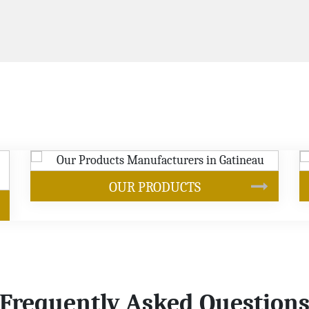
SOYBEAN OIL
Frequently Asked Question