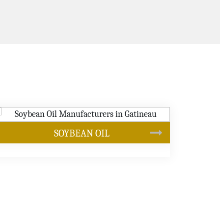
CANOLA OIL
s