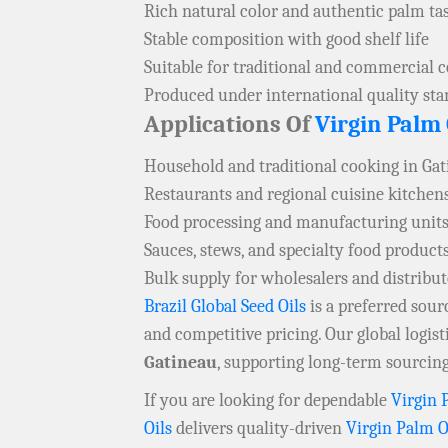
Rich natural color and authentic palm ta
Stable composition with good shelf life
Suitable for traditional and commercial 
Produced under international quality st
Applications Of
Virgin Palm 
Household and traditional cooking in Ga
Restaurants and regional cuisine kitchen
Food processing and manufacturing units
Sauces, stews, and specialty food product
Bulk supply for wholesalers and distribu
Brazil Global Seed Oils
is a preferred sou
and competitive pricing. Our global logis
Gatineau
, supporting long-term sourcing
If you are looking for dependable
Virgin 
Oils
delivers quality-driven
Virgin Palm O