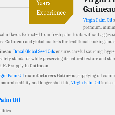
Years
Gatinea
Experience
Virgin Palm Oil
s
premium, minimal
 palm flavor. Extracted from fresh palm fruits without aggress
oss
Gatineau
and global markets for traditional cooking and s
tineau
,
Brazil Global Seed Oils
ensures careful sourcing, hygien
afety standards while preserving its natural texture and stabi
lk B2B supply in
Gatineau
.
rgin Palm Oil
manufacturers Gatineau
, supplying oil commo
natural stability and longer shelf life,
Virgin Palm Oil
is also
Palm Oil
lities