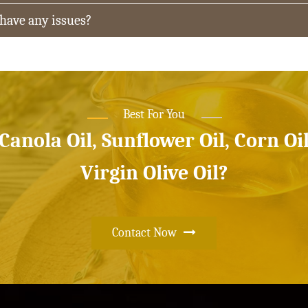
 have any issues?
Best For You
 Canola Oil, Sunflower Oil, Corn Oi
Virgin Olive Oil?
Contact Now