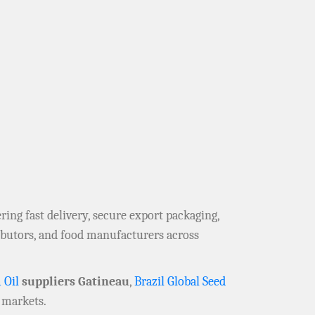
fering fast delivery, secure export packaging,
ributors, and food manufacturers across
 Oil
suppliers Gatineau
,
Brazil Global Seed
 markets.