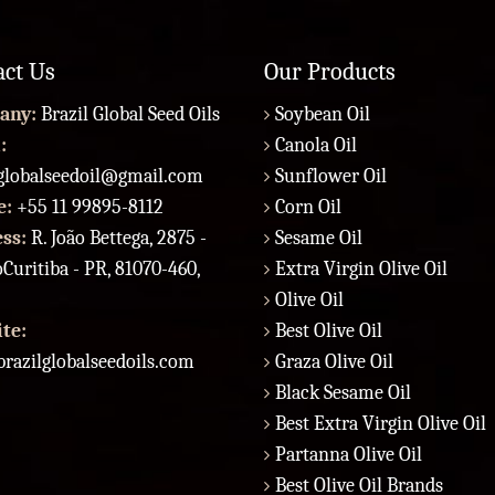
act Us
Our Products
any:
Brazil Global Seed Oils
Soybean Oil
:
Canola Oil
lglobalseedoil@gmail.com
Sunflower Oil
e:
+55 11 99895-8112
Corn Oil
ess:
R. João Bettega, 2875 -
Sesame Oil
Curitiba - PR, 81070-460,
Extra Virgin Olive Oil
Olive Oil
te:
Best Olive Oil
razilglobalseedoils.com
Graza Olive Oil
Black Sesame Oil
Best Extra Virgin Olive Oil
Partanna Olive Oil
Best Olive Oil Brands