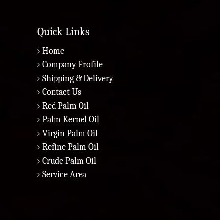
Quick Links
Home
Company Profile
Shipping & Delivery
Contact Us
Red Palm Oil
Palm Kernel Oil
Virgin Palm Oil
Refine Palm Oil
Crude Palm Oil
Service Area