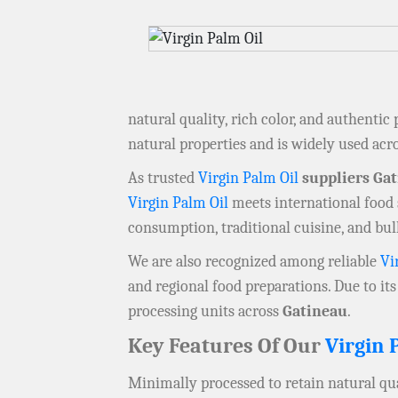
natural quality, rich color, and authentic
natural properties and is widely used acr
As trusted
Virgin Palm Oil
suppliers Ga
Virgin Palm Oil
meets international food s
consumption, traditional cuisine, and bu
We are also recognized among reliable
Vi
and regional food preparations. Due to its 
processing units across
Gatineau
.
Key Features Of Our
Virgin 
Minimally processed to retain natural qua