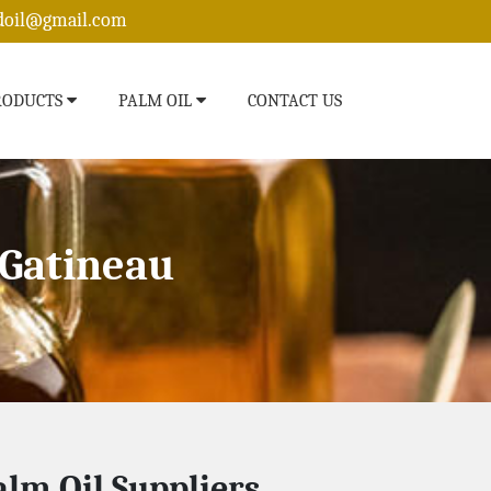
edoil@gmail.com
RODUCTS
PALM OIL
CONTACT US
 Gatineau
alm Oil Suppliers