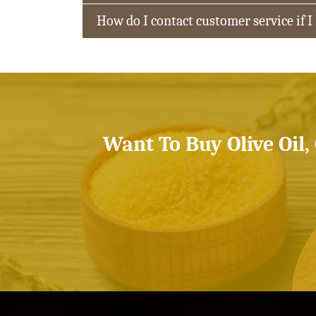
How do I contact customer service if I
Want To Buy Olive Oil,