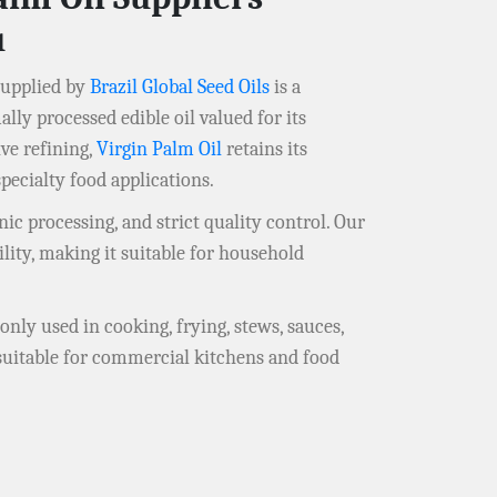
u
upplied by
Brazil Global Seed Oils
is a
ly processed edible oil valued for its
ive refining,
Virgin Palm Oil
retains its
pecialty food applications.
ic processing, and strict quality control. Our
lity, making it suitable for household
nly used in cooking, frying, stews, sauces,
 suitable for commercial kitchens and food