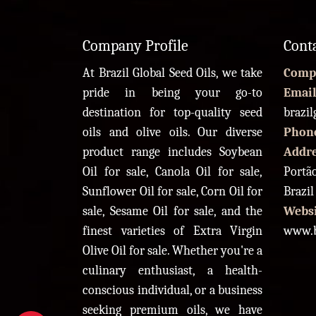
Company Profile
Cont
At Brazil Global Seed Oils, we take
Comp
pride in being your go-to
Email
destination for top-quality seed
brazi
oils and olive oils. Our diverse
Phon
product range includes Soybean
Addr
Oil for sale, Canola Oil for sale,
Portão
Sunflower Oil for sale, Corn Oil for
Brazil
sale, Sesame Oil for sale, and the
Websi
finest varieties of Extra Virgin
www.b
Olive Oil for sale. Whether you're a
culinary enthusiast, a health-
conscious individual, or a business
seeking premium oils, we have