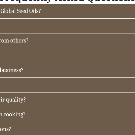
 Global Seed Oils?
from others?
 business?
ir quality?
in cooking?
ions?