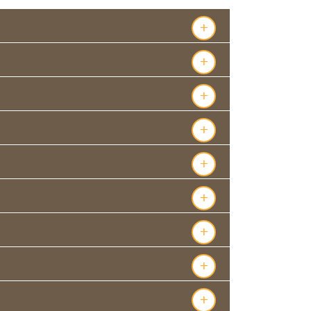
+
+
+
+
+
+
+
+
+