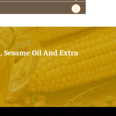
+
l, Sesame Oil And Extra