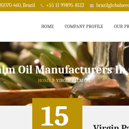
 81070-460, Brazil
+55 11 99895-8112
brazilglobalse
HOME
COMPANY PROFILE
OUR P
alm Oil Manufacturers In
HOME
VIRGIN PALM OIL
15
Virgin P