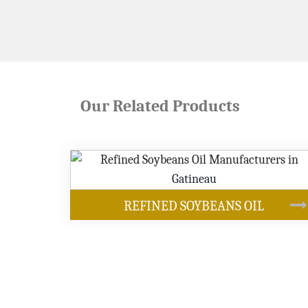
Our Related Products
OUR PRODUCTS
NS OIL