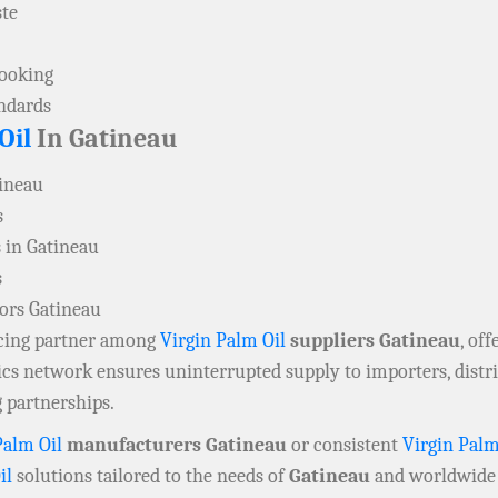
ste
cooking
andards
Oil
In Gatineau
tineau
s
 in Gatineau
s
tors Gatineau
rcing partner among
Virgin Palm Oil
suppliers Gatineau
, of
tics network ensures uninterrupted supply to importers, dist
 partnerships.
Palm Oil
manufacturers Gatineau
or consistent
Virgin Palm
il
solutions tailored to the needs of
Gatineau
and worldwide