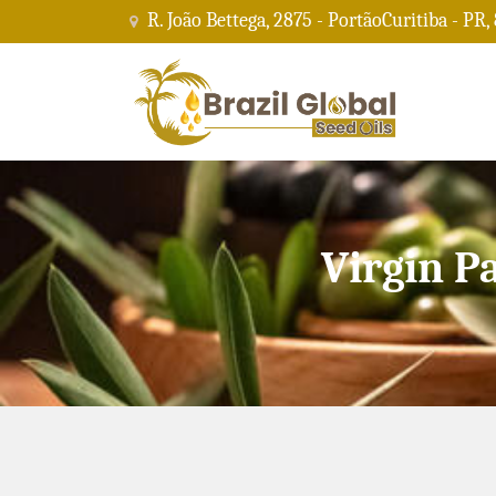
R. João Bettega, 2875 - PortãoCuritiba - PR,
Virgin P