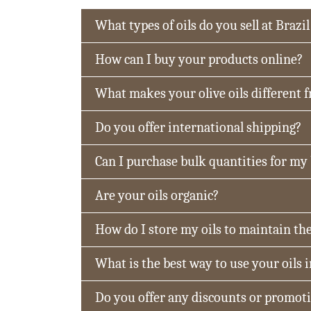
What types of oils do you sell at Brazil
How can I buy your products online?
What makes your olive oils different 
Do you offer international shipping?
Can I purchase bulk quantities for my
Are your oils organic?
How do I store my oils to maintain the
What is the best way to use your oils 
Do you offer any discounts or promot