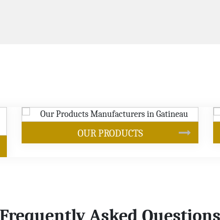
SOYBEAN OIL
Frequently Asked Question