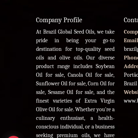
Company Profile
Cont
At Brazil Global Seed Oils, we take
Comp
pride in being your go-to
Email
destination for top-quality seed
brazi
oils and olive oils. Our diverse
Phon
product range includes Soybean
Addr
Oil for sale, Canola Oil for sale,
Portão
Sunflower Oil for sale, Corn Oil for
Brazil
sale, Sesame Oil for sale, and the
Websi
finest varieties of Extra Virgin
www.b
Olive Oil for sale. Whether you're a
culinary enthusiast, a health-
conscious individual, or a business
seeking premium oils, we have