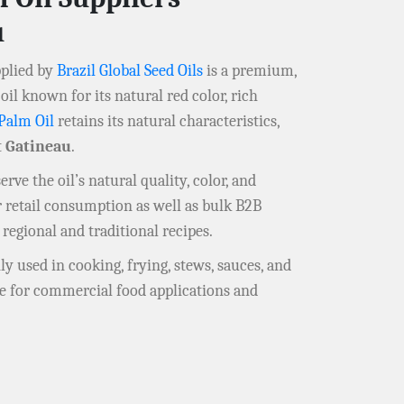
u
plied by
Brazil Global Seed Oils
is a premium,
oil known for its natural red color, rich
Palm Oil
retains its natural characteristics,
t
Gatineau
.
rve the oil’s natural quality, color, and
r retail consumption as well as bulk B2B
 regional and traditional recipes.
y used in cooking, frying, stews, sauces, and
le for commercial food applications and