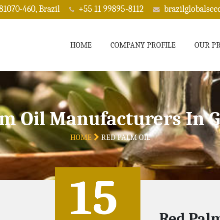
 81070-460, Brazil
+55 11 99895-8112
brazilglobalse
HOME
COMPANY PROFILE
OUR P
m Oil Manufacturers In 
HOME
RED PALM OIL
15
Red Palm