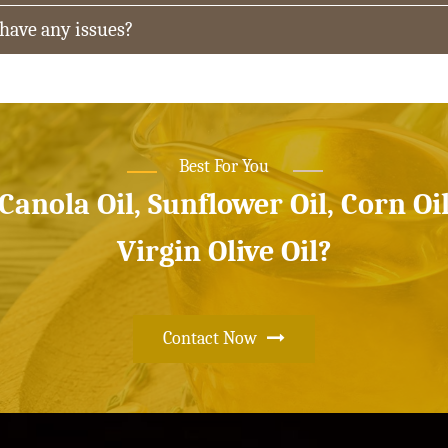
 have any issues?
Best For You
 Canola Oil, Sunflower Oil, Corn Oi
Virgin Olive Oil?
Contact Now