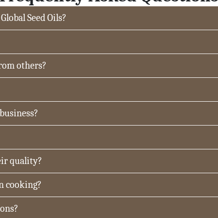
 Global Seed Oils?
from others?
 business?
ir quality?
in cooking?
ions?