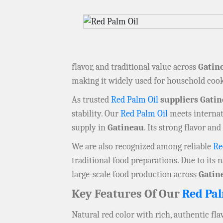
flavor, and traditional value across
Gatin
making it widely used for household cook
As trusted
Red Palm Oil
suppliers Gati
stability. Our
Red Palm Oil
meets internati
supply in
Gatineau
. Its strong flavor an
We are also recognized among reliable
Re
traditional food preparations. Due to its n
large-scale food production across
Gatin
Key Features Of Our
Red Pal
Natural red color with rich, authentic fla