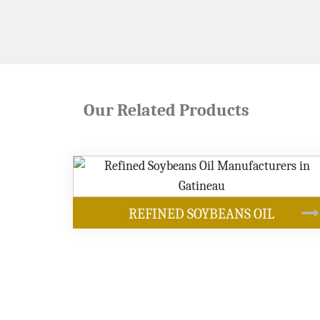
Our Related Products
OUR PRODUCTS
BEANS OIL