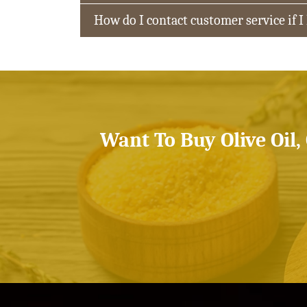
How do I contact customer service if I
Want To Buy Olive Oil,