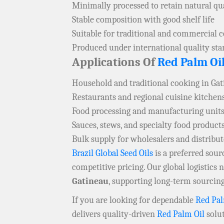
Minimally processed to retain natural qua
Stable composition with good shelf life
Suitable for traditional and commercial 
Produced under international quality st
Applications Of
Red Palm Oi
Household and traditional cooking in Ga
Restaurants and regional cuisine kitchen
Food processing and manufacturing units
Sauces, stews, and specialty food product
Bulk supply for wholesalers and distribu
Brazil Global Seed Oils
is a preferred sou
competitive pricing. Our global logistics
Gatineau
, supporting long-term sourcing
If you are looking for dependable
Red Pal
delivers quality-driven
Red Palm Oil
solut