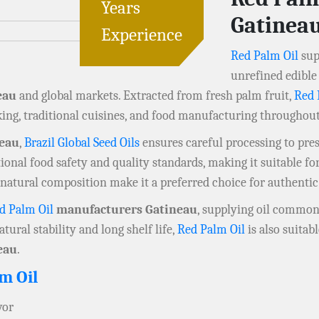
Years
Gatinea
Experience
Red Palm Oil
sup
unrefined edible 
eau
and global markets. Extracted from fresh palm fruit,
Red 
ing, traditional cuisines, and food manufacturing throughou
neau
,
Brazil Global Seed Oils
ensures careful processing to prese
onal food safety and quality standards, making it suitable fo
d natural composition make it a preferred choice for authentic
d Palm Oil
manufacturers Gatineau
, supplying oil commonl
atural stability and long shelf life,
Red Palm Oil
is also suitab
eau
.
m Oil
vor