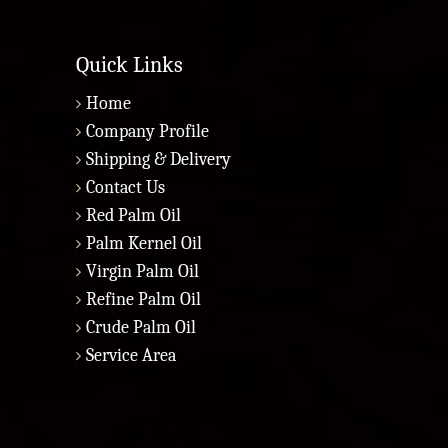
Quick Links
Home
Company Profile
Shipping & Delivery
Contact Us
Red Palm Oil
Palm Kernel Oil
Virgin Palm Oil
Refine Palm Oil
Crude Palm Oil
Service Area