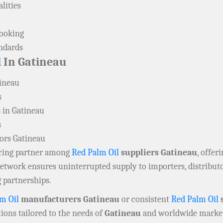
lities
cooking
andards
l
In Gatineau
tineau
s
 in Gatineau
s
tors Gatineau
rcing partner among
Red Palm Oil
suppliers Gatineau
, offer
 network ensures uninterrupted supply to importers, distribu
 partnerships.
m Oil
manufacturers Gatineau
or consistent
Red Palm Oil
s
ions tailored to the needs of
Gatineau
and worldwide market