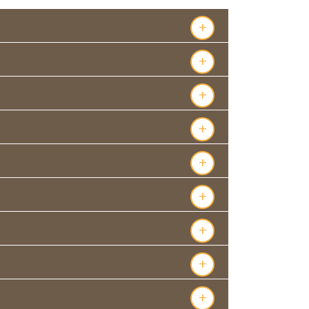
+
+
+
+
+
+
+
+
+