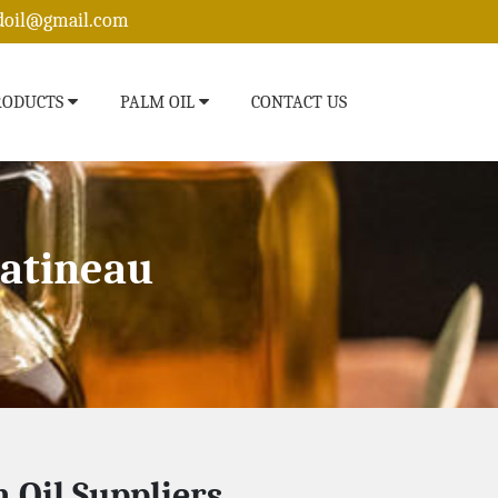
edoil@gmail.com
RODUCTS
PALM OIL
CONTACT US
Gatineau
 Oil Suppliers