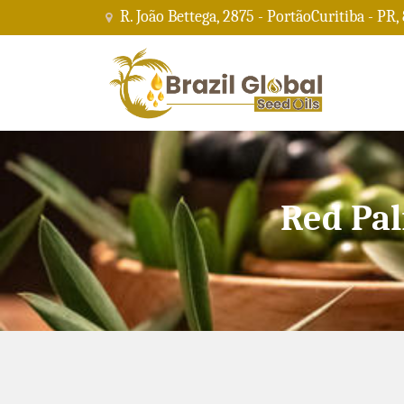
R. João Bettega, 2875 - PortãoCuritiba - PR,
Red Pal