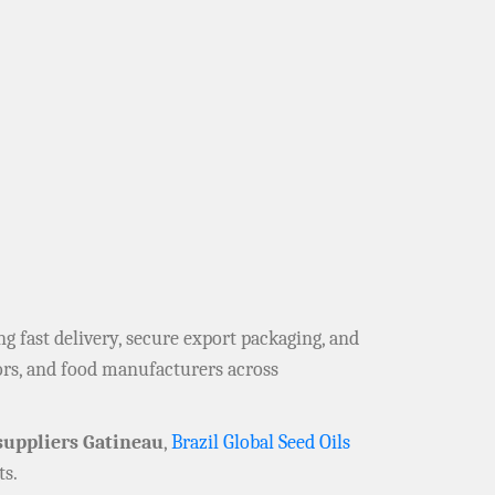
ing fast delivery, secure export packaging, and
tors, and food manufacturers across
uppliers Gatineau
,
Brazil Global Seed Oils
s.