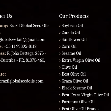
act Us
Our Products
any:
Brazil Global Seed Oils
Soybean Oil
:
Canola Oil
lglobalseedoil@gmail.com
Sunflower Oil
e:
+55 11 99895-8112
Corn Oil
ess:
R. João Bettega, 2875 -
Sesame Oil
Curitiba - PR, 81070-460,
Extra Virgin Olive Oil
Olive Oil
te:
Best Olive Oil
razilglobalseedoils.com
Graza Olive Oil
Black Sesame Oil
Best Extra Virgin Olive Oil
Partanna Olive Oil
Best Olive Oil Brands