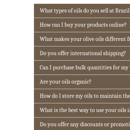
What types of oils do you sell at Brazil
How can I buy your products online?
What makes your olive oils different 
Do you offer international shipping?
Can I purchase bulk quantities for my
Are your oils organic?
How do I store my oils to maintain the
What is the best way to use your oils 
Do you offer any discounts or promot