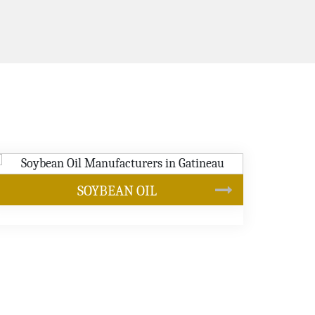
CANOLA OIL
s