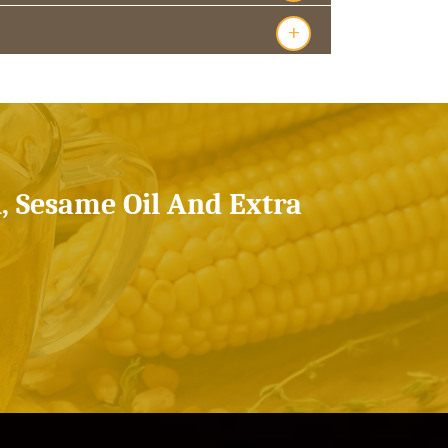
+
l, Sesame Oil And Extra