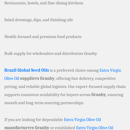
Restaurants, hotels, and fine-dining kitchens
Salad dressings, dips, and finishing oils
Health-focused and premium food products
Bulk supply for wholesalers and distributors Granby
Brazil Global Seed Oils
is a preferred choice among
Extra Virgin
Olive Oil
suppliers Granby
, offering fast delivery, competitive
pricing, and reliable global logistics. Our export-focused supply chain
supports consistent availability for buyers across
Granby
, ensuring
smooth and long-term sourcing partnerships.
If you are looking for dependable
Extra Virgin Olive Oil
manufacturers Granby
or established
Extra Virgin Olive Oil