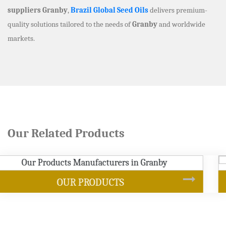
suppliers Granby
,
Brazil Global Seed Oils
delivers premium-
quality solutions tailored to the needs of
Granby
and worldwide
markets.
Our Related Products
SOYBEAN OIL