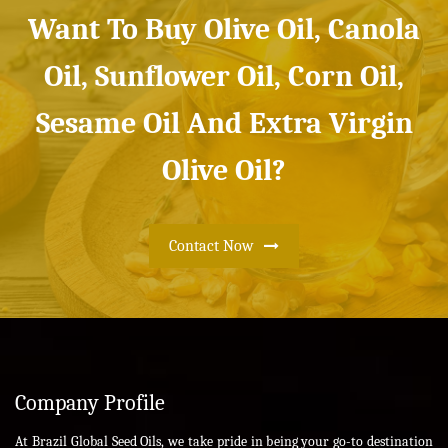
Want To Buy Olive Oil, Canola
Oil, Sunflower Oil, Corn Oil,
Sesame Oil And Extra Virgin
Olive Oil?
Contact Now
Company Profile
At Brazil Global Seed Oils, we take pride in being your go-to destination