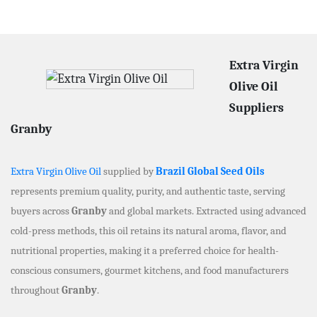
Extra Virgin
Olive Oil
Suppliers
Granby
Extra Virgin Olive Oil
supplied by
Brazil Global Seed Oils
represents premium quality, purity, and authentic taste, serving
buyers across
Granby
and global markets. Extracted using advanced
cold-press methods, this oil retains its natural aroma, flavor, and
nutritional properties, making it a preferred choice for health-
conscious consumers, gourmet kitchens, and food manufacturers
throughout
Granby
.