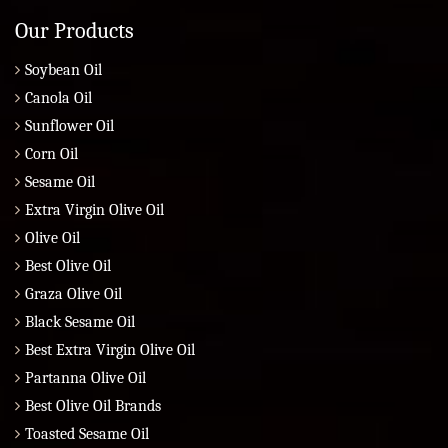
Our Products
Soybean Oil
Canola Oil
Sunflower Oil
Corn Oil
Sesame Oil
Extra Virgin Olive Oil
Olive Oil
Best Olive Oil
Graza Olive Oil
Black Sesame Oil
Best Extra Virgin Olive Oil
Partanna Olive Oil
Best Olive Oil Brands
Toasted Sesame Oil