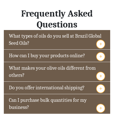
Frequently Asked
Questions
What types of oils do you sell at Brazil Global
+
Seed Oils?
+
How can I buy your products online?
What makes your olive oils different from
+
others?
+
Do you offer international shipping?
Can I purchase bulk quantities for my
+
business?