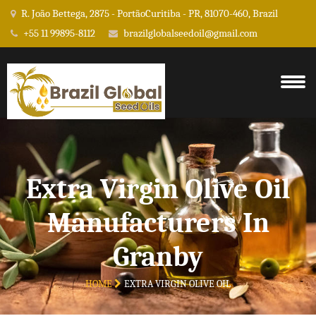
R. João Bettega, 2875 - PortãoCuritiba - PR, 81070-460, Brazil
+55 11 99895-8112
brazilglobalseedoil@gmail.com
Extra Virgin Olive Oil
Manufacturers In
Granby
HOME
EXTRA VIRGIN OLIVE OIL