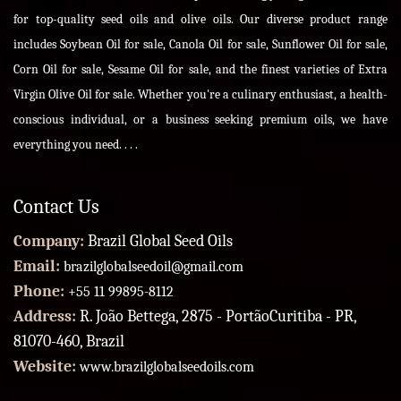
for top-quality seed oils and olive oils. Our diverse product range
includes Soybean Oil for sale, Canola Oil for sale, Sunflower Oil for sale,
Corn Oil for sale, Sesame Oil for sale, and the finest varieties of Extra
Virgin Olive Oil for sale. Whether you're a culinary enthusiast, a health-
conscious individual, or a business seeking premium oils, we have
everything you need. . . .
Contact Us
Company:
Brazil Global Seed Oils
Email:
brazilglobalseedoil@gmail.com
Phone:
+55 11 99895-8112
Address:
R. João Bettega, 2875 - PortãoCuritiba - PR,
81070-460, Brazil
Website:
www.brazilglobalseedoils.com