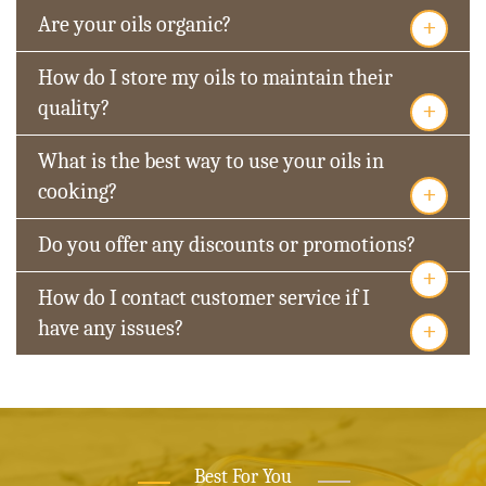
+
Are your oils organic?
How do I store my oils to maintain their
+
quality?
What is the best way to use your oils in
+
cooking?
Do you offer any discounts or promotions?
+
How do I contact customer service if I
+
have any issues?
Best For You