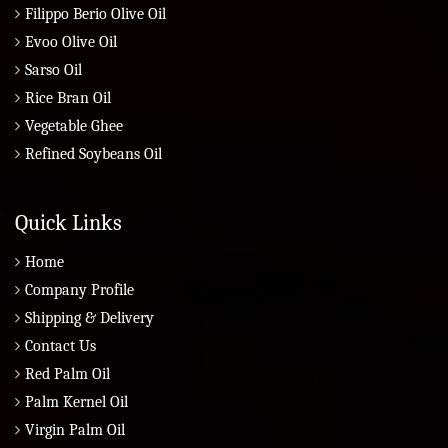
Filippo Berio Olive Oil
Evoo Olive Oil
Sarso Oil
Rice Bran Oil
Vegetable Ghee
Refined Soybeans Oil
Quick Links
Home
Company Profile
Shipping & Delivery
Contact Us
Red Palm Oil
Palm Kernel Oil
Virgin Palm Oil