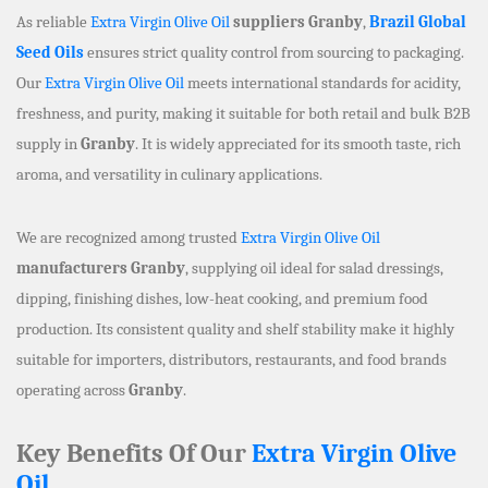
As reliable
Extra Virgin Olive Oil
suppliers Granby
,
Brazil Global
Seed Oils
ensures strict quality control from sourcing to packaging.
Our
Extra Virgin Olive Oil
meets international standards for acidity,
freshness, and purity, making it suitable for both retail and bulk B2B
supply in
Granby
. It is widely appreciated for its smooth taste, rich
aroma, and versatility in culinary applications.
We are recognized among trusted
Extra Virgin Olive Oil
manufacturers Granby
, supplying oil ideal for salad dressings,
dipping, finishing dishes, low-heat cooking, and premium food
production. Its consistent quality and shelf stability make it highly
suitable for importers, distributors, restaurants, and food brands
operating across
Granby
.
Key Benefits Of Our
Extra Virgin Olive
Oil