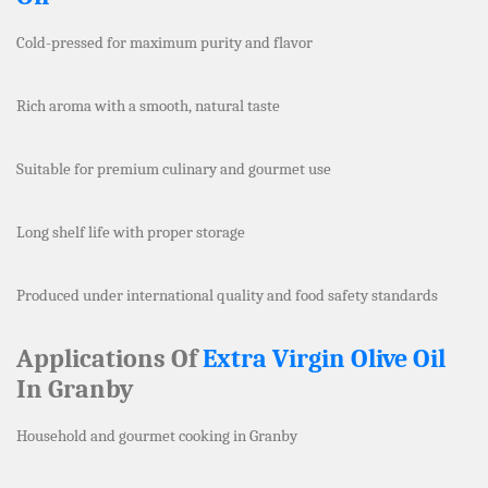
Cold-pressed for maximum purity and flavor
Rich aroma with a smooth, natural taste
Suitable for premium culinary and gourmet use
Long shelf life with proper storage
Produced under international quality and food safety standards
Applications Of
Extra Virgin Olive Oil
In Granby
Household and gourmet cooking in Granby