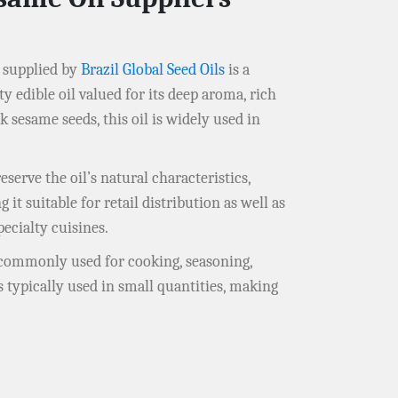
supplied by
Brazil Global Seed Oils
is a
 edible oil valued for its deep aroma, rich
 sesame seeds, this oil is widely used in
serve the oil’s natural characteristics,
it suitable for retail distribution as well as
pecialty cuisines.
is commonly used for cooking, seasoning,
s typically used in small quantities, making