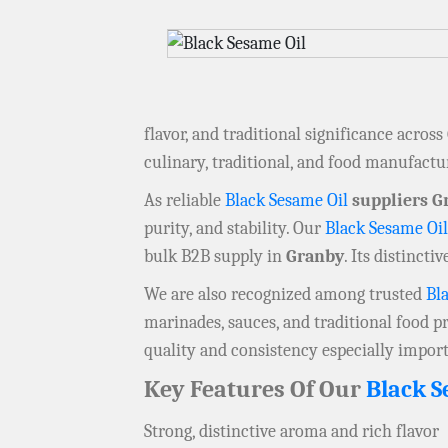
flavor, and traditional significance across
culinary, traditional, and food manufact
As reliable
Black Sesame Oil
suppliers G
purity, and stability. Our
Black Sesame Oil
bulk B2B supply in
Granby
. Its distinct
We are also recognized among trusted
Bl
marinades, sauces, and traditional food pr
quality and consistency especially impor
Key Features Of Our
Black S
Strong, distinctive aroma and rich flavor