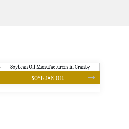
CANOLA OIL
s