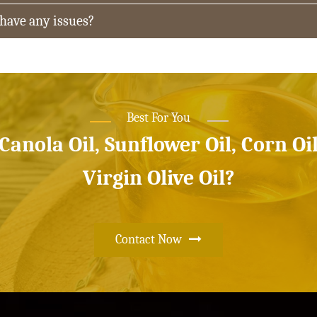
 have any issues?
Best For You
 Canola Oil, Sunflower Oil, Corn Oi
Virgin Olive Oil?
Contact Now