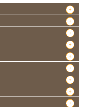
+
+
+
+
+
+
+
+
+