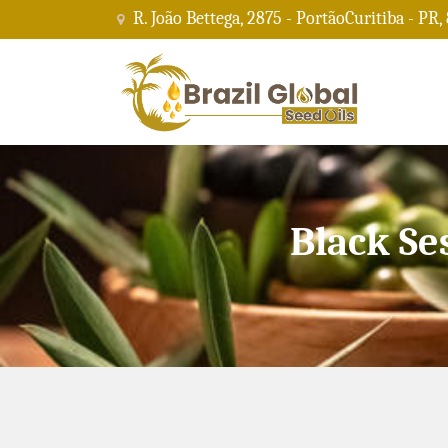
R. João Bettega, 2875 - PortãoCuritiba - PR,
Black Se