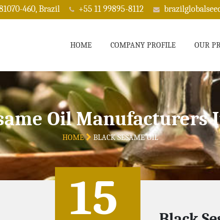
 81070-460, Brazil
+55 11 99895-8112
brazilglobalse
HOME
COMPANY PROFILE
OUR P
same Oil Manufacturers 
HOME
BLACK SESAME OIL
15
Black Se