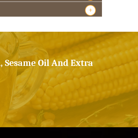
+
l, Sesame Oil And Extra