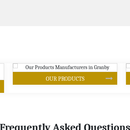
SOYBEAN OIL
Frequently Asked Question