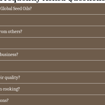
 Global Seed Oils?
from others?
 business?
ir quality?
in cooking?
ions?