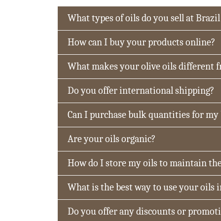
What types of oils do you sell at Brazil
How can I buy your products online?
What makes your olive oils different 
Do you offer international shipping?
Can I purchase bulk quantities for my
Are your oils organic?
How do I store my oils to maintain the
What is the best way to use your oils 
Do you offer any discounts or promot