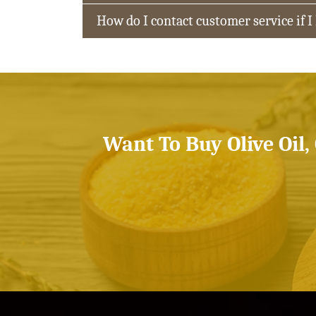
How do I contact customer service if I
Want To Buy Olive Oil,