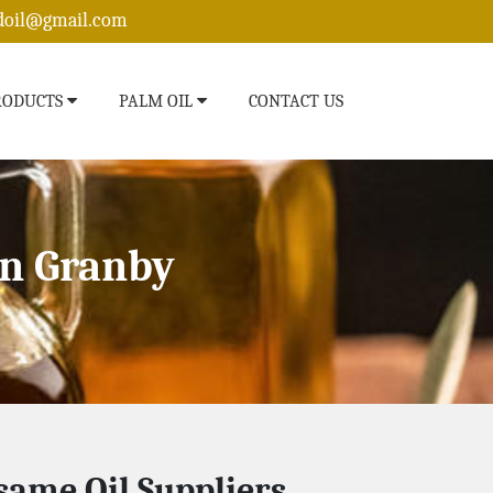
edoil@gmail.com
RODUCTS
PALM OIL
CONTACT US
In Granby
same Oil Suppliers