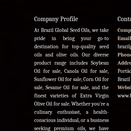
Company Profile
Cont
At Brazil Global Seed Oils, we take
Comp
pride in being your go-to
Email
destination for top-quality seed
brazi
oils and olive oils. Our diverse
Phon
product range includes Soybean
Addr
Oil for sale, Canola Oil for sale,
Portão
Sunflower Oil for sale, Corn Oil for
Brazil
sale, Sesame Oil for sale, and the
Websi
finest varieties of Extra Virgin
www.b
Olive Oil for sale. Whether you're a
culinary enthusiast, a health-
conscious individual, or a business
seeking premium oils, we have