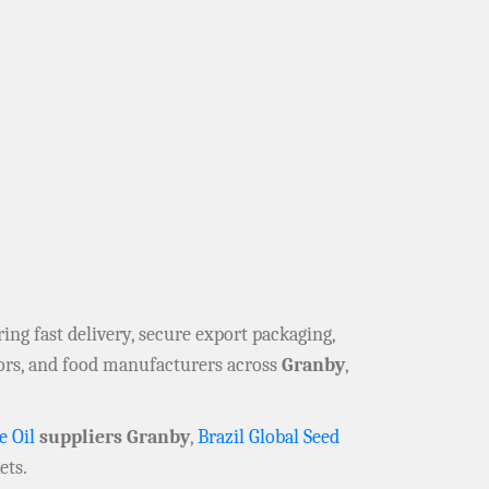
ering fast delivery, secure export packaging,
tors, and food manufacturers across
Granby
,
e Oil
suppliers Granby
,
Brazil Global Seed
ets.