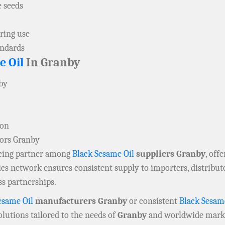
e seeds
ring use
andards
e Oil
In Granby
nby
ion
tors Granby
rcing partner among
Black Sesame Oil
suppliers Granby
, off
tics network ensures consistent supply to importers, distribu
ss partnerships.
esame Oil
manufacturers Granby
or consistent
Black Sesam
lutions tailored to the needs of
Granby
and worldwide mark