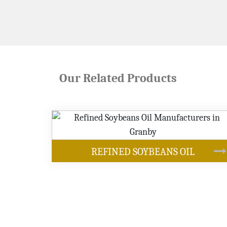
Our Related Products
OUR PRODUCTS
IL