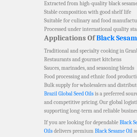
Extracted from high-quality black sesam
Stable composition with good shelf life
Suitable for culinary and food manufactu
Processed under international quality st
Applications Of
Black Sesam
Traditional and specialty cooking in Gra
Restaurants and gourmet kitchens
Sauces, marinades, and seasoning blends
Food processing and ethnic food product
Bulk supply for wholesalers and distribu
Brazil Global Seed Oils
is a preferred sou
and competitive pricing. Our global logis
supporting long-term and reliable busine
If you are looking for dependable
Black S
Oils
delivers premium
Black Sesame Oil
so