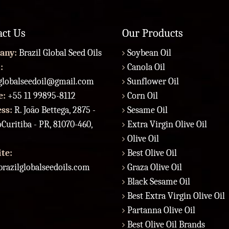
act Us
Our Products
any:
Brazil Global Seed Oils
Soybean Oil
:
Canola Oil
lglobalseedoil@gmail.com
Sunflower Oil
e:
+55 11 99895-8112
Corn Oil
ess:
R. João Bettega, 2875 -
Sesame Oil
Curitiba - PR, 81070-460,
Extra Virgin Olive Oil
Olive Oil
te:
Best Olive Oil
razilglobalseedoils.com
Graza Olive Oil
Black Sesame Oil
Best Extra Virgin Olive Oil
Partanna Olive Oil
Best Olive Oil Brands