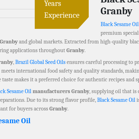
Years
Granby
Experience
Black Sesame Oil
premium specialty
Granby
and global markets. Extracted from high-quality black
uring applications throughout
Granby
.
ranby
,
Brazil Global Seed Oils
ensures careful processing to pre
meets international food safety and quality standards, making 
ive taste makes it a preferred choice for authentic recipes and s
ack Sesame Oil
manufacturers Granby
, supplying oil that 
eparations. Due to its strong flavor profile,
Black Sesame Oil
i
tant for buyers across
Granby
.
esame Oil