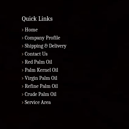
Quick Links
Home
Company Profile
Shipping & Delivery
Contact Us
Red Palm Oil
Palm Kernel Oil
Virgin Palm Oil
Refine Palm Oil
Crude Palm Oil
Service Area