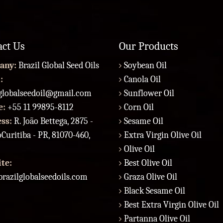
act Us
Our Products
any:
Brazil Global Seed Oils
Soybean Oil
:
Canola Oil
lglobalseedoil@gmail.com
Sunflower Oil
e:
+55 11 99895-8112
Corn Oil
ess:
R. João Bettega, 2875 -
Sesame Oil
Curitiba - PR, 81070-460,
Extra Virgin Olive Oil
Olive Oil
te:
Best Olive Oil
razilglobalseedoils.com
Graza Olive Oil
Black Sesame Oil
Best Extra Virgin Olive Oil
Partanna Olive Oil