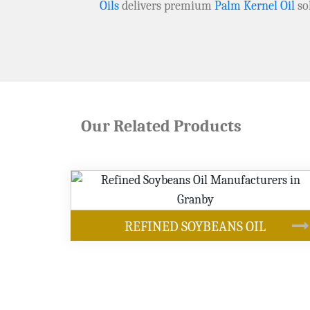
Oils
delivers premium
Palm Kernel Oil
so
Our Related Products
OUR PRODUCTS
ANS OIL