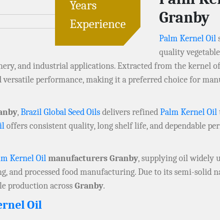
Years
Granby
Experience
Palm Kernel Oil
quality vegetabl
ery, and industrial applications. Extracted from the kernel of
and versatile performance, making it a preferred choice for m
anby
,
Brazil Global Seed Oils
delivers refined
Palm Kernel Oil
il
offers consistent quality, long shelf life, and dependable pe
lm Kernel Oil
manufacturers Granby
, supplying oil widely 
ng, and processed food manufacturing. Due to its semi-solid na
ale production across
Granby
.
rnel Oil