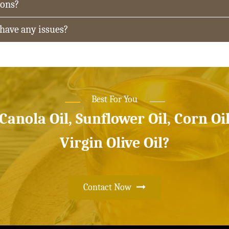
ions?
 have any issues?
Best For You
 Canola Oil, Sunflower Oil, Corn Oi
Virgin Olive Oil?
Contact Now