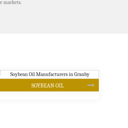
e markets.
CANOLA OIL