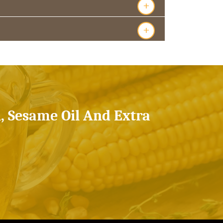
+
+
l, Sesame Oil And Extra