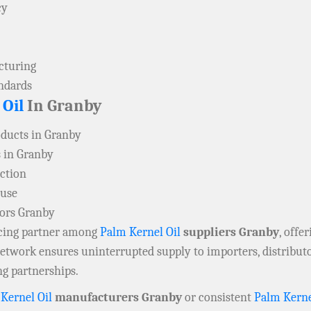
cy
acturing
andards
 Oil
In Granby
oducts in Granby
 in Granby
ction
 use
tors Granby
rcing partner among
Palm Kernel Oil
suppliers Granby
, offe
 network ensures uninterrupted supply to importers, distribu
ng partnerships.
Kernel Oil
manufacturers Granby
or consistent
Palm Kerne