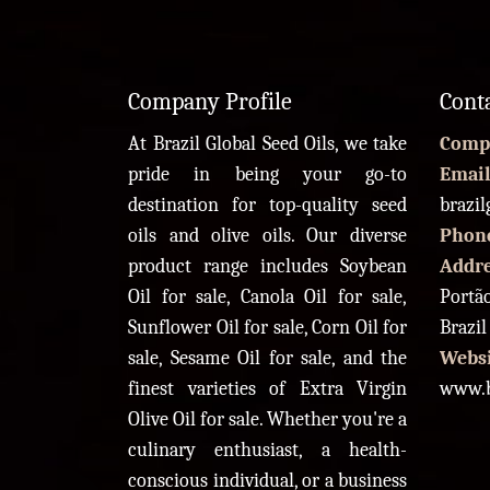
Company Profile
Cont
At Brazil Global Seed Oils, we take
Comp
pride in being your go-to
Email
destination for top-quality seed
brazi
oils and olive oils. Our diverse
Phon
product range includes Soybean
Addr
Oil for sale, Canola Oil for sale,
Portão
Sunflower Oil for sale, Corn Oil for
Brazil
sale, Sesame Oil for sale, and the
Websi
finest varieties of Extra Virgin
www.b
Olive Oil for sale. Whether you're a
culinary enthusiast, a health-
conscious individual, or a business