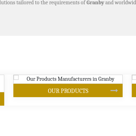
lutions tailored to the requirements of
Granby
and worldwid
SOYBEAN OIL