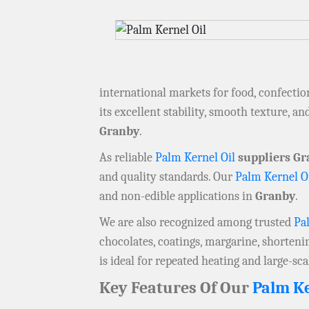
international markets for food, confection
its excellent stability, smooth texture, 
Granby
.
As reliable
Palm Kernel Oil
suppliers Gr
and quality standards. Our
Palm Kernel O
and non-edible applications in
Granby
.
We are also recognized among trusted
Pa
chocolates, coatings, margarine, shorteni
is ideal for repeated heating and large-sc
Key Features Of Our
Palm Ke