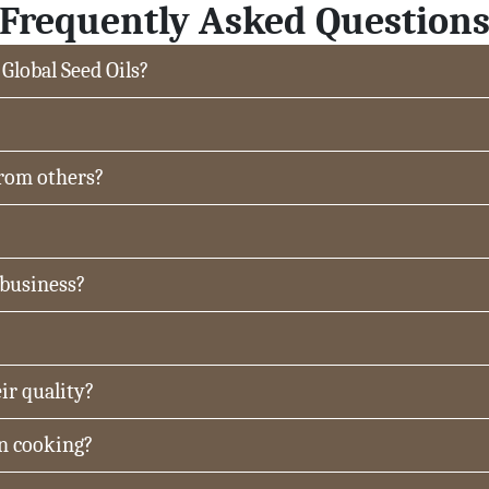
Frequently Asked Question
 Global Seed Oils?
from others?
 business?
ir quality?
in cooking?