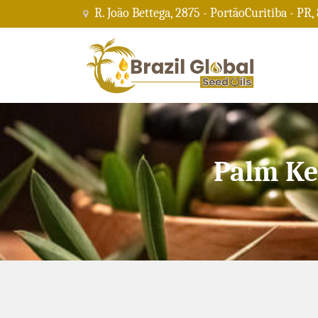
R. João Bettega, 2875 - PortãoCuritiba - PR,
Palm Ke