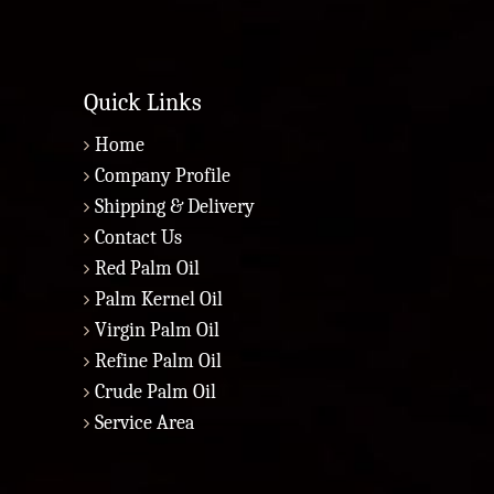
Quick Links
Home
Company Profile
Shipping & Delivery
Contact Us
Red Palm Oil
Palm Kernel Oil
Virgin Palm Oil
Refine Palm Oil
Crude Palm Oil
Service Area