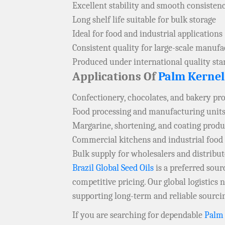
Excellent stability and smooth consisten
Long shelf life suitable for bulk storage
Ideal for food and industrial applications
Consistent quality for large-scale manuf
Produced under international quality st
Applications Of
Palm Kernel
Confectionery, chocolates, and bakery pr
Food processing and manufacturing units
Margarine, shortening, and coating produ
Commercial kitchens and industrial food
Bulk supply for wholesalers and distribu
Brazil Global Seed Oils
is a preferred sou
competitive pricing. Our global logistics
supporting long-term and reliable sourci
If you are searching for dependable
Palm 