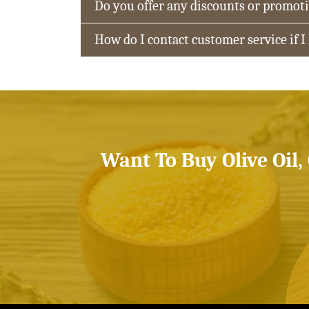
Do you offer any discounts or promot
How do I contact customer service if I
Want To Buy Olive Oil,