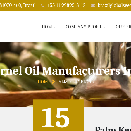
 81070-460, Brazil
+55 11 99895-8112
brazilglobalse
HOME
COMPANY PROFILE
OUR P
rnel Oil Manufacturers I
HOME
PALM KERNEL OIL
15
Palm Ker