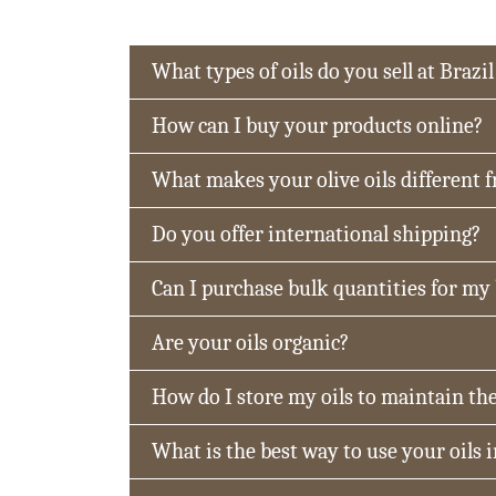
What types of oils do you sell at Brazil
How can I buy your products online?
What makes your olive oils different 
Do you offer international shipping?
Can I purchase bulk quantities for my
Are your oils organic?
How do I store my oils to maintain the
What is the best way to use your oils 