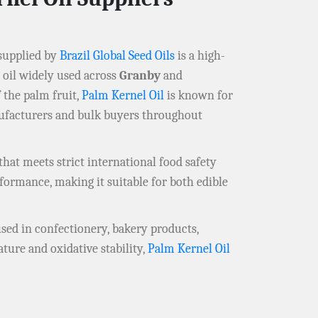
supplied by
Brazil Global Seed Oils
is a high-
e oil widely used across
Granby
and
 the palm fruit,
Palm Kernel Oil
is known for
anufacturers and bulk buyers throughout
that meets strict international food safety
rformance, making it suitable for both edible
used in confectionery, bakery products,
ture and oxidative stability,
Palm Kernel Oil