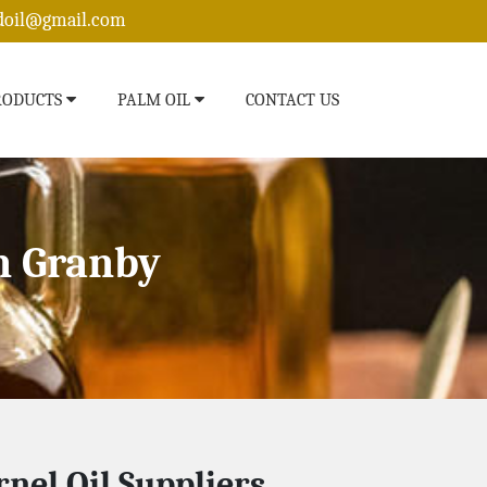
edoil@gmail.com
RODUCTS
PALM OIL
CONTACT US
n Granby
nel Oil Suppliers