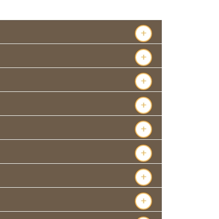
s
+
+
+
+
+
+
+
+