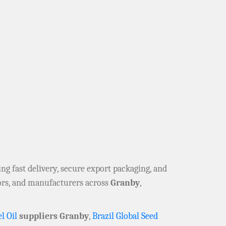
ring fast delivery, secure export packaging, and
tors, and manufacturers across
Granby
,
l Oil
suppliers Granby
,
Brazil Global Seed