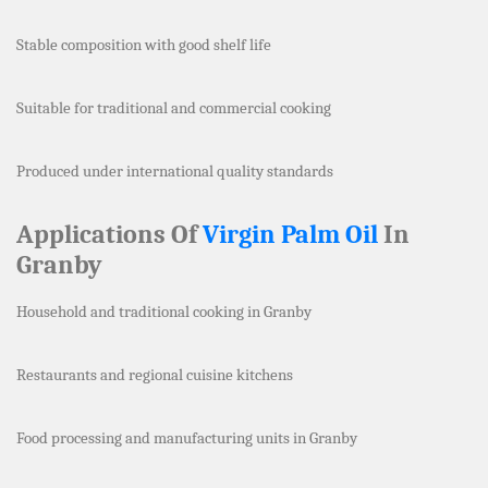
Stable composition with good shelf life
Suitable for traditional and commercial cooking
Produced under international quality standards
Applications Of
Virgin Palm Oil
In
Granby
Household and traditional cooking in Granby
Restaurants and regional cuisine kitchens
Food processing and manufacturing units in Granby