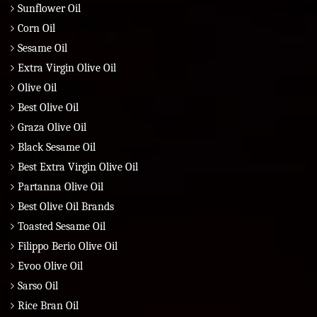
Sunflower Oil
Corn Oil
Sesame Oil
Extra Virgin Olive Oil
Olive Oil
Best Olive Oil
Graza Olive Oil
Black Sesame Oil
Best Extra Virgin Olive Oil
Partanna Olive Oil
Best Olive Oil Brands
Toasted Sesame Oil
Filippo Berio Olive Oil
Evoo Olive Oil
Sarso Oil
Rice Bran Oil