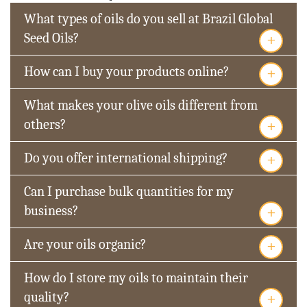
What types of oils do you sell at Brazil Global
+
Seed Oils?
+
How can I buy your products online?
What makes your olive oils different from
+
others?
+
Do you offer international shipping?
Can I purchase bulk quantities for my
+
business?
+
Are your oils organic?
How do I store my oils to maintain their
+
quality?