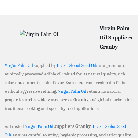
Virgin Palm
Oil Suppliers
Granby
Virgin Palm Oil
supplied by
Brazil Global Seed Oils
is a premium,
minimally processed edible oil valued for its natural quality, rich
color, and authentic palm flavor. Extracted from fresh palm fruits
without aggressive refining,
Virgin Palm Oil
retains its natural
properties and is widely used across
Granby
and global markets for
traditional cooking and specialty food applications.
As trusted
Virgin Palm Oil
suppliers Granby
,
Brazil Global Seed
Oils
ensures careful sourcing, hygienic processing, and strict quality