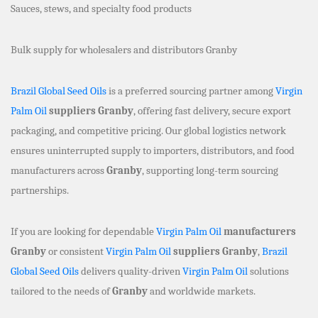
Sauces, stews, and specialty food products
Bulk supply for wholesalers and distributors Granby
Brazil Global Seed Oils
is a preferred sourcing partner among
Virgin
Palm Oil
suppliers Granby
, offering fast delivery, secure export
packaging, and competitive pricing. Our global logistics network
ensures uninterrupted supply to importers, distributors, and food
manufacturers across
Granby
, supporting long-term sourcing
partnerships.
If you are looking for dependable
Virgin Palm Oil
manufacturers
Granby
or consistent
Virgin Palm Oil
suppliers Granby
,
Brazil
Global Seed Oils
delivers quality-driven
Virgin Palm Oil
solutions
tailored to the needs of
Granby
and worldwide markets.