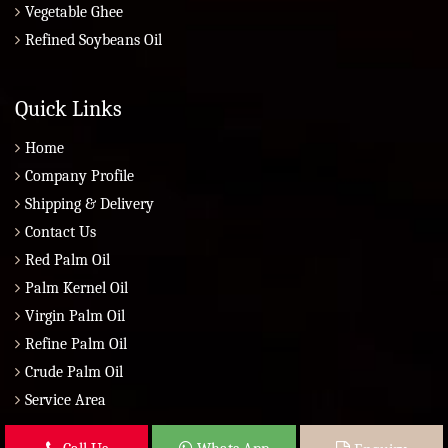
Vegetable Ghee
Refined Soybeans Oil
Quick Links
Home
Company Profile
Shipping & Delivery
Contact Us
Red Palm Oil
Palm Kernel Oil
Virgin Palm Oil
Refine Palm Oil
Crude Palm Oil
Service Area