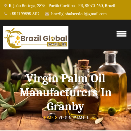
R. João Bettega, 2875 - PortãoCuritiba - PR, 81070-460, Brazil
+55 11 99895-8112
brazilglobalseedoil@gmail.com
Virgin Palm Oil
Manufacturers In
Granby
HOME
VIRGIN PALM OIL