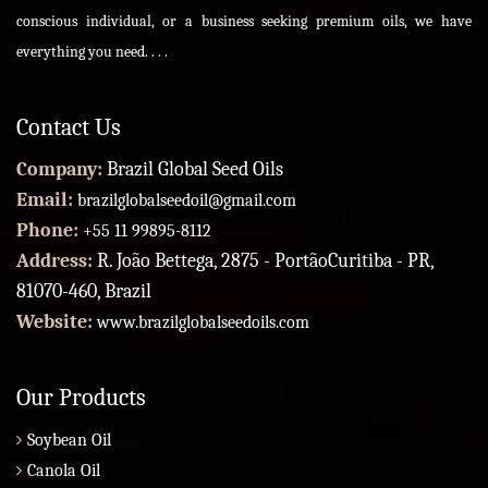
conscious individual, or a business seeking premium oils, we have
everything you need. . . .
Contact Us
Company:
Brazil Global Seed Oils
Email:
brazilglobalseedoil@gmail.com
Phone:
+55 11 99895-8112
Address:
R. João Bettega, 2875 - PortãoCuritiba - PR,
81070-460, Brazil
Website:
www.brazilglobalseedoils.com
Our Products
Soybean Oil
Canola Oil