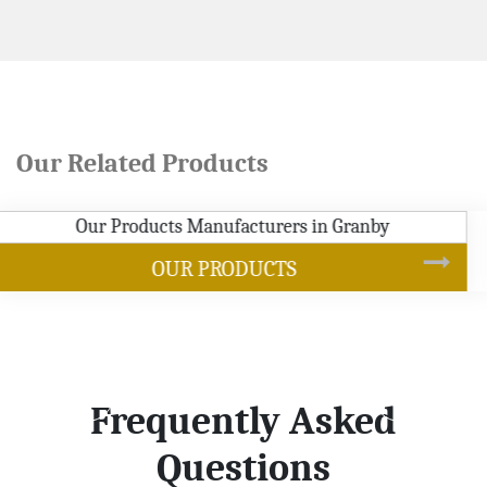
Our Related Products
SOYBEAN OIL
Frequently Asked
Questions