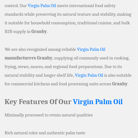
control. Our
Virgin Palm Oil
meets international food safety
standards while preserving its natural texture and stability, making
it suitable for household consumption, traditional cuisine, and bulk
B2B supply in
Granby
.
We are also recognized among reliable
Virgin Palm Oil
manufacturers Granby
, supplying oil commonly used in cooking,
frying, stews, sauces, and regional food preparations. Due to its
natural stability and longer shelf life,
Virgin Palm Oil
is also suitable
for commercial kitchens and food processing units across
Granby
.
Key Features Of Our
Virgin Palm Oil
Minimally processed to retain natural qualities
Rich natural color and authentic palm taste