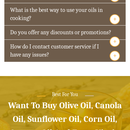
What is the best way to use your oils in
+
cooking?
Do you offer any discounts or promotions?
+
How do I contact customer service if I
+
have any issues?
Best For You
Want To Buy Olive Oil, Canola
Oil, Sunflower Oil, Corn Oil,