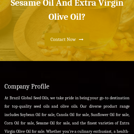
Sesame Oil And Extra Virgin
Olive Oil?
Contact Now
Company Profile
At Brazil Global Seed Oils, we take pride in being your go-to destination
for top-quality seed oils and olive oils. Our diverse product range
includes Soybean Oil for sale, Canola Oil for sale, Sunflower Oil for sale,
Corn Oil for sale, Sesame Oil for sale, and the finest varieties of Extra
Virgin Olive Oil for sale. Whether you're a culinary enthusiast, a health-