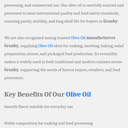
processing, and commercial use. Our olive oil is carefully sourced and
processed to meet international quality and food safety standards,
ensuring purity, stability, and long shelf life for buyers in
Granby
.
We are also recognized among trusted
Olive Oil
manufacturers
Granby
, supplying
Olive Oil
ideal for cooking, sautéing, baking, salad
preparation, sauces, and packaged food production. Its versatility
makes it widely used in both traditional and modern cuisines across
Granby
, supporting the needs of horeca buyers, retailers, and food
processors.
Key Benefits Of Our
Olive Oil
Smooth flavor suitable for everyday use
Stable composition for cooking and food processing