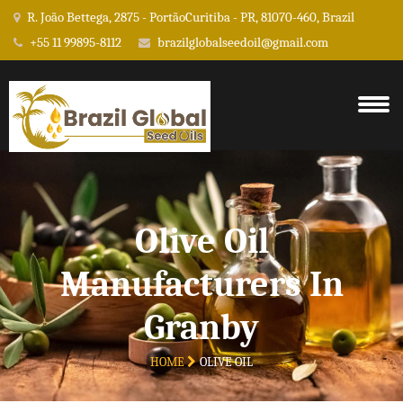
R. João Bettega, 2875 - PortãoCuritiba - PR, 81070-460, Brazil
+55 11 99895-8112
brazilglobalseedoil@gmail.com
Olive Oil
Manufacturers In
Granby
HOME
OLIVE OIL