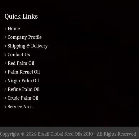
Quick Links
Home
Company Profile
Shipping & Delivery
Contact Us
Red Palm Oil
Palm Kernel Oil
Virgin Palm Oil
Refine Palm Oil
Crude Palm Oil
Service Area
Copyright © 2026 Brazil Global Seed Oils 2010 | All Rights Reserved