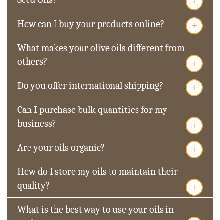
+
+
How can I buy your products online?
What makes your olive oils different from
+
others?
+
Do you offer international shipping?
Can I purchase bulk quantities for my
+
business?
+
Are your oils organic?
How do I store my oils to maintain their
+
quality?
What is the best way to use your oils in