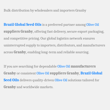
Bulk distribution by wholesalers and importers Granby
Brazil Global Seed Oils
is a preferred partner among
Olive Oil
suppliers Granby
, offering fast delivery, secure export packaging,
and competitive pricing. Our global logistics network ensures
uninterrupted supply to importers, distributors, and manufacturers
across
Granby
, enabling long-term and reliable sourcing.
If you are searching for dependable
Olive Oil
manufacturers
Granby
or consistent
Olive Oil
suppliers Granby
,
Brazil Global
Seed Oils
delivers quality-driven
Olive Oil
solutions tailored for
Granby
and worldwide markets.