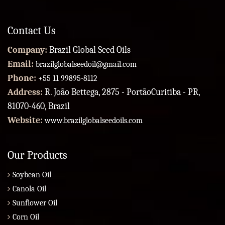
Contact Us
Company:
Brazil Global Seed Oils
Email:
brazilglobalseedoil@gmail.com
Phone:
+55 11 99895-8112
Address:
R. João Bettega, 2875 - PortãoCuritiba - PR,
81070-460, Brazil
Website:
www.brazilglobalseedoils.com
Our Products
Soybean Oil
Canola Oil
Sunflower Oil
Corn Oil