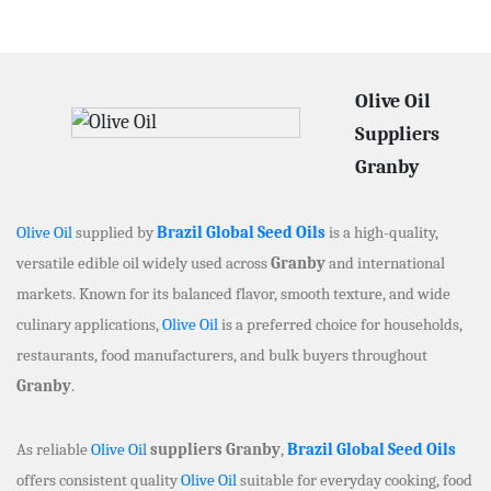
Olive Oil
Suppliers
Granby
Olive Oil
supplied by
Brazil Global Seed Oils
is a high-quality,
versatile edible oil widely used across
Granby
and international
markets. Known for its balanced flavor, smooth texture, and wide
culinary applications,
Olive Oil
is a preferred choice for households,
restaurants, food manufacturers, and bulk buyers throughout
Granby
.
As reliable
Olive Oil
suppliers Granby
,
Brazil Global Seed Oils
offers consistent quality
Olive Oil
suitable for everyday cooking, food