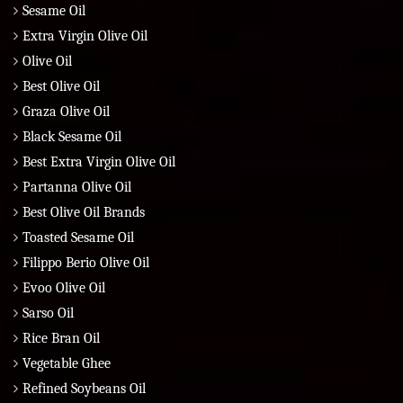
Sesame Oil
Extra Virgin Olive Oil
Olive Oil
Best Olive Oil
Graza Olive Oil
Black Sesame Oil
Best Extra Virgin Olive Oil
Partanna Olive Oil
Best Olive Oil Brands
Toasted Sesame Oil
Filippo Berio Olive Oil
Evoo Olive Oil
Sarso Oil
Rice Bran Oil
Vegetable Ghee
Refined Soybeans Oil