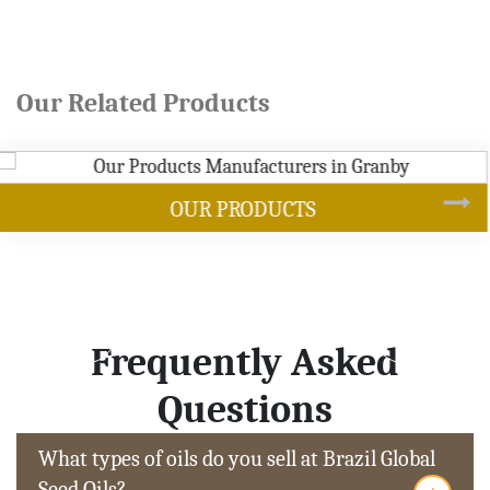
Our Related Products
SOYBEAN OIL
Frequently Asked
Questions
What types of oils do you sell at Brazil Global
Seed Oils?