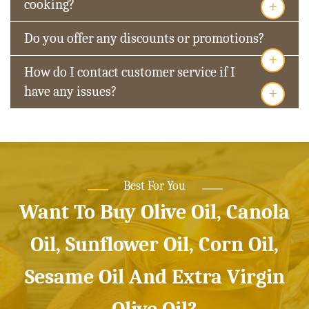
+
cooking?
Do you offer any discounts or promotions?
+
How do I contact customer service if I
+
have any issues?
Best For You
Want To Buy Olive Oil, Canola
Oil, Sunflower Oil, Corn Oil,
Sesame Oil And Extra Virgin