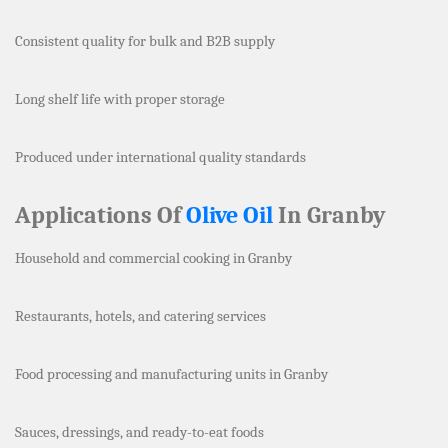
Consistent quality for bulk and B2B supply
Long shelf life with proper storage
Produced under international quality standards
Applications Of
Olive Oil
In Granby
Household and commercial cooking in Granby
Restaurants, hotels, and catering services
Food processing and manufacturing units in Granby
Sauces, dressings, and ready-to-eat foods