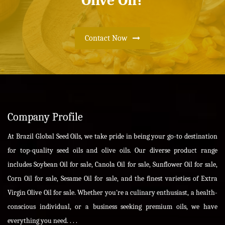
Olive Oil?
Contact Now
Company Profile
At Brazil Global Seed Oils, we take pride in being your go-to destination
for top-quality seed oils and olive oils. Our diverse product range
includes Soybean Oil for sale, Canola Oil for sale, Sunflower Oil for sale,
Corn Oil for sale, Sesame Oil for sale, and the finest varieties of Extra
Virgin Olive Oil for sale. Whether you're a culinary enthusiast, a health-
conscious individual, or a business seeking premium oils, we have
everything you need. . . .