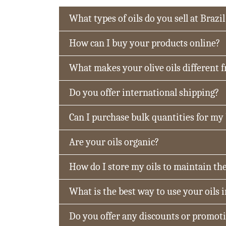
What types of oils do you sell at Brazil
How can I buy your products online?
What makes your olive oils different 
Do you offer international shipping?
Can I purchase bulk quantities for my
Are your oils organic?
How do I store my oils to maintain the
What is the best way to use your oils 
Do you offer any discounts or promot