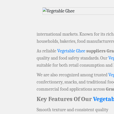
international markets. Known for its rich t
households, bakeries, food manufacturer
As reliable
Vegetable Ghee
suppliers Gr
quality and food safety standards. Our
Ve
suitable for both retail consumption and 
We are also recognized among trusted
Ve
confectionery, snacks, and traditional fo
commercial food applications across
Gra
Key Features Of Our
Vegetab
Smooth texture and consistent quality