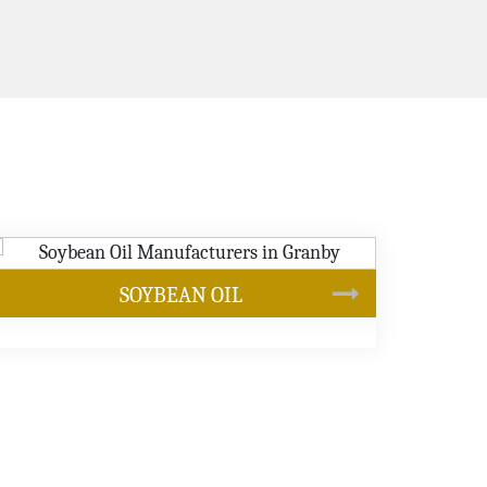
CANOLA OIL
s