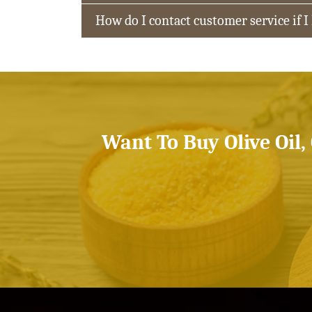
How do I contact customer service if I
Want To Buy Olive Oil,