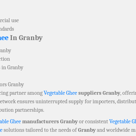
cial use
andards
hee
In Granby
ranby
ction
 in Granby
tors Granby
rcing partner among
Vegetable Ghee
suppliers Granby
, offer
 network ensures uninterrupted supply for importers, distrib
bution partnerships.
able Ghee
manufacturers Granby
or consistent
Vegetable G
ee
solutions tailored to the needs of
Granby
and worldwide ma