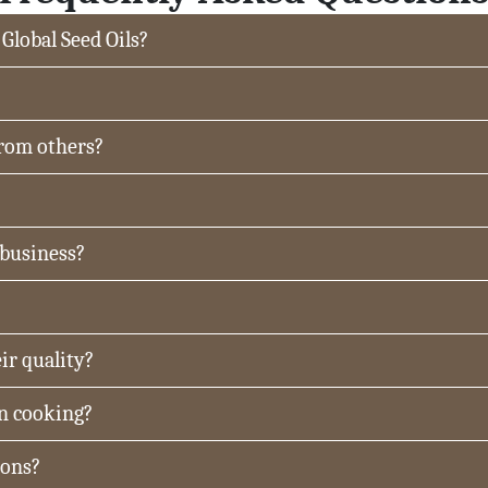
 Global Seed Oils?
from others?
 business?
ir quality?
in cooking?
ions?