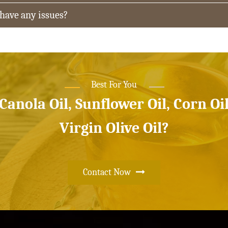
 have any issues?
Best For You
 Canola Oil, Sunflower Oil, Corn Oi
Virgin Olive Oil?
Contact Now