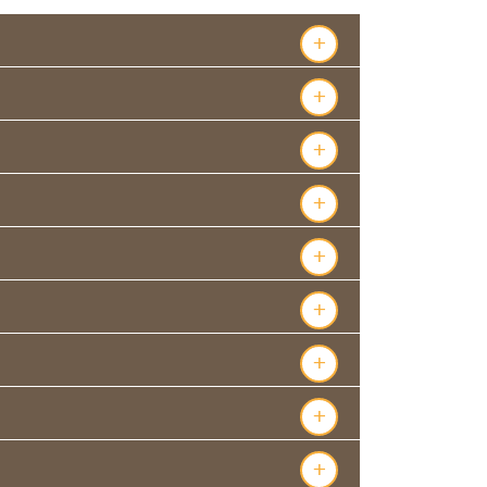
+
+
+
+
+
+
+
+
+