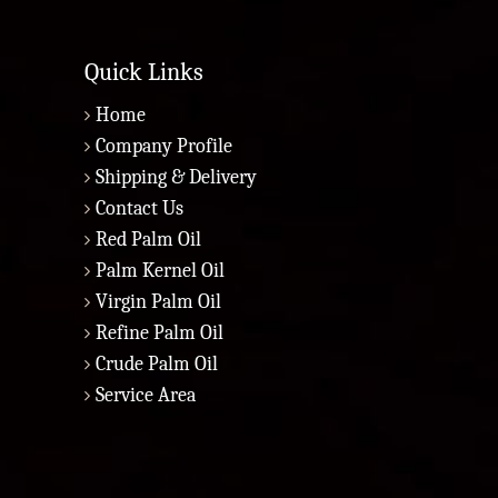
Quick Links
Home
Company Profile
Shipping & Delivery
Contact Us
Red Palm Oil
Palm Kernel Oil
Virgin Palm Oil
Refine Palm Oil
Crude Palm Oil
Service Area