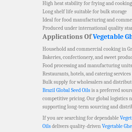
High heat stability for frying and cooking
Long shelf life suitable for bulk storage
Ideal for food manufacturing and commer
Produced under international quality st
Applications Of
Vegetable G
Household and commercial cooking in G
Bakeries, confectionery, and sweet produ
Food processing and manufacturing units
Restaurants, hotels, and catering services
Bulk supply for wholesalers and distribu
Brazil Global Seed Oils
is a preferred sou
competitive pricing. Our global logistics
supporting long-term sourcing and distri
If you are searching for dependable
Veget
Oils
delivers quality-driven
Vegetable Gh