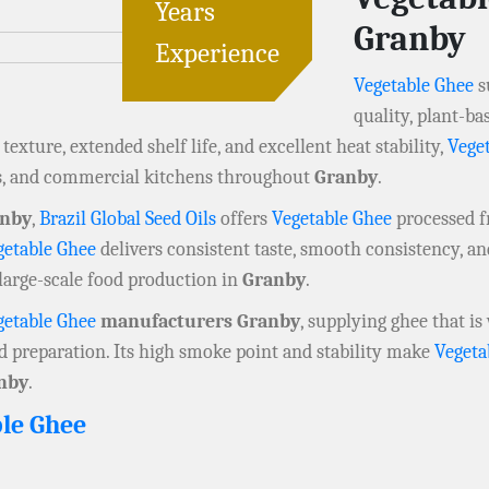
Years
Granby
Experience
Vegetable Ghee
s
quality, plant-ba
exture, extended shelf life, and excellent heat stability,
Vege
s, and commercial kitchens throughout
Granby
.
anby
,
Brazil Global Seed Oils
offers
Vegetable Ghee
processed fr
getable Ghee
delivers consistent taste, smooth consistency, a
large-scale food production in
Granby
.
getable Ghee
manufacturers Granby
, supplying ghee that is
od preparation. Its high smoke point and stability make
Vegeta
nby
.
le Ghee