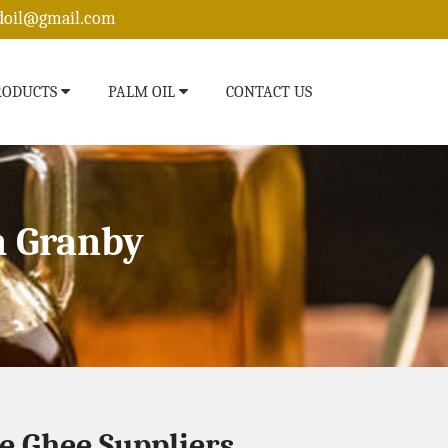
edoil@gmail.com
RODUCTS
PALM OIL
CONTACT US
n Granby
e Ghee Suppliers