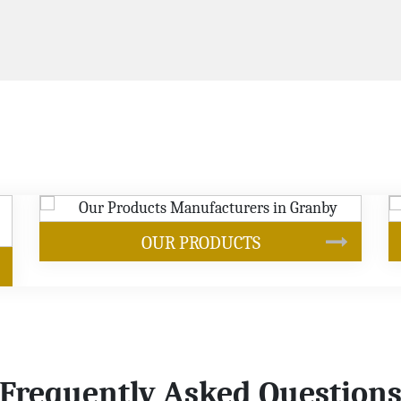
S
SOYBEAN OIL
Frequently Asked Question