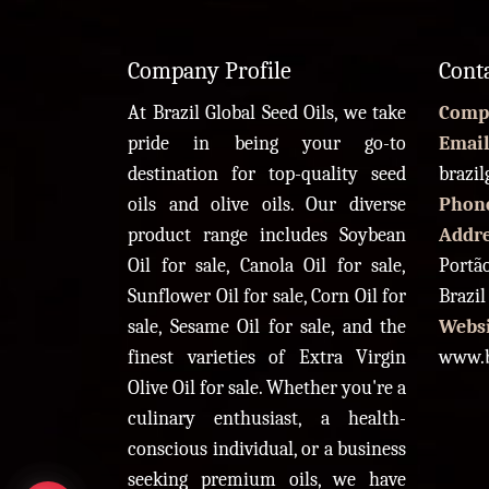
Company Profile
Cont
At Brazil Global Seed Oils, we take
Comp
pride in being your go-to
Email
destination for top-quality seed
brazi
oils and olive oils. Our diverse
Phon
product range includes Soybean
Addr
Oil for sale, Canola Oil for sale,
Portão
Sunflower Oil for sale, Corn Oil for
Brazil
sale, Sesame Oil for sale, and the
Websi
finest varieties of Extra Virgin
www.b
Olive Oil for sale. Whether you're a
culinary enthusiast, a health-
conscious individual, or a business
seeking premium oils, we have