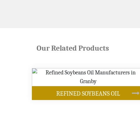
Our Related Products
OUR PRODUCT
YBEANS OIL