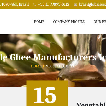
 81070-460, Brazil
+55 11 99895-8112
brazilglobalse
HOME
COMPANY PROFILE
OUR P
le Ghee Manufacturers I
HOME
VEGETABLE GHEE
15
Vegetabl