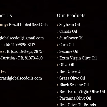
act Us
Our Products
any:
Brazil Global Seed Oils
Soybean Oil
:
Canola Oil
lglobalseedoil@gmail.com
Sunflower Oil
e:
+55 11 99895-8112
Corn Oil
ess:
R. João Bettega, 2875 -
Sesame Oil
Curitiba - PR, 81070-460,
Extra Virgin Olive Oil
Olive Oil
te:
Best Olive Oil
razilglobalseedoils.com
Graza Olive Oil
Black Sesame Oil
Best Extra Virgin Olive Oil
Partanna Olive Oil
Best Olive Oil Brands