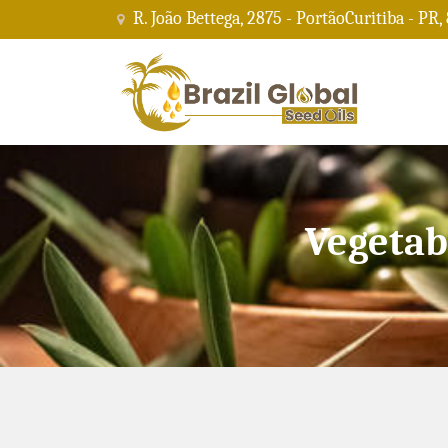
R. João Bettega, 2875 - PortãoCuritiba - PR,
Vegetab