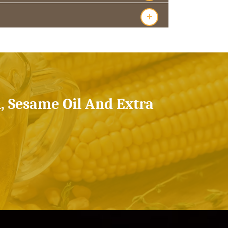
+
l, Sesame Oil And Extra