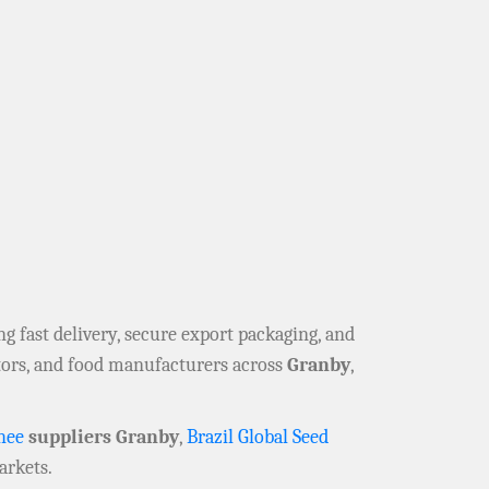
ing fast delivery, secure export packaging, and
utors, and food manufacturers across
Granby
,
hee
suppliers Granby
,
Brazil Global Seed
rkets.