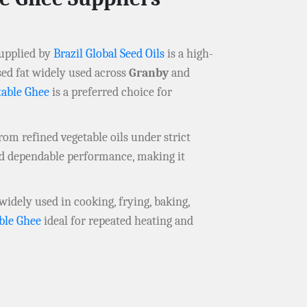
upplied by
Brazil Global Seed Oils
is a high-
sed fat widely used across
Granby
and
table Ghee
is a preferred choice for
om refined vegetable oils under strict
nd dependable performance, making it
 widely used in cooking, frying, baking,
ble Ghee
ideal for repeated heating and