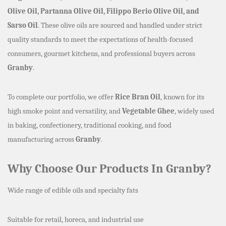
Olive Oil, Partanna Olive Oil, Filippo Berio Olive Oil, and
Sarso Oil
. These olive oils are sourced and handled under strict
quality standards to meet the expectations of health-focused
consumers, gourmet kitchens, and professional buyers across
Granby
.
To complete our portfolio, we offer
Rice Bran Oil
, known for its
high smoke point and versatility, and
Vegetable Ghee
, widely used
in baking, confectionery, traditional cooking, and food
manufacturing across
Granby
.
Why Choose Our Products In Granby?
Wide range of edible oils and specialty fats
Suitable for retail, horeca, and industrial use