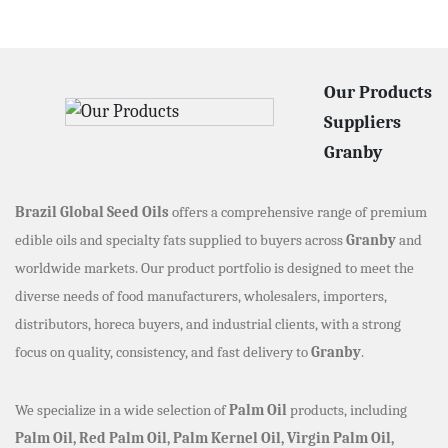
Our Products
Suppliers
Granby
Brazil Global Seed Oils
offers a comprehensive range of premium
edible oils and specialty fats supplied to buyers across
Granby
and
worldwide markets. Our product portfolio is designed to meet the
diverse needs of food manufacturers, wholesalers, importers,
distributors, horeca buyers, and industrial clients, with a strong
focus on quality, consistency, and fast delivery to
Granby
.
We specialize in a wide selection of
Palm Oil
products, including
Palm Oil, Red Palm Oil, Palm Kernel Oil, Virgin Palm Oil,