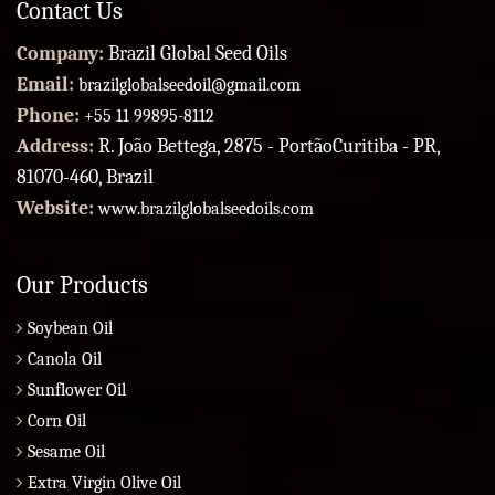
Contact Us
Company:
Brazil Global Seed Oils
Email:
brazilglobalseedoil@gmail.com
Phone:
+55 11 99895-8112
Address:
R. João Bettega, 2875 - PortãoCuritiba - PR,
81070-460, Brazil
Website:
www.brazilglobalseedoils.com
Our Products
Soybean Oil
Canola Oil
Sunflower Oil
Corn Oil
Sesame Oil
Extra Virgin Olive Oil