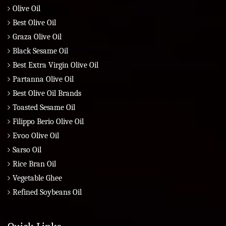
Olive Oil
Best Olive Oil
Graza Olive Oil
Black Sesame Oil
Best Extra Virgin Olive Oil
Partanna Olive Oil
Best Olive Oil Brands
Toasted Sesame Oil
Filippo Berio Olive Oil
Evoo Olive Oil
Sarso Oil
Rice Bran Oil
Vegetable Ghee
Refined Soybeans Oil