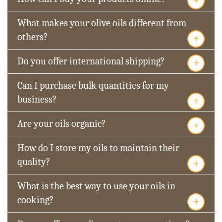
What makes your olive oils different from
+
others?
+
Do you offer international shipping?
Can I purchase bulk quantities for my
+
business?
+
Are your oils organic?
How do I store my oils to maintain their
+
quality?
What is the best way to use your oils in
+
cooking?