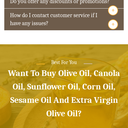
Do you offer any discounts or promotions?
+
How do I contact customer service if I
+
have any issues?
Best For You
Want To Buy Olive Oil, Canola
Oil, Sunflower Oil, Corn Oil,
Sesame Oil And Extra Virgin
Olive Oil?