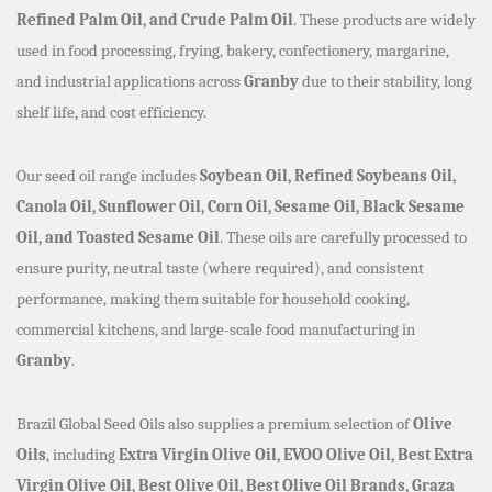
Refined Palm Oil, and Crude Palm Oil
. These products are widely
used in food processing, frying, bakery, confectionery, margarine,
and industrial applications across
Granby
due to their stability, long
shelf life, and cost efficiency.
Our seed oil range includes
Soybean Oil, Refined Soybeans Oil,
Canola Oil, Sunflower Oil, Corn Oil, Sesame Oil, Black Sesame
Oil, and Toasted Sesame Oil
. These oils are carefully processed to
ensure purity, neutral taste (where required), and consistent
performance, making them suitable for household cooking,
commercial kitchens, and large-scale food manufacturing in
Granby
.
Brazil Global Seed Oils also supplies a premium selection of
Olive
Oils
, including
Extra Virgin Olive Oil, EVOO Olive Oil, Best Extra
Virgin Olive Oil, Best Olive Oil, Best Olive Oil Brands, Graza