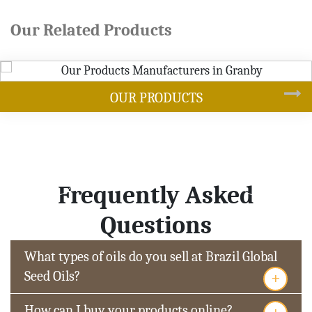
Our Related Products
DUCTS
SOYB
Frequently Asked
Questions
What types of oils do you sell at Brazil Global
+
Seed Oils?
+
How can I buy your products online?