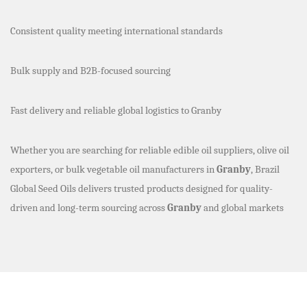
Consistent quality meeting international standards
Bulk supply and B2B-focused sourcing
Fast delivery and reliable global logistics to Granby
Whether you are searching for reliable edible oil suppliers, olive oil
exporters, or bulk vegetable oil manufacturers in
Granby
, Brazil
Global Seed Oils delivers trusted products designed for quality-
driven and long-term sourcing across
Granby
and global markets