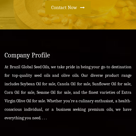
Contact Now
Company Profile
At Brazil Global Seed Oils, we take pride in being your go-to destination
for top-quality seed oils and olive oils. Our diverse product range
includes Soybean Oil for sale, Canola Oil for sale, Sunflower Oil for sale,
Corn Oil for sale, Sesame Oil for sale, and the finest varieties of Extra
Virgin Olive Oil for sale. Whether you're a culinary enthusiast, a health-
conscious individual, or a business seeking premium oils, we have
everything you need. . . .