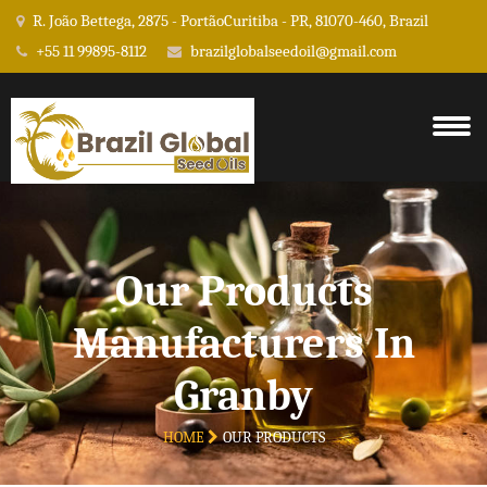
R. João Bettega, 2875 - PortãoCuritiba - PR, 81070-460, Brazil
+55 11 99895-8112
brazilglobalseedoil@gmail.com
Our Products
Manufacturers In
Granby
HOME
OUR PRODUCTS